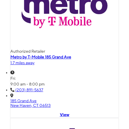
Authorized Retailer
Metro by T-Mobile 185 Grand Ave
1.7 miles away
Fri:
9:00 am - 8:00 pm
(203) 891-5637
185 Grand Ave
New Haven, CT 06513
View