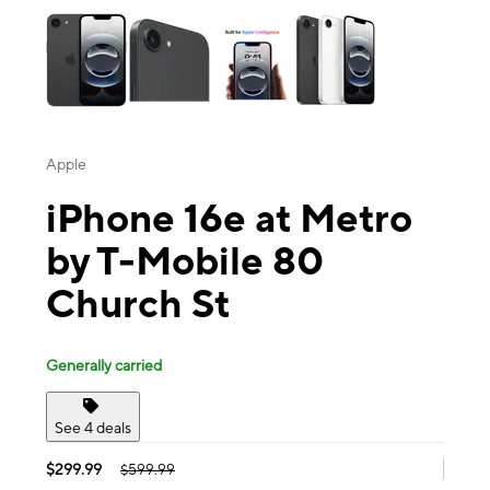
Apple
iPhone 16e at Metro
by T-Mobile 80
Church St
Generally carried
See 4 deals
$299.99
$599.99