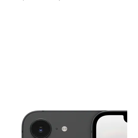
Sat:
10:00 am - 7:00 pm
Sun:
12:00 pm - 4:00 pm
Mon:
9:00 am - 7:00 pm
This carousel shows one large product image at a time. Use the Pre
Tues:
9:00 am - 7:00 pm
Wed:
9:00 am - 7:00 pm
Thurs:
9:00 am - 7:00 pm
80 Church St New Haven, CT 06510