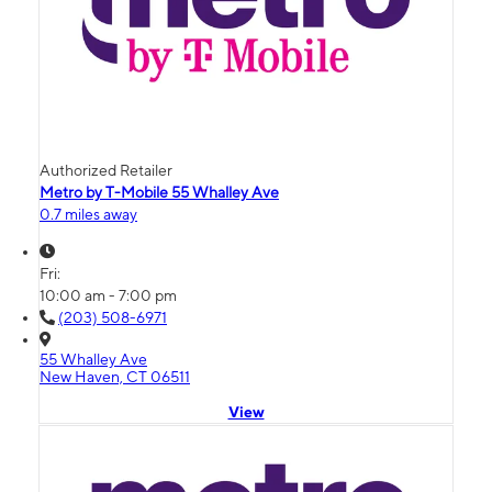
Authorized Retailer
Metro by T-Mobile 55 Whalley Ave
0.7 miles away
Fri:
10:00 am - 7:00 pm
(203) 508-6971
55 Whalley Ave
New Haven, CT 06511
View