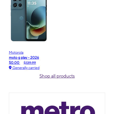
Motorola
moto g play - 2026
$0.00
$139.99
Generally carried
Shop all products