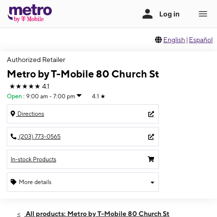
English
|
Español
Authorized Retailer
Metro by T-Mobile 80 Church St
★★★★★
4.1
Open
:
9:00 am - 7:00 pm
4.1
★
Directions
(203) 773-0565
In-stock Products
More details
Open
Fri:
9:00 am - 7:00 pm
All products: Metro by T-Mobile 80 Church St