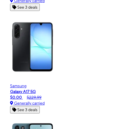
Generally carried
See 3 deals
Samsung
Galaxy A17 5G
$0.00
$229.99
Generally carried
See 3 deals