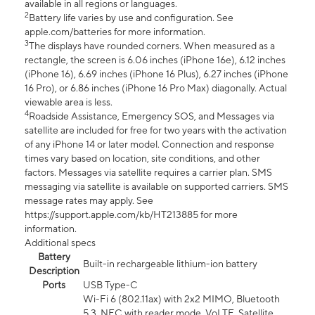
available in all regions or languages.
2
Battery life varies by use and configuration. See
apple.com/batteries for more information.
3
The displays have rounded corners. When measured as a
rectangle, the screen is 6.06 inches (iPhone 16e), 6.12 inches
(iPhone 16), 6.69 inches (iPhone 16 Plus), 6.27 inches (iPhone
16 Pro), or 6.86 inches (iPhone 16 Pro Max) diagonally. Actual
viewable area is less.
4
Roadside Assistance, Emergency SOS, and Messages via
satellite are included for free for two years with the activation
of any iPhone 14 or later model. Connection and response
times vary based on location, site conditions, and other
factors. Messages via satellite requires a carrier plan. SMS
messaging via satellite is available on supported carriers. SMS
message rates may apply. See
https://support.apple.com/kb/HT213885 for more
information.
Additional specs
Battery
Built-in rechargeable lithium-ion battery
Description
Ports
USB Type-C
Wi-Fi 6 (802.11ax) with 2x2 MIMO, Bluetooth
5.3, NFC with reader mode, VoLTE, Satellite