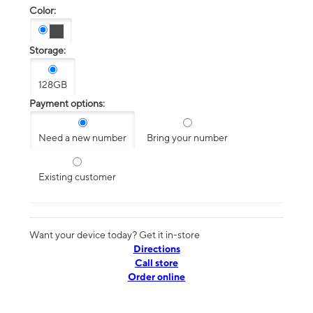
Color:
Storage:
128GB
Payment options:
Need a new number
Bring your number
Existing customer
Want your device today? Get it in-store
Directions
Call store
Order online