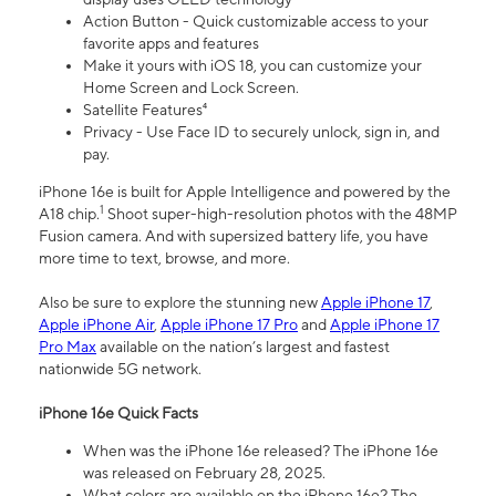
Action Button - Quick customizable access to your
favorite apps and features
Make it yours with iOS 18, you can customize your
Home Screen and Lock Screen.
Satellite Features⁴
Privacy - Use Face ID to securely unlock, sign in, and
pay.
iPhone 16e is built for Apple Intelligence and powered by the
1
A18 chip.
Shoot super-high-resolution photos with the 48MP
Fusion camera. And with supersized battery life, you have
more time to text, browse, and more.
Also be sure to explore the stunning new
Apple iPhone 17
,
Apple iPhone Air
,
Apple iPhone 17 Pro
and
Apple iPhone 17
Pro Max
available on the nation’s largest and fastest
nationwide 5G network.
iPhone 16e Quick Facts
When was the iPhone 16e released? The iPhone 16e
was released on February 28, 2025.
What colors are available on the iPhone 16e? The