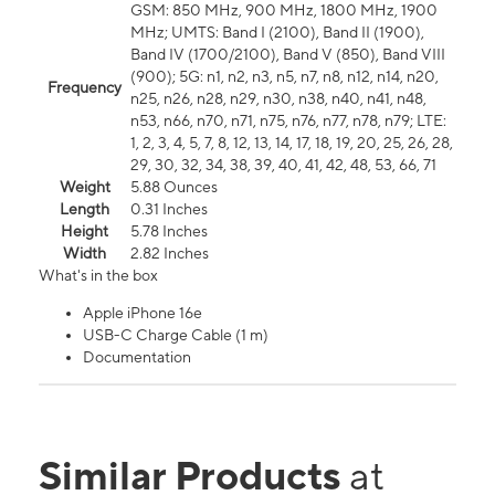
GSM: 850 MHz, 900 MHz, 1800 MHz, 1900
MHz; UMTS: Band I (2100), Band II (1900),
Band IV (1700/2100), Band V (850), Band VIII
(900); 5G: n1, n2, n3, n5, n7, n8, n12, n14, n20,
Frequency
n25, n26, n28, n29, n30, n38, n40, n41, n48,
n53, n66, n70, n71, n75, n76, n77, n78, n79; LTE:
1, 2, 3, 4, 5, 7, 8, 12, 13, 14, 17, 18, 19, 20, 25, 26, 28,
29, 30, 32, 34, 38, 39, 40, 41, 42, 48, 53, 66, 71
Weight
5.88 Ounces
Length
0.31 Inches
Height
5.78 Inches
Width
2.82 Inches
What's in the box
Apple iPhone 16e
USB-C Charge Cable (1 m)
Documentation
Similar Products
at