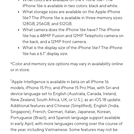
iPhone 16e is available in two colors: black and white.
What storage sizes are available on the Apple iPhone
16e? The iPhone 16e is available in three memory sizes:
128GB, 256GB, and 512GB.
What camera does the iPhone 16e have? The iPhone
16e has a 48MP Fusion and 12MP Telephoto camera on
the back, and a 12MP front camera.
What is the display size of the iPhone 16e? The iPhone
16e has a 6.1” display size.
*Color and memory size options may vary in availability online
or in store.
1
Apple Intelligence is available in beta on all iPhone 16
models, iPhone 15 Pro, and iPhone 15 Pro Max, with Siri and
device language set to English (Australia, Canada, Ireland,
New Zealand, South Africa, UK, or U.S.), as an iOS 18 update.
Additional features and Chinese (Simplified), English (India,
Singapore), French, German, Italian, Japanese, Korean,
Portuguese (Brazil), and Spanish language support available
in early April, with more languages coming over the course of
the year, including Vietnamese. Some features may not be