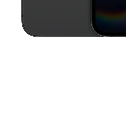
This carousel contains a column of small thumbnails. Selecting a thu