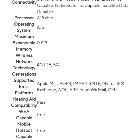
Connectivity
Capable, NativeSatellite Capable, Satellite Data
Capable
Processor
A18 chip
Operating
iOS
System
Maximum
Expandable
0 GB
Memory
Wireless
Network
4G LTE, 5G
Technology
Generations
Supported
Apple Mail, POP3, IMAP4, SMTP, Microsoft®
Email
Exchange, AOL, AIM, Yahoo!® Mail, GMail
Platforms
Hearing Aid
Pass
Compatibility
WEA
true
Capable
Mobile
Hotspot
true
Capable