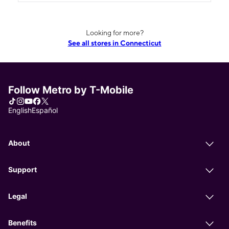
Looking for more?
See all stores in Connecticut