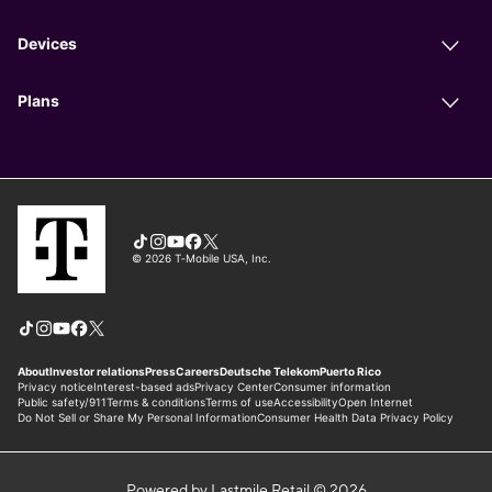
Powered by Lastmile Retail © 2026