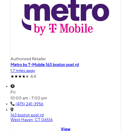
Authorized Retailer
Metro by T-Mobile 163 boston post rd
1.7 miles away
4.4
Fri:
10:00 am - 7:00 pm
(475) 241-3956
163 boston post rd
West Haven, CT 06516
View