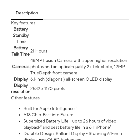
Description
Key features
Battery
Standby
Time
Battery
21 Hours
Talk Time
48MP Fusion Camera with super higher resolution
Cameras
photos and an optical-quality 2x Telephoto, 12MP
TrueDepth front camera
Display
6.1‑inch (diagonal) all‑screen OLED display
Display
2532 x 1170 pixels
resolution
Other features
Built for Apple Intelligence ¹
A18 Chip. Fast into Future
Supersized Battery Life - up to 26 hours of video
playback² and best battery life in a 6.1" iPhone³
Durable Design. Brilliant Display - Stunning 6.1-inch
display uses OLED technology