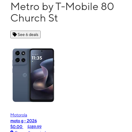
Metro by T-Mobile 80
Church St
See 6 deals
Motorola
moto g - 2026
$0.00
$189.99