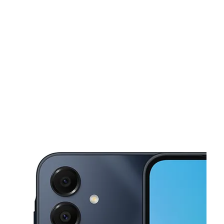
Tues:
10:00 am - 8:00 pm
Wed:
10:00 am - 8:00 pm
This carousel shows one large product image at a time. Use the Pre
Thurs:
10:00 am - 8:00 pm
Fri:
10:00 am - 8:00 pm
Sat:
10:00 am - 8:00 pm
2013 S Claiborne Ave Suite B1 New Orleans, LA 70125