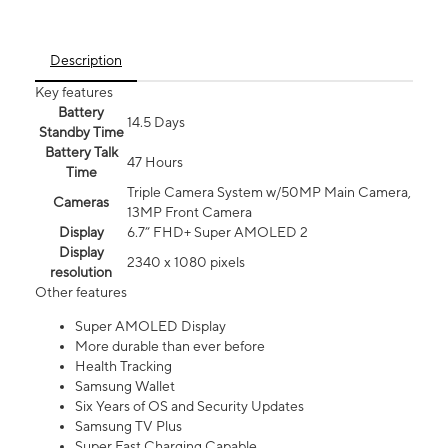
Description
Key features
Battery
14.5 Days
Standby Time
Battery Talk
47 Hours
Time
Triple Camera System w/50MP Main Camera,
Cameras
13MP Front Camera
Display
6.7” FHD+ Super AMOLED 2
Display
2340 x 1080 pixels
resolution
Other features
Super AMOLED Display
More durable than ever before
Health Tracking
Samsung Wallet
Six Years of OS and Security Updates
Samsung TV Plus
Super Fast Charging Capable