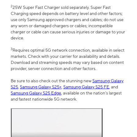
2
25W Super Fast Charger sold separately. Super Fast
Charging speed depends on battery level and other factors;
use only Samsung approved chargers and cables; do not use
any worn or damaged chargers or cables; incompatible
charger or cable can cause serious injuries or damage to your
device.
3
Requires optimal 5G network connection, available in select
markets. Check with your carrier for availability and details.
Download and streaming speeds may vary based on content
provider, server connection and other factors.
Be sure to also check out the stunning new
Samsung Galaxy
S25
,
Samsung Galaxy S25+
,
Samsung Galaxy S25 FE
, and
Samsung Galaxy S25 Edge
, available on the nation’s largest
and fastest nationwide 5G network.