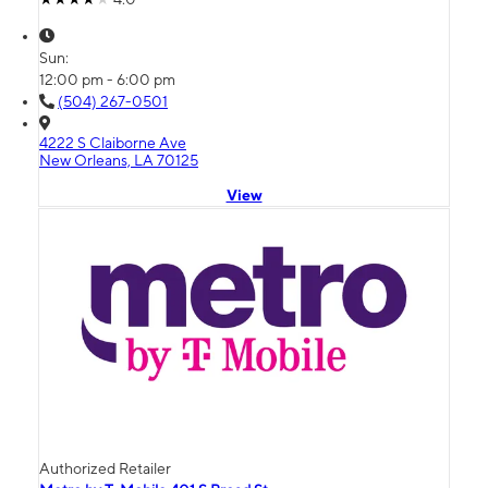
Sun:
12:00 pm - 6:00 pm
(504) 267-0501
4222 S Claiborne Ave
New Orleans, LA 70125
View
Authorized Retailer