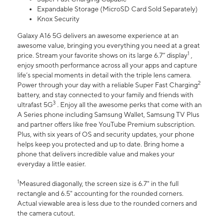
Expandable Storage (MicroSD Card Sold Separately)
Knox Security
Galaxy A16 5G delivers an awesome experience at an
awesome value, bringing you everything you need at a great
1
price. Stream your favorite shows on its large 6.7” display
,
enjoy smooth performance across all your apps and capture
life’s special moments in detail with the triple lens camera.
2
Power through your day with a reliable Super Fast Charging
battery, and stay connected to your family and friends with
3
ultrafast 5G
. Enjoy all the awesome perks that come with an
A Series phone including Samsung Wallet, Samsung TV Plus
and partner offers like free YouTube Premium subscription.
Plus, with six years of OS and security updates, your phone
helps keep you protected and up to date. Bring home a
phone that delivers incredible value and makes your
everyday a little easier.
1
Measured diagonally, the screen size is 6.7" in the full
rectangle and 6.5" accounting for the rounded corners.
Actual viewable area is less due to the rounded corners and
the camera cutout.