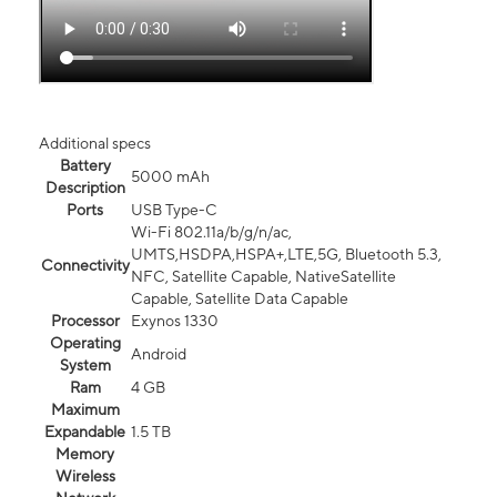
Additional specs
Battery
5000 mAh
Description
Ports
USB Type-C
Wi-Fi 802.11a/b/g/n/ac,
UMTS,HSDPA,HSPA+,LTE,5G, Bluetooth 5.3,
Connectivity
NFC, Satellite Capable, NativeSatellite
Capable, Satellite Data Capable
Processor
Exynos 1330
Operating
Android
System
Ram
4 GB
Maximum
Expandable
1.5 TB
Memory
Wireless