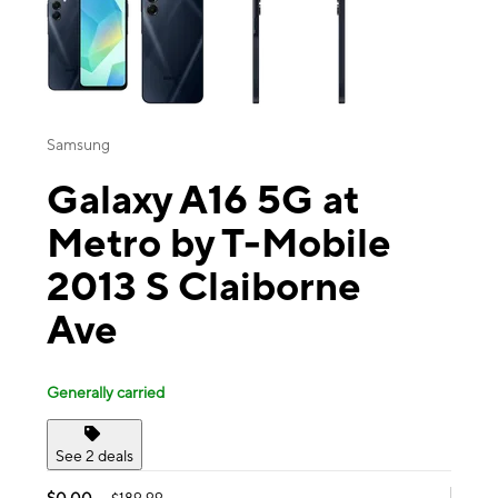
Samsung
Galaxy A16 5G at
Metro by T-Mobile
2013 S Claiborne
Ave
Generally carried
See 2 deals
$0.00