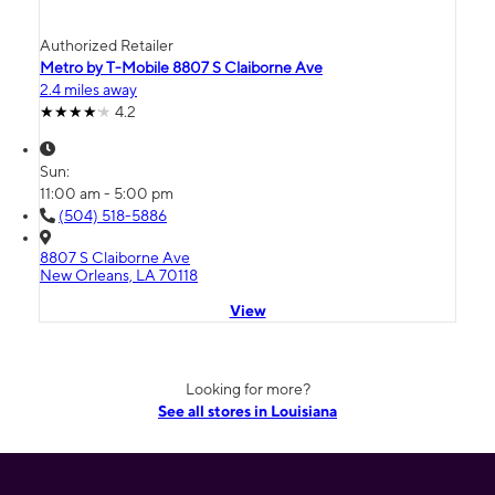
Authorized Retailer
Metro by T-Mobile 8807 S Claiborne Ave
2.4 miles away
4.2
Sun:
11:00 am - 5:00 pm
(504) 518-5886
8807 S Claiborne Ave
New Orleans, LA 70118
View
Looking for more?
See all stores in Louisiana