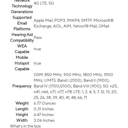
Network
4G LTE, 5G
Technology
Generations
Supported
Apple Mail, POP3, IMAP4, SMTP, Microsoft®
Email
Exchange, AOL, AIM, Yahoo!® Mail, GMail
Platforms
Hearing Aid
Pass
Compatibility
WEA
true
Capable
Mobile
Hotspot
true
Capable
GSM: 850 MHz, 900 MHz, 1800 MHz, 1900
MHz; UMTS: Band I (2100), Band II (1900),
Frequency
Band IV (1700/2100), Band VIII (900); 5G: n25,
n41, n66, n71, n77, n78; LTE: 1, 2, 4, 5, 7, 12, 13, 20,
25, 26, 38, 39, 40, 41, 48, 66, 71
Weight
6.77 Ounces
Length
0.31 Inches
Height
6.47 Inches
Width
3.06 Inches
What's in the box