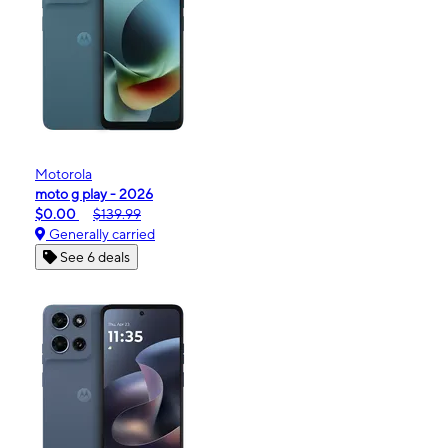
Motorola
moto g play - 2026
$0.00
$139.99
Generally carried
See 6 deals