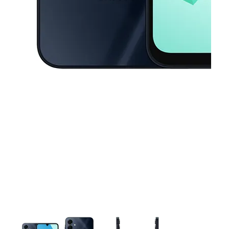
This carousel contains a column of small thumbnails. Selecting a thu