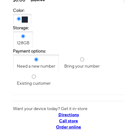
$189.99
Color:
Storage:
128GB
Payment options:
Need a new number
Bring your number
Existing customer
Want your device today? Get it in-store
Directions
Call store
Order online