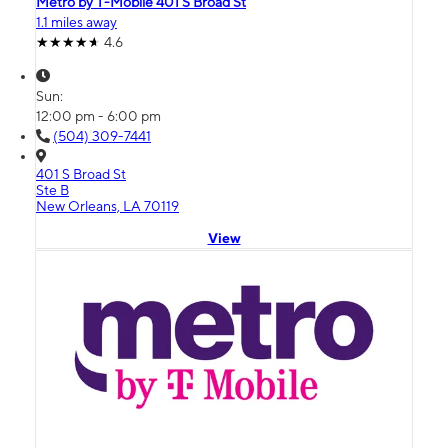
Metro by T-Mobile 401 S Broad St
1.1 miles away
4.6
Sun:
12:00 pm - 6:00 pm
(504) 309-7441
401 S Broad St
Ste B
New Orleans, LA 70119
View