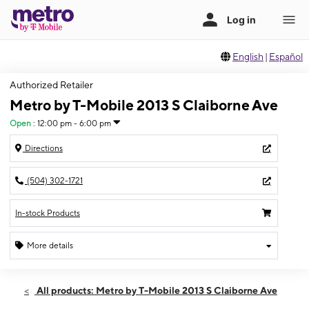
English
|
Español
Authorized Retailer
Metro by T-Mobile 2013 S Claiborne Ave
Open
:
12:00 pm - 6:00 pm
Directions
(504) 302-1721
In-stock Products
More details
Open
Sun:
12:00 pm - 6:00 pm
All products: Metro by T-Mobile 2013 S Claiborne Ave
Mon:
10:00 am - 8:00 pm