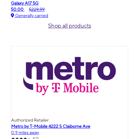
Galaxy A17 5G
$0.00
$229.99
Generally carried
Shop all products
Authorized Retailer
Metro by T-Mobile 4222 S Claiborne Ave
0.9 miles away
4.0