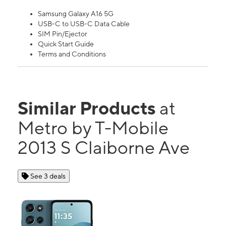
Samsung Galaxy A16 5G
USB-C to USB-C Data Cable
SIM Pin/Ejector
Quick Start Guide
Terms and Conditions
Similar Products
at
Metro by T-Mobile
2013 S Claiborne Ave
See 3 deals