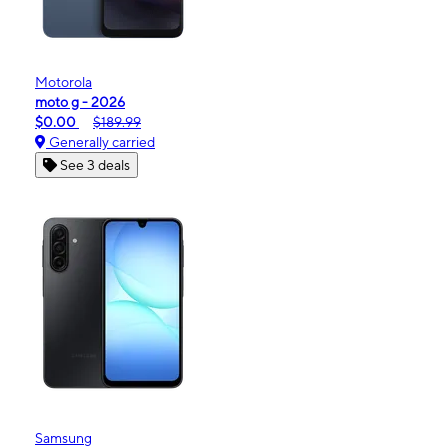
Motorola
moto g - 2026
$0.00
$189.99
Generally carried
See 3 deals
Samsung