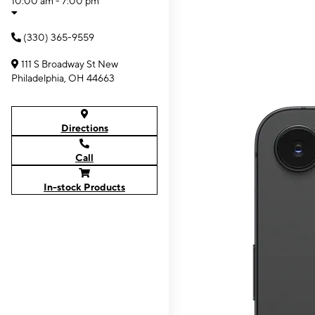
10:00 am - 7:00 pm
(330) 365-9559
111 S Broadway St New
Philadelphia, OH 44663
Directions
Call
In-stock Products