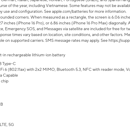
rse of the year, including Vietnamese. Some features may not be available
s by use and configuration. See apple.com/batteries for more information.
rounded corners. When measured as a rectangle, the screen is 6.06 inches
27 inches (iPhone 16 Pro), or 6.86 inches (iPhone 16 Pro Max) diagonally. A
e, Emergency SOS, and Messages via satellite are included for free for two
onse times vary based on location, site conditions, and other factors. Mes
ailable on supported carriers. SMS message rates may apply. See https://s
lt-in rechargeable lithium-ion battery
B Type-C
Fi 6 (802.11ax) with 2x2 MIMO, Bluetooth 5.3, NFC with reader mode, VoLT
a Capable
 chip
GB
LTE, 5G