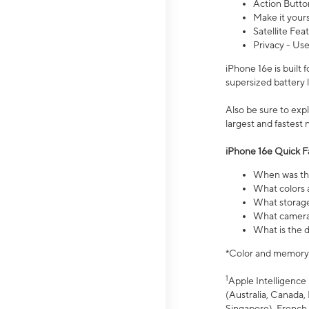
Action Butto
Make it your
Satellite Fea
Privacy - Use
iPhone 16e is built
supersized battery 
Also be sure to ex
largest and fastest
iPhone 16e Quick F
When was the
What colors a
What storage
What camera 
What is the d
*Color and memory si
1
Apple Intelligence 
(Australia, Canada, 
Singapore), French,