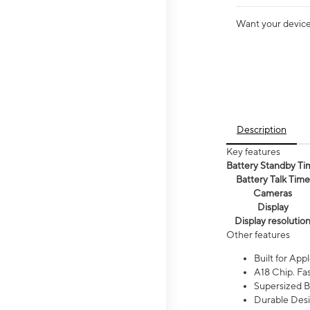
Want your device 
Description
Key features
Battery Standby Ti
Battery Talk Time
Cameras
Display
Display resolutio
Other features
Built for Appl
A18 Chip. Fas
Supersized Ba
Durable Desig