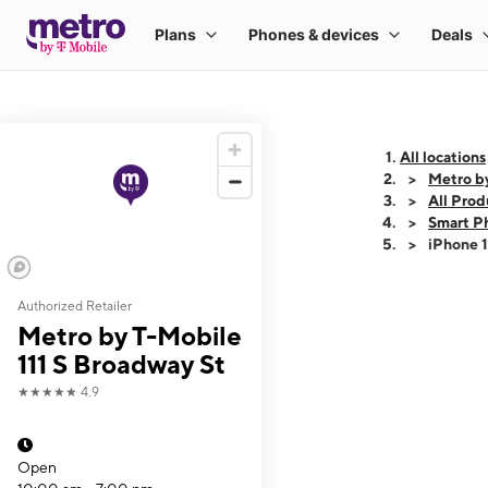
All locations
Metro by
All Prod
Smart P
iPhone 
Authorized Retailer
This carousel shows
Metro by T-Mobile
111 S Broadway St
★★★★★
4.9
Open