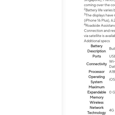
coming over the cou
2
Battery life varie
3
The displays have 
(iPhone 16 Plus), 6.
4
Roadside Assistanc
Connection and resp
via satellite is av
Additional specs
Battery
Bui
Description
Ports
US
Wi-
Connectivity
Dat
Processor
A18
Operating
iOS
System
Maximum
Expandable
0 
Memory
Wireless
Network
4G 
Technology