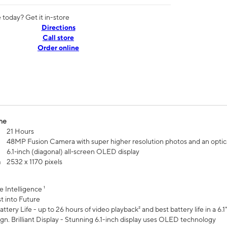
today? Get it in-store
Directions
Call store
Order online
me
21 Hours
48MP Fusion Camera with super higher resolution photos and an optic
6.1‑inch (diagonal) all‑screen OLED display
n
2532 x 1170 pixels
e Intelligence ¹
t into Future
ttery Life - up to 26 hours of video playback² and best battery life in a 6.1
n. Brilliant Display - Stunning 6.1-inch display uses OLED technology