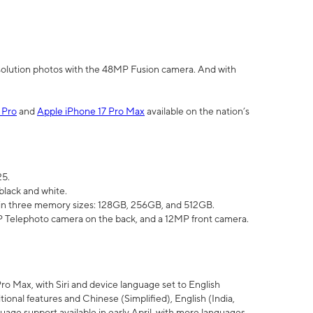
olution photos with the 48MP Fusion camera. And with
 Pro
and
Apple iPhone 17 Pro Max
available on the nation’s
25.
black and white.
e in three memory sizes: 128GB, 256GB, and 512GB.
Telephoto camera on the back, and a 12MP front camera.
Pro Max, with Siri and device language set to English
tional features and Chinese (Simplified), English (India,
uage support available in early April, with more languages