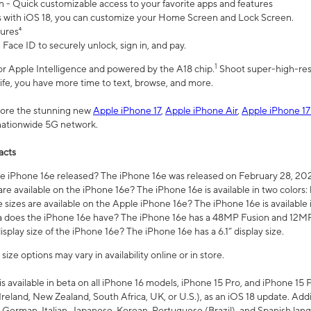
n - Quick customizable access to your favorite apps and features
s with iOS 18, you can customize your Home Screen and Lock Screen.
tures⁴
 Face ID to securely unlock, sign in, and pay.
1
 for Apple Intelligence and powered by the A18 chip.
Shoot super-high-res
life, you have more time to text, browse, and more.
plore the stunning new
Apple iPhone 17
,
Apple iPhone Air
,
Apple iPhone 17
 nationwide 5G network.
acts
 iPhone 16e released? The iPhone 16e was released on February 28, 20
re available on the iPhone 16e? The iPhone 16e is available in two colors: 
 sizes are available on the Apple iPhone 16e? The iPhone 16e is availabl
does the iPhone 16e have? The iPhone 16e has a 48MP Fusion and 12MP 
isplay size of the iPhone 16e? The iPhone 16e has a 6.1” display size.
ze options may vary in availability online or in store.
is available in beta on all iPhone 16 models, iPhone 15 Pro, and iPhone 15 
Ireland, New Zealand, South Africa, UK, or U.S.), as an iOS 18 update. Addi
 German, Italian, Japanese, Korean, Portuguese (Brazil), and Spanish lang