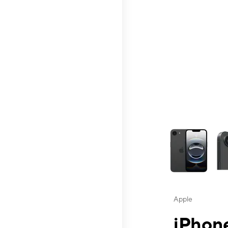
This carousel contai
Apple
iPhone