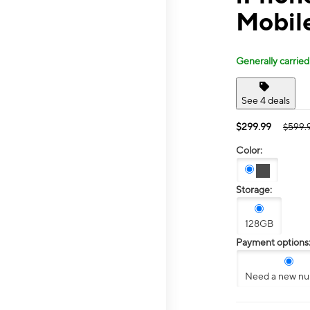
Mobile
Generally carried
See 4 deals
$299.99
$599.
Color:
Storage:
128GB
Payment options
Need a new n