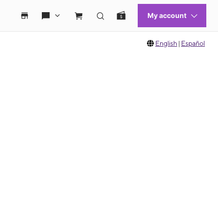
English
|
Español
 move between images, or use the preceding thumbnails carousel to select