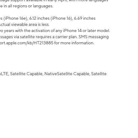
 in all regions or languages.
 (iPhone 16e), 6.12 inches (iPhone 16), 6.69 inches
ctual viewable area is less.
 years with the activation of any iPhone 14 or later model.
sages via satellite requires a carrier plan. SMS messaging
upport.apple.com/kb/HT213885 for more information.
E, Satellite Capable, NativeSatellite Capable, Satellite