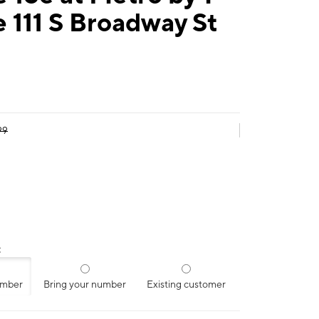
 111 S Broadway St
99
:
umber
Bring your number
Existing customer