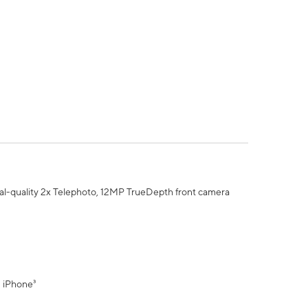
al-quality 2x Telephoto, 12MP TrueDepth front camera
" iPhone³