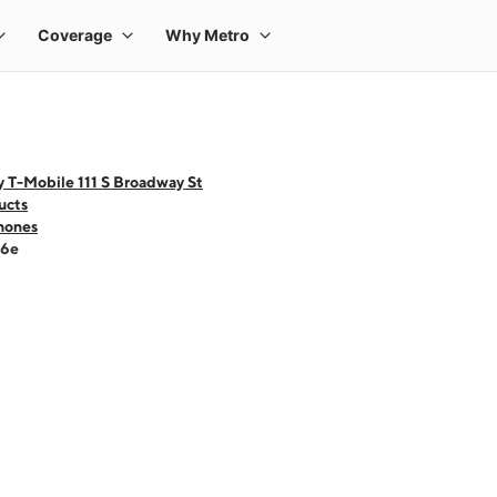
 T-Mobile 111 S Broadway St
ucts
hones
16e
 one large product image at a time. Use the Previous and Next buttons to