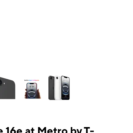
ns a column of small thumbnails. Selecting a thumbnail will change the mai
 16e at Metro by T-