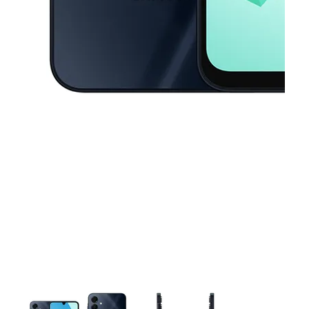
This carousel contains a column of small thumbnails. Selecting a thu