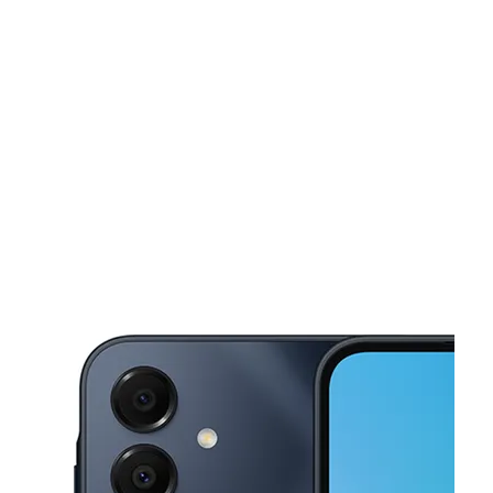
Tues:
10:00 am - 7:00 pm
Wed:
10:00 am - 7:00 pm
This carousel shows one large product image at a time. Use the Pre
Thurs:
10:00 am - 7:00 pm
Fri:
10:00 am - 7:00 pm
Sat:
10:00 am - 7:00 pm
178 Dyckman St New York, NY 10040