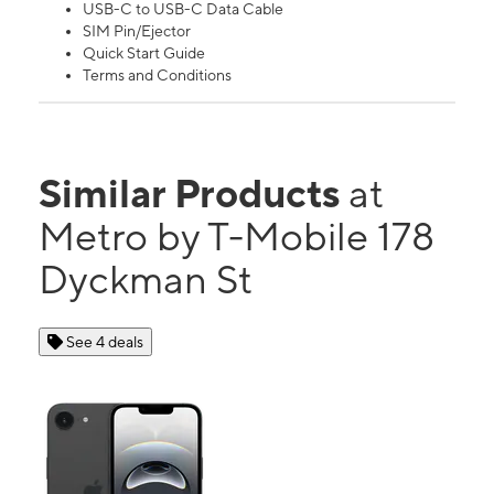
USB-C to USB-C Data Cable
SIM Pin/Ejector
Quick Start Guide
Terms and Conditions
Similar Products
at
Metro by T-Mobile 178
Dyckman St
See 4 deals