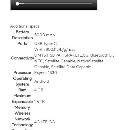
Additional specs
Battery
5000 mAh
Description
Ports
USB Type-C
Wi-Fi 802.11a/b/g/n/ac,
UMTS,HSDPA,HSPA+,LTE,5G, Bluetooth 5.3,
Connectivity
NFC, Satellite Capable, NativeSatellite
Capable, Satellite Data Capable
Processor
Exynos 1330
Operating
Android
System
Ram
4 GB
Maximum
Expandable
1.5 TB
Memory
Wireless
Network
4G LTE, 5G
Technology