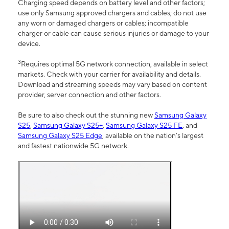
Charging speed depends on battery level and other factors;
use only Samsung approved chargers and cables; do not use
any worn or damaged chargers or cables; incompatible
charger or cable can cause serious injuries or damage to your
device.
3
Requires optimal 5G network connection, available in select
markets. Check with your carrier for availability and details.
Download and streaming speeds may vary based on content
provider, server connection and other factors.
Be sure to also check out the stunning new
Samsung Galaxy
S25
,
Samsung Galaxy S25+
,
Samsung Galaxy S25 FE
, and
Samsung Galaxy S25 Edge
, available on the nation’s largest
and fastest nationwide 5G network.