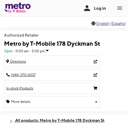
English
|
Español
Authorized Retailer
Metro by T-Mobile 178 Dyckman St
Open
:
11:00 am - 5:00 pm
Directions
(646) 370-6037
In-stock Products
More details
Open
Sun:
11:00 am - 5:00 pm
All products: Metro by T-Mobile 178 Dyckman St
Mon:
10:00 am - 7:00 pm