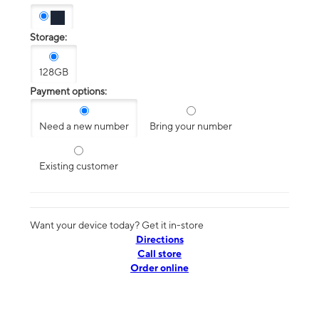
Storage:
128GB
Payment options:
Need a new number
Bring your number
Existing customer
Want your device today? Get it in-store
Directions
Call store
Order online