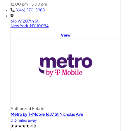
12:00 pm - 5:00 pm
(646) 370-3988
616 W 207th St
New York, NY 10034
View
Authorized Retailer
Metro by T-Mobile 1637 St Nicholas Ave
0.6 miles away
4.8