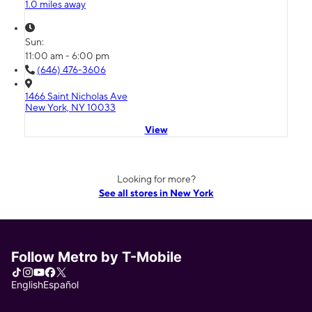
1.0 miles away
Sun:
11:00 am - 6:00 pm
(646) 476-3606
1466 Saint Nicholas Ave
New York, NY 10033
View
Looking for more?
See all stores in New York