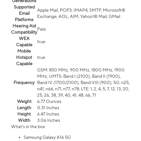
Generations
Supported
Apple Mail, POP3, IMAP4, SMTP, Microsoft®
Email
Exchange, AOL, AIM, Yahoo!® Mail, GMail
Platforms
Hearing Aid
Pass
Compatibility
WEA
true
Capable
Mobile
Hotspot
true
Capable
GSM: 850 MHz, 900 MHz, 1800 MHz, 1900
MHz; UMTS: Band I (2100), Band II (1900),
Frequency
Band IV (1700/2100), Band VIII (900); 5G: n25,
n41, n66, n71, n77, n78; LTE: 1, 2, 4, 5, 7, 12, 13, 20,
25, 26, 38, 39, 40, 41, 48, 66, 71
Weight
6.77 Ounces
Length
0.31 Inches
Height
6.47 Inches
Width
3.06 Inches
What's in the box
Samsung Galaxy A16 5G