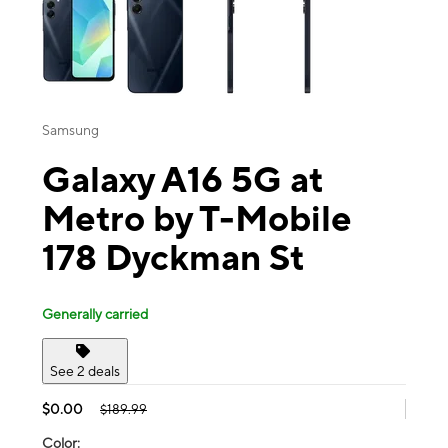
Samsung
Galaxy A16 5G at
Metro by T-Mobile
178 Dyckman St
Generally carried
See 2 deals
$0.00
$189.99
Color: