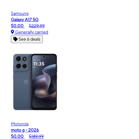
Samsung
Galaxy A17 5G
$0.00
$229.99
Generally carried
See 6 deals
Motorola
moto g - 2026
$0.00
$189.99