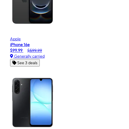
Apple
iPhone 16e
$99.99
$599.99
Generally carried
See 3 deals