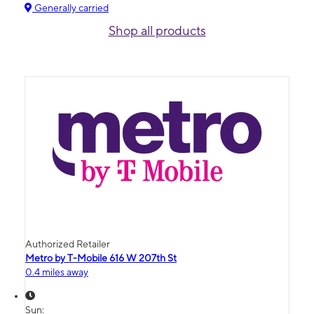
Generally carried
Shop all products
Authorized Retailer
Metro by T-Mobile 616 W 207th St
0.4 miles away
Sun: