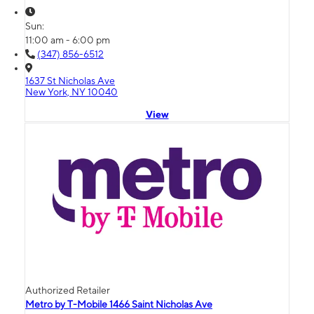
Sun:
11:00 am - 6:00 pm
(347) 856-6512
1637 St Nicholas Ave
New York, NY 10040
View
Authorized Retailer
Metro by T-Mobile 1466 Saint Nicholas Ave