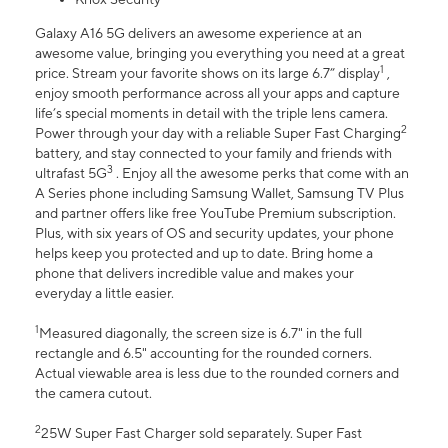
Galaxy A16 5G delivers an awesome experience at an
awesome value, bringing you everything you need at a great
1
price. Stream your favorite shows on its large 6.7” display
,
enjoy smooth performance across all your apps and capture
life’s special moments in detail with the triple lens camera.
2
Power through your day with a reliable Super Fast Charging
battery, and stay connected to your family and friends with
3
ultrafast 5G
. Enjoy all the awesome perks that come with an
A Series phone including Samsung Wallet, Samsung TV Plus
and partner offers like free YouTube Premium subscription.
Plus, with six years of OS and security updates, your phone
helps keep you protected and up to date. Bring home a
phone that delivers incredible value and makes your
everyday a little easier.
1
Measured diagonally, the screen size is 6.7" in the full
rectangle and 6.5" accounting for the rounded corners.
Actual viewable area is less due to the rounded corners and
the camera cutout.
2
25W Super Fast Charger sold separately. Super Fast