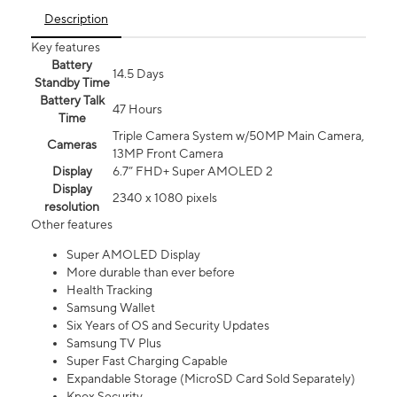
Description
Key features
Battery
14.5 Days
Standby Time
Battery Talk
47 Hours
Time
Triple Camera System w/50MP Main Camera,
Cameras
13MP Front Camera
Display
6.7” FHD+ Super AMOLED 2
Display
2340 x 1080 pixels
resolution
Other features
Super AMOLED Display
More durable than ever before
Health Tracking
Samsung Wallet
Six Years of OS and Security Updates
Samsung TV Plus
Super Fast Charging Capable
Expandable Storage (MicroSD Card Sold Separately)
Knox Security