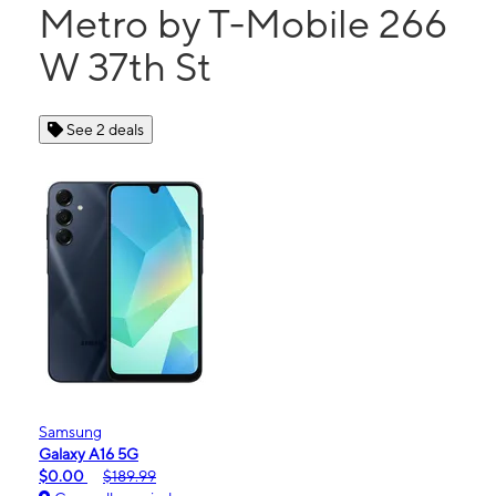
Metro by T-Mobile 266
W 37th St
See 2 deals
Samsung
Galaxy A16 5G
$0.00
$189.99