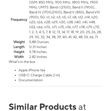
GSM: 850 MHz, 900 MHz, 1800 MHz, 1900
MHz; UMTS: Band I (2100), Band II (1900),
Band IV (1700/2100), Band V (850), Band VIII
(900); 5G: n1, n2, n3, n5, n7, n8, n12, n14, n20,
Frequency
n25, n26, n28, n29, n30, n38, n40, n41, n48,
n53, n66, n70, n71, n75, n76, n77, n78, n79; LTE:
1, 2, 3, 4, 5, 7, 8, 12, 13, 14, 17, 18, 19, 20, 25, 26, 28,
29, 30, 32, 34, 38, 39, 40, 41, 42, 48, 53, 66, 71
Weight
5.88 Ounces
Length
0.31 Inches
Height
5.78 Inches
Width
2.82 Inches
What's in the box
Apple iPhone 16e
USB-C Charge Cable (1 m)
Documentation
Similar Products
at