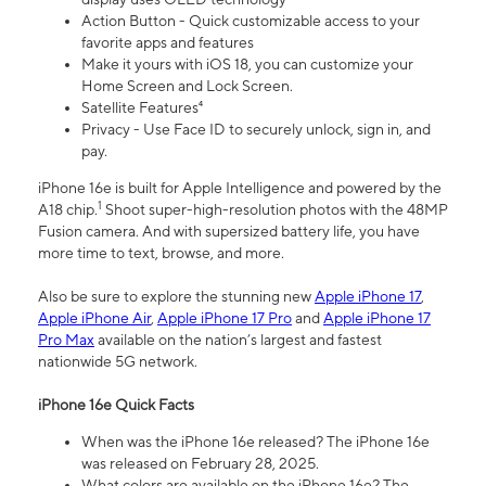
Action Button - Quick customizable access to your
favorite apps and features
Make it yours with iOS 18, you can customize your
Home Screen and Lock Screen.
Satellite Features⁴
Privacy - Use Face ID to securely unlock, sign in, and
pay.
iPhone 16e is built for Apple Intelligence and powered by the
1
A18 chip.
Shoot super-high-resolution photos with the 48MP
Fusion camera. And with supersized battery life, you have
more time to text, browse, and more.
Also be sure to explore the stunning new
Apple iPhone 17
,
Apple iPhone Air
,
Apple iPhone 17 Pro
and
Apple iPhone 17
Pro Max
available on the nation’s largest and fastest
nationwide 5G network.
iPhone 16e Quick Facts
When was the iPhone 16e released? The iPhone 16e
was released on February 28, 2025.
What colors are available on the iPhone 16e? The