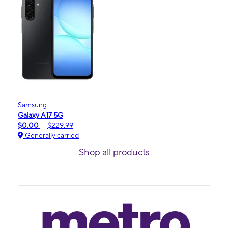
Samsung
Galaxy A17 5G
$0.00
$229.99
Generally carried
Shop all products