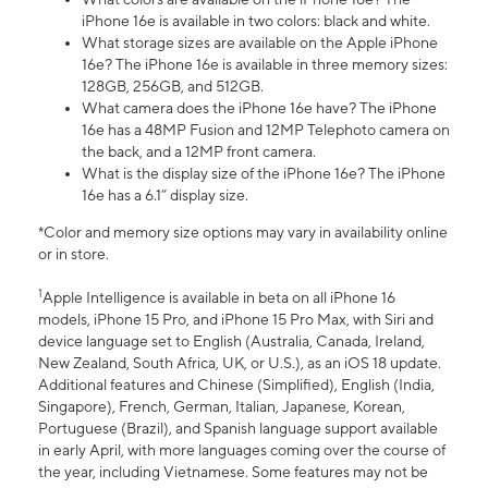
iPhone 16e is available in two colors: black and white.
What storage sizes are available on the Apple iPhone
16e? The iPhone 16e is available in three memory sizes:
128GB, 256GB, and 512GB.
What camera does the iPhone 16e have? The iPhone
16e has a 48MP Fusion and 12MP Telephoto camera on
the back, and a 12MP front camera.
What is the display size of the iPhone 16e? The iPhone
16e has a 6.1” display size.
*Color and memory size options may vary in availability online
or in store.
1
Apple Intelligence is available in beta on all iPhone 16
models, iPhone 15 Pro, and iPhone 15 Pro Max, with Siri and
device language set to English (Australia, Canada, Ireland,
New Zealand, South Africa, UK, or U.S.), as an iOS 18 update.
Additional features and Chinese (Simplified), English (India,
Singapore), French, German, Italian, Japanese, Korean,
Portuguese (Brazil), and Spanish language support available
in early April, with more languages coming over the course of
the year, including Vietnamese. Some features may not be