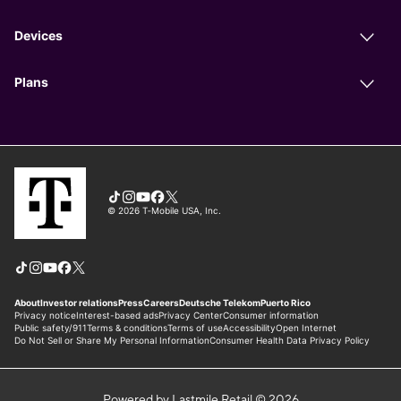
Powered by Lastmile Retail © 2026