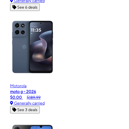
Generally carried
See 6 deals
Motorola
moto g - 2026
$0.00
$189.99
Generally carried
See 3 deals