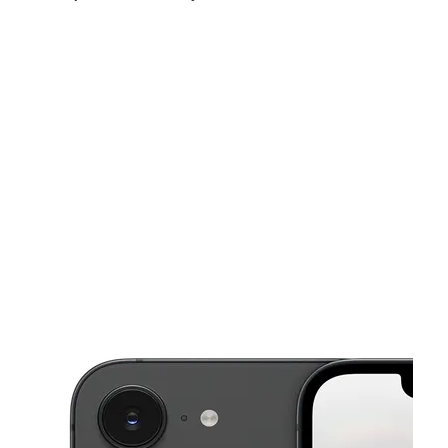
Sat:
10:00 am - 8:00 pm
Sun:
11:00 am - 7:00 pm
Mon:
9:00 am - 8:00 pm
This carousel shows one large product image at a time. Use the Pre
Tues:
9:00 am - 8:00 pm
Wed:
9:00 am - 8:00 pm
Thurs:
9:00 am - 8:00 pm
266 W 37th St New York, NY 10018