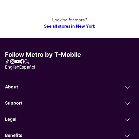
Looking for more?
See all stores in New York