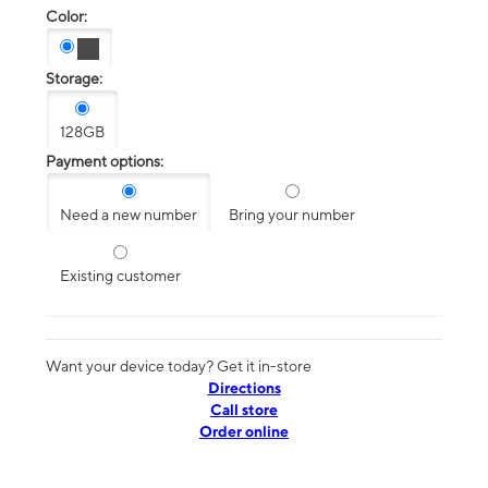
Color:
Storage:
128GB
Payment options:
Need a new number
Bring your number
Existing customer
Want your device today? Get it in-store
Directions
Call store
Order online