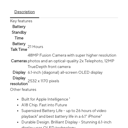
Description
Key features
Battery
Standby
Time
Battery
21 Hours
Talk Time
48MP Fusion Camera with super higher resolution
Cameras
photos and an optical-quality 2x Telephoto, 12MP
TrueDepth front camera
Display
6.1‑inch (diagonal) all‑screen OLED display
Display
2532 x 1170 pixels
resolution
Other features
Built for Apple Intelligence ¹
A18 Chip. Fast into Future
Supersized Battery Life - up to 26 hours of video
playback² and best battery life in a 6.1" iPhone³
Durable Design. Brilliant Display - Stunning 6.1-inch
display uses OLED technology