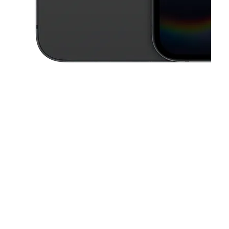
This carousel contains a column of small thumbnails. Selecting a thu