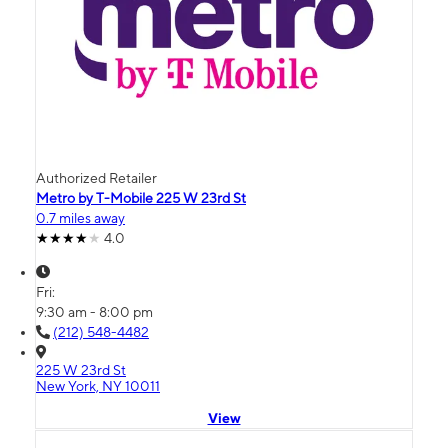
Authorized Retailer
Metro by T-Mobile 225 W 23rd St
0.7 miles away
4.0
Fri:
9:30 am - 8:00 pm
(212) 548-4482
225 W 23rd St
New York, NY 10011
View