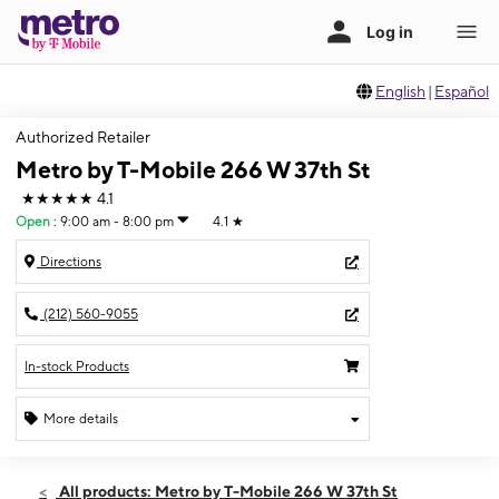
English
|
Español
Authorized Retailer
Metro by T-Mobile 266 W 37th St
★★★★★
4.1
Open
:
9:00 am - 8:00 pm
4.1
★
Directions
(212) 560-9055
In-stock Products
More details
Open
Fri:
9:00 am - 8:00 pm
All products: Metro by T-Mobile 266 W 37th St