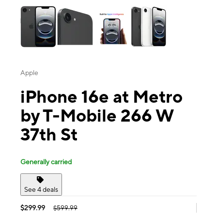
Apple
iPhone 16e at Metro
by T-Mobile 266 W
37th St
Generally carried
See 4 deals
$299.99
$599.99