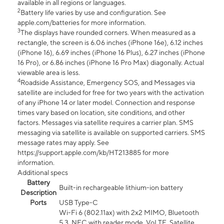
available in all regions or languages.
2
Battery life varies by use and configuration. See
apple.com/batteries for more information.
3
The displays have rounded corners. When measured as a
rectangle, the screen is 6.06 inches (iPhone 16e), 6.12 inches
(iPhone 16), 6.69 inches (iPhone 16 Plus), 6.27 inches (iPhone
16 Pro), or 6.86 inches (iPhone 16 Pro Max) diagonally. Actual
viewable area is less.
4
Roadside Assistance, Emergency SOS, and Messages via
satellite are included for free for two years with the activation
of any iPhone 14 or later model. Connection and response
times vary based on location, site conditions, and other
factors. Messages via satellite requires a carrier plan. SMS
messaging via satellite is available on supported carriers. SMS
message rates may apply. See
https://support.apple.com/kb/HT213885 for more
information.
Additional specs
Battery
Built-in rechargeable lithium-ion battery
Description
Ports
USB Type-C
Wi-Fi 6 (802.11ax) with 2x2 MIMO, Bluetooth
5.3, NFC with reader mode, VoLTE, Satellite