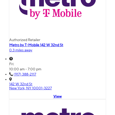
Authorized Retailer
Metro by T-Mobile 142 W 32nd St
0.3 miles away
Fri:
10:00 am - 7:00 pm
(917) 388-2117
142 W 32nd St
New York, NY 10001-3227
View