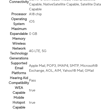
Connectivity
Capable, NativeSatellite Capable, Satellite Data
Capable
Processor
A18 chip
Operating
iOS
System
Maximum
Expandable
0 GB
Memory
Wireless
Network
4G LTE, 5G
Technology
Generations
Supported
Apple Mail, POP3, IMAP4, SMTP, Microsoft®
Email
Exchange, AOL, AIM, Yahoo!® Mail, GMail
Platforms
Hearing Aid
Pass
Compatibility
WEA
true
Capable
Mobile
Hotspot
true
Capable