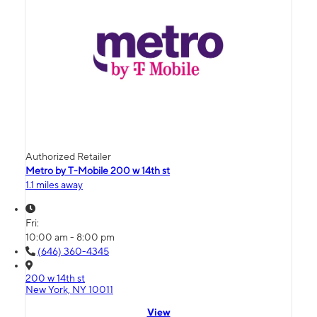
Authorized Retailer
Metro by T-Mobile 200 w 14th st
1.1 miles away
Fri:
10:00 am - 8:00 pm
(646) 360-4345
200 w 14th st
New York, NY 10011
View