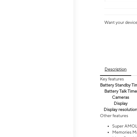
Want your device 
Description
Key features
Battery Standby Ti
Battery Talk Time
Cameras
Display
Display resolutio
Other features
Super AMOL
Memories Ma