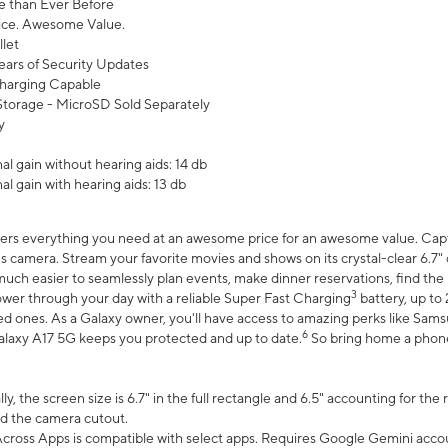
 than Ever Before
ce. Awesome Value.
let
ears of Security Updates
harging Capable
torage - MicroSD Sold Separately
y
l gain without hearing aids: 14 db
l gain with hearing aids: 13 db
ers everything you need at an awesome price for an awesome value. Captur
 camera. Stream your favorite movies and shows on its crystal-clear 6.7" d
uch easier to seamlessly plan events, make dinner reservations, find the p
3
wer through your day with a reliable Super Fast Charging
battery, up to
d ones. As a Galaxy owner, you'll have access to amazing perks like Sams
6
alaxy A17 5G keeps you protected and up to date.
So bring home a phone 
, the screen size is 6.7" in the full rectangle and 6.5" accounting for the
d the camera cutout.
ross Apps is compatible with select apps. Requires Google Gemini accou