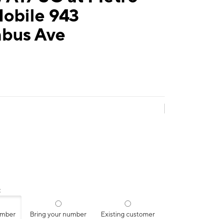
Mobile 943
bus Ave
:
umber
Bring your number
Existing customer