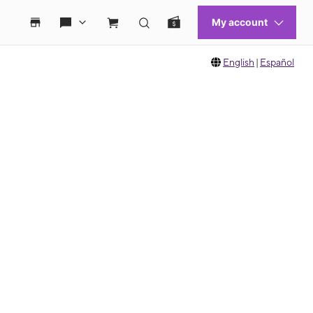
English
|
Español
 move between images, or use the preceding thumbnails carousel to select