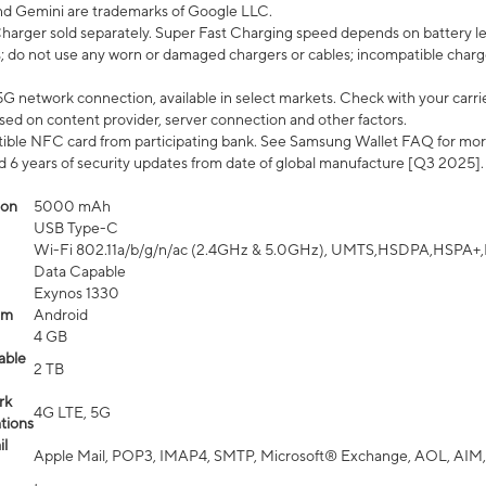
nd Gemini are trademarks of Google LLC.
arger sold separately. Super Fast Charging speed depends on battery le
; do not use any worn or damaged chargers or cables; incompatible charge
G network connection, available in select markets. Check with your carrier
ed on content provider, server connection and other factors.
ible NFC card from participating bank. See Samsung Wallet FAQ for mor
6 years of security updates from date of global manufacture [Q3 2025].
ion
5000 mAh
USB Type-C
Wi-Fi 802.11a/b/g/n/ac (2.4GHz & 5.0GHz), UMTS,HSDPA,HSPA+,LTE,
Data Capable
Exynos 1330
em
Android
4 GB
able
2 TB
rk
4G LTE, 5G
tions
l
Apple Mail, POP3, IMAP4, SMTP, Microsoft® Exchange, AOL, AIM,