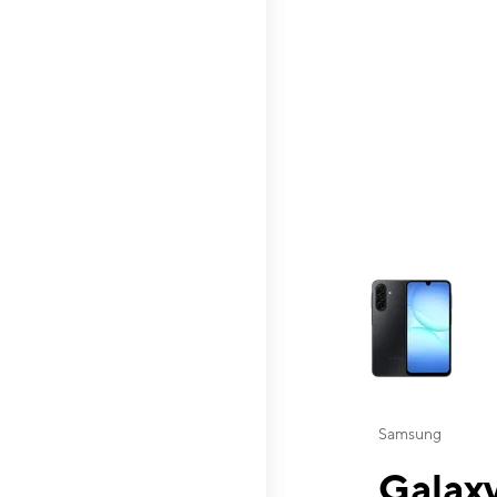
This carousel contai
Samsung
Galaxy