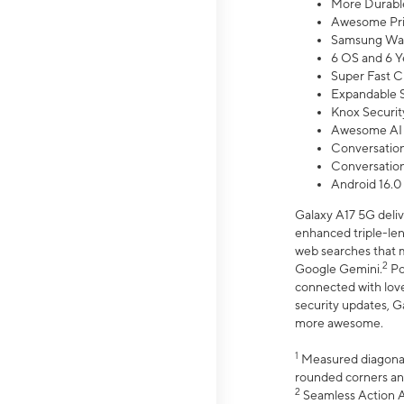
More Durable
Awesome Pri
Samsung Wal
6 OS and 6 Y
Super Fast C
Expandable S
Knox Securit
Awesome AI
Conversationa
Conversationa
Android 16.0
Galaxy A17 5G deliv
enhanced triple-lens
web searches that m
2
Google Gemini.
Po
connected with love
security updates, G
more awesome.
1
Measured diagonally
rounded corners an
2
Seamless Action Ac