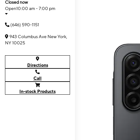
Closed now
Open
10:00 am - 7:00 pm
(646) 590-1151
943 Columbus Ave New York,
NY 10025
Directions
Call
In-stock Products