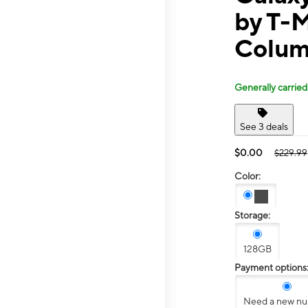
by T-
Colum
Generally carried
See 3 deals
$0.00
$229.99
Color:
Storage:
128GB
Payment options
Need a new n