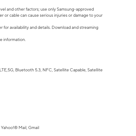
vel and other factors; use only Samsung-approved
r or cable can cause serious injuries or damage to your
 for availability and details. Download and streaming
e information.
5G, Bluetooth 5.3, NFC, Satellite Capable, Satellite
 Yahoo!® Mail, Gmail