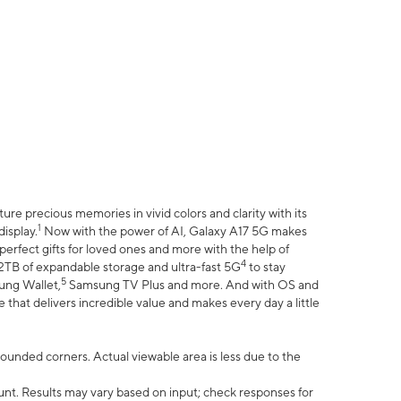
e precious memories in vivid colors and clarity with its
1
isplay.
Now with the power of AI, Galaxy A17 5G makes
erfect gifts for loved ones and more with the help of
4
 2TB of expandable storage and ultra-fast 5G
to stay
5
ung Wallet,
Samsung TV Plus and more. And with OS and
that delivers incredible value and makes every day a little
 rounded corners. Actual viewable area is less due to the
nt. Results may vary based on input; check responses for