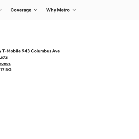
y T-Mobile 943 Columbus Ave
ucts
hones
A17 5G
 one large product image at a time. Use the Previous and Next buttons to