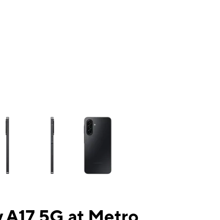
ns a column of small thumbnails. Selecting a thumbnail will change the mai
 A17 5G at Metro