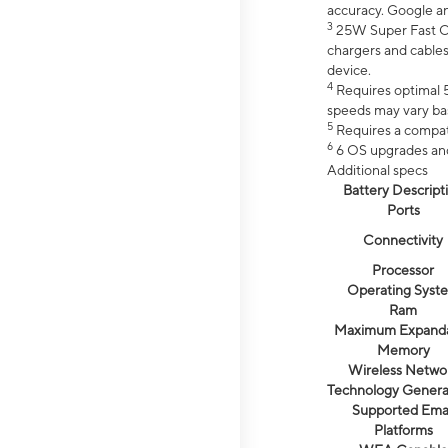
accuracy. Google a
3
25W Super Fast Ch
chargers and cables
device.
4
Requires optimal 5
speeds may vary bas
5
Requires a compat
6
6 OS upgrades and 
Additional specs
Battery Descript
Ports
Connectivity
Processor
Operating Syst
Ram
Maximum Expand
Memory
Wireless Netwo
Technology Genera
Supported Emai
Platforms