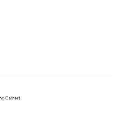
ing Camera