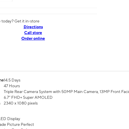
today? Get it in-store
Directions
Call store
Order online
me
14.5 Days
47 Hours
Triple Rear Camera System with 50MP Main Camera, 13MP Front Fac
6.7” FHD+ Super AMOLED
n
2340 x 1080 pixels
ED Display
de Picture Perfect