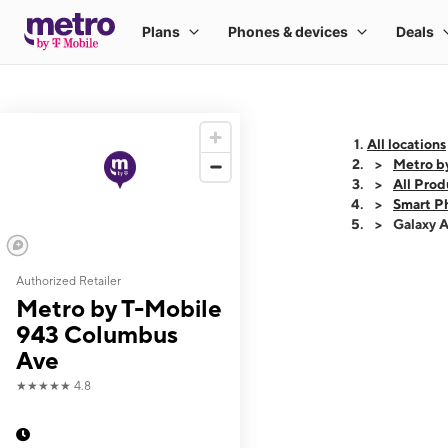
All locations
Metro b
All Prod
Smart P
Galaxy 
Authorized Retailer
This carousel shows
Metro by T-Mobile
943 Columbus
Ave
★★★★★
4.8