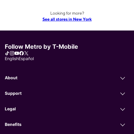
Looking for more?
See all stores in New York