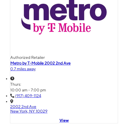
Authorized Retailer
Metro by T-Mobile 2002 2nd Ave
0.7 miles away
Thurs:
10:00 am - 7:00 pm
(917) 409-1124
2002 2nd Ave
New York, NY 10029
View