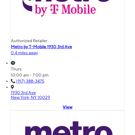
Authorized Retailer
Metro by T-Mobile 1930 3rd Ave
0.4 miles away
Thurs:
10:00 am - 7:00 pm
(917) 388-3475
1930 3rd Ave
New York, NY 10029
View