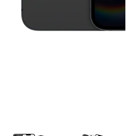
This carousel contains a column of small thumbnails. Selecting a thu