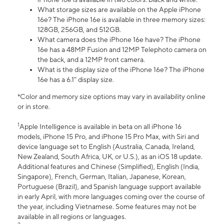
What storage sizes are available on the Apple iPhone
16e? The iPhone 16e is available in three memory sizes:
128GB, 256GB, and 512GB.
What camera does the iPhone 16e have? The iPhone
16e has a 48MP Fusion and 12MP Telephoto camera on
the back, and a 12MP front camera.
What is the display size of the iPhone 16e? The iPhone
16e has a 6.1” display size.
*Color and memory size options may vary in availability online
or in store.
1
Apple Intelligence is available in beta on all iPhone 16
models, iPhone 15 Pro, and iPhone 15 Pro Max, with Siri and
device language set to English (Australia, Canada, Ireland,
New Zealand, South Africa, UK, or U.S.), as an iOS 18 update.
Additional features and Chinese (Simplified), English (India,
Singapore), French, German, Italian, Japanese, Korean,
Portuguese (Brazil), and Spanish language support available
in early April, with more languages coming over the course of
the year, including Vietnamese. Some features may not be
available in all regions or languages.