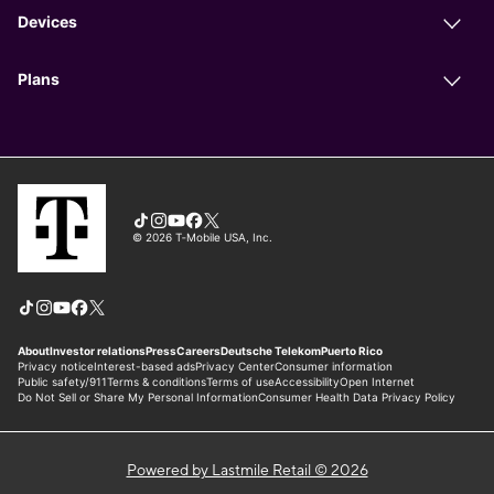
Powered by Lastmile Retail © 2026