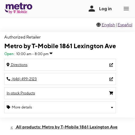
English
|
Español
Authorized Retailer
Metro by T-Mobile 1861 Lexington Ave
Open
:
10:00 am - 8:00 pm
Directions
(646) 499-2123
In-stock Products
More details
Open
Thurs:
10:00 am - 8:00 pm
All products: Metro by T-Mobile 1861 Lexington Ave
Fri:
10:00 am - 8:00 pm