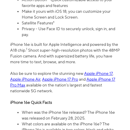
favorite apps and features
Make it yours with iOS 18, you can customize your
Home Screen and Lock Screen.
Satellite Features⁴
Privacy - Use Face ID to securely unlock, sign in, and
pay.
iPhone 16e is built for Apple Intelligence and powered by the
1
A18 chip.
Shoot super-high-resolution photos with the 48MP
Fusion camera. And with supersized battery life, you have
more time to text, browse, and more.
Also be sure to explore the stunning new
Apple iPhone 17
,
Apple iPhone Air
,
Apple iPhone 17 Pro
and
Apple iPhone 17
Pro Max
available on the nation’s largest and fastest
nationwide 5G network.
iPhone 16e Quick Facts
When was the iPhone 16e released? The iPhone 16e
was released on February 28, 2025.
What colors are available on the iPhone 16e? The
iPhone 16e is available in two colors: black and white.