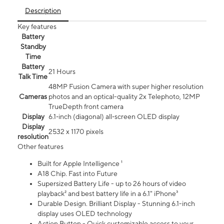
Description
Key features
Battery
Standby
Time
Battery
21 Hours
Talk Time
48MP Fusion Camera with super higher resolution
Cameras
photos and an optical-quality 2x Telephoto, 12MP
TrueDepth front camera
Display
6.1‑inch (diagonal) all‑screen OLED display
Display
2532 x 1170 pixels
resolution
Other features
Built for Apple Intelligence ¹
A18 Chip. Fast into Future
Supersized Battery Life - up to 26 hours of video
playback² and best battery life in a 6.1" iPhone³
Durable Design. Brilliant Display - Stunning 6.1-inch
display uses OLED technology
Action Button - Quick customizable access to your