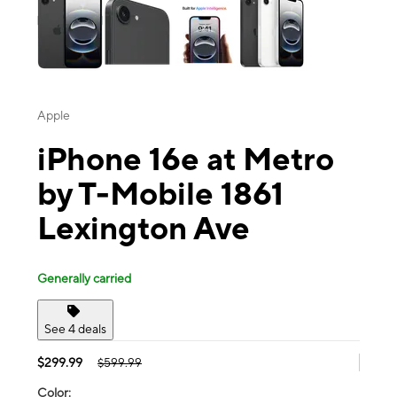
Apple
iPhone 16e at Metro
by T-Mobile 1861
Lexington Ave
Generally carried
See 4 deals
$299.99
$599.99
Color: