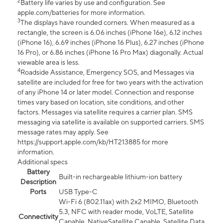
2
Battery life varies by use and configuration. See
apple.com/batteries for more information.
3
The displays have rounded corners. When measured as a
rectangle, the screen is 6.06 inches (iPhone 16e), 6.12 inches
(iPhone 16), 6.69 inches (iPhone 16 Plus), 6.27 inches (iPhone
16 Pro), or 6.86 inches (iPhone 16 Pro Max) diagonally. Actual
viewable area is less.
4
Roadside Assistance, Emergency SOS, and Messages via
satellite are included for free for two years with the activation
of any iPhone 14 or later model. Connection and response
times vary based on location, site conditions, and other
factors. Messages via satellite requires a carrier plan. SMS
messaging via satellite is available on supported carriers. SMS
message rates may apply. See
https://support.apple.com/kb/HT213885 for more
information.
Additional specs
Battery
Built-in rechargeable lithium-ion battery
Description
Ports
USB Type-C
Wi-Fi 6 (802.11ax) with 2x2 MIMO, Bluetooth
5.3, NFC with reader mode, VoLTE, Satellite
Connectivity
Capable, NativeSatellite Capable, Satellite Data