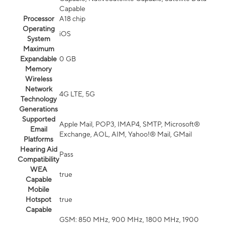
Capable
Processor
A18 chip
Operating
iOS
System
Maximum
Expandable
0 GB
Memory
Wireless
Network
4G LTE, 5G
Technology
Generations
Supported
Apple Mail, POP3, IMAP4, SMTP, Microsoft®
Email
Exchange, AOL, AIM, Yahoo!® Mail, GMail
Platforms
Hearing Aid
Pass
Compatibility
WEA
true
Capable
Mobile
Hotspot
true
Capable
GSM: 850 MHz, 900 MHz, 1800 MHz, 1900