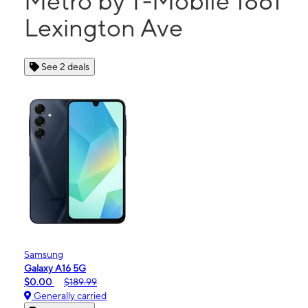
Metro by T-Mobile 1861
Lexington Ave
See 2 deals
Samsung
Galaxy A16 5G
$0.00
$189.99
Generally carried