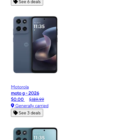
See 6 deals
Motorola
moto g - 2026
$0.00
$189.99
Generally carried
See 3 deals