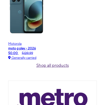
Motorola
moto g play - 2026
$0.00
$139.99
Generally carried
Shop all products