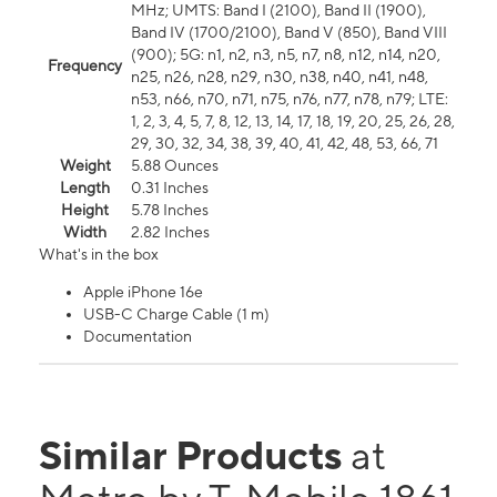
MHz; UMTS: Band I (2100), Band II (1900),
Band IV (1700/2100), Band V (850), Band VIII
(900); 5G: n1, n2, n3, n5, n7, n8, n12, n14, n20,
Frequency
n25, n26, n28, n29, n30, n38, n40, n41, n48,
n53, n66, n70, n71, n75, n76, n77, n78, n79; LTE:
1, 2, 3, 4, 5, 7, 8, 12, 13, 14, 17, 18, 19, 20, 25, 26, 28,
29, 30, 32, 34, 38, 39, 40, 41, 42, 48, 53, 66, 71
Weight
5.88 Ounces
Length
0.31 Inches
Height
5.78 Inches
Width
2.82 Inches
What's in the box
Apple iPhone 16e
USB-C Charge Cable (1 m)
Documentation
Similar Products
at