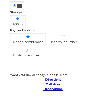
Storage:
128GB
Payment options:
Need a new number
Bring your number
Existing customer
Want your device today? Get it in-store
Directions
Call store
Order online