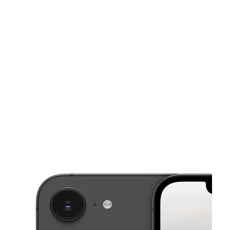
Sat:
10:00 am - 8:00 pm
Sun:
11:00 am - 6:00 pm
This carousel shows one large product image at a time. Use the Pre
Mon:
10:00 am - 8:00 pm
Tues:
10:00 am - 8:00 pm
Wed:
10:00 am - 8:00 pm
1861 Lexington Ave New York, NY 10029