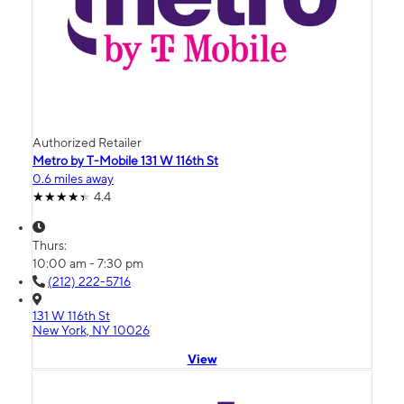
Authorized Retailer
Metro by T-Mobile 131 W 116th St
0.6 miles away
4.4
Thurs:
10:00 am - 7:30 pm
(212) 222-5716
131 W 116th St
New York, NY 10026
View