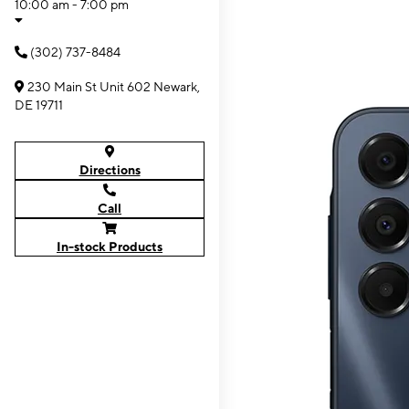
10:00 am - 7:00 pm
(302) 737-8484
230 Main St Unit 602 Newark,
DE 19711
Directions
Call
In-stock Products