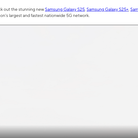
ck out the stunning new
Samsung Galaxy S25
,
Samsung Galaxy S25+
,
Sam
tion’s largest and fastest nationwide 5G network.