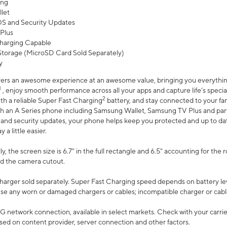
ing
let
 OS and Security Updates
Plus
harging Capable
torage (MicroSD Card Sold Separately)
y
ers an awesome experience at an awesome value, bringing you everything
1
, enjoy smooth performance across all your apps and capture life’s specia
2
th a reliable Super Fast Charging
battery, and stay connected to your fam
h an A Series phone including Samsung Wallet, Samsung TV Plus and partn
S and security updates, your phone helps keep you protected and up to da
a little easier.
, the screen size is 6.7" in the full rectangle and 6.5" accounting for the 
d the camera cutout.
arger sold separately. Super Fast Charging speed depends on battery le
use any worn or damaged chargers or cables; incompatible charger or cabl
G network connection, available in select markets. Check with your carrier
ed on content provider, server connection and other factors.