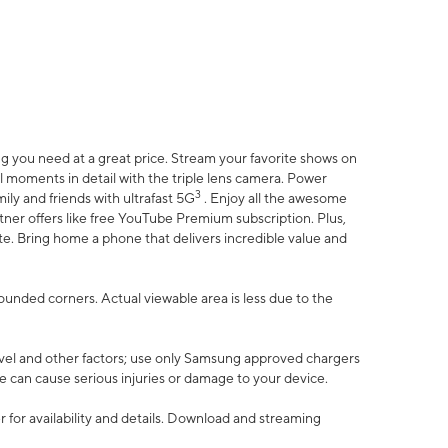
 you need at a great price. Stream your favorite shows on
l moments in detail with the triple lens camera. Power
3
ily and friends with ultrafast 5G
. Enjoy all the awesome
er offers like free YouTube Premium subscription. Plus,
te. Bring home a phone that delivers incredible value and
rounded corners. Actual viewable area is less due to the
vel and other factors; use only Samsung approved chargers
e can cause serious injuries or damage to your device.
 for availability and details. Download and streaming