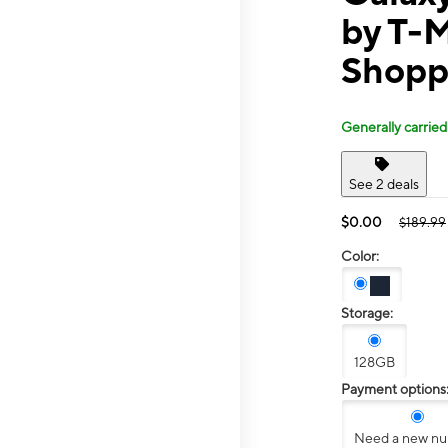
by T-
Shopp
Generally carried
See 2 deals
$0.00
$189.99
Color:
Storage:
128GB
Payment options
Need a new n