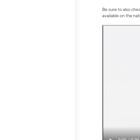
Be sure to also che
available on the na