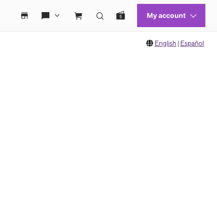
English
|
Español
 move between images, or use the preceding thumbnails carousel to select