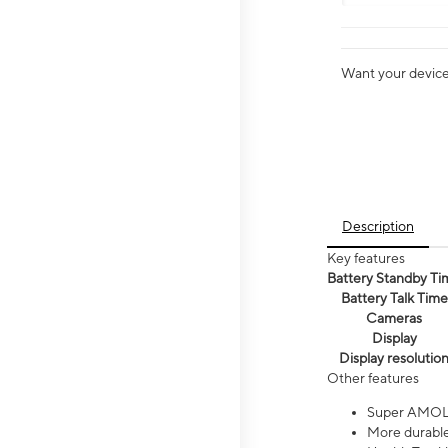
Want your device 
Description
Key features
Battery Standby Ti
Battery Talk Time
Cameras
Display
Display resolutio
Other features
Super AMOL
More durable