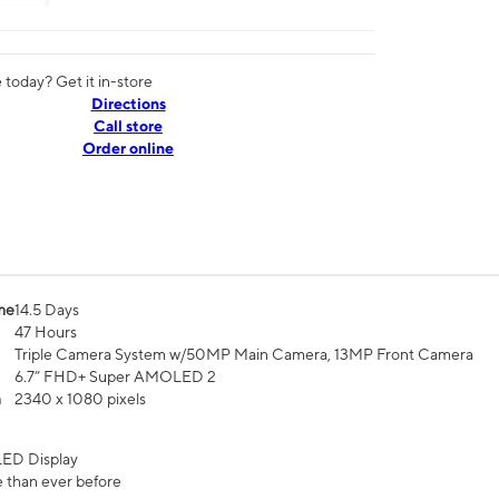
today? Get it in-store
Directions
Call store
Order online
me
14.5 Days
47 Hours
Triple Camera System w/50MP Main Camera, 13MP Front Camera
6.7” FHD+ Super AMOLED 2
n
2340 x 1080 pixels
ED Display
 than ever before