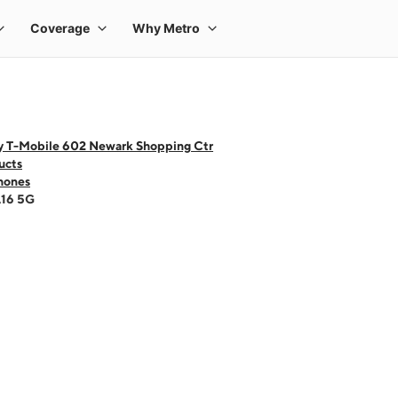
y T-Mobile 602 Newark Shopping Ctr
ucts
hones
A16 5G
 one large product image at a time. Use the Previous and Next buttons to