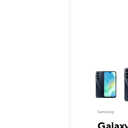
This carousel contai
Samsung
Galaxy