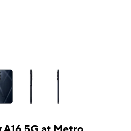
ns a column of small thumbnails. Selecting a thumbnail will change the mai
 A16 5G at Metro