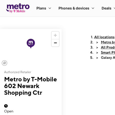
All locations
Metro b
All Prod
Smart P
Galaxy 
Authorized Retailer
This carousel shows
Metro by T-Mobile
602 Newark
Shopping Ctr
Open