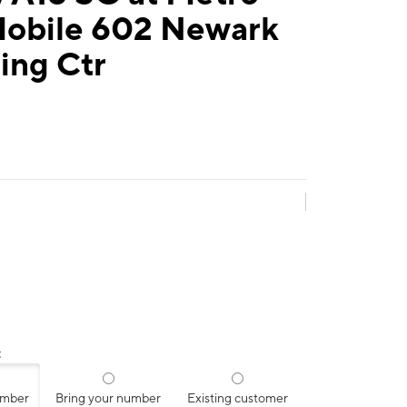
Mobile 602 Newark
ing Ctr
:
umber
Bring your number
Existing customer