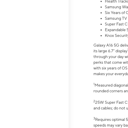
Health Track
Samsung Wal
Six Years of
Samsung TV 
Super Fast C
Expandable S
Knox Securit
Galaxy A16 5G deliv
its large 6.7” display
through your day wi
perks that come wit
with six years of O
makes your everyday 
1
Measured diagonally
rounded corners an
2
25W Super Fast Ch
and cables; do not 
3
Requires optimal 5
speeds may vary bas