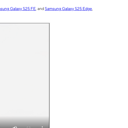
sung Galaxy S25 FE
, and
Samsung Galaxy S25 Edge
,