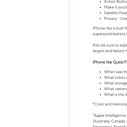
Action Butto
Make it your
Satellite Fea
Privacy - Use
iPhone 16e is built
supersized battery 
Also be sure to ex
largest and fastest
iPhone 16e Quick F
When was the
What colors a
What storage
What camera 
What is the d
*Color and memory si
1
Apple Intelligence 
(Australia, Canada, 
Singapore), French,