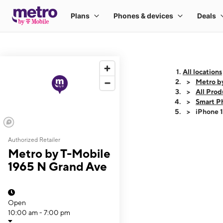
All locations
Metro b
All Prod
Smart P
iPhone 
Authorized Retailer
This carousel shows
Metro by T-Mobile
1965 N Grand Ave
Open
10:00 am - 7:00 pm