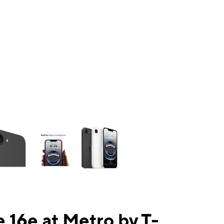
ns a column of small thumbnails. Selecting a thumbnail will change the mai
 16e at Metro by T-