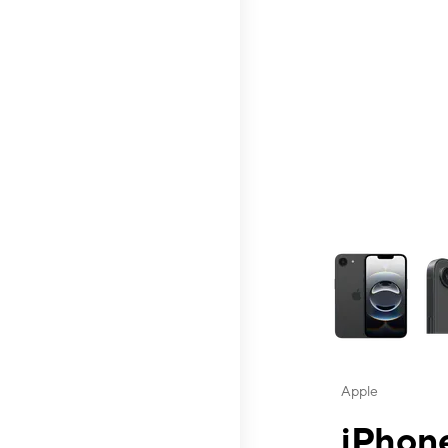
This carousel contai
Apple
iPhone