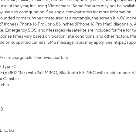
rse of the year, including Vietnamese. Some features may not be available
s by use and configuration. See apple.com/batteries for more information.
rounded corners. When measured as a rectangle, the screen is 6.06 inches
27 inches (iPhone 16 Pro), or 6.86 inches (iPhone 16 Pro Max) diagonally. A
e, Emergency SOS, and Messages via satellite are included for free for two
onse times vary based on location, site conditions, and other factors. Mes
ailable on supported carriers. SMS message rates may apply. See https://s
lt-in rechargeable lithium-ion battery
B Type-C
Fi 6 (802.11ax) with 2x2 MIMO, Bluetooth 5.3, NFC with reader mode, VoLT
a Capable
 chip
GB
LTE, 5G