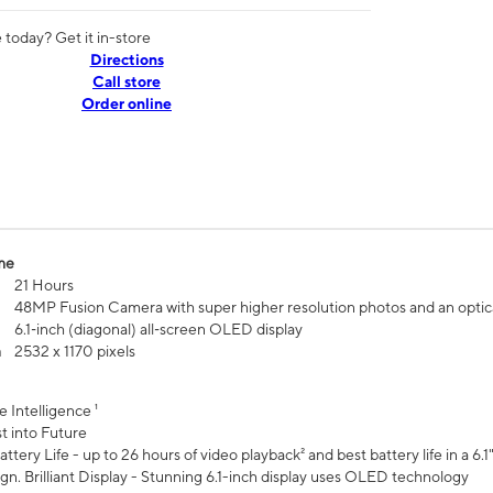
today? Get it in-store
Directions
Call store
Order online
me
21 Hours
48MP Fusion Camera with super higher resolution photos and an optic
6.1‑inch (diagonal) all‑screen OLED display
n
2532 x 1170 pixels
e Intelligence ¹
t into Future
ttery Life - up to 26 hours of video playback² and best battery life in a 6.1
n. Brilliant Display - Stunning 6.1-inch display uses OLED technology