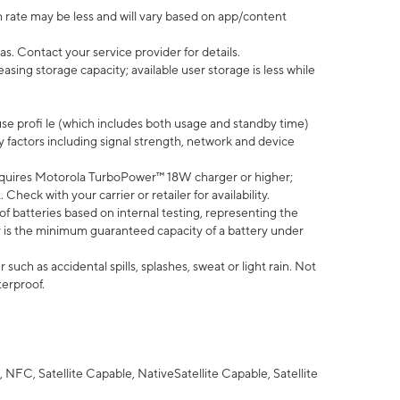
 rate may be less and will vary based on app/content
s. Contact your service provider for details.
ing storage capacity; available user storage is less while
use profi le (which includes both usage and standby time)
factors including signal strength, network and device
quires Motorola TurboPower™ 18W charger or higher;
eck with your carrier or retailer for availability.
of batteries based on internal testing, representing the
 is the minimum guaranteed capacity of a battery under
uch as accidental spills, splashes, sweat or light rain. Not
terproof.
NFC, Satellite Capable, NativeSatellite Capable, Satellite