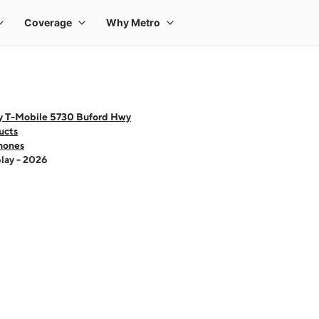
y T-Mobile 5730 Buford Hwy
ucts
hones
lay - 2026
 one large product image at a time. Use the Previous and Next buttons to