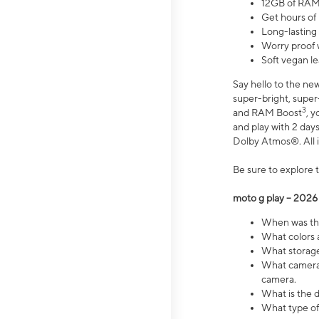
12GB of RAM
Get hours of
Long-lasting
Worry proof 
Soft vegan le
Say hello to the ne
super-bright, supe
3
and RAM Boost
, 
and play with 2 days 
Dolby Atmos®. All in
Be sure to explore 
moto g play – 2026
When was the
What colors a
What storage 
What camera 
camera.
What is the d
What type of