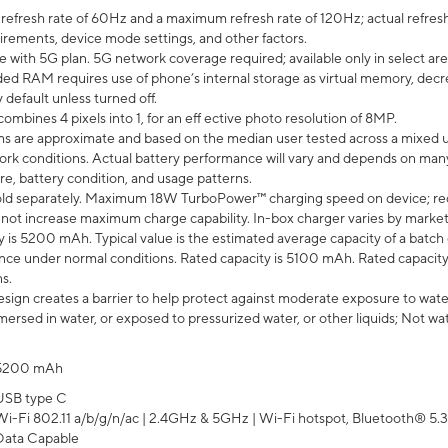
efresh rate of 60Hz and a maximum refresh rate of 120Hz; actual refresh
uirements, device mode settings, and other factors.
e with 5G plan. 5G network coverage required; available only in select area
 RAM requires use of phone’s internal storage as virtual memory, decreas
y default unless turned off.
mbines 4 pixels into 1, for an eff ective photo resolution of 8MP.
laims are approximate and based on the median user tested across a mixed 
rk conditions. Actual battery performance will vary and depends on many 
re, battery condition, and usage patterns.
ld separately. Maximum 18W TurboPower™ charging speed on device; re
 not increase maximum charge capability. In-box charger varies by market. Ch
y is 5200 mAh. Typical value is the estimated average capacity of a batch 
ce under normal conditions. Rated capacity is 5100 mAh. Rated capacity
s.
ign creates a barrier to help protect against moderate exposure to water s
ersed in water, or exposed to pressurized water, or other liquids; Not wa
5200 mAh
USB type C
Wi-Fi 802.11 a/b/g/n/ac | 2.4GHz & 5GHz | Wi-Fi hotspot, Bluetooth® 5.3, 
Data Capable