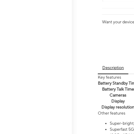
Want your device 
Description
Key features
Battery Standby Ti
Battery Talk Time
Cameras
Display
Display resolutio
Other features
Super-bright
Superfast 5G