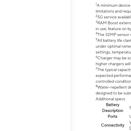
1
A minimum device r
limitations and req
2
5G service availabl
3
RAM Boost extended
in use; feature on b
4
The 32MP sensor co
5
All battery life c
under optimal netwo
settings, temperatu
6
Charger may be so
higher chargers will
7
The typical capacit
expected performan
controlled condition
8
Water-repellent des
designed to be subm
Additional specs
Battery
Description
Ports
Connectivity