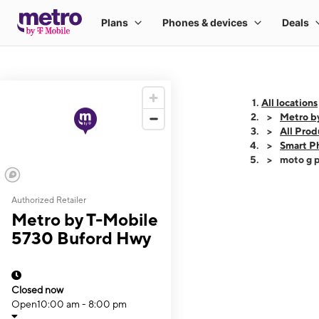
All locations
Metro b
All Prod
Smart P
moto g p
Authorized Retailer
This carousel shows
Metro by T-Mobile
5730 Buford Hwy
Closed now
Open
10:00 am - 8:00 pm