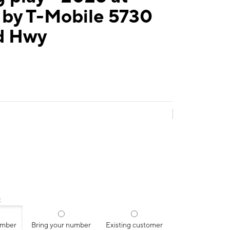
 by T-Mobile 5730
d Hwy
:
umber
Bring your number
Existing customer