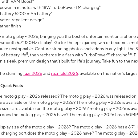
 with RAM Boost³
 power in minutes with 18W TurboPowerTM charging⁶
 battery 5200 mAh battery⁷
water-repellent design⁸
ather finish
w moto g play - 2026, bringing you the best of entertainment on a phone 
1
r-smooth 6.7" 120Hz display
. Go for the epic gaming win or become a mu
you’re unstoppable. Capture stunning photos and videos in any light—t
5
5,6
of battery life
, then recharge in a flash with TurboPower™ charging
. P
 a sleek, premium design that’s built for life’s journey. Take fun to the ne
the stunning
razr 2026
and
razr fold 2026
, available on the nation's larg
 Quick Facts
 moto g play – 2026 released? The moto g play – 2026 was released on
re available on the moto g play – 2026? The moto g play – 2026 is availa
sizes are available on the moto g play – 2026? moto g play – 2026 is ava
does the moto g play – 2026 have? The moto g play – 2026 has a 50M
isplay size of the moto g play – 2026? The moto g play – 2026 has a 6.7
 charging port does the moto g play – 2026 have? The moto g play – 202