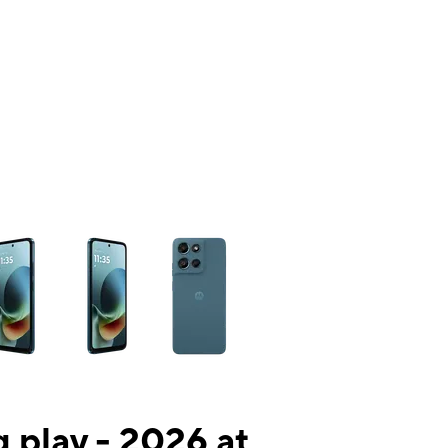
ns a column of small thumbnails. Selecting a thumbnail will change the mai
 play - 2026 at