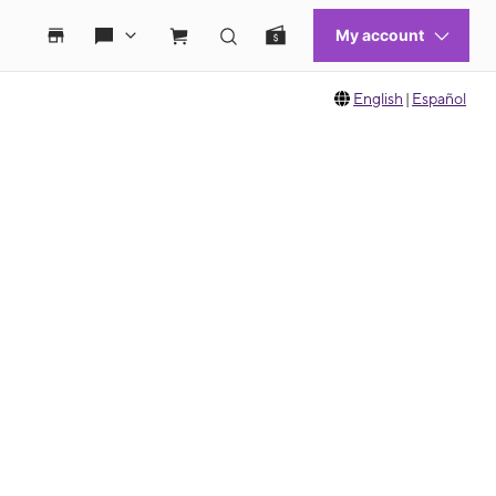
English
|
Español
 move between images, or use the preceding thumbnails carousel to select