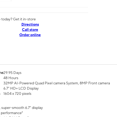
today? Get it in-store
Directions
Call store
Order online
me
29.95 Days
48 Hours
32MP AI-Powered Quad Pixel camera System, 8MP Front camera
6.7" HD+ LCD Display
n
1604 x 720 pixels
, super-smooth 6.7" display
 performance²