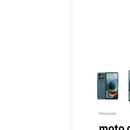
This carousel contai
Motorola
moto g