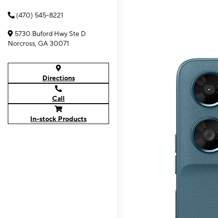
(470) 545-8221
5730 Buford Hwy Ste D
Norcross, GA 30071
Directions
Call
In-stock Products