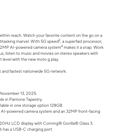
within reach. Watch your favorite content on the go on a
2
ltitasking marvel. With 5G speed
, a superfast processor,
4
he 32MP AI-powered camera system
makes it a snap. Work
lus, listen to music and movies on stereo speakers with
xt level with the new moto g play.
est and fastest nationwide 5G network.
 November 13, 2025.
ble in Pantone Tapestry.
ilable in one storage option 128GB.
P AI-powered camera system and an 32MP front-facing
” 120Hz LCD display with Corning® Gorilla® Glass 3.
6 has a USB-C charging port.