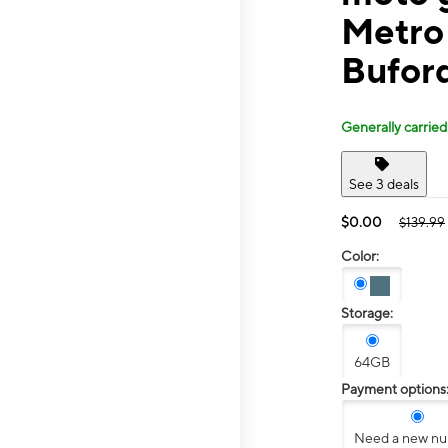
Metro
Bufor
Generally carried
See 3 deals
$0.00
$139.99
Color:
Storage:
64GB
Payment options
Need a new n