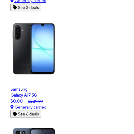
Generally carried
See 3 deals
Samsung
Galaxy A17 5G
$0.00
$229.99
Generally carried
See 6 deals