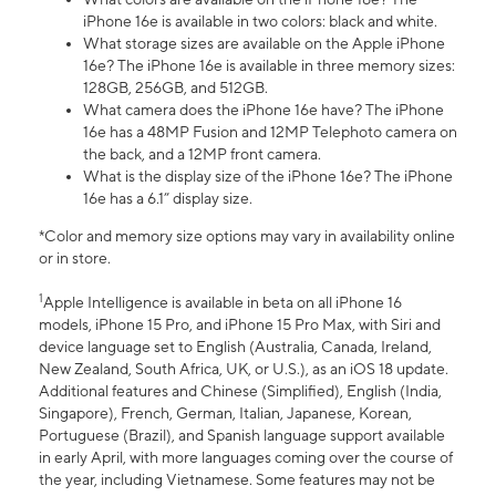
iPhone 16e is available in two colors: black and white.
What storage sizes are available on the Apple iPhone
16e? The iPhone 16e is available in three memory sizes:
128GB, 256GB, and 512GB.
What camera does the iPhone 16e have? The iPhone
16e has a 48MP Fusion and 12MP Telephoto camera on
the back, and a 12MP front camera.
What is the display size of the iPhone 16e? The iPhone
16e has a 6.1” display size.
*Color and memory size options may vary in availability online
or in store.
1
Apple Intelligence is available in beta on all iPhone 16
models, iPhone 15 Pro, and iPhone 15 Pro Max, with Siri and
device language set to English (Australia, Canada, Ireland,
New Zealand, South Africa, UK, or U.S.), as an iOS 18 update.
Additional features and Chinese (Simplified), English (India,
Singapore), French, German, Italian, Japanese, Korean,
Portuguese (Brazil), and Spanish language support available
in early April, with more languages coming over the course of
the year, including Vietnamese. Some features may not be