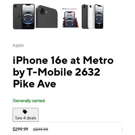
Apple
iPhone 16e at Metro
by T-Mobile 2632
Pike Ave
Generally carried
See 4 deals
$299.99
$599.99