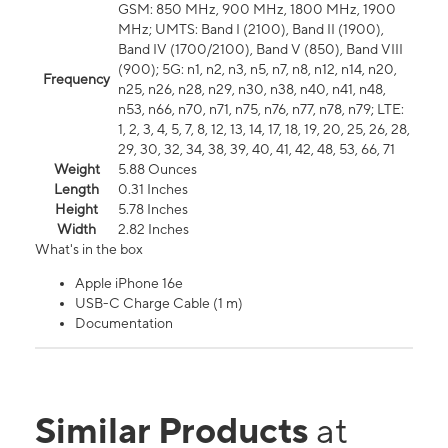
GSM: 850 MHz, 900 MHz, 1800 MHz, 1900
MHz; UMTS: Band I (2100), Band II (1900),
Band IV (1700/2100), Band V (850), Band VIII
(900); 5G: n1, n2, n3, n5, n7, n8, n12, n14, n20,
Frequency
n25, n26, n28, n29, n30, n38, n40, n41, n48,
n53, n66, n70, n71, n75, n76, n77, n78, n79; LTE:
1, 2, 3, 4, 5, 7, 8, 12, 13, 14, 17, 18, 19, 20, 25, 26, 28,
29, 30, 32, 34, 38, 39, 40, 41, 42, 48, 53, 66, 71
Weight
5.88 Ounces
Length
0.31 Inches
Height
5.78 Inches
Width
2.82 Inches
What's in the box
Apple iPhone 16e
USB-C Charge Cable (1 m)
Documentation
Similar Products
at