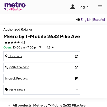
English
|
Español
Authorized Retailer
Metro by T-Mobile 2632 Pike Ave
★★★★★
4.3
Open
:
10:00 am - 7:00 pm
4.3
★
Directions
(501) 379-8458
In-stock Products
More details
Open
Sat:
10:00 am - 7:00 pm
All products: Metro by T-Mobile 2632 Pike Ave