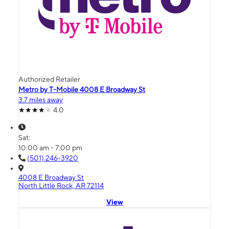
Authorized Retailer
Metro by T-Mobile 4008 E Broadway St
3.7 miles away
4.0
Sat:
10:00 am - 7:00 pm
(501) 246-3920
4008 E Broadway St
North Little Rock, AR 72114
View