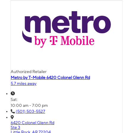
Authorized Retailer
Metro by T-Mobile 6420 Colonel Glenn Rd
5.7 miles away
Sat:
10:00 am - 7:00 pm
(501) 503-5527
6420 Colonel Glenn Rd
Ste 3
Little Rock, AR 72204