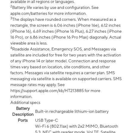
available in all regions or languages.
2
Battery life varies by use and configuration. See
apple.com/batteries for more information.
3
The displays have rounded corners. When measured as a
rectangle, the screen is 6.06 inches (iPhone 16e), 6.12 inches
(iPhone 16), 6.69 inches (iPhone 16 Plus), 6.27 inches (iPhone
16 Pro), or 6.86 inches (iPhone 16 Pro Max) diagonally. Actual
viewable area is less.
4
Roadside Assistance, Emergency SOS, and Messages via
satellite are included for free for two years with the activation
of any iPhone 14 or later model. Connection and response
times vary based on location, site conditions, and other
factors. Messages via satellite requires a carrier plan. SMS
messaging via satellite is available on supported carriers. SMS
message rates may apply. See
https://support.apple.com/kb/HT213885 for more
information.
Additional specs
Battery
Built-in rechargeable lithium-ion battery
Description
Ports
USB Type-C
Wi-Fi 6 (802.11ax) with 2x2 MIMO, Bluetooth
5.3, NFC with reader mode, VoLTE, Satellite