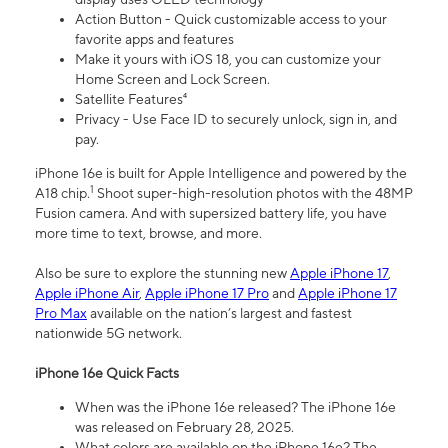
Action Button - Quick customizable access to your
favorite apps and features
Make it yours with iOS 18, you can customize your
Home Screen and Lock Screen.
Satellite Features⁴
Privacy - Use Face ID to securely unlock, sign in, and
pay.
iPhone 16e is built for Apple Intelligence and powered by the
1
A18 chip.
Shoot super-high-resolution photos with the 48MP
Fusion camera. And with supersized battery life, you have
more time to text, browse, and more.
Also be sure to explore the stunning new
Apple iPhone 17
,
Apple iPhone Air
,
Apple iPhone 17 Pro
and
Apple iPhone 17
Pro Max
available on the nation’s largest and fastest
nationwide 5G network.
iPhone 16e Quick Facts
When was the iPhone 16e released? The iPhone 16e
was released on February 28, 2025.
What colors are available on the iPhone 16e? The