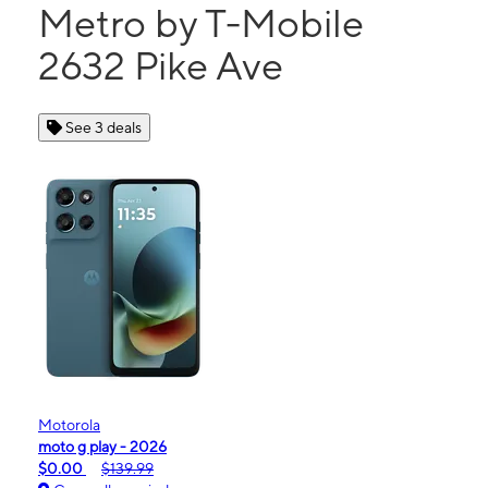
Metro by T-Mobile
2632 Pike Ave
See 3 deals
Motorola
moto g play - 2026
$0.00
$139.99