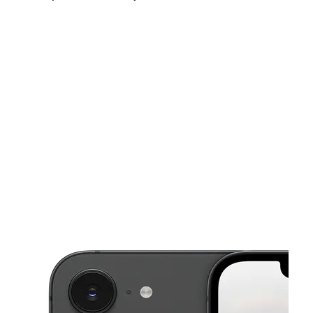
Sun:
12:00 pm - 5:00 pm
Mon:
10:00 am - 7:00 pm
Tues:
10:00 am - 7:00 pm
This carousel shows one large product image at a time. Use the Pre
Wed:
10:00 am - 7:00 pm
Thurs:
10:00 am - 7:00 pm
Fri:
10:00 am - 7:00 pm
2632 Pike Ave North Little Rock, AR 72114