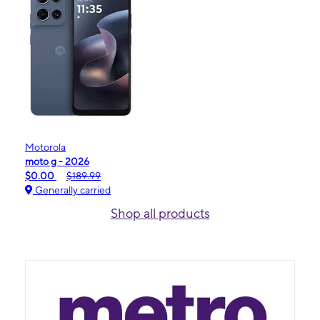
Motorola
moto g - 2026
$0.00
$189.99
Generally carried
Shop all products