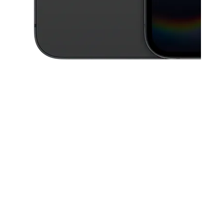
This carousel contains a column of small thumbnails. Selecting a thu