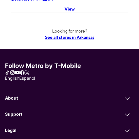
View
Looking for more?
See all stores in Arkansas