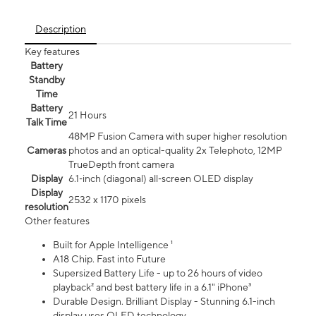
Description
Key features
Battery
Standby
Time
Battery
21 Hours
Talk Time
48MP Fusion Camera with super higher resolution
Cameras
photos and an optical-quality 2x Telephoto, 12MP
TrueDepth front camera
Display
6.1‑inch (diagonal) all‑screen OLED display
Display
2532 x 1170 pixels
resolution
Other features
Built for Apple Intelligence ¹
A18 Chip. Fast into Future
Supersized Battery Life - up to 26 hours of video
playback² and best battery life in a 6.1" iPhone³
Durable Design. Brilliant Display - Stunning 6.1-inch
display uses OLED technology