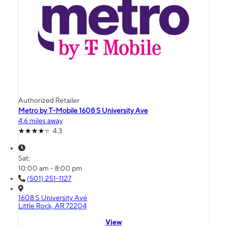
Authorized Retailer
Metro by T-Mobile 1608 S University Ave
4.6 miles away
4.3
Sat:
10:00 am - 8:00 pm
(501) 251-1127
1608 S University Ave
Little Rock, AR 72204
View