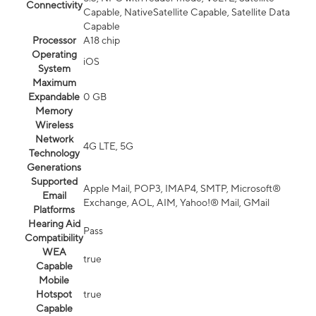
Connectivity
Capable, NativeSatellite Capable, Satellite Data
Capable
Processor
A18 chip
Operating
iOS
System
Maximum
Expandable
0 GB
Memory
Wireless
Network
4G LTE, 5G
Technology
Generations
Supported
Apple Mail, POP3, IMAP4, SMTP, Microsoft®
Email
Exchange, AOL, AIM, Yahoo!® Mail, GMail
Platforms
Hearing Aid
Pass
Compatibility
WEA
true
Capable
Mobile
Hotspot
true
Capable