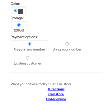
Color:
Storage:
128GB
Payment options:
Need a new number
Bring your number
Existing customer
Want your device today? Get it in-store
Directions
Call store
Order online