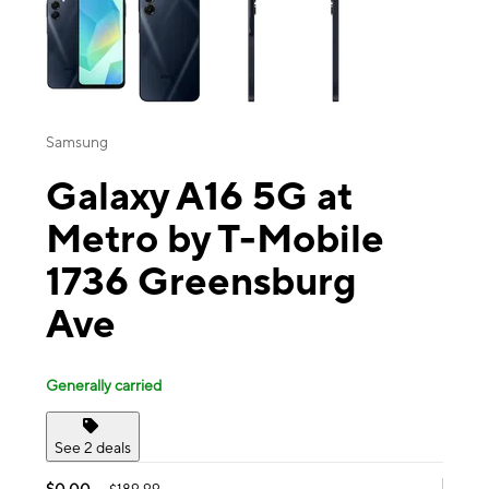
Samsung
Galaxy A16 5G at
Metro by T-Mobile
1736 Greensburg
Ave
Generally carried
See 2 deals
$0.00