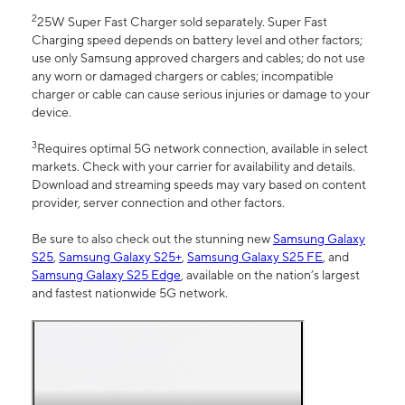
2
25W Super Fast Charger sold separately. Super Fast
Charging speed depends on battery level and other factors;
use only Samsung approved chargers and cables; do not use
any worn or damaged chargers or cables; incompatible
charger or cable can cause serious injuries or damage to your
device.
3
Requires optimal 5G network connection, available in select
markets. Check with your carrier for availability and details.
Download and streaming speeds may vary based on content
provider, server connection and other factors.
Be sure to also check out the stunning new
Samsung Galaxy
S25
,
Samsung Galaxy S25+
,
Samsung Galaxy S25 FE
, and
Samsung Galaxy S25 Edge
, available on the nation’s largest
and fastest nationwide 5G network.