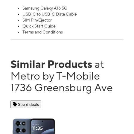
Samsung Galaxy A16 5G
USB-C to USB-C Data Cable
SIM Pin/Ejector
Quick Start Guide
Terms and Conditions
Similar Products
at
Metro by T-Mobile
1736 Greensburg Ave
See 6 deals