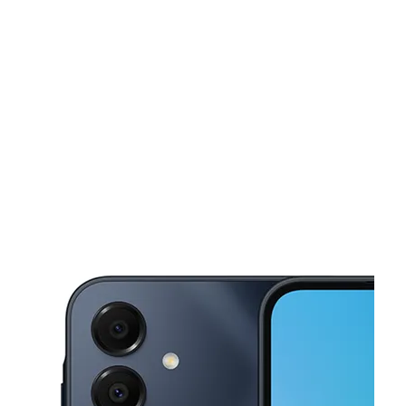
Mon:
10:00 am - 7:00 pm
Tues:
10:00 am - 7:00 pm
This carousel shows one large product image at a time. Use the Pre
Wed:
10:00 am - 7:00 pm
Thurs:
10:00 am - 7:00 pm
Fri:
10:00 am - 7:00 pm
1736 Greensburg Ave North Versailles, PA 15137