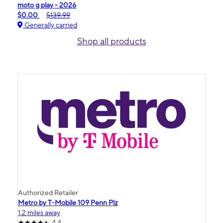
moto g play - 2026
$0.00
$139.99
Generally carried
Shop all products
Authorized Retailer
Metro by T-Mobile 109 Penn Plz
1.2 miles away
4.4