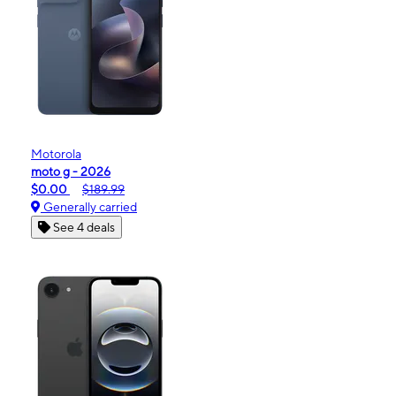
Motorola
moto g - 2026
$0.00
$189.99
Generally carried
See 4 deals