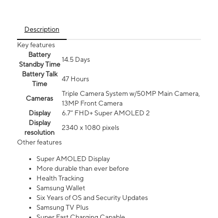
Description
Key features
Battery
14.5 Days
Standby Time
Battery Talk
47 Hours
Time
Triple Camera System w/50MP Main Camera,
Cameras
13MP Front Camera
Display
6.7” FHD+ Super AMOLED 2
Display
2340 x 1080 pixels
resolution
Other features
Super AMOLED Display
More durable than ever before
Health Tracking
Samsung Wallet
Six Years of OS and Security Updates
Samsung TV Plus
Super Fast Charging Capable