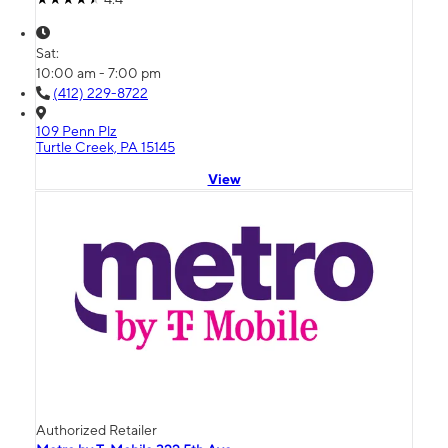
Sat:
10:00 am - 7:00 pm
(412) 229-8722
109 Penn Plz
Turtle Creek, PA 15145
View
Authorized Retailer