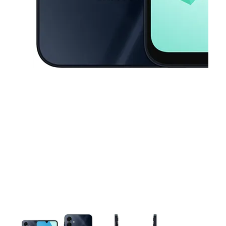
This carousel contains a column of small thumbnails. Selecting a thu