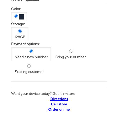
$189.99
Color:
Storage:
128GB
Payment options:
Need a new number
Bring your number
Existing customer
Want your device today? Get it in-store
Directions
Call store
Order online