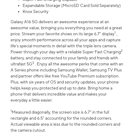
Expandable Storage (MicroSD Card Sold Separately)
Knox Security
Galaxy A16 5G delivers an awesome experience at an
awesome value, bringing you everything you need at a great
1
price. Stream your favorite shows on its large 6.7” display
,
enjoy smooth performance across all your apps and capture
life’s special moments in detail with the triple lens camera.
2
Power through your day with a reliable Super Fast Charging
battery, and stay connected to your family and friends with
3
ultrafast 5G
. Enjoy all the awesome perks that come with an
A Series phone including Samsung Wallet, Samsung TV Plus
and partner offers like free YouTube Premium subscription.
Plus, with six years of OS and security updates, your phone
helps keep you protected and up to date. Bring home a
phone that delivers incredible value and makes your
everyday a little easier.
1
Measured diagonally, the screen size is 6.7" in the full
rectangle and 6.5" accounting for the rounded corners.
Actual viewable area is less due to the rounded corners and
the camera cutout.