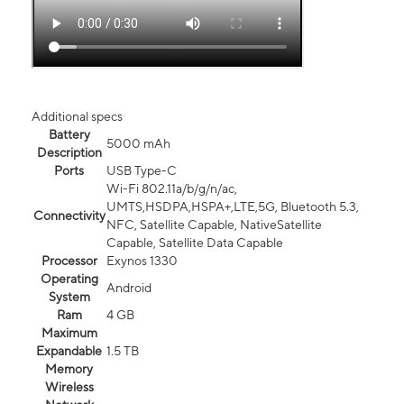
Additional specs
Battery
5000 mAh
Description
Ports
USB Type-C
Wi-Fi 802.11a/b/g/n/ac,
UMTS,HSDPA,HSPA+,LTE,5G, Bluetooth 5.3,
Connectivity
NFC, Satellite Capable, NativeSatellite
Capable, Satellite Data Capable
Processor
Exynos 1330
Operating
Android
System
Ram
4 GB
Maximum
Expandable
1.5 TB
Memory
Wireless