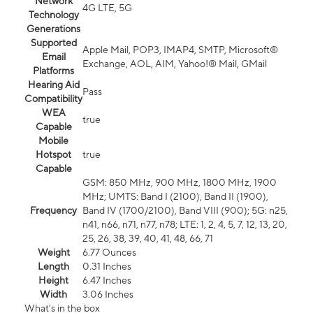
Network
4G LTE, 5G
Technology
Generations
Supported
Apple Mail, POP3, IMAP4, SMTP, Microsoft®
Email
Exchange, AOL, AIM, Yahoo!® Mail, GMail
Platforms
Hearing Aid
Pass
Compatibility
WEA
true
Capable
Mobile
Hotspot
true
Capable
GSM: 850 MHz, 900 MHz, 1800 MHz, 1900
MHz; UMTS: Band I (2100), Band II (1900),
Frequency
Band IV (1700/2100), Band VIII (900); 5G: n25,
n41, n66, n71, n77, n78; LTE: 1, 2, 4, 5, 7, 12, 13, 20,
25, 26, 38, 39, 40, 41, 48, 66, 71
Weight
6.77 Ounces
Length
0.31 Inches
Height
6.47 Inches
Width
3.06 Inches
What's in the box