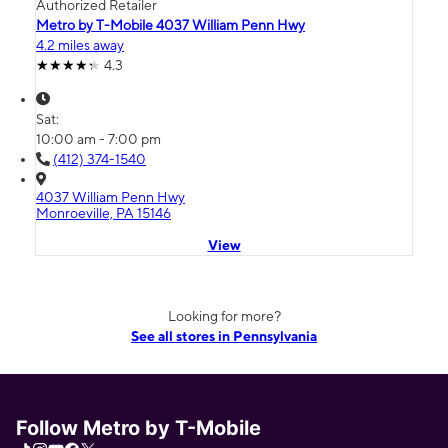
Authorized Retailer
Metro by T-Mobile 4037 William Penn Hwy
4.2 miles away
4.3
Sat:
10:00 am - 7:00 pm
(412) 374-1540
4037 William Penn Hwy
Monroeville, PA 15146
View
Looking for more?
See all stores in Pennsylvania