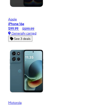
Apple
iPhone 16e
$99.99
$599.99
Generally carried
See 3 deals
Motorola