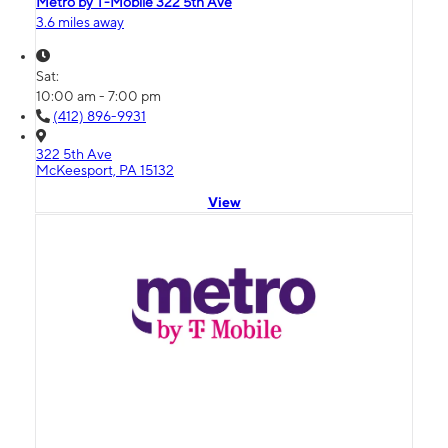
Metro by T-Mobile 322 5th Ave
3.6 miles away
Sat:
10:00 am - 7:00 pm
(412) 896-9931
322 5th Ave
McKeesport, PA 15132
View