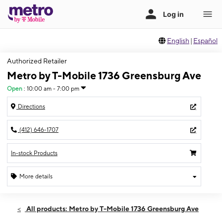
English
|
Español
Authorized Retailer
Metro by T-Mobile 1736 Greensburg Ave
Open
:
10:00 am - 7:00 pm
Directions
(412) 646-1707
In-stock Products
More details
Open
Sat:
10:00 am - 7:00 pm
All products: Metro by T-Mobile 1736 Greensburg Ave
Sun:
12:00 pm - 4:00 pm