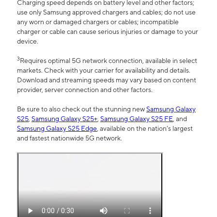
Charging speed depends on battery level and other factors;
use only Samsung approved chargers and cables; do not use
any worn or damaged chargers or cables; incompatible
charger or cable can cause serious injuries or damage to your
device.
3
Requires optimal 5G network connection, available in select
markets. Check with your carrier for availability and details.
Download and streaming speeds may vary based on content
provider, server connection and other factors.
Be sure to also check out the stunning new
Samsung Galaxy
S25
,
Samsung Galaxy S25+
,
Samsung Galaxy S25 FE
, and
Samsung Galaxy S25 Edge
, available on the nation’s largest
and fastest nationwide 5G network.