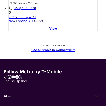
10:00 am - 7:00 pm
(860) 437-3738
252 S Frontage Rd
New London, CT 06320
View
Looking for more?
See all stores in Connecticut