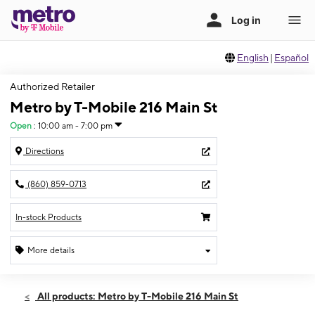
English
|
Español
Authorized Retailer
Metro by T-Mobile 216 Main St
Open
:
10:00 am - 7:00 pm
Directions
(860) 859-0713
In-stock Products
More details
Open
Sat:
10:00 am - 7:00 pm
All products: Metro by T-Mobile 216 Main St
Sun:
11:00 am - 5:00 pm