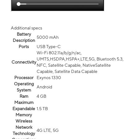
Additional specs
Battery
5000 mAh
Description
Ports
USB Type-C
Wi-Fi 802.11a/b/g/n/ac,
UMTS,HSDPA,HSPA+,LTE,5G, Bluetooth 5.3,
Connectivity
NFC, Satellite Capable, NativeSatellite
Capable, Satellite Data Capable
Processor
Exynos 1330
Operating
Android
System
Ram
4 GB
Maximum
Expandable
1.5 TB
Memory
Wireless
Network
4G LTE, 5G
Technology