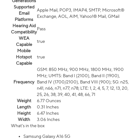
Generations
Supported
Apple Mail, POP3, IMAP4, SMTP, Microsoft®
Email
Exchange, AOL, AIM, Yahoo!® Mail, GMail
Platforms
Hearing Aid
Pass
Compatibility
WEA
true
Capable
Mobile
Hotspot
true
Capable
GSM: 850 MHz, 900 MHz, 1800 MHz, 1900
MHz; UMTS: Band I (2100), Band II (1900),
Frequency
Band IV (1700/2100), Band VIII (900); 5G: n25,
n41, n66, n71, n77, n78; LTE: 1, 2, 4, 5, 7, 12, 13, 20,
25, 26, 38, 39, 40, 41, 48, 66, 71
Weight
6.77 Ounces
Length
0.31 Inches
Height
6.47 Inches
Width
3.06 Inches
What's in the box
Samsung Galaxy A16 5G