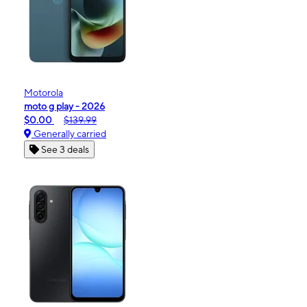
Motorola
moto g play - 2026
$0.00
$139.99
Generally carried
See 3 deals