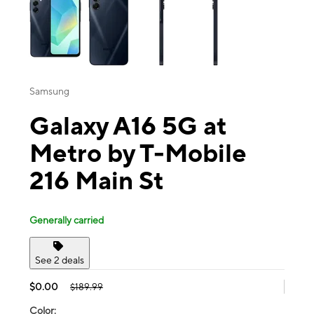
Samsung
Galaxy A16 5G at
Metro by T-Mobile
216 Main St
Generally carried
See 2 deals
$0.00
$189.99
Color: