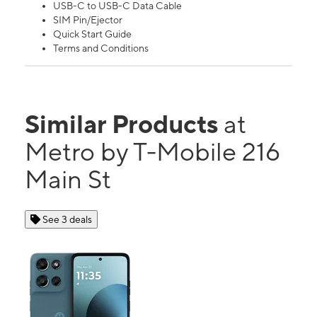
USB-C to USB-C Data Cable
SIM Pin/Ejector
Quick Start Guide
Terms and Conditions
Similar Products
at
Metro by T-Mobile 216
Main St
See 3 deals