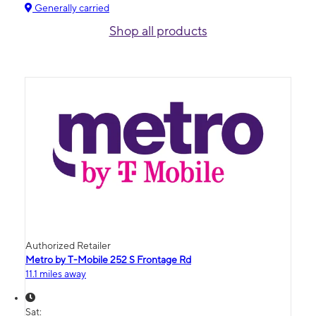
Generally carried
Shop all products
Authorized Retailer
Metro by T-Mobile 252 S Frontage Rd
11.1 miles away
Sat: