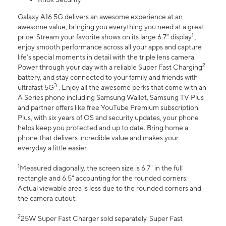
Galaxy A16 5G delivers an awesome experience at an
awesome value, bringing you everything you need at a great
1
price. Stream your favorite shows on its large 6.7” display
,
enjoy smooth performance across all your apps and capture
life’s special moments in detail with the triple lens camera.
2
Power through your day with a reliable Super Fast Charging
battery, and stay connected to your family and friends with
3
ultrafast 5G
. Enjoy all the awesome perks that come with an
A Series phone including Samsung Wallet, Samsung TV Plus
and partner offers like free YouTube Premium subscription.
Plus, with six years of OS and security updates, your phone
helps keep you protected and up to date. Bring home a
phone that delivers incredible value and makes your
everyday a little easier.
1
Measured diagonally, the screen size is 6.7" in the full
rectangle and 6.5" accounting for the rounded corners.
Actual viewable area is less due to the rounded corners and
the camera cutout.
2
25W Super Fast Charger sold separately. Super Fast