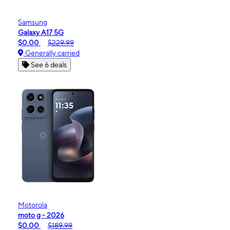
Samsung
Galaxy A17 5G
$0.00
$229.99
Generally carried
See 6 deals
Motorola
moto g - 2026
$0.00
$189.99