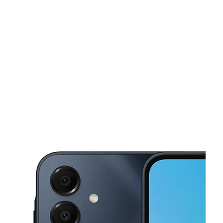
Mon:
10:00 am - 7:00 pm
Tues:
10:00 am - 7:00 pm
This carousel shows one large product image at a time. Use the Pre
Wed:
10:00 am - 7:00 pm
Thurs:
10:00 am - 7:00 pm
Fri:
10:00 am - 7:00 pm
216 Main St Norwich, CT 06360