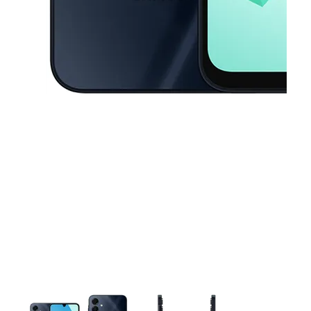
This carousel contains a column of small thumbnails. Selecting a thu