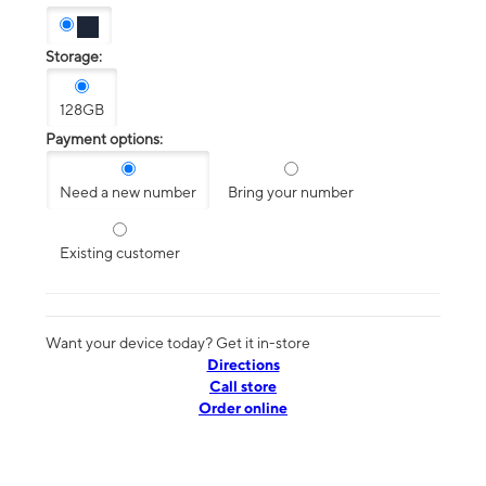
Storage:
128GB
Payment options:
Need a new number
Bring your number
Existing customer
Want your device today? Get it in-store
Directions
Call store
Order online