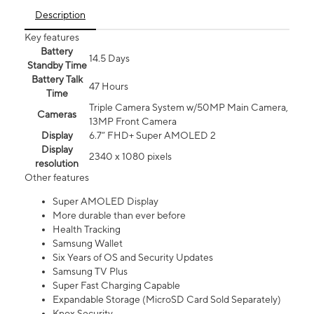
Description
Key features
Battery
14.5 Days
Standby Time
Battery Talk
47 Hours
Time
Triple Camera System w/50MP Main Camera,
Cameras
13MP Front Camera
Display
6.7” FHD+ Super AMOLED 2
Display
2340 x 1080 pixels
resolution
Other features
Super AMOLED Display
More durable than ever before
Health Tracking
Samsung Wallet
Six Years of OS and Security Updates
Samsung TV Plus
Super Fast Charging Capable
Expandable Storage (MicroSD Card Sold Separately)
Knox Security