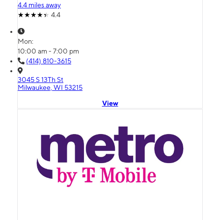
4.4 miles away
4.4
Mon:
10:00 am - 7:00 pm
(414) 810-3615
3045 S 13Th St
Milwaukee, WI 53215
View