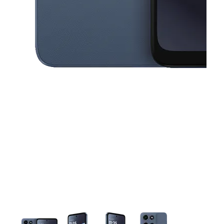
This carousel contains a column of small thumbnails. Selecting a thu