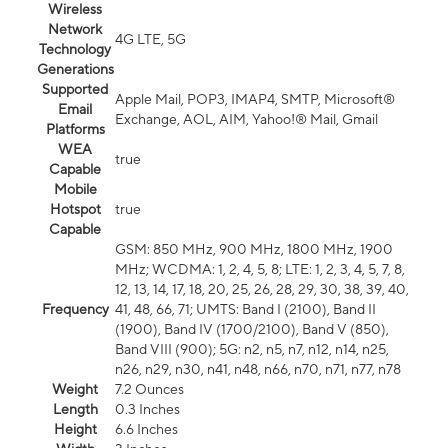
Wireless
Network
4G LTE, 5G
Technology
Generations
Supported
Apple Mail, POP3, IMAP4, SMTP, Microsoft®
Email
Exchange, AOL, AIM, Yahoo!® Mail, Gmail
Platforms
WEA
true
Capable
Mobile
Hotspot
true
Capable
GSM: 850 MHz, 900 MHz, 1800 MHz, 1900
MHz; WCDMA: 1, 2, 4, 5, 8; LTE: 1, 2, 3, 4, 5, 7, 8,
12, 13, 14, 17, 18, 20, 25, 26, 28, 29, 30, 38, 39, 40,
Frequency
41, 48, 66, 71; UMTS: Band I (2100), Band II
(1900), Band IV (1700/2100), Band V (850),
Band VIII (900); 5G: n2, n5, n7, n12, n14, n25,
n26, n29, n30, n41, n48, n66, n70, n71, n77, n78
Weight
7.2 Ounces
Length
0.3 Inches
Height
6.6 Inches