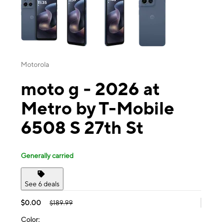
Motorola
moto g - 2026 at
Metro by T-Mobile
6508 S 27th St
Generally carried
See 6 deals
$0.00
$189.99
Color: