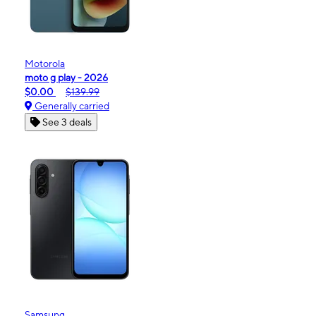
Motorola
moto g play - 2026
$0.00
$139.99
Generally carried
See 3 deals
Samsung