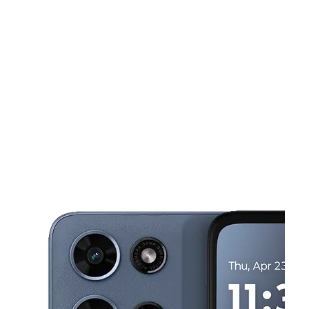
Wed:
10:00 am - 7:00 pm
Thurs:
10:00 am - 7:00 pm
This carousel shows one large product image at a time. Use the Pre
Fri:
10:00 am - 7:00 pm
Sat:
10:00 am - 7:00 pm
Sun:
12:00 pm - 5:00 pm
6508 S 27th St Ste 2 Oak Creek, WI 53154