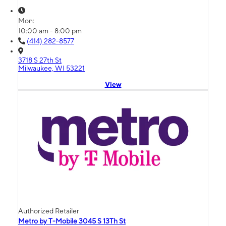
Mon:
10:00 am - 8:00 pm
(414) 282-8577
3718 S 27th St
Milwaukee, WI 53221
View
Authorized Retailer
Metro by T-Mobile 3045 S 13Th St