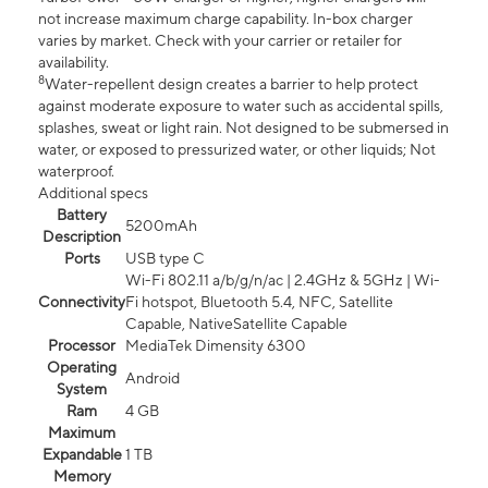
not increase maximum charge capability. In-box charger
varies by market. Check with your carrier or retailer for
availability.
8
Water-repellent design creates a barrier to help protect
against moderate exposure to water such as accidental spills,
splashes, sweat or light rain. Not designed to be submersed in
water, or exposed to pressurized water, or other liquids; Not
waterproof.
Additional specs
Battery
5200mAh
Description
Ports
USB type C
Wi-Fi 802.11 a/b/g/n/ac | 2.4GHz & 5GHz | Wi-
Connectivity
Fi hotspot, Bluetooth 5.4, NFC, Satellite
Capable, NativeSatellite Capable
Processor
MediaTek Dimensity 6300
Operating
Android
System
Ram
4 GB
Maximum
Expandable
1 TB
Memory