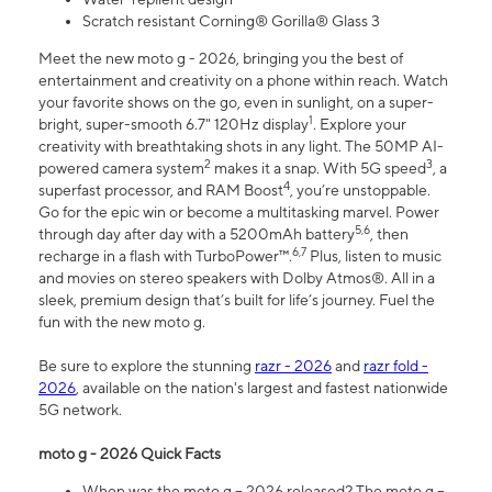
Scratch resistant Corning® Gorilla® Glass 3
Meet the new moto g - 2026, bringing you the best of
entertainment and creativity on a phone within reach. Watch
your favorite shows on the go, even in sunlight, on a super-
1
bright, super-smooth 6.7" 120Hz display
. Explore your
creativity with breathtaking shots in any light. The 50MP AI-
2
3
powered camera system
makes it a snap. With 5G speed
, a
4
superfast processor, and RAM Boost
, you’re unstoppable.
Go for the epic win or become a multitasking marvel. Power
5,6
through day after day with a 5200mAh battery
, then
6,7
recharge in a flash with TurboPower™.
Plus, listen to music
and movies on stereo speakers with Dolby Atmos®. All in a
sleek, premium design that’s built for life’s journey. Fuel the
fun with the new moto g.
Be sure to explore the stunning
razr - 2026
and
razr fold -
2026
, available on the nation's largest and fastest nationwide
5G network.
moto g - 2026 Quick Facts
When was the moto g – 2026 released? The moto g –