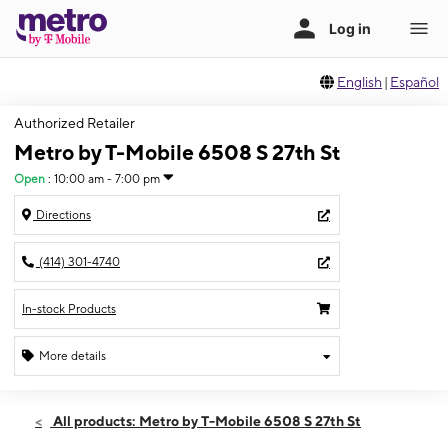
English
|
Español
Authorized Retailer
Metro by T-Mobile 6508 S 27th St
Open
:
10:00 am - 7:00 pm
Directions
(414) 301-4740
In-stock Products
More details
Open
Mon:
10:00 am - 7:00 pm
All products: Metro by T-Mobile 6508 S 27th St
Tues:
10:00 am - 7:00 pm