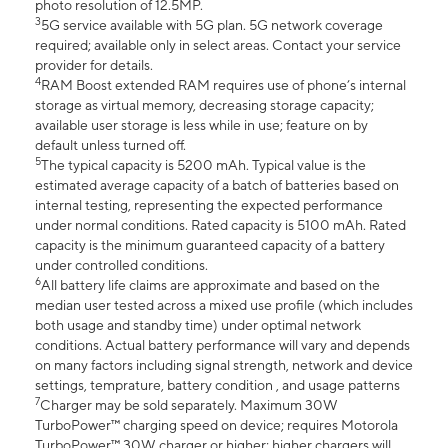
photo resolution of 12.5MP.
3
5G service available with 5G plan. 5G network coverage
required; available only in select areas. Contact your service
provider for details.
4
RAM Boost extended RAM requires use of phone’s internal
storage as virtual memory, decreasing storage capacity;
available user storage is less while in use; feature on by
default unless turned off.
5
The typical capacity is 5200 mAh. Typical value is the
estimated average capacity of a batch of batteries based on
internal testing, representing the expected performance
under normal conditions. Rated capacity is 5100 mAh. Rated
capacity is the minimum guaranteed capacity of a battery
under controlled conditions.
6
All battery life claims are approximate and based on the
median user tested across a mixed use profile (which includes
both usage and standby time) under optimal network
conditions. Actual battery performance will vary and depends
on many factors including signal strength, network and device
settings, temprature, battery condition , and usage patterns
7
Charger may be sold separately. Maximum 30W
TurboPower™ charging speed on device; requires Motorola
TurboPower™ 30W charger or higher; higher chargers will