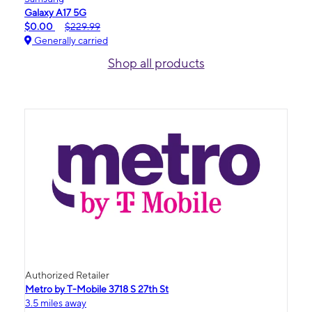
Galaxy A17 5G
$0.00
$229.99
Generally carried
Shop all products
Authorized Retailer
Metro by T-Mobile 3718 S 27th St
3.5 miles away