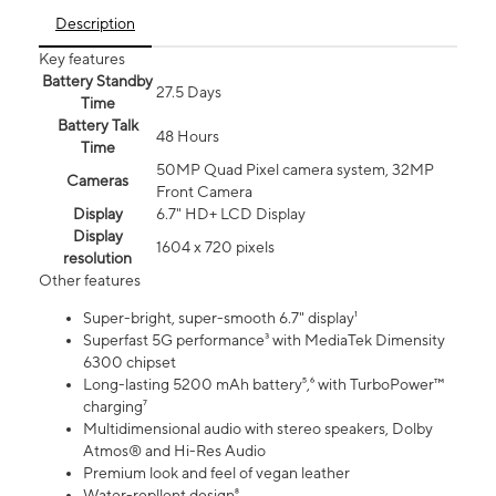
Description
Key features
Battery Standby
27.5 Days
Time
Battery Talk
48 Hours
Time
50MP Quad Pixel camera system, 32MP
Cameras
Front Camera
Display
6.7" HD+ LCD Display
Display
1604 x 720 pixels
resolution
Other features
Super-bright, super-smooth 6.7" display¹
Superfast 5G performance³ with MediaTek Dimensity
6300 chipset
Long-lasting 5200 mAh battery⁵,⁶ with TurboPower™
charging⁷
Multidimensional audio with stereo speakers, Dolby
Atmos® and Hi-Res Audio
Premium look and feel of vegan leather
Water-repllent design⁸