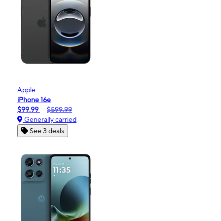
Apple
iPhone 16e
$99.99
$599.99
Generally carried
See 3 deals