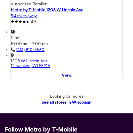
Authorized Retailer
Metro by T-Mobile 1208 W Lincoln Ave
5.4 miles away
4.5
Mon:
10:00 am - 7:00 pm
(414) 810-3560
1208 W Lincoln Ave
Milwaukee, WI 53215
View
Looking for more?
See all stores in Wisconsin