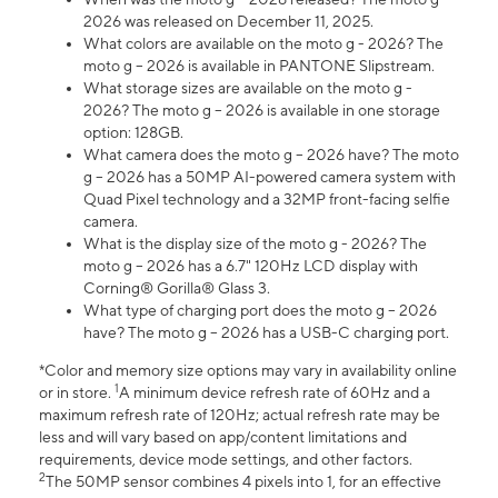
2026 was released on December 11, 2025.
What colors are available on the moto g - 2026? The
moto g – 2026 is available in PANTONE Slipstream.
What storage sizes are available on the moto g -
2026? The moto g – 2026 is available in one storage
option: 128GB.
What camera does the moto g – 2026 have? The moto
g – 2026 has a 50MP AI-powered camera system with
Quad Pixel technology and a 32MP front-facing selfie
camera.
What is the display size of the moto g - 2026? The
moto g – 2026 has a 6.7" 120Hz LCD display with
Corning® Gorilla® Glass 3.
What type of charging port does the moto g – 2026
have? The moto g – 2026 has a USB-C charging port.
*Color and memory size options may vary in availability online
1
or in store.
A minimum device refresh rate of 60Hz and a
maximum refresh rate of 120Hz; actual refresh rate may be
less and will vary based on app/content limitations and
requirements, device mode settings, and other factors.
2
The 50MP sensor combines 4 pixels into 1, for an effective