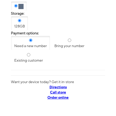
Storage:
128GB
Payment options:
Need a new number
Bring your number
Existing customer
Want your device today? Get it in-store
Directions
Call store
Order online