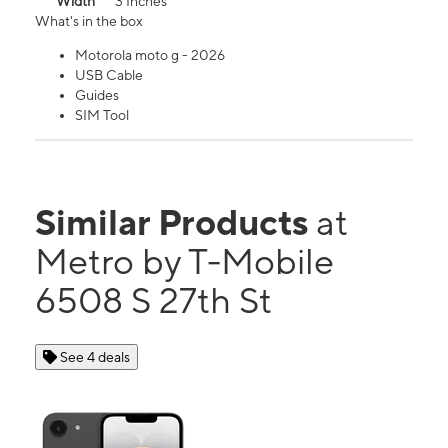
Width
3 Inches
What's in the box
Motorola moto g - 2026
USB Cable
Guides
SIM Tool
Similar Products
at
Metro by T-Mobile
6508 S 27th St
See 4 deals