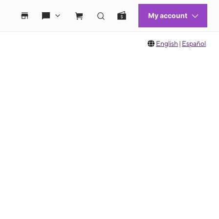
English
|
Español
 move between images, or use the preceding thumbnails carousel to select