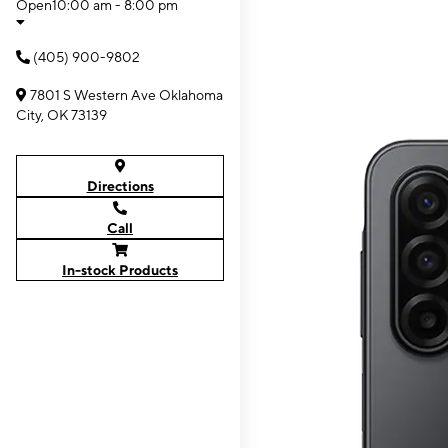
Open
10:00 am - 8:00 pm
(405) 900-9802
7801 S Western Ave Oklahoma
City, OK 73139
Directions
Call
In-stock Products