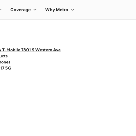
y T-Mobile 7801 S Western Ave
ucts
hones
A17 5G
 one large product image at a time. Use the Previous and Next buttons to