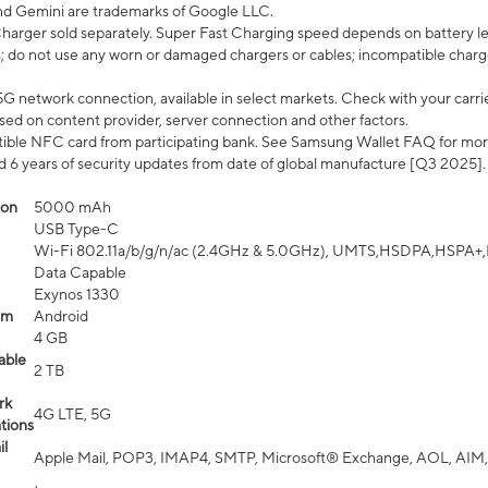
nd Gemini are trademarks of Google LLC.
arger sold separately. Super Fast Charging speed depends on battery le
; do not use any worn or damaged chargers or cables; incompatible charge
G network connection, available in select markets. Check with your carrier
ed on content provider, server connection and other factors.
ible NFC card from participating bank. See Samsung Wallet FAQ for mor
6 years of security updates from date of global manufacture [Q3 2025].
ion
5000 mAh
USB Type-C
Wi-Fi 802.11a/b/g/n/ac (2.4GHz & 5.0GHz), UMTS,HSDPA,HSPA+,LTE,
Data Capable
Exynos 1330
em
Android
4 GB
able
2 TB
rk
4G LTE, 5G
tions
l
Apple Mail, POP3, IMAP4, SMTP, Microsoft® Exchange, AOL, AIM,