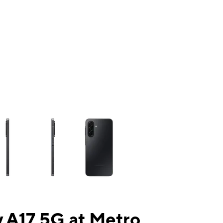
ns a column of small thumbnails. Selecting a thumbnail will change the mai
 A17 5G at Metro