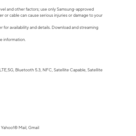
vel and other factors; use only Samsung-approved
r or cable can cause serious injuries or damage to your
 for availability and details. Download and streaming
e information.
5G, Bluetooth 5.3, NFC, Satellite Capable, Satellite
 Yahoo!® Mail, Gmail