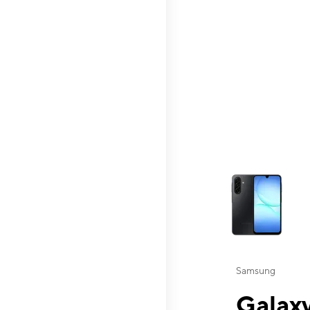
This carousel contai
Samsung
Galaxy