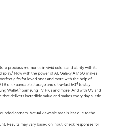
e precious memories in vivid colors and clarity with its
1
isplay.
Now with the power of AI, Galaxy A17 5G makes
erfect gifts for loved ones and more with the help of
4
 2TB of expandable storage and ultra-fast 5G
to stay
5
ung Wallet,
Samsung TV Plus and more. And with OS and
that delivers incredible value and makes every day a little
 rounded corners. Actual viewable area is less due to the
nt. Results may vary based on input; check responses for