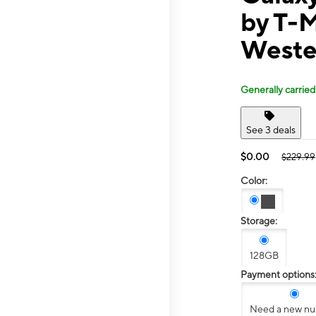
by T-M
Weste
Generally carried
See 3 deals
$0.00
$229.99
Color:
Storage:
128GB
Payment options
Need a new n