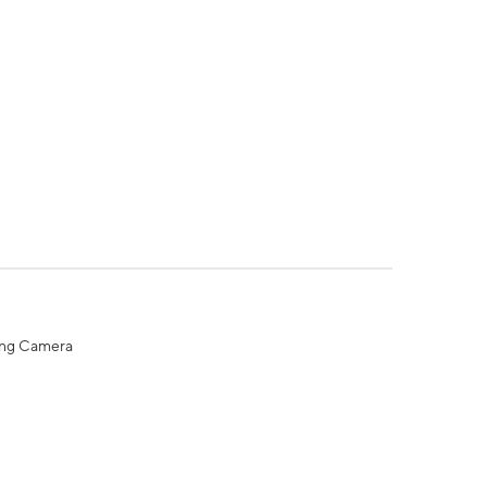
ing Camera