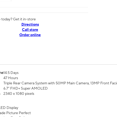
today? Get it in-store
Directions
Call store
Order online
me
14.5 Days
47 Hours
Triple Rear Camera System with 50MP Main Camera, 13MP Front Fac
6.7” FHD+ Super AMOLED
n
2340 x 1080 pixels
ED Display
de Picture Perfect