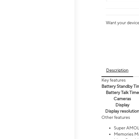
Want your device 
Description
Key features
Battery Standby Ti
Battery Talk Time
Cameras
Display
Display resolutio
Other features
Super AMOL
Memories Ma