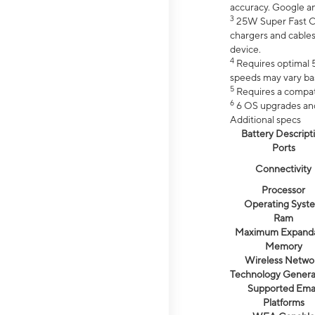
accuracy. Google a
3
25W Super Fast Ch
chargers and cables
device.
4
Requires optimal 5
speeds may vary bas
5
Requires a compat
6
6 OS upgrades and 
Additional specs
Battery Descript
Ports
Connectivity
Processor
Operating Syst
Ram
Maximum Expand
Memory
Wireless Netwo
Technology Genera
Supported Emai
Platforms