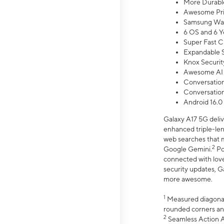
More Durable
Awesome Pri
Samsung Wal
6 OS and 6 Y
Super Fast C
Expandable S
Knox Securit
Awesome AI
Conversationa
Conversationa
Android 16.0
Galaxy A17 5G deliv
enhanced triple-lens
web searches that m
2
Google Gemini.
Po
connected with love
security updates, G
more awesome.
1
Measured diagonally
rounded corners an
2
Seamless Action Ac