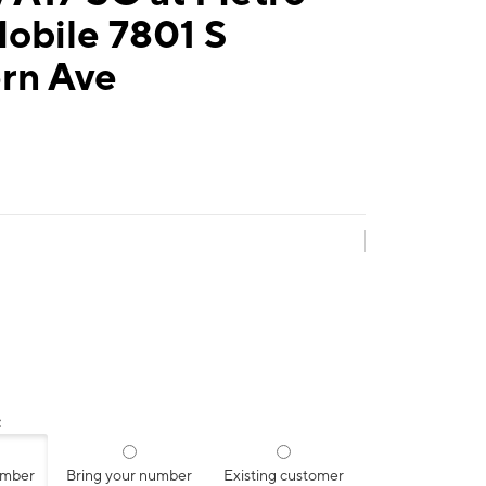
obile 7801 S
rn Ave
:
umber
Bring your number
Existing customer