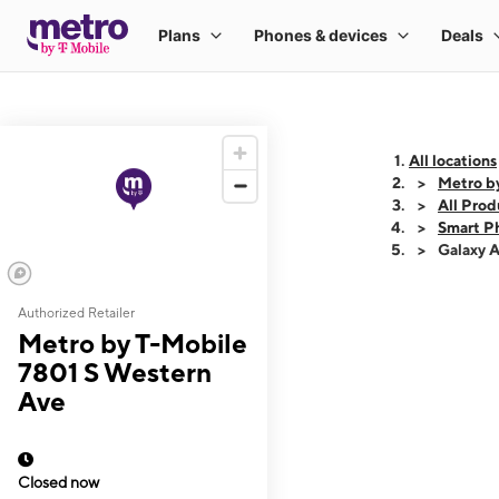
All locations
Metro b
All Prod
Smart P
Galaxy 
Authorized Retailer
This carousel shows
Metro by T-Mobile
7801 S Western
Ave
Closed now