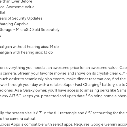
 than Ever Before
ce. Awesome Value.
let
ears of Security Updates
harging Capable
torage - MicroSD Sold Separately
y
l gain without hearing aids: 14 db
l gain with hearing aids: 13 db
ers everything you need at an awesome price for an awesome value. Captur
 camera. Stream your favorite movies and shows on its crystal-clear 6.7" d
uch easier to seamlessly plan events, make dinner reservations, find the p
3
wer through your day with a reliable Super Fast Charging
battery, up to
d ones. As a Galaxy owner, you'll have access to amazing perks like Sams
6
alaxy A17 5G keeps you protected and up to date.
So bring home a phone 
, the screen size is 6.7" in the full rectangle and 6.5" accounting for the
d the camera cutout.
ross Apps is compatible with select apps. Requires Google Gemini accou