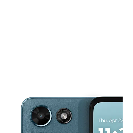
Sat:
10:00 am - 8:00 pm
Sun:
12:00 pm - 5:00 pm
Mon:
10:00 am - 8:00 pm
This carousel shows one large product image at a time. Use the Pre
Tues:
10:00 am - 8:00 pm
Wed:
10:00 am - 8:00 pm
Thurs:
10:00 am - 8:00 pm
916 SW 44th St Ste 110 Oklahoma City, OK 73109