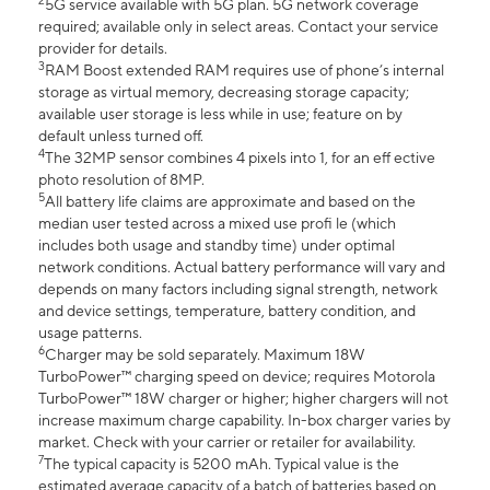
2
5G service available with 5G plan. 5G network coverage
required; available only in select areas. Contact your service
provider for details.
3
RAM Boost extended RAM requires use of phone’s internal
storage as virtual memory, decreasing storage capacity;
available user storage is less while in use; feature on by
default unless turned off.
4
The 32MP sensor combines 4 pixels into 1, for an eff ective
photo resolution of 8MP.
5
All battery life claims are approximate and based on the
median user tested across a mixed use profi le (which
includes both usage and standby time) under optimal
network conditions. Actual battery performance will vary and
depends on many factors including signal strength, network
and device settings, temperature, battery condition, and
usage patterns.
6
Charger may be sold separately. Maximum 18W
TurboPower™ charging speed on device; requires Motorola
TurboPower™ 18W charger or higher; higher chargers will not
increase maximum charge capability. In-box charger varies by
market. Check with your carrier or retailer for availability.
7
The typical capacity is 5200 mAh. Typical value is the
estimated average capacity of a batch of batteries based on