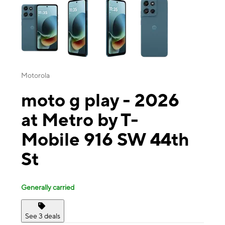
Motorola
moto g play - 2026
at Metro by T-
Mobile 916 SW 44th
St
Generally carried
See 3 deals