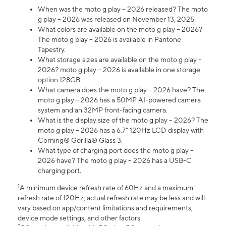
When was the moto g play – 2026 released? The moto
g play – 2026 was released on November 13, 2025.
What colors are available on the moto g play – 2026?
The moto g play – 2026 is available in Pantone
Tapestry.
What storage sizes are available on the moto g play –
2026? moto g play – 2026 is available in one storage
option 128GB.
What camera does the moto g play – 2026 have? The
moto g play – 2026 has a 50MP AI-powered camera
system and an 32MP front-facing camera.
What is the display size of the moto g play – 2026? The
moto g play – 2026 has a 6.7” 120Hz LCD display with
Corning® Gorilla® Glass 3.
What type of charging port does the moto g play –
2026 have? The moto g play – 2026 has a USB-C
charging port.
1
A minimum device refresh rate of 60Hz and a maximum
refresh rate of 120Hz; actual refresh rate may be less and will
vary based on app/content limitations and requirements,
device mode settings, and other factors.