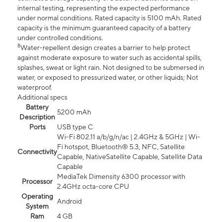
internal testing, representing the expected performance
under normal conditions. Rated capacity is 5100 mAh. Rated
capacity is the minimum guaranteed capacity of a battery
under controlled conditions.
8
Water-repellent design creates a barrier to help protect
against moderate exposure to water such as accidental spills,
splashes, sweat or light rain. Not designed to be submersed in
water, or exposed to pressurized water, or other liquids; Not
waterproof.
Additional specs
Battery
5200 mAh
Description
Ports
USB type C
Wi-Fi 802.11 a/b/g/n/ac | 2.4GHz & 5GHz | Wi-
Fi hotspot, Bluetooth® 5.3, NFC, Satellite
Connectivity
Capable, NativeSatellite Capable, Satellite Data
Capable
MediaTek Dimensity 6300 processor with
Processor
2.4GHz octa-core CPU
Operating
Android
System
Ram
4 GB