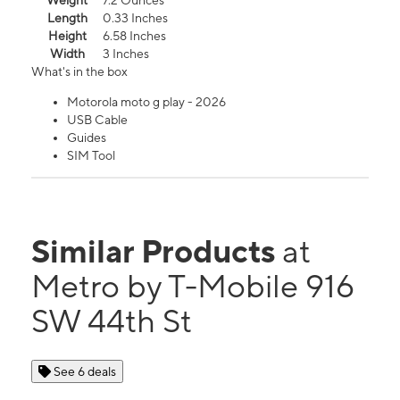
Weight
7.2 Ounces
Length
0.33 Inches
Height
6.58 Inches
Width
3 Inches
What's in the box
Motorola moto g play - 2026
USB Cable
Guides
SIM Tool
Similar Products
at
Metro by T-Mobile 916
SW 44th St
See 6 deals