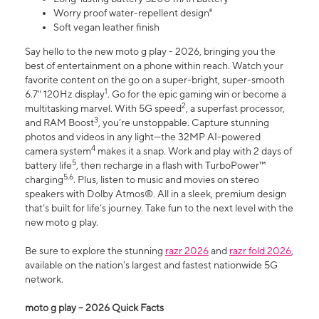
Worry proof water-repellent design⁸
Soft vegan leather finish
Say hello to the new moto g play - 2026, bringing you the
best of entertainment on a phone within reach. Watch your
favorite content on the go on a super-bright, super-smooth
1
6.7" 120Hz display
. Go for the epic gaming win or become a
2
multitasking marvel. With 5G speed
, a superfast processor,
3
and RAM Boost
, you’re unstoppable. Capture stunning
photos and videos in any light—the 32MP AI-powered
4
camera system
makes it a snap. Work and play with 2 days of
5
battery life
, then recharge in a flash with TurboPower™
5,6
charging
. Plus, listen to music and movies on stereo
speakers with Dolby Atmos®. All in a sleek, premium design
that’s built for life’s journey. Take fun to the next level with the
new moto g play.
Be sure to explore the stunning
razr 2026
and
razr fold 2026
,
available on the nation's largest and fastest nationwide 5G
network.
moto g play – 2026 Quick Facts