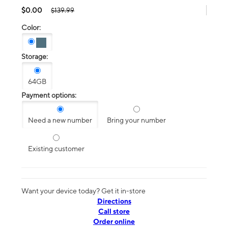
$0.00
$139.99
Color:
Storage:
64GB
Payment options:
Need a new number
Bring your number
Existing customer
Want your device today? Get it in-store
Directions
Call store
Order online