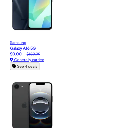
Samsung
Galaxy A16 5G
$0.00
$189.99
Generally carried
See 4 deals