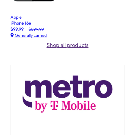
Apple
iPhone 16e
$99.99
$599.99
Generally carried
Shop all products