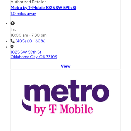
Authorized Retailer
Metro by T-Mobile 1025 SW 59th St
1.0 miles away
Fri:
10:00 am - 7:30 pm
(405) 601-6086
1025 SW 59th St
Oklahoma City, OK 73109
View