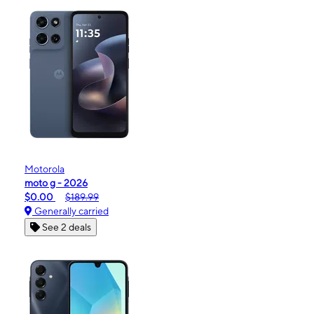
Motorola
moto g - 2026
$0.00
$189.99
Generally carried
See 2 deals