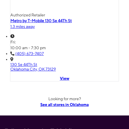
Authorized Retailer
Metro by T-Mobile 130 Se 44Th St
1.3 miles away
Fri:
10:00 am - 7:30 pm
(405) 673-7407
130 Se 44Th St
Oklahoma City, OK 73129
View
Looking for more?
See all stores in Oklahoma