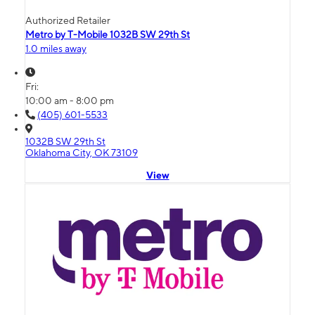
Authorized Retailer
Metro by T-Mobile 1032B SW 29th St
1.0 miles away
Fri:
10:00 am - 8:00 pm
(405) 601-5533
1032B SW 29th St
Oklahoma City, OK 73109
View