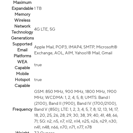
Maximum
Expandable
1 TB
Memory
Wireless
Network
4G LTE, 5G
Technology
Generations
Supported
Apple Mail, POP3, IMAP4, SMTP, Microsoft®
Email
Exchange, AOL, AIM, Yahoo!® Mail, Gmail
Platforms
WEA
true
Capable
Mobile
Hotspot
true
Capable
GSM: 850 MHz, 900 MHz, 1800 MHz, 1900
MHz; WCDMA: 1, 2, 4, 5, 8; UMTS: Band I
(2100), Band II (1900), Band IV (1700/2100),
Frequency
Band V (850); LTE: 1, 2, 3, 4, 5, 7, 8, 12, 13, 14, 17,
18, 20, 25, 26, 28, 29, 30, 38, 39, 40, 41, 48, 66,
71; 5G: n2, n5, n7, n12, n14, n25, n26, n29, n30,
n41, n48, n66, n70, n71, n77, n78