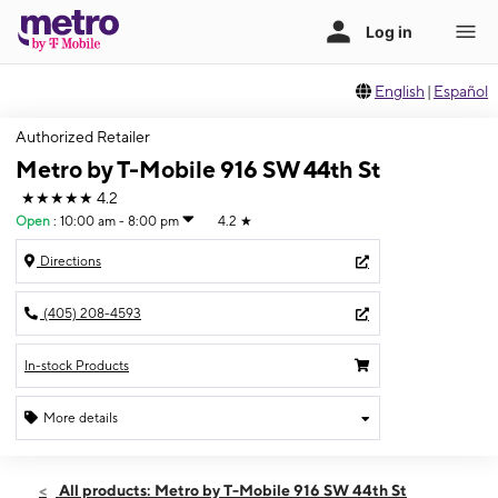
English
|
Español
Authorized Retailer
Metro by T-Mobile 916 SW 44th St
★★★★★
4.2
Open
:
10:00 am - 8:00 pm
4.2
★
Directions
(405) 208-4593
In-stock Products
More details
Open
Fri:
10:00 am - 8:00 pm
All products: Metro by T-Mobile 916 SW 44th St