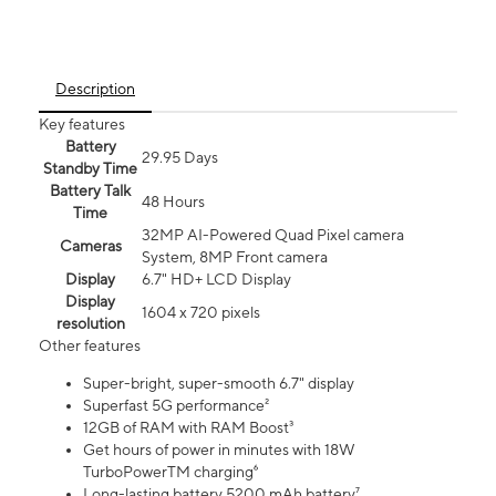
Description
Key features
Battery
29.95 Days
Standby Time
Battery Talk
48 Hours
Time
32MP AI-Powered Quad Pixel camera
Cameras
System, 8MP Front camera
Display
6.7" HD+ LCD Display
Display
1604 x 720 pixels
resolution
Other features
Super-bright, super-smooth 6.7" display
Superfast 5G performance²
12GB of RAM with RAM Boost³
Get hours of power in minutes with 18W
TurboPowerTM charging⁶
Long-lasting battery 5200 mAh battery⁷