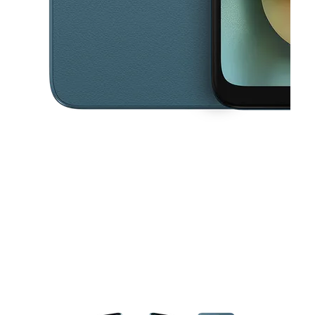
This carousel contains a column of small thumbnails. Selecting a thu