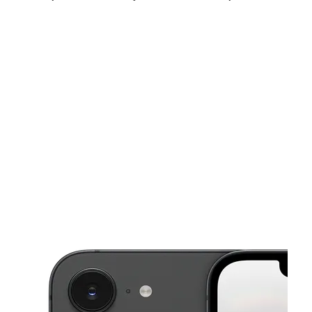
Sun:
11:00 am - 6:00 pm
Mon:
10:00 am - 8:00 pm
Tues:
10:00 am - 8:00 pm
This carousel shows one large product image at a time. Use the Pre
Wed:
10:00 am - 8:00 pm
Thurs:
10:00 am - 8:00 pm
Fri:
10:00 am - 8:00 pm
8110 Camp Creek Rd Ste 125 Olive Branch, MS 38654