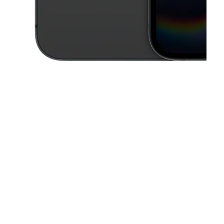
This carousel contains a column of small thumbnails. Selecting a thu