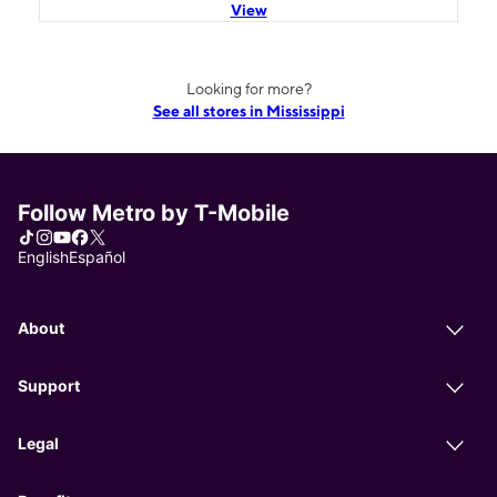
View
Looking for more?
See all stores in Mississippi