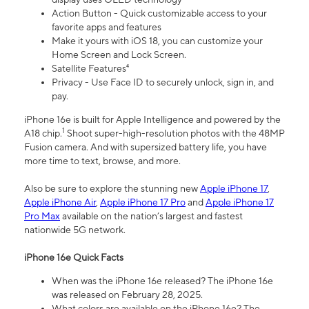
Action Button - Quick customizable access to your
favorite apps and features
Make it yours with iOS 18, you can customize your
Home Screen and Lock Screen.
Satellite Features⁴
Privacy - Use Face ID to securely unlock, sign in, and
pay.
iPhone 16e is built for Apple Intelligence and powered by the
1
A18 chip.
Shoot super-high-resolution photos with the 48MP
Fusion camera. And with supersized battery life, you have
more time to text, browse, and more.
Also be sure to explore the stunning new
Apple iPhone 17
,
Apple iPhone Air
,
Apple iPhone 17 Pro
and
Apple iPhone 17
Pro Max
available on the nation’s largest and fastest
nationwide 5G network.
iPhone 16e Quick Facts
When was the iPhone 16e released? The iPhone 16e
was released on February 28, 2025.
What colors are available on the iPhone 16e? The