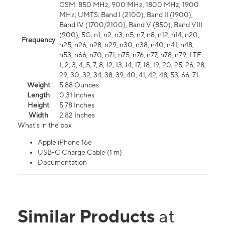
GSM: 850 MHz, 900 MHz, 1800 MHz, 1900
MHz; UMTS: Band I (2100), Band II (1900),
Band IV (1700/2100), Band V (850), Band VIII
(900); 5G: n1, n2, n3, n5, n7, n8, n12, n14, n20,
Frequency
n25, n26, n28, n29, n30, n38, n40, n41, n48,
n53, n66, n70, n71, n75, n76, n77, n78, n79; LTE:
1, 2, 3, 4, 5, 7, 8, 12, 13, 14, 17, 18, 19, 20, 25, 26, 28,
29, 30, 32, 34, 38, 39, 40, 41, 42, 48, 53, 66, 71
Weight
5.88 Ounces
Length
0.31 Inches
Height
5.78 Inches
Width
2.82 Inches
What's in the box
Apple iPhone 16e
USB-C Charge Cable (1 m)
Documentation
Similar Products
at