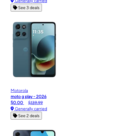
Generally carried
See 3 deals
Motorola
moto g play - 2026
$0.00
$139.99
Generally carried
See 2 deals