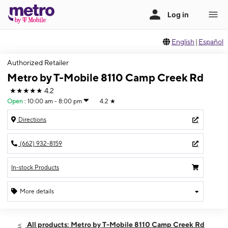
English
|
Español
Authorized Retailer
Metro by T-Mobile 8110 Camp Creek Rd
★★★★★
4.2
Open
:
10:00 am - 8:00 pm
4.2
★
Directions
(662) 932-8159
In-stock Products
More details
Open
Sat:
10:00 am - 8:00 pm
All products: Metro by T-Mobile 8110 Camp Creek Rd