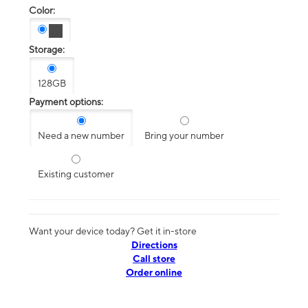
Color:
Storage:
128GB
Payment options:
Need a new number
Bring your number
Existing customer
Want your device today? Get it in-store
Directions
Call store
Order online