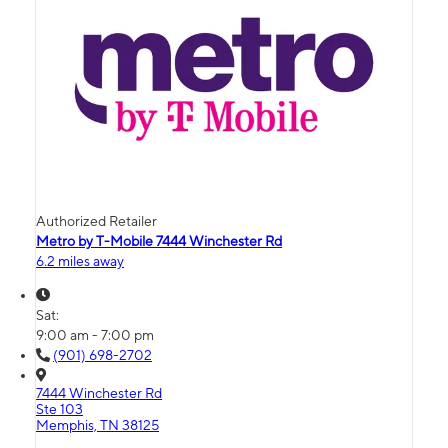
Authorized Retailer
Metro by T-Mobile 7444 Winchester Rd
6.2 miles away
Sat:
9:00 am - 7:00 pm
(901) 698-2702
7444 Winchester Rd
Ste 103
Memphis, TN 38125