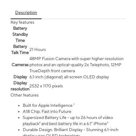
Description
Key features
Battery
Standby
Time
Battery
21 Hours
Talk Time
48MP Fusion Camera with super higher resolution
Cameras
photos and an optical-quality 2x Telephoto, 12MP
TrueDepth front camera
Display
6.1‑inch (diagonal) all‑screen OLED display
Display
2532 x 1170 pixels
resolution
Other features
Built for Apple Intelligence ¹
A18 Chip. Fast into Future
Supersized Battery Life - up to 26 hours of video
playback² and best battery life in a 6.1" iPhone³
Durable Design. Brilliant Display - Stunning 6.1-inch
display uses OLED technology