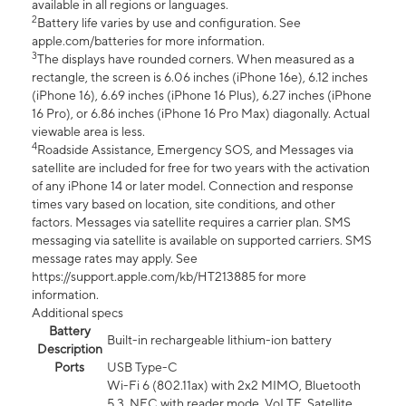
available in all regions or languages.
2
Battery life varies by use and configuration. See
apple.com/batteries for more information.
3
The displays have rounded corners. When measured as a
rectangle, the screen is 6.06 inches (iPhone 16e), 6.12 inches
(iPhone 16), 6.69 inches (iPhone 16 Plus), 6.27 inches (iPhone
16 Pro), or 6.86 inches (iPhone 16 Pro Max) diagonally. Actual
viewable area is less.
4
Roadside Assistance, Emergency SOS, and Messages via
satellite are included for free for two years with the activation
of any iPhone 14 or later model. Connection and response
times vary based on location, site conditions, and other
factors. Messages via satellite requires a carrier plan. SMS
messaging via satellite is available on supported carriers. SMS
message rates may apply. See
https://support.apple.com/kb/HT213885 for more
information.
Additional specs
Battery
Built-in rechargeable lithium-ion battery
Description
Ports
USB Type-C
Wi-Fi 6 (802.11ax) with 2x2 MIMO, Bluetooth
5.3, NFC with reader mode, VoLTE, Satellite