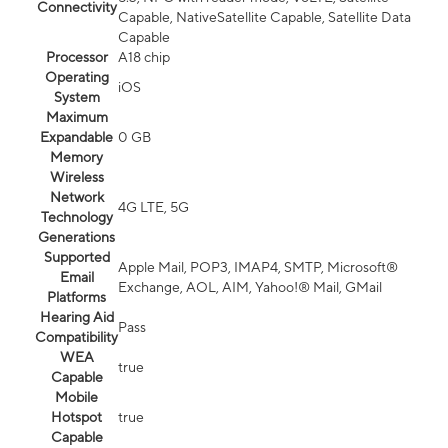
Connectivity
Capable, NativeSatellite Capable, Satellite Data
Capable
Processor
A18 chip
Operating
iOS
System
Maximum
Expandable
0 GB
Memory
Wireless
Network
4G LTE, 5G
Technology
Generations
Supported
Apple Mail, POP3, IMAP4, SMTP, Microsoft®
Email
Exchange, AOL, AIM, Yahoo!® Mail, GMail
Platforms
Hearing Aid
Pass
Compatibility
WEA
true
Capable
Mobile
Hotspot
true
Capable