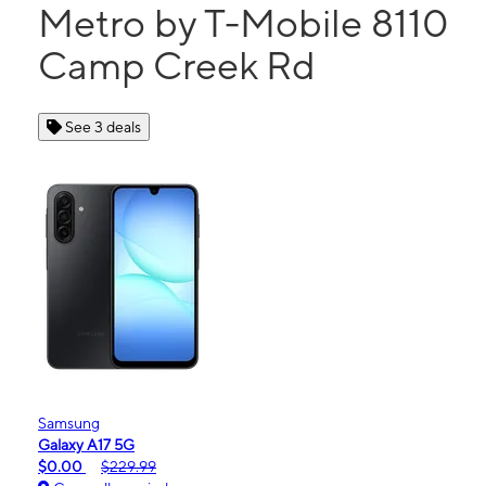
Metro by T-Mobile 8110
Camp Creek Rd
See 3 deals
Samsung
Galaxy A17 5G
$0.00
$229.99