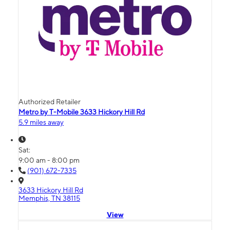
Authorized Retailer
Metro by T-Mobile 3633 Hickory Hill Rd
5.9 miles away
Sat:
9:00 am - 8:00 pm
(901) 672-7335
3633 Hickory Hill Rd
Memphis, TN 38115
View