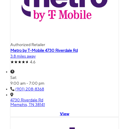
Authorized Retailer
Metro by T-Mobile 4730 Riverdale Rd
3.8 miles away
4.6
Sat:
9:00 am - 7:00 pm
(901) 208-8368
4730 Riverdale Rd
Memphis, TN 38141
View