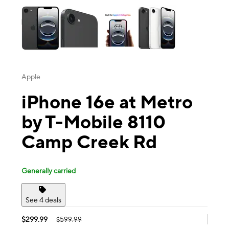
Apple
iPhone 16e at Metro
by T-Mobile 8110
Camp Creek Rd
Generally carried
See 4 deals
$299.99
$599.99