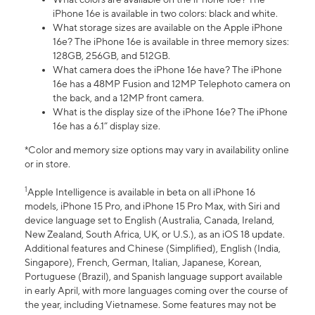
iPhone 16e is available in two colors: black and white.
What storage sizes are available on the Apple iPhone
16e? The iPhone 16e is available in three memory sizes:
128GB, 256GB, and 512GB.
What camera does the iPhone 16e have? The iPhone
16e has a 48MP Fusion and 12MP Telephoto camera on
the back, and a 12MP front camera.
What is the display size of the iPhone 16e? The iPhone
16e has a 6.1” display size.
*Color and memory size options may vary in availability online
or in store.
1
Apple Intelligence is available in beta on all iPhone 16
models, iPhone 15 Pro, and iPhone 15 Pro Max, with Siri and
device language set to English (Australia, Canada, Ireland,
New Zealand, South Africa, UK, or U.S.), as an iOS 18 update.
Additional features and Chinese (Simplified), English (India,
Singapore), French, German, Italian, Japanese, Korean,
Portuguese (Brazil), and Spanish language support available
in early April, with more languages coming over the course of
the year, including Vietnamese. Some features may not be