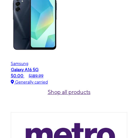
Samsung
Galaxy A16 5G
$0.00
$189.99
Generally carried
Shop all products