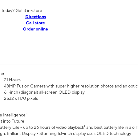
today? Get it in-store
Directions
Call store
Order online
me
21 Hours
48MP Fusion Camera with super higher resolution photos and an optic
6.1‑inch (diagonal) all‑screen OLED display
n
2532 x 1170 pixels
e Intelligence ¹
t into Future
ttery Life - up to 26 hours of video playback² and best battery life in a 6.1
n. Brilliant Display - Stunning 6.1-inch display uses OLED technology