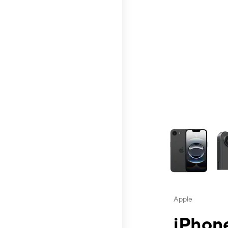
This carousel contai
Apple
iPhone