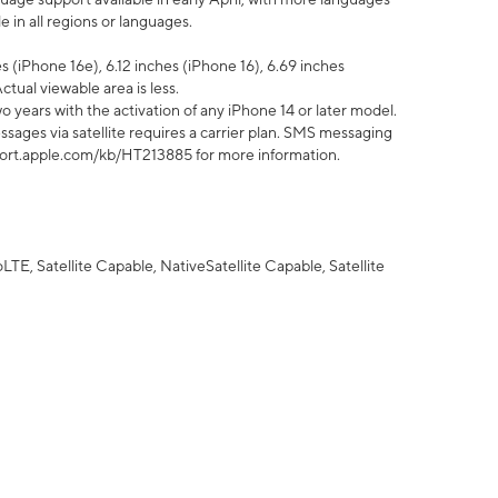
 in all regions or languages.
 (iPhone 16e), 6.12 inches (iPhone 16), 6.69 inches
ctual viewable area is less.
 years with the activation of any iPhone 14 or later model.
sages via satellite requires a carrier plan. SMS messaging
upport.apple.com/kb/HT213885 for more information.
E, Satellite Capable, NativeSatellite Capable, Satellite