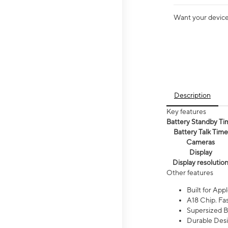
Want your device 
Description
Key features
Battery Standby Ti
Battery Talk Time
Cameras
Display
Display resolutio
Other features
Built for Appl
A18 Chip. Fas
Supersized Ba
Durable Desig