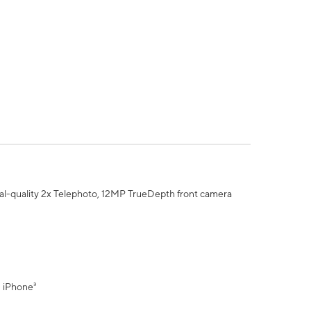
al-quality 2x Telephoto, 12MP TrueDepth front camera
" iPhone³