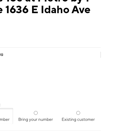
 1636 E Idaho Ave
99
:
umber
Bring your number
Existing customer