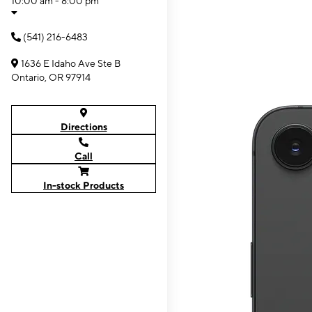
10:00 am - 8:00 pm
(541) 216-6483
1636 E Idaho Ave Ste B
Ontario, OR 97914
Directions
Call
In-stock Products