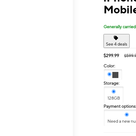
Mobile
Generally carried
See 4 deals
$299.99
$599.
Color:
Storage:
128GB
Payment options
Need a new n