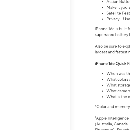
Action Butto
Make it your
Satellite Fea
Privacy - Use
iPhone 16e is built
supersized battery 
Also be sure to ex
largest and fastest
iPhone 16e Quick F
When was the
What colors a
What storage
What camera 
What is the d
*Color and memory si
1
Apple Intelligence 
(Australia, Canada, 
Singapore), French,