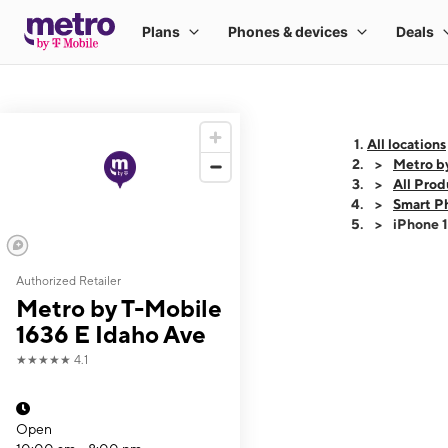
All locations
Metro b
All Prod
Smart P
iPhone 
Authorized Retailer
This carousel shows
Metro by T-Mobile
1636 E Idaho Ave
★★★★★
4.1
Open