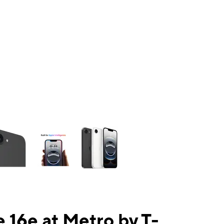
ns a column of small thumbnails. Selecting a thumbnail will change the mai
 16e at Metro by T-