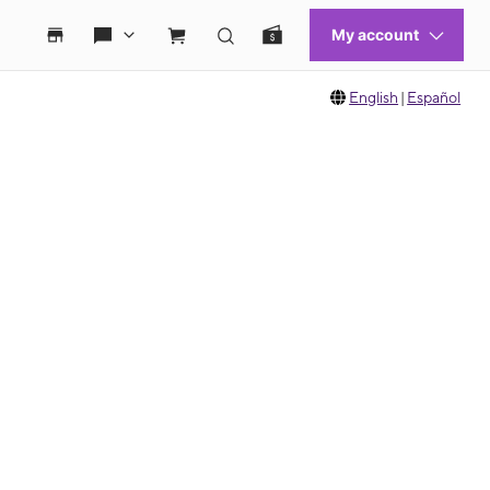
English
|
Español
 move between images, or use the preceding thumbnails carousel to select