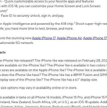
n - Quick customizable access to your favorite apps and features
s with iOS 18, you can customize your Home Screen and Lock Screen.
tures⁴
 Face ID to securely unlock, sign in, and pay.
1
 for Apple Intelligence and powered by the A18 chip.
Shoot super-high-res
life, you have more time to text, browse, and more.
plore the stunning new
Apple iPhone 17
,
Apple iPhone Air
,
Apple iPhone 17
 nationwide 5G network.
acts
 iPhone 16e released? The iPhone 16e was released on February 28, 20
re available on the iPhone 16e? The iPhone 16e is available in two colors: 
 sizes are available on the Apple iPhone 16e? The iPhone 16e is availabl
does the iPhone 16e have? The iPhone 16e has a 48MP Fusion and 12MP 
isplay size of the iPhone 16e? The iPhone 16e has a 6.1” display size.
ze options may vary in availability online or in store.
is available in beta on all iPhone 16 models, iPhone 15 Pro, and iPhone 15 
Ireland, New Zealand, South Africa, UK, or U.S.), as an iOS 18 update. Addi
 German, Italian, Japanese, Korean, Portuguese (Brazil), and Spanish lang