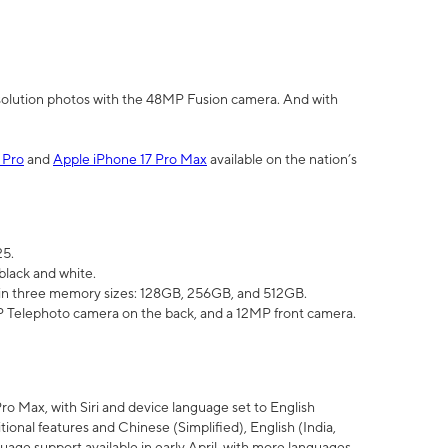
olution photos with the 48MP Fusion camera. And with
 Pro
and
Apple iPhone 17 Pro Max
available on the nation’s
25.
black and white.
e in three memory sizes: 128GB, 256GB, and 512GB.
Telephoto camera on the back, and a 12MP front camera.
Pro Max, with Siri and device language set to English
tional features and Chinese (Simplified), English (India,
uage support available in early April, with more languages