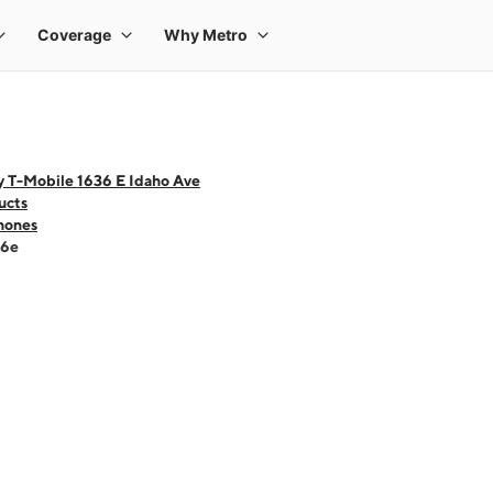
y T-Mobile 1636 E Idaho Ave
ucts
hones
16e
 one large product image at a time. Use the Previous and Next buttons to