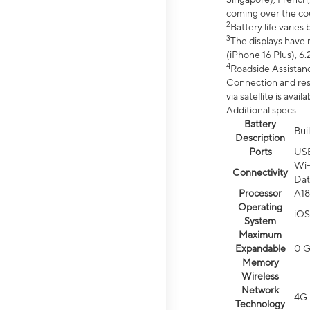
coming over the cou
2
Battery life varie
3
The displays have 
(iPhone 16 Plus), 6.
4
Roadside Assistanc
Connection and resp
via satellite is av
Additional specs
Battery
Bui
Description
Ports
US
Wi-
Connectivity
Dat
Processor
A18
Operating
iOS
System
Maximum
Expandable
0 
Memory
Wireless
Network
4G 
Technology