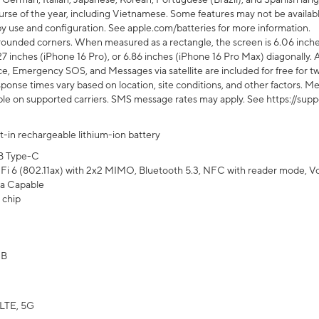
rse of the year, including Vietnamese. Some features may not be available
s by use and configuration. See apple.com/batteries for more information.
rounded corners. When measured as a rectangle, the screen is 6.06 inches
27 inches (iPhone 16 Pro), or 6.86 inches (iPhone 16 Pro Max) diagonally. A
e, Emergency SOS, and Messages via satellite are included for free for two
onse times vary based on location, site conditions, and other factors. Mes
ailable on supported carriers. SMS message rates may apply. See https://s
lt-in rechargeable lithium-ion battery
B Type-C
Fi 6 (802.11ax) with 2x2 MIMO, Bluetooth 5.3, NFC with reader mode, VoLT
a Capable
 chip
GB
LTE, 5G