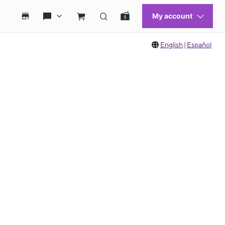
English
|
Español
 move between images, or use the preceding thumbnails carousel to select