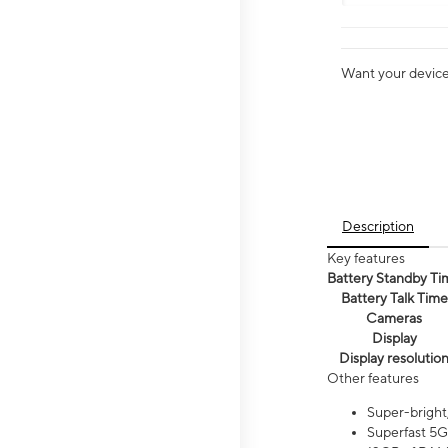
Want your device 
Description
Key features
Battery Standby Ti
Battery Talk Time
Cameras
Display
Display resolutio
Other features
Super-bright
Superfast 5G