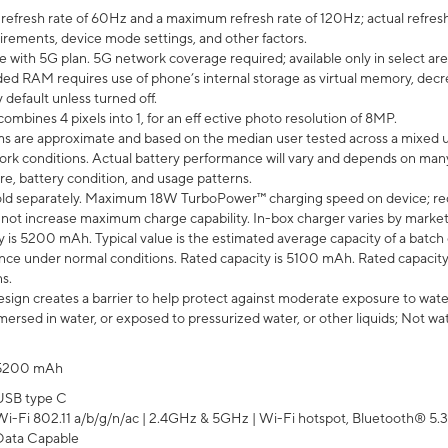
efresh rate of 60Hz and a maximum refresh rate of 120Hz; actual refresh
uirements, device mode settings, and other factors.
e with 5G plan. 5G network coverage required; available only in select area
 RAM requires use of phone’s internal storage as virtual memory, decreas
y default unless turned off.
mbines 4 pixels into 1, for an eff ective photo resolution of 8MP.
laims are approximate and based on the median user tested across a mixed 
rk conditions. Actual battery performance will vary and depends on many 
re, battery condition, and usage patterns.
ld separately. Maximum 18W TurboPower™ charging speed on device; re
 not increase maximum charge capability. In-box charger varies by market. Ch
y is 5200 mAh. Typical value is the estimated average capacity of a batch 
ce under normal conditions. Rated capacity is 5100 mAh. Rated capacity
s.
ign creates a barrier to help protect against moderate exposure to water s
ersed in water, or exposed to pressurized water, or other liquids; Not wa
5200 mAh
USB type C
Wi-Fi 802.11 a/b/g/n/ac | 2.4GHz & 5GHz | Wi-Fi hotspot, Bluetooth® 5.3, 
Data Capable