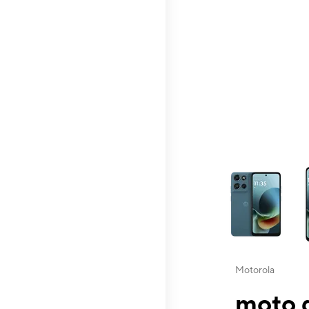
This carousel contai
Motorola
moto g