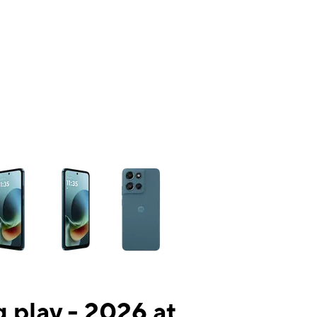
ns a column of small thumbnails. Selecting a thumbnail will change the mai
 play - 2026 at