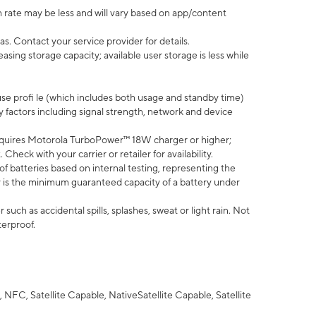
 rate may be less and will vary based on app/content
s. Contact your service provider for details.
ing storage capacity; available user storage is less while
use profi le (which includes both usage and standby time)
factors including signal strength, network and device
quires Motorola TurboPower™ 18W charger or higher;
eck with your carrier or retailer for availability.
of batteries based on internal testing, representing the
 is the minimum guaranteed capacity of a battery under
uch as accidental spills, splashes, sweat or light rain. Not
terproof.
NFC, Satellite Capable, NativeSatellite Capable, Satellite