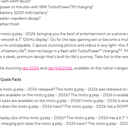
 with RAM Boost³
 power in minutes with 18W TurboPowerTM charging⁶
 battery 5200 mAh battery⁷
water-repellent design⁸
ather finish
w moto g play - 2026, bringing you the best of entertainment on a phone 
1
r-smooth 6.7" 120Hz display
. Go for the epic gaming win or become a mu
you’re unstoppable. Capture stunning photos and videos in any light—t
5
5,6
of battery life
, then recharge in a flash with TurboPower™ charging
. P
 a sleek, premium design that’s built for life’s journey. Take fun to the ne
the stunning
razr 2026
and
razr fold 2026
, available on the nation's larg
 Quick Facts
 moto g play – 2026 released? The moto g play – 2026 was released on
re available on the moto g play – 2026? The moto g play – 2026 is availa
sizes are available on the moto g play – 2026? moto g play – 2026 is ava
does the moto g play – 2026 have? The moto g play – 2026 has a 50M
isplay size of the moto g play – 2026? The moto g play – 2026 has a 6.7
 charging port does the moto g play – 2026 have? The moto g play – 202