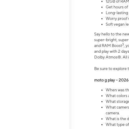
12GB of RAM
Get hours of
Long-lasting
Worry proof 
Soft vegan le
Say hello to the ne
super-bright, supe
3
and RAM Boost
, 
and play with 2 days 
Dolby Atmos®. All in
Be sure to explore 
moto g play – 2026
When was the
What colors a
What storage 
What camera 
camera.
What is the d
What type of