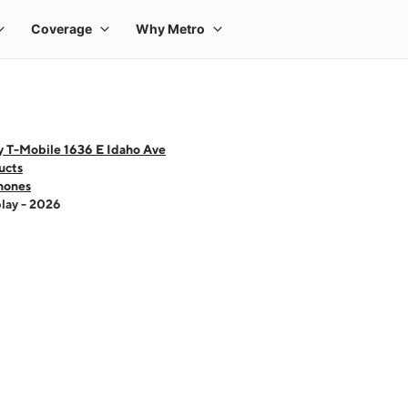
y T-Mobile 1636 E Idaho Ave
ucts
hones
lay - 2026
 one large product image at a time. Use the Previous and Next buttons to