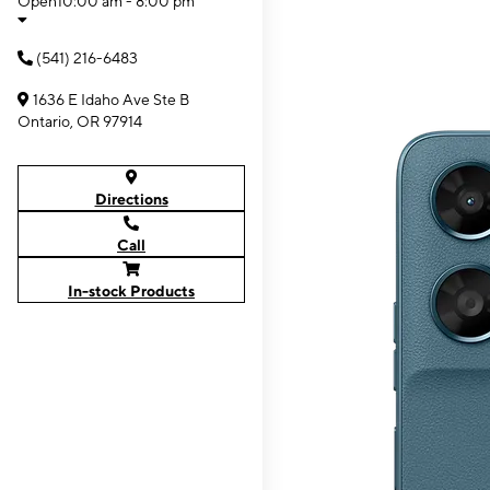
Open
10:00 am - 8:00 pm
(541) 216-6483
1636 E Idaho Ave Ste B
Ontario, OR 97914
Directions
Call
In-stock Products