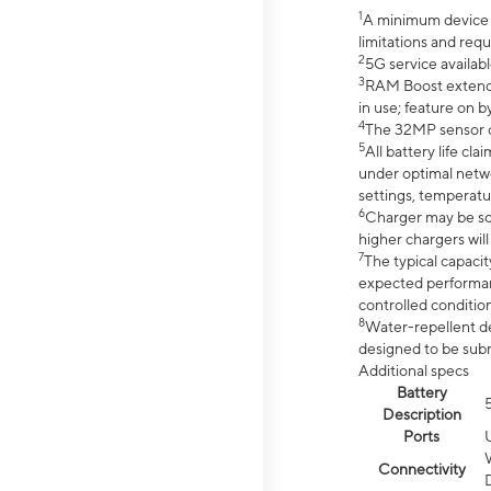
1
A minimum device r
limitations and req
2
5G service availabl
3
RAM Boost extended
in use; feature on b
4
The 32MP sensor co
5
All battery life c
under optimal netwo
settings, temperatu
6
Charger may be so
higher chargers will
7
The typical capacit
expected performan
controlled condition
8
Water-repellent des
designed to be subm
Additional specs
Battery
Description
Ports
Connectivity