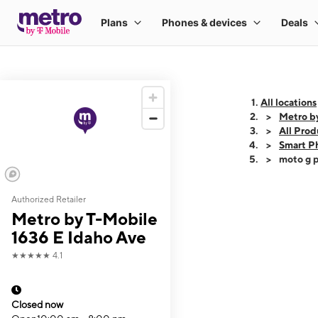
All locations
Metro b
All Prod
Smart P
moto g p
Authorized Retailer
This carousel shows
Metro by T-Mobile
1636 E Idaho Ave
★★★★★
4.1
Closed now