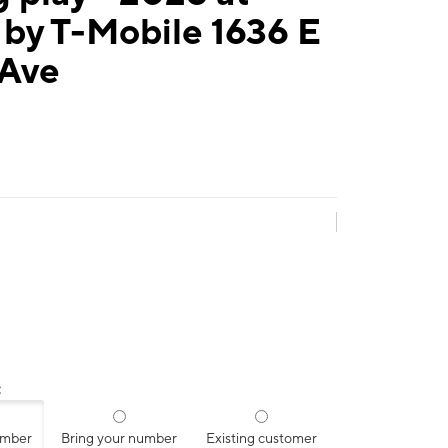
by T-Mobile 1636 E
 Ave
:
umber
Bring your number
Existing customer