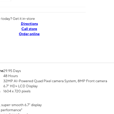
today? Get it in-store
Directions
Call store
Order online
me
29.95 Days
48 Hours
32MP AI-Powered Quad Pixel camera System, 8MP Front camera
6.7" HD+ LCD Display
n
1604 x 720 pixels
, super-smooth 6.7" display
 performance²