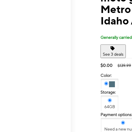
Metro 
Idaho
Generally carried
See 3 deals
$0.00
$139.99
Color:
Storage:
64GB
Payment options
Need a new n