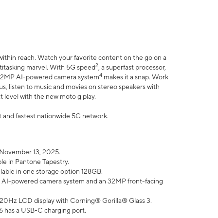
within reach. Watch your favorite content on the go on a
2
ltitasking marvel. With 5G speed
, a superfast processor,
4
he 32MP AI-powered camera system
makes it a snap. Work
lus, listen to music and movies on stereo speakers with
xt level with the new moto g play.
est and fastest nationwide 5G network.
 November 13, 2025.
ble in Pantone Tapestry.
ilable in one storage option 128GB.
P AI-powered camera system and an 32MP front-facing
” 120Hz LCD display with Corning® Gorilla® Glass 3.
6 has a USB-C charging port.