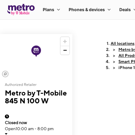
All locations
Metro b
All Prod
Smart P
iPhone 
Authorized Retailer
This carousel shows
Metro by T-Mobile
845 N 100 W
Closed now
Open
10:00 am - 8:00 pm