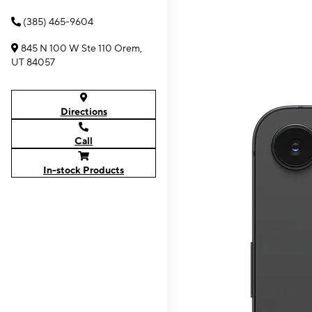
(385) 465-9604
845 N 100 W Ste 110 Orem,
UT 84057
Directions
Call
In-stock Products