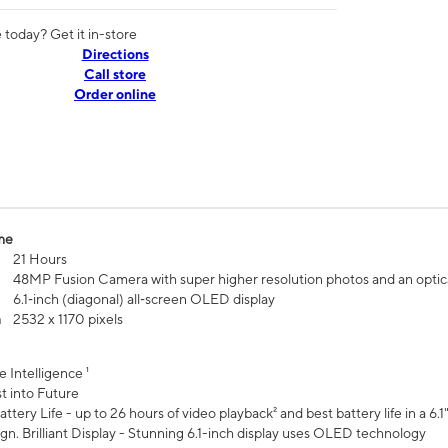
today? Get it in-store
Directions
Call store
Order online
me
21 Hours
48MP Fusion Camera with super higher resolution photos and an optic
6.1‑inch (diagonal) all‑screen OLED display
n
2532 x 1170 pixels
e Intelligence ¹
t into Future
ttery Life - up to 26 hours of video playback² and best battery life in a 6.1
n. Brilliant Display - Stunning 6.1-inch display uses OLED technology