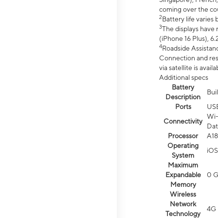
coming over the cou
2
Battery life varie
3
The displays have 
(iPhone 16 Plus), 6.
4
Roadside Assistanc
Connection and resp
via satellite is av
Additional specs
Battery
Bui
Description
Ports
US
Wi-
Connectivity
Dat
Processor
A18
Operating
iOS
System
Maximum
Expandable
0 
Memory
Wireless
Network
4G 
Technology