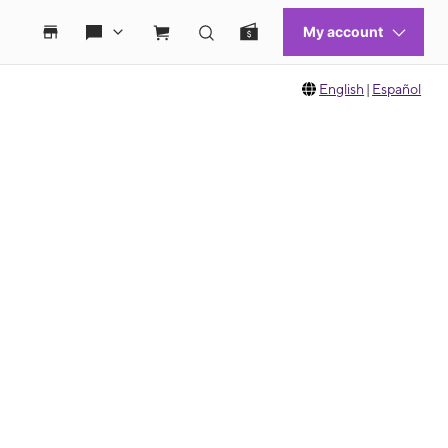
English
|
Español
 move between images, or use the preceding thumbnails carousel to select