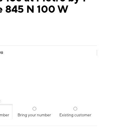
e 845 N 100 W
99
:
umber
Bring your number
Existing customer