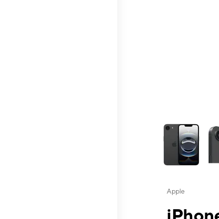
This carousel contai
Apple
iPhone