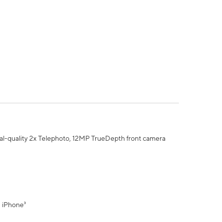
al-quality 2x Telephoto, 12MP TrueDepth front camera
" iPhone³