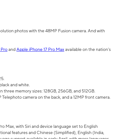
olution photos with the 48MP Fusion camera. And with
 Pro
and
Apple iPhone 17 Pro Max
available on the nation’s
25.
black and white.
e in three memory sizes: 128GB, 256GB, and 512GB.
Telephoto camera on the back, and a 12MP front camera.
Pro Max, with Siri and device language set to English
tional features and Chinese (Simplified), English (India,
uage support available in early April, with more languages