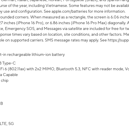
rse of the year, including Vietnamese. Some features may not be available
s by use and configuration. See apple.com/batteries for more information.
rounded corners. When measured as a rectangle, the screen is 6.06 inches
27 inches (iPhone 16 Pro), or 6.86 inches (iPhone 16 Pro Max) diagonally. A
e, Emergency SOS, and Messages via satellite are included for free for two
onse times vary based on location, site conditions, and other factors. Mes
ailable on supported carriers. SMS message rates may apply. See https://s
lt-in rechargeable lithium-ion battery
B Type-C
Fi 6 (802.11ax) with 2x2 MIMO, Bluetooth 5.3, NFC with reader mode, VoLT
a Capable
 chip
GB
LTE, 5G