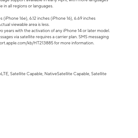
 in all regions or languages.
 (iPhone 16e), 6.12 inches (iPhone 16), 6.69 inches
ctual viewable area is less.
 years with the activation of any iPhone 14 or later model.
sages via satellite requires a carrier plan. SMS messaging
upport.apple.com/kb/HT213885 for more information.
E, Satellite Capable, NativeSatellite Capable, Satellite