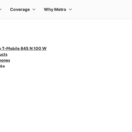
y T-Mobile 845 N 100 W
ucts
hones
16e
 one large product image at a time. Use the Previous and Next buttons to