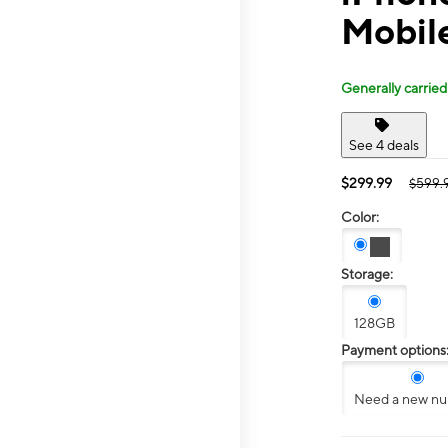
Mobil
Generally carried
See 4 deals
$299.99
$599.
Color:
Storage:
128GB
Payment options
Need a new n