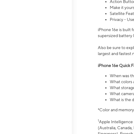
Action Butto
Make it your
Satellite Fea
Privacy - Use
iPhone 16e is built
supersized battery 
Also be sure to ex
largest and fastest
iPhone 16e Quick F
When was the
What colors a
What storage
What camera 
What is the d
*Color and memory si
1
Apple Intelligence 
(Australia, Canada, 
Singapore), French,