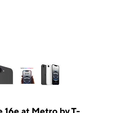
ns a column of small thumbnails. Selecting a thumbnail will change the mai
 16e at Metro by T-