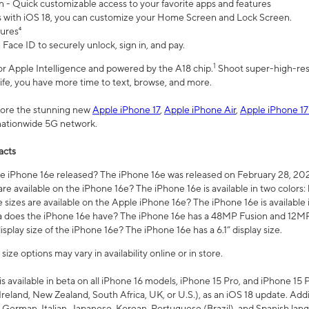
n - Quick customizable access to your favorite apps and features
s with iOS 18, you can customize your Home Screen and Lock Screen.
tures⁴
 Face ID to securely unlock, sign in, and pay.
1
 for Apple Intelligence and powered by the A18 chip.
Shoot super-high-res
life, you have more time to text, browse, and more.
plore the stunning new
Apple iPhone 17
,
Apple iPhone Air
,
Apple iPhone 17
 nationwide 5G network.
acts
 iPhone 16e released? The iPhone 16e was released on February 28, 20
re available on the iPhone 16e? The iPhone 16e is available in two colors: 
 sizes are available on the Apple iPhone 16e? The iPhone 16e is availabl
does the iPhone 16e have? The iPhone 16e has a 48MP Fusion and 12MP 
isplay size of the iPhone 16e? The iPhone 16e has a 6.1” display size.
ze options may vary in availability online or in store.
is available in beta on all iPhone 16 models, iPhone 15 Pro, and iPhone 15 
Ireland, New Zealand, South Africa, UK, or U.S.), as an iOS 18 update. Addi
 German, Italian, Japanese, Korean, Portuguese (Brazil), and Spanish lang