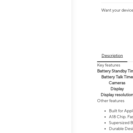
Want your device 
Description
Key features
Battery Standby Ti
Battery Talk Time
Cameras
Display
Display resolutio
Other features
Built for Appl
A18 Chip. Fas
Supersized Ba
Durable Desig