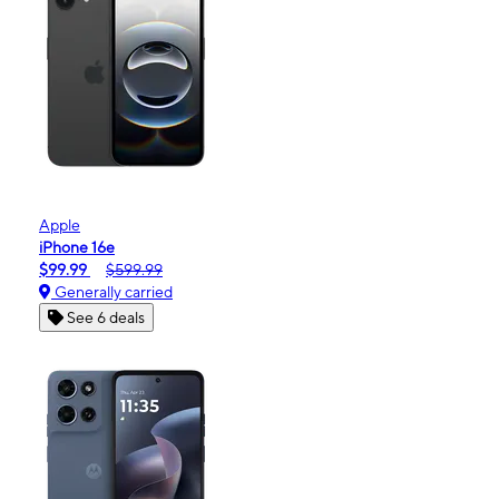
Apple
iPhone 16e
$99.99
$599.99
Generally carried
See 6 deals