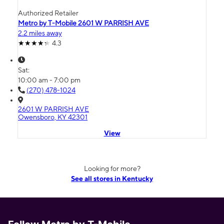
Authorized Retailer
Metro by T-Mobile 2601 W PARRISH AVE
2.2 miles away
4.3
Sat:
10:00 am - 7:00 pm
(270) 478-1024
2601 W PARRISH AVE
Owensboro, KY 42301
View
Looking for more?
See all stores in Kentucky