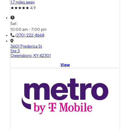
1.7 miles away
4.9
Sat:
10:00 am - 7:00 pm
(270) 222-8668
3601 Frederica St
Ste 3
Owensboro, KY 42301
View