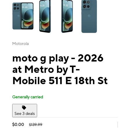
Motorola
moto g play - 2026
at Metro by T-
Mobile 511 E 18th St
Generally carried
See 3 deals
$0.00
$139.99