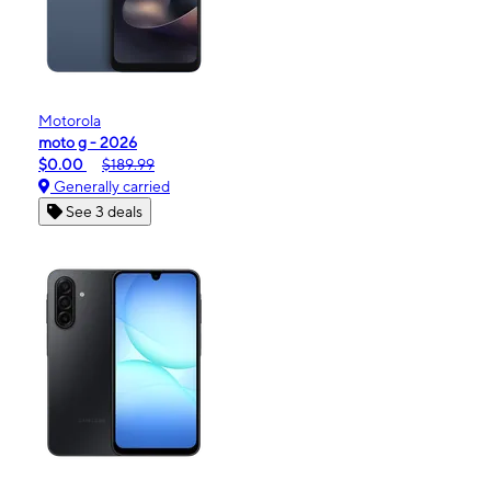
Motorola
moto g - 2026
$0.00
$189.99
Generally carried
See 3 deals