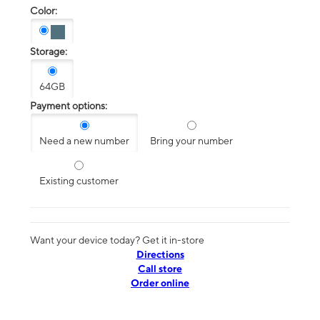
Color:
Storage:
64GB
Payment options:
Need a new number
Bring your number
Existing customer
Want your device today? Get it in-store
Directions
Call store
Order online