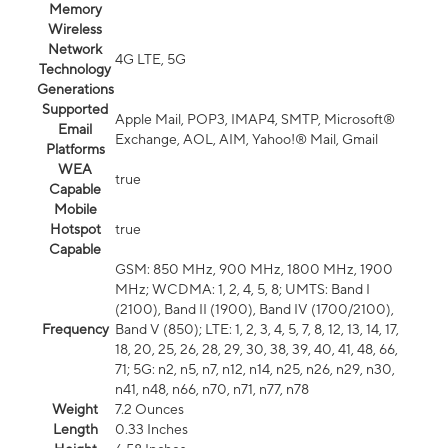
Memory
Wireless
Network
4G LTE, 5G
Technology
Generations
Supported
Apple Mail, POP3, IMAP4, SMTP, Microsoft®
Email
Exchange, AOL, AIM, Yahoo!® Mail, Gmail
Platforms
WEA
true
Capable
Mobile
Hotspot
true
Capable
GSM: 850 MHz, 900 MHz, 1800 MHz, 1900
MHz; WCDMA: 1, 2, 4, 5, 8; UMTS: Band I
(2100), Band II (1900), Band IV (1700/2100),
Frequency
Band V (850); LTE: 1, 2, 3, 4, 5, 7, 8, 12, 13, 14, 17,
18, 20, 25, 26, 28, 29, 30, 38, 39, 40, 41, 48, 66,
71; 5G: n2, n5, n7, n12, n14, n25, n26, n29, n30,
n41, n48, n66, n70, n71, n77, n78
Weight
7.2 Ounces
Length
0.33 Inches