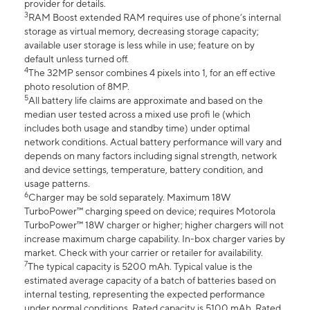
provider for details.
3
RAM Boost extended RAM requires use of phone’s internal
storage as virtual memory, decreasing storage capacity;
available user storage is less while in use; feature on by
default unless turned off.
4
The 32MP sensor combines 4 pixels into 1, for an eff ective
photo resolution of 8MP.
5
All battery life claims are approximate and based on the
median user tested across a mixed use profi le (which
includes both usage and standby time) under optimal
network conditions. Actual battery performance will vary and
depends on many factors including signal strength, network
and device settings, temperature, battery condition, and
usage patterns.
6
Charger may be sold separately. Maximum 18W
TurboPower™ charging speed on device; requires Motorola
TurboPower™ 18W charger or higher; higher chargers will not
increase maximum charge capability. In-box charger varies by
market. Check with your carrier or retailer for availability.
7
The typical capacity is 5200 mAh. Typical value is the
estimated average capacity of a batch of batteries based on
internal testing, representing the expected performance
under normal conditions. Rated capacity is 5100 mAh. Rated