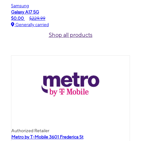
Samsung
Galaxy A17 5G
$0.00
$229.99
Generally carried
Shop all products
Authorized Retailer
Metro by T-Mobile 3601 Frederica St