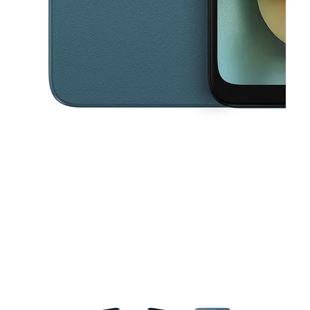
This carousel contains a column of small thumbnails. Selecting a thu