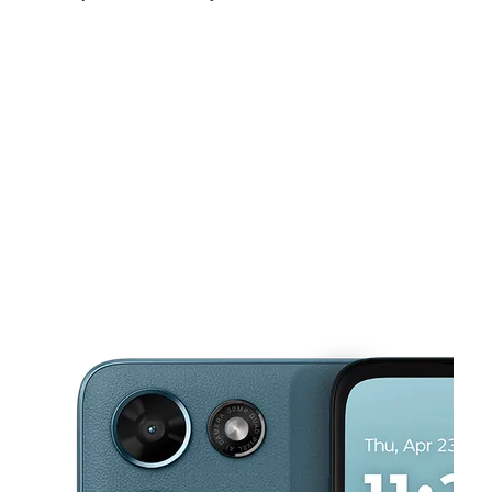
Sun:
12:00 pm - 5:00 pm
Mon:
10:00 am - 7:00 pm
Tues:
10:00 am - 7:00 pm
This carousel shows one large product image at a time. Use the Pre
Wed:
10:00 am - 7:00 pm
Thurs:
10:00 am - 7:00 pm
Fri:
10:00 am - 7:00 pm
511 E 18th St Owensboro, KY 42303