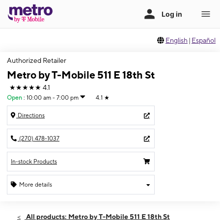
English
|
Español
Authorized Retailer
Metro by T-Mobile 511 E 18th St
★★★★★
4.1
Open
:
10:00 am - 7:00 pm
4.1
★
Directions
(270) 478-1037
In-stock Products
More details
Open
Sat:
10:00 am - 7:00 pm
All products: Metro by T-Mobile 511 E 18th St