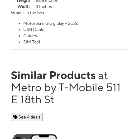
Height
6.58 Inches
Width
3 Inches
What's in the box
Motorola moto g play - 2026
USB Cable
Guides
SIM Tool
Similar Products
at
Metro by T-Mobile 511
E 18th St
See 4 deals