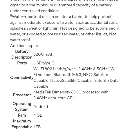
capacity is the minimum guaranteed capacity of a battery
under controlled conditions.
8
Water-repellent design creates a barrier to help protect
against moderate exposure to water such as accidental spills,
splashes, sweat or light rain. Not designed to be submersed in
water, or exposed to pressurized water, or other liquids; Not
waterproof.
Additional specs
Battery
5200 mAh
Description
Ports
USB type C
Wi-Fi 802.11 a/b/g/n/ac | 2.4GHz & 5GHz | Wi-
Fi hotspot, Bluetooth® 5.3, NFC, Satellite
Connectivity
Capable, NativeSatellite Capable, Satellite Data
Capable
MediaTek Dimensity 6300 processor with
Processor
2.4GHz octa-core CPU
Operating
Android
System
Ram
4 GB
Maximum
Expandable
1 TB