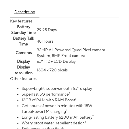
Description
Key features
Battery
29.95 Days
Standby Time
Battery Talk
48 Hours
Time
32MP AI-Powered Quad Pixel camera
Cameras
System, 8MP Front camera
Display
6.7" HD+ LCD Display
Display
1604 x 720 pixels
resolution
Other features
Super-bright, super-smooth 6.7" display
Superfast 5G performance²
12GB of RAM with RAM Boost³
Get hours of power in minutes with 18W
TurboPowerTM charging⁶
Long-lasting battery 5200 mAh battery⁷
Worry proof water-repellent design⁸
Soft vegan leather finish