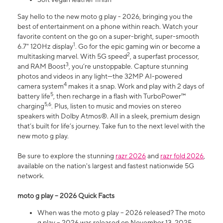
Say hello to the new moto g play - 2026, bringing you the
best of entertainment on a phone within reach. Watch your
favorite content on the go on a super-bright, super-smooth
1
6.7" 120Hz display
. Go for the epic gaming win or become a
2
multitasking marvel. With 5G speed
, a superfast processor,
3
and RAM Boost
, you’re unstoppable. Capture stunning
photos and videos in any light—the 32MP AI-powered
4
camera system
makes it a snap. Work and play with 2 days of
5
battery life
, then recharge in a flash with TurboPower™
5,6
charging
. Plus, listen to music and movies on stereo
speakers with Dolby Atmos®. All in a sleek, premium design
that’s built for life’s journey. Take fun to the next level with the
new moto g play.
Be sure to explore the stunning
razr 2026
and
razr fold 2026
,
available on the nation's largest and fastest nationwide 5G
network.
moto g play – 2026 Quick Facts
When was the moto g play – 2026 released? The moto
g play – 2026 was released on November 13, 2025.