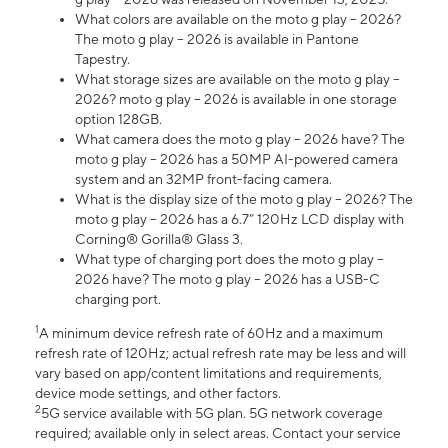
What colors are available on the moto g play – 2026?
The moto g play – 2026 is available in Pantone
Tapestry.
What storage sizes are available on the moto g play –
2026? moto g play – 2026 is available in one storage
option 128GB.
What camera does the moto g play – 2026 have? The
moto g play – 2026 has a 50MP AI-powered camera
system and an 32MP front-facing camera.
What is the display size of the moto g play – 2026? The
moto g play – 2026 has a 6.7” 120Hz LCD display with
Corning® Gorilla® Glass 3.
What type of charging port does the moto g play –
2026 have? The moto g play – 2026 has a USB-C
charging port.
1
A minimum device refresh rate of 60Hz and a maximum
refresh rate of 120Hz; actual refresh rate may be less and will
vary based on app/content limitations and requirements,
device mode settings, and other factors.
2
5G service available with 5G plan. 5G network coverage
required; available only in select areas. Contact your service