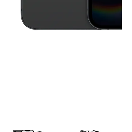
This carousel contains a column of small thumbnails. Selecting a thu