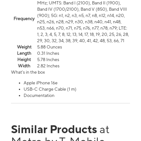
MHz; UMTS: Band I (2100), Band II (1900),
Band IV (1700/2100), Band V (850), Band VIII
(900); 5G: n1, n2, n3, n5, n7, n8, n12, n14, n20,
Frequency
n25, n26, n28, n29, n30, n38, n40, n41, n48,
n53, n66, n70, n71, n75, n76, n77, n78, n79; LTE:
1, 2, 3, 4, 5, 7, 8, 12, 13, 14, 17, 18, 19, 20, 25, 26, 28,
29, 30, 32, 34, 38, 39, 40, 41, 42, 48, 53, 66, 71
Weight
5.88 Ounces
Length
0.31 Inches
Height
5.78 Inches
Width
2.82 Inches
What's in the box
Apple iPhone 16e
USB-C Charge Cable (1 m)
Documentation
Similar Products
at