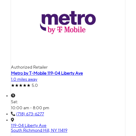
Authorized Retailer
Metro by T-Mobile 119-04 Liberty Ave
1.0 miles away
5.0
Sat:
10:00 am - 8:00 pm
(718) 673-6277
119-04 Liberty Ave
South Richmond Hill, NY 11419