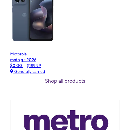
Motorola
moto g - 2026
$0.00
$189.99
Generally carried
Shop all products