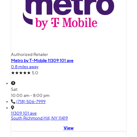
Authorized Retailer
Metro by T-Mobile 11309 101 ave
0.8 miles away
5.0
Sat:
10:00 am - 8:00 pm
(718) 506-7999
11309 101 ave
South Richmond Hill, NY 11419
View