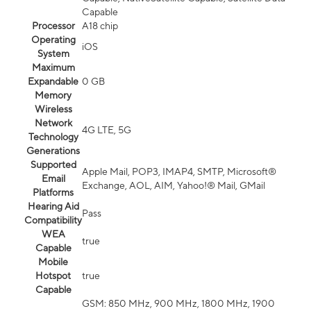
Capable
Processor
A18 chip
Operating
iOS
System
Maximum
Expandable
0 GB
Memory
Wireless
Network
4G LTE, 5G
Technology
Generations
Supported
Apple Mail, POP3, IMAP4, SMTP, Microsoft®
Email
Exchange, AOL, AIM, Yahoo!® Mail, GMail
Platforms
Hearing Aid
Pass
Compatibility
WEA
true
Capable
Mobile
Hotspot
true
Capable
GSM: 850 MHz, 900 MHz, 1800 MHz, 1900