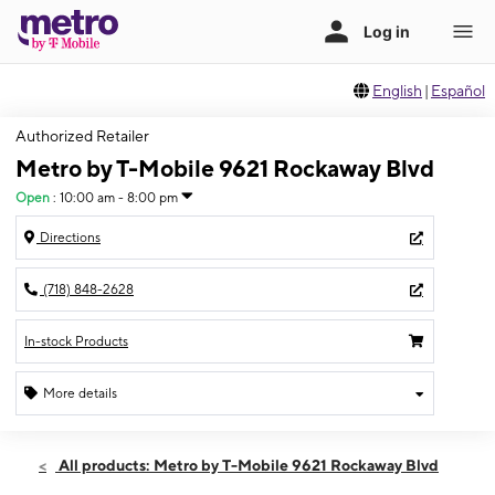
English
|
Español
Authorized Retailer
Metro by T-Mobile 9621 Rockaway Blvd
Open
:
10:00 am - 8:00 pm
Directions
(718) 848-2628
In-stock Products
More details
Open
Sat:
10:00 am - 8:00 pm
All products: Metro by T-Mobile 9621 Rockaway Blvd
Sun:
10:00 am - 6:00 pm