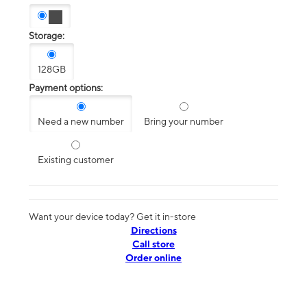
Storage:
128GB
Payment options:
Need a new number
Bring your number
Existing customer
Want your device today? Get it in-store
Directions
Call store
Order online