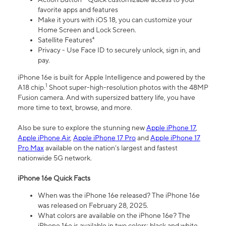
favorite apps and features
Make it yours with iOS 18, you can customize your
Home Screen and Lock Screen.
Satellite Features⁴
Privacy - Use Face ID to securely unlock, sign in, and
pay.
iPhone 16e is built for Apple Intelligence and powered by the
1
A18 chip.
Shoot super-high-resolution photos with the 48MP
Fusion camera. And with supersized battery life, you have
more time to text, browse, and more.
Also be sure to explore the stunning new
Apple iPhone 17
,
Apple iPhone Air
,
Apple iPhone 17 Pro
and
Apple iPhone 17
Pro Max
available on the nation’s largest and fastest
nationwide 5G network.
iPhone 16e Quick Facts
When was the iPhone 16e released? The iPhone 16e
was released on February 28, 2025.
What colors are available on the iPhone 16e? The
iPhone 16e is available in two colors: black and white.