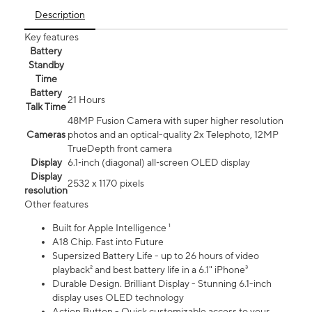
Description
Key features
Battery
Standby
Time
Battery
21 Hours
Talk Time
48MP Fusion Camera with super higher resolution
Cameras
photos and an optical-quality 2x Telephoto, 12MP
TrueDepth front camera
Display
6.1‑inch (diagonal) all‑screen OLED display
Display
2532 x 1170 pixels
resolution
Other features
Built for Apple Intelligence ¹
A18 Chip. Fast into Future
Supersized Battery Life - up to 26 hours of video
playback² and best battery life in a 6.1" iPhone³
Durable Design. Brilliant Display - Stunning 6.1-inch
display uses OLED technology
Action Button - Quick customizable access to your