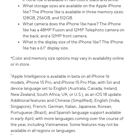
What storage sizes are available on the Apple iPhone
16e? The iPhone 16e is available in three memory sizes:
128GB, 256GB, and 512GB.
What camera does the iPhone 16e have? The iPhone
16e has a 48MP Fusion and 12MP Telephoto camera on
the back, and a 12MP front camera.
What is the display size of the iPhone 16e? The iPhone
16e has a 6.1” display size.
*Color and memory size options may vary in availability online
or in store.
1
Apple Intelligence is available in beta on all iPhone 16
models, iPhone 15 Pro, and iPhone 15 Pro Max, with Siri and
device language set to English (Australia, Canada, Ireland,
New Zealand, South Africa, UK, or U.S.), as an iOS 18 update.
Additional features and Chinese (Simplified), English (India,
Singapore), French, German, Italian, Japanese, Korean,
Portuguese (Brazil), and Spanish language support available
in early April, with more languages coming over the course of
the year, including Vietnamese. Some features may not be
available in all regions or languages.