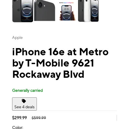
Apple
iPhone 16e at Metro
by T-Mobile 9621
Rockaway Blvd
Generally carried
See 4 deals
$299.99
$599.99
Color: