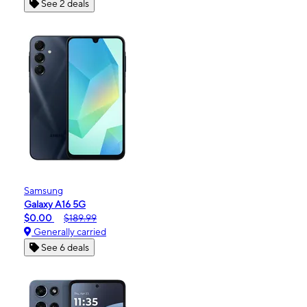
See 2 deals
Samsung
Galaxy A16 5G
$0.00
$189.99
Generally carried
See 6 deals