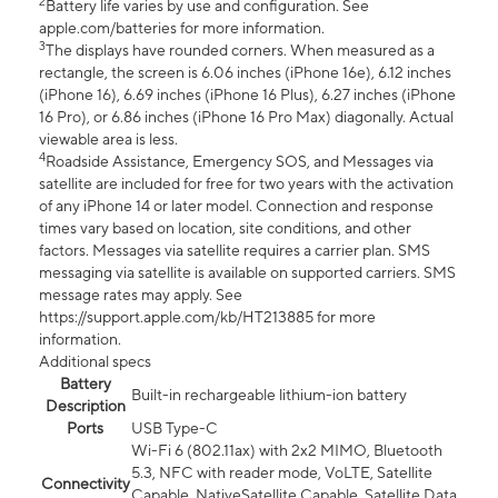
2
Battery life varies by use and configuration. See
apple.com/batteries for more information.
3
The displays have rounded corners. When measured as a
rectangle, the screen is 6.06 inches (iPhone 16e), 6.12 inches
(iPhone 16), 6.69 inches (iPhone 16 Plus), 6.27 inches (iPhone
16 Pro), or 6.86 inches (iPhone 16 Pro Max) diagonally. Actual
viewable area is less.
4
Roadside Assistance, Emergency SOS, and Messages via
satellite are included for free for two years with the activation
of any iPhone 14 or later model. Connection and response
times vary based on location, site conditions, and other
factors. Messages via satellite requires a carrier plan. SMS
messaging via satellite is available on supported carriers. SMS
message rates may apply. See
https://support.apple.com/kb/HT213885 for more
information.
Additional specs
Battery
Built-in rechargeable lithium-ion battery
Description
Ports
USB Type-C
Wi-Fi 6 (802.11ax) with 2x2 MIMO, Bluetooth
5.3, NFC with reader mode, VoLTE, Satellite
Connectivity
Capable, NativeSatellite Capable, Satellite Data