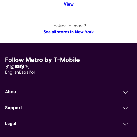
View
Looking for more?
See all stores in New York