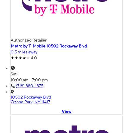
Authorized Retailer
Metro by T-Mobile 10502 Rockaway Blvd
0.5 miles away
4.0
Sat:
10:00 am - 7:00 pm
(718) 880-1875
10502 Rockaway Blvd
Ozone Park, NY 11417
View