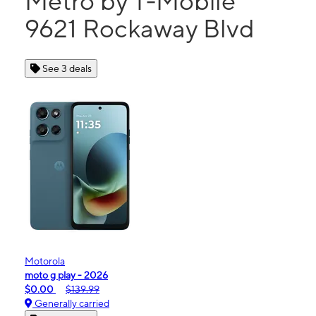
Metro by T-Mobile
9621 Rockaway Blvd
See 3 deals
Motorola
moto g play - 2026
$0.00
$139.99
Generally carried