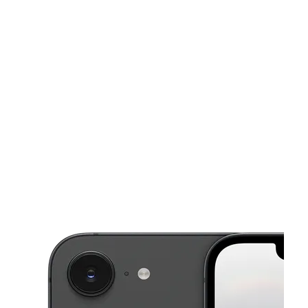
Mon:
10:00 am - 8:00 pm
Tues:
10:00 am - 8:00 pm
This carousel shows one large product image at a time. Use the Pre
Wed:
10:00 am - 8:00 pm
Thurs:
10:00 am - 8:00 pm
Fri:
10:00 am - 8:00 pm
9621 Rockaway Blvd Ozone Park, NY 11417