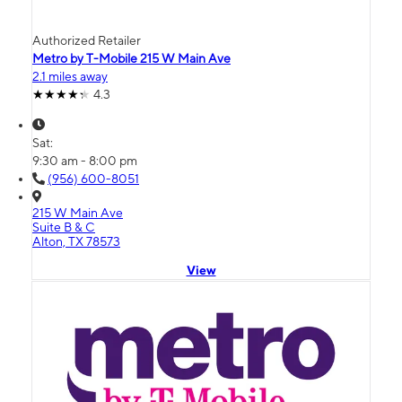
Authorized Retailer
Metro by T-Mobile 215 W Main Ave
2.1 miles away
4.3
Sat:
9:30 am - 8:00 pm
(956) 600-8051
215 W Main Ave
Suite B & C
Alton, TX 78573
View