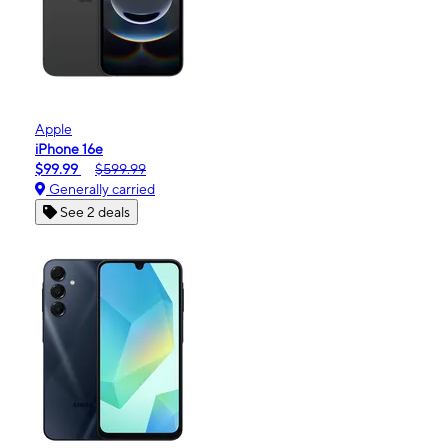
Apple
iPhone 16e
$99.99
$599.99
Generally carried
See 2 deals