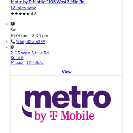
Metro by T-Mobile 2105 West 3 Mile Rd.
1.8 miles away
4.6
Sat:
10:00 am - 8:00 pm
(956) 424-6389
2105 West 3 Mile Rd.
Suite 5
Mission, TX 78573
View