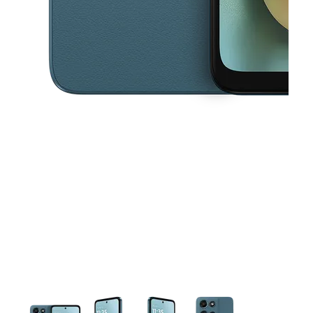
This carousel contains a column of small thumbnails. Selecting a thu