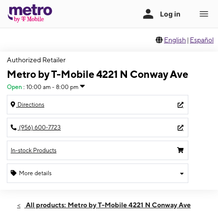
English
|
Español
Authorized Retailer
Metro by T-Mobile 4221 N Conway Ave
Open
:
10:00 am - 8:00 pm
Directions
(956) 600-7723
In-stock Products
More details
Open
Sat:
10:00 am - 8:00 pm
All products: Metro by T-Mobile 4221 N Conway Ave
Sun:
12:00 pm - 6:00 pm