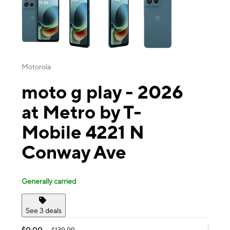
Motorola
moto g play - 2026
at Metro by T-
Mobile 4221 N
Conway Ave
Generally carried
See 3 deals
$0.00