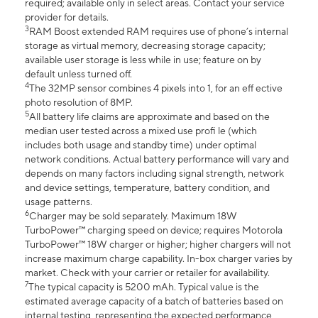
required; available only in select areas. Contact your service
provider for details.
3
RAM Boost extended RAM requires use of phone’s internal
storage as virtual memory, decreasing storage capacity;
available user storage is less while in use; feature on by
default unless turned off.
4
The 32MP sensor combines 4 pixels into 1, for an eff ective
photo resolution of 8MP.
5
All battery life claims are approximate and based on the
median user tested across a mixed use profi le (which
includes both usage and standby time) under optimal
network conditions. Actual battery performance will vary and
depends on many factors including signal strength, network
and device settings, temperature, battery condition, and
usage patterns.
6
Charger may be sold separately. Maximum 18W
TurboPower™ charging speed on device; requires Motorola
TurboPower™ 18W charger or higher; higher chargers will not
increase maximum charge capability. In-box charger varies by
market. Check with your carrier or retailer for availability.
7
The typical capacity is 5200 mAh. Typical value is the
estimated average capacity of a batch of batteries based on
internal testing, representing the expected performance