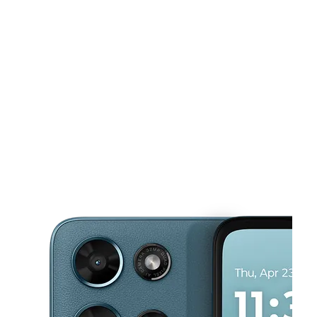
Mon:
10:00 am - 8:00 pm
Tues:
10:00 am - 8:00 pm
This carousel shows one large product image at a time. Use the Pre
Wed:
10:00 am - 8:00 pm
Thurs:
10:00 am - 8:00 pm
Fri:
10:00 am - 8:00 pm
4221 N Conway Ave Ste F Palmhurst, TX 78573