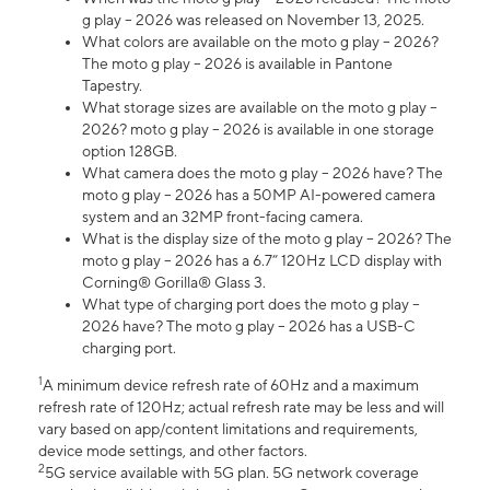
g play – 2026 was released on November 13, 2025.
What colors are available on the moto g play – 2026?
The moto g play – 2026 is available in Pantone
Tapestry.
What storage sizes are available on the moto g play –
2026? moto g play – 2026 is available in one storage
option 128GB.
What camera does the moto g play – 2026 have? The
moto g play – 2026 has a 50MP AI-powered camera
system and an 32MP front-facing camera.
What is the display size of the moto g play – 2026? The
moto g play – 2026 has a 6.7” 120Hz LCD display with
Corning® Gorilla® Glass 3.
What type of charging port does the moto g play –
2026 have? The moto g play – 2026 has a USB-C
charging port.
1
A minimum device refresh rate of 60Hz and a maximum
refresh rate of 120Hz; actual refresh rate may be less and will
vary based on app/content limitations and requirements,
device mode settings, and other factors.
2
5G service available with 5G plan. 5G network coverage