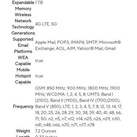
Expandable
1 TB
Memory
Wireless
Network
4G LTE, 5G
Technology
Generations
Supported
Apple Mail, POP3, IMAP4, SMTP, Microsoft®
Email
Exchange, AOL, AIM, Yahoo!® Mail, Gmail
Platforms
WEA
true
Capable
Mobile
Hotspot
true
Capable
GSM: 850 MHz, 900 MHz, 1800 MHz, 1900
MHz; WCDMA: 1, 2, 4, 5, 8; UMTS: Band I
(2100), Band II (1900), Band IV (1700/2100),
Frequency
Band V (850); LTE: 1, 2, 3, 4, 5, 7, 8, 12, 13, 14, 17,
18, 20, 25, 26, 28, 29, 30, 38, 39, 40, 41, 48, 66,
71; 5G: n2, n5, n7, n12, n14, n25, n26, n29, n30,
n41, n48, n66, n70, n71, n77, n78
Weight
7.2 Ounces