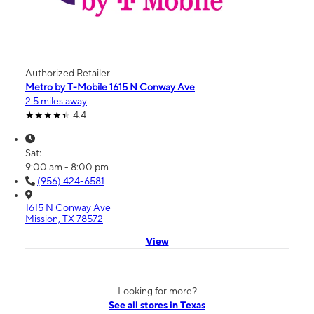
Authorized Retailer
Metro by T-Mobile 1615 N Conway Ave
2.5 miles away
4.4
Sat:
9:00 am - 8:00 pm
(956) 424-6581
1615 N Conway Ave
Mission, TX 78572
View
Looking for more?
See all stores in Texas