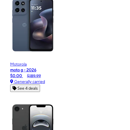
Motorola
moto g - 2026
$0.00
$189.99
Generally carried
See 4 deals