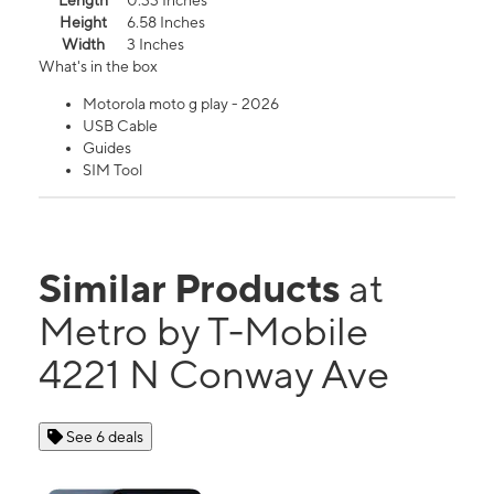
Length
0.33 Inches
Height
6.58 Inches
Width
3 Inches
What's in the box
Motorola moto g play - 2026
USB Cable
Guides
SIM Tool
Similar Products
at
Metro by T-Mobile
4221 N Conway Ave
See 6 deals