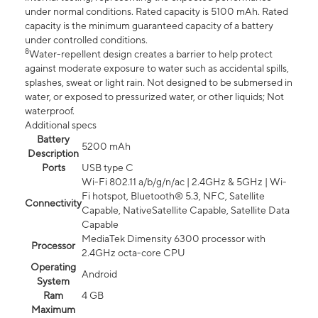
under normal conditions. Rated capacity is 5100 mAh. Rated
capacity is the minimum guaranteed capacity of a battery
under controlled conditions.
8
Water-repellent design creates a barrier to help protect
against moderate exposure to water such as accidental spills,
splashes, sweat or light rain. Not designed to be submersed in
water, or exposed to pressurized water, or other liquids; Not
waterproof.
Additional specs
Battery
5200 mAh
Description
Ports
USB type C
Wi-Fi 802.11 a/b/g/n/ac | 2.4GHz & 5GHz | Wi-
Fi hotspot, Bluetooth® 5.3, NFC, Satellite
Connectivity
Capable, NativeSatellite Capable, Satellite Data
Capable
MediaTek Dimensity 6300 processor with
Processor
2.4GHz octa-core CPU
Operating
Android
System
Ram
4 GB
Maximum