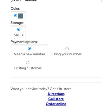
$139.99
Color:
Storage:
64GB
Payment options:
Need a new number
Bring your number
Existing customer
Want your device today? Get it in-store
Directions
Call store
Order online