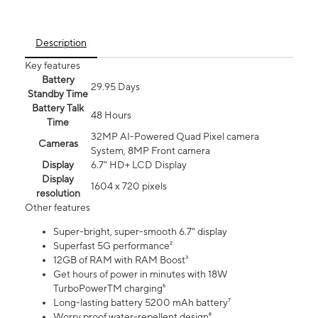
Description
Key features
Battery
29.95 Days
Standby Time
Battery Talk
48 Hours
Time
32MP AI-Powered Quad Pixel camera
Cameras
System, 8MP Front camera
Display
6.7" HD+ LCD Display
Display
1604 x 720 pixels
resolution
Other features
Super-bright, super-smooth 6.7" display
Superfast 5G performance²
12GB of RAM with RAM Boost³
Get hours of power in minutes with 18W
TurboPowerTM charging⁶
Long-lasting battery 5200 mAh battery⁷
Worry proof water-repellent design⁸