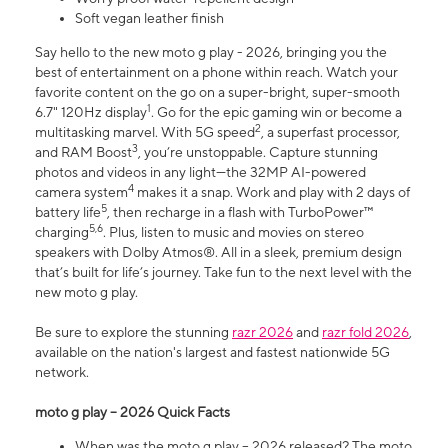
Soft vegan leather finish
Say hello to the new moto g play - 2026, bringing you the
best of entertainment on a phone within reach. Watch your
favorite content on the go on a super-bright, super-smooth
1
6.7" 120Hz display
. Go for the epic gaming win or become a
2
multitasking marvel. With 5G speed
, a superfast processor,
3
and RAM Boost
, you’re unstoppable. Capture stunning
photos and videos in any light—the 32MP AI-powered
4
camera system
makes it a snap. Work and play with 2 days of
5
battery life
, then recharge in a flash with TurboPower™
5,6
charging
. Plus, listen to music and movies on stereo
speakers with Dolby Atmos®. All in a sleek, premium design
that’s built for life’s journey. Take fun to the next level with the
new moto g play.
Be sure to explore the stunning
razr 2026
and
razr fold 2026
,
available on the nation's largest and fastest nationwide 5G
network.
moto g play – 2026 Quick Facts
When was the moto g play – 2026 released? The moto