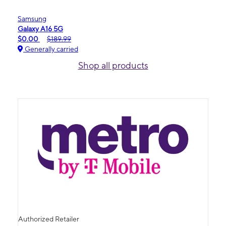
Samsung
Galaxy A16 5G
$0.00
$189.99
Generally carried
Shop all products
Authorized Retailer