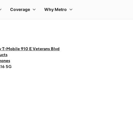
y T-Mobile 910 E Veterans Blvd
ucts
hones
A16 5G
 one large product image at a time. Use the Previous and Next buttons to