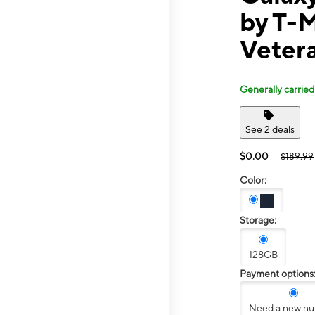
by T-M
Veter
Generally carried
See 2 deals
$0.00
$189.99
Color:
Storage:
128GB
Payment options
Need a new n