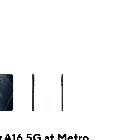
ns a column of small thumbnails. Selecting a thumbnail will change the mai
 A16 5G at Metro