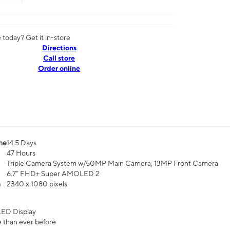
today? Get it in-store
Directions
Call store
Order online
me
14.5 Days
47 Hours
Triple Camera System w/50MP Main Camera, 13MP Front Camera
6.7” FHD+ Super AMOLED 2
n
2340 x 1080 pixels
ED Display
 than ever before