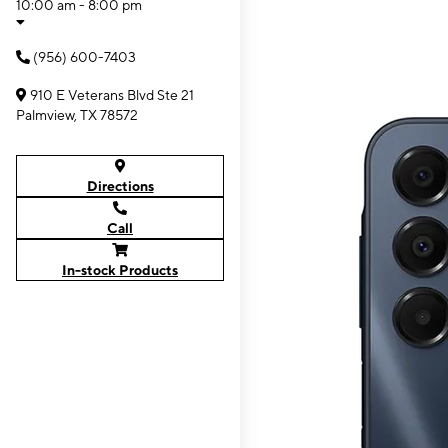
10:00 am - 8:00 pm
(956) 600-7403
910 E Veterans Blvd Ste 21
Palmview, TX 78572
Directions
Call
In-stock Products