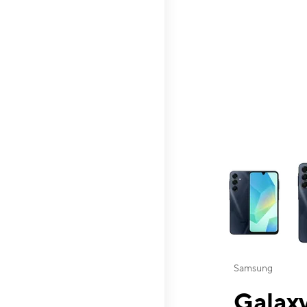
This carousel contai
Samsung
Galaxy