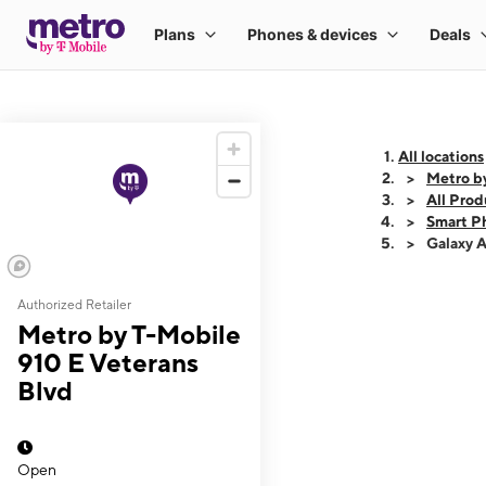
All locations
Metro b
All Prod
Smart P
Galaxy 
Authorized Retailer
This carousel shows
Metro by T-Mobile
910 E Veterans
Blvd
Open