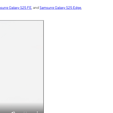
sung Galaxy S25 FE
, and
Samsung Galaxy S25 Edge
,