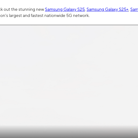
ck out the stunning new
Samsung Galaxy S25
,
Samsung Galaxy S25+
,
Sam
tion’s largest and fastest nationwide 5G network.