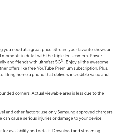
 you need at a great price. Stream your favorite shows on
l moments in detail with the triple lens camera. Power
3
ily and friends with ultrafast 5G
. Enjoy all the awesome
er offers like free YouTube Premium subscription. Plus,
te. Bring home a phone that delivers incredible value and
rounded corners. Actual viewable area is less due to the
vel and other factors; use only Samsung approved chargers
e can cause serious injuries or damage to your device.
 for availability and details. Download and streaming