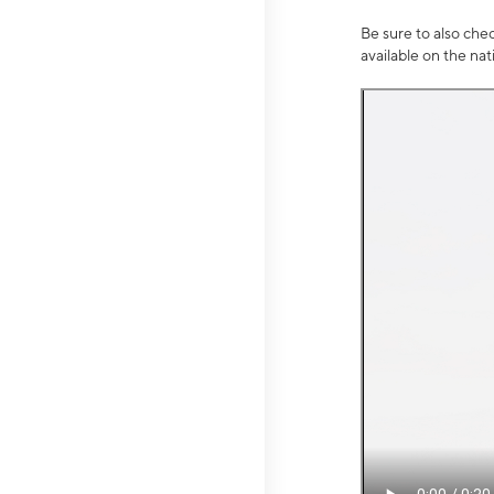
Be sure to also che
available on the na