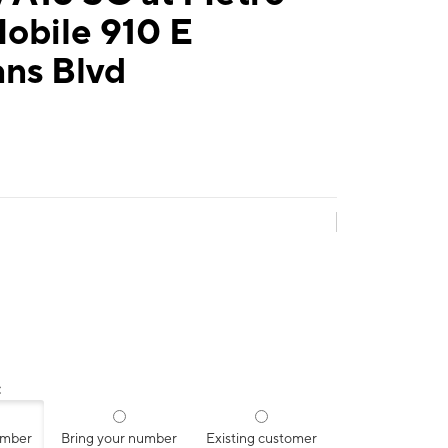
obile 910 E
ans Blvd
:
umber
Bring your number
Existing customer