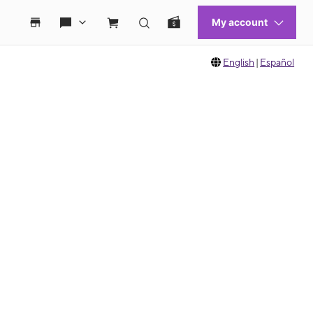
English
|
Español
 move between images, or use the preceding thumbnails carousel to select