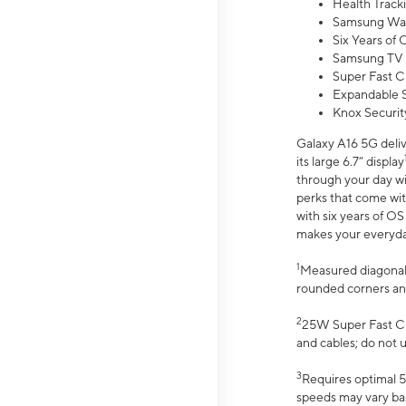
Health Track
Samsung Wal
Six Years of
Samsung TV 
Super Fast C
Expandable S
Knox Securit
Galaxy A16 5G deliv
its large 6.7” display
through your day wi
perks that come wit
with six years of O
makes your everyday 
1
Measured diagonally
rounded corners an
2
25W Super Fast Ch
and cables; do not 
3
Requires optimal 5
speeds may vary bas