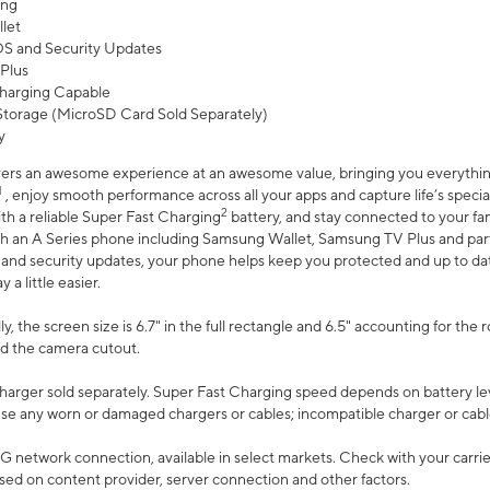
ing
let
 OS and Security Updates
Plus
harging Capable
torage (MicroSD Card Sold Separately)
y
ers an awesome experience at an awesome value, bringing you everything
1
, enjoy smooth performance across all your apps and capture life’s specia
2
th a reliable Super Fast Charging
battery, and stay connected to your fam
h an A Series phone including Samsung Wallet, Samsung TV Plus and partn
S and security updates, your phone helps keep you protected and up to da
a little easier.
, the screen size is 6.7" in the full rectangle and 6.5" accounting for the 
d the camera cutout.
arger sold separately. Super Fast Charging speed depends on battery le
use any worn or damaged chargers or cables; incompatible charger or cabl
G network connection, available in select markets. Check with your carrier
ed on content provider, server connection and other factors.