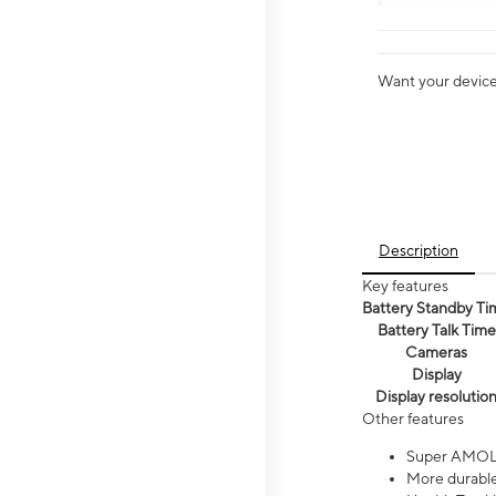
Want your device 
Description
Key features
Battery Standby Ti
Battery Talk Time
Cameras
Display
Display resolutio
Other features
Super AMOL
More durable