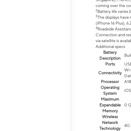
coming over the cou
2
Battery life varie
3
The displays have 
(iPhone 16 Plus), 6.
4
Roadside Assistanc
Connection and resp
via satellite is av
Additional specs
Battery
Bui
Description
Ports
US
Wi-
Connectivity
Dat
Processor
A18
Operating
iOS
System
Maximum
Expandable
0 
Memory
Wireless
Network
4G 
Technology