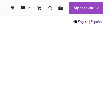
English
|
Español
 move between images, or use the preceding thumbnails carousel to select