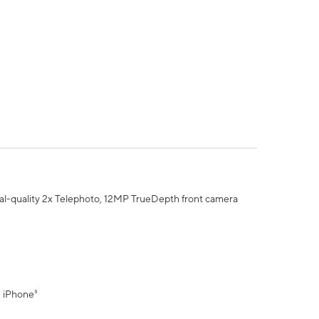
al-quality 2x Telephoto, 12MP TrueDepth front camera
" iPhone³