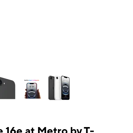
ns a column of small thumbnails. Selecting a thumbnail will change the mai
 16e at Metro by T-