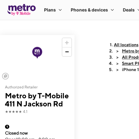
All locations
Metro b
All Prod
Smart P
iPhone 
Authorized Retailer
This carousel shows
Metro by T-Mobile
411 N Jackson Rd
★★★★★
4.1
Closed now