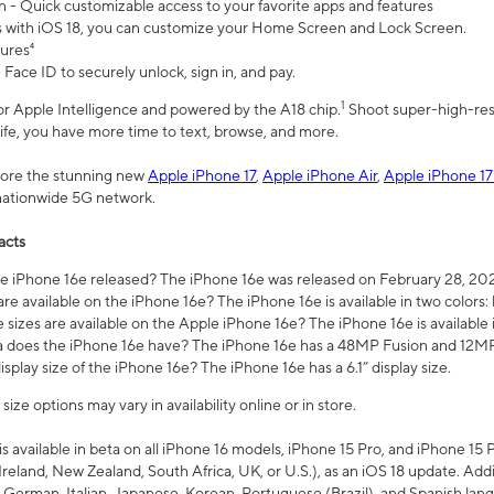
n - Quick customizable access to your favorite apps and features
s with iOS 18, you can customize your Home Screen and Lock Screen.
tures⁴
 Face ID to securely unlock, sign in, and pay.
1
 for Apple Intelligence and powered by the A18 chip.
Shoot super-high-res
life, you have more time to text, browse, and more.
plore the stunning new
Apple iPhone 17
,
Apple iPhone Air
,
Apple iPhone 17
 nationwide 5G network.
acts
 iPhone 16e released? The iPhone 16e was released on February 28, 20
re available on the iPhone 16e? The iPhone 16e is available in two colors: 
 sizes are available on the Apple iPhone 16e? The iPhone 16e is availabl
does the iPhone 16e have? The iPhone 16e has a 48MP Fusion and 12MP 
isplay size of the iPhone 16e? The iPhone 16e has a 6.1” display size.
ze options may vary in availability online or in store.
is available in beta on all iPhone 16 models, iPhone 15 Pro, and iPhone 15 
Ireland, New Zealand, South Africa, UK, or U.S.), as an iOS 18 update. Addi
 German, Italian, Japanese, Korean, Portuguese (Brazil), and Spanish lang