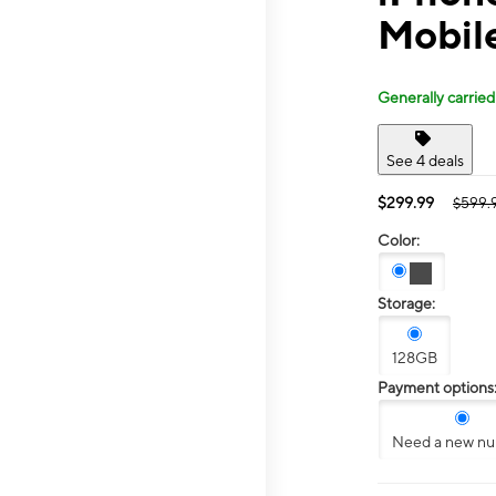
Mobile
Generally carried
See 4 deals
$299.99
$599.
Color:
Storage:
128GB
Payment options
Need a new n