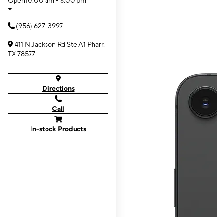
Open
10:00 am - 8:00 pm
(956) 627-3997
411 N Jackson Rd Ste A1 Pharr,
TX 78577
Directions
Call
In-stock Products