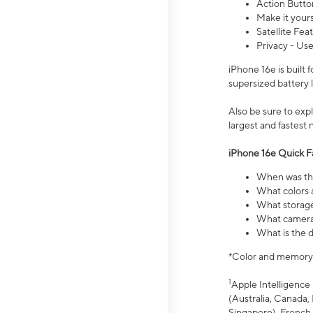
Action Butto
Make it your
Satellite Fea
Privacy - Use
iPhone 16e is built
supersized battery 
Also be sure to ex
largest and fastest
iPhone 16e Quick F
When was the
What colors a
What storage
What camera 
What is the d
*Color and memory si
1
Apple Intelligence 
(Australia, Canada, 
Singapore), French,