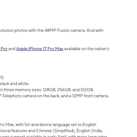
olution photos with the 48MP Fusion camera. And with
 Pro
and
Apple iPhone 17 Pro Max
available on the nation’s
25.
black and white.
e in three memory sizes: 128GB, 256GB, and 512GB.
Telephoto camera on the back, and a 12MP front camera.
Pro Max, with Siri and device language set to English
tional features and Chinese (Simplified), English (India,
uage support available in early April, with more languages