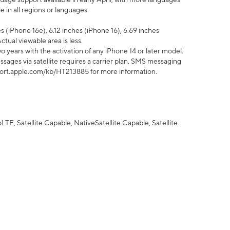
 in all regions or languages.
 (iPhone 16e), 6.12 inches (iPhone 16), 6.69 inches
ctual viewable area is less.
 years with the activation of any iPhone 14 or later model.
sages via satellite requires a carrier plan. SMS messaging
upport.apple.com/kb/HT213885 for more information.
E, Satellite Capable, NativeSatellite Capable, Satellite