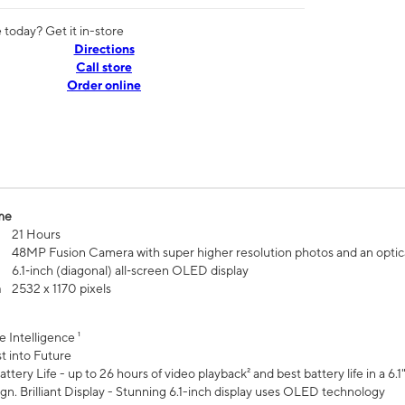
today? Get it in-store
Directions
Call store
Order online
me
21 Hours
48MP Fusion Camera with super higher resolution photos and an optic
6.1‑inch (diagonal) all‑screen OLED display
n
2532 x 1170 pixels
e Intelligence ¹
t into Future
ttery Life - up to 26 hours of video playback² and best battery life in a 6.1
n. Brilliant Display - Stunning 6.1-inch display uses OLED technology