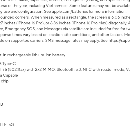
rse of the year, including Vietnamese. Some features may not be available
s by use and configuration. See apple.com/batteries for more information.
rounded corners. When measured as a rectangle, the screen is 6.06 inches
27 inches (iPhone 16 Pro), or 6.86 inches (iPhone 16 Pro Max) diagonally. A
e, Emergency SOS, and Messages via satellite are included for free for two
onse times vary based on location, site conditions, and other factors. Mes
ailable on supported carriers. SMS message rates may apply. See https://s
lt-in rechargeable lithium-ion battery
B Type-C
Fi 6 (802.11ax) with 2x2 MIMO, Bluetooth 5.3, NFC with reader mode, VoLT
a Capable
 chip
GB
LTE, 5G