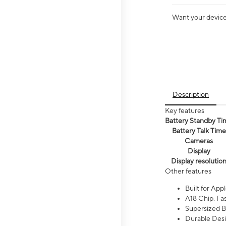
Want your device 
Description
Key features
Battery Standby Ti
Battery Talk Time
Cameras
Display
Display resolutio
Other features
Built for Appl
A18 Chip. Fas
Supersized Ba
Durable Desig