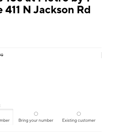
 411 N Jackson Rd
99
:
umber
Bring your number
Existing customer