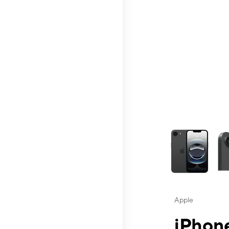
This carousel contai
Apple
iPhone