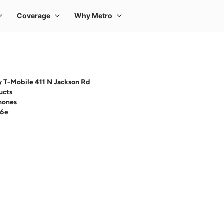
y T-Mobile 411 N Jackson Rd
ucts
hones
16e
 one large product image at a time. Use the Previous and Next buttons to