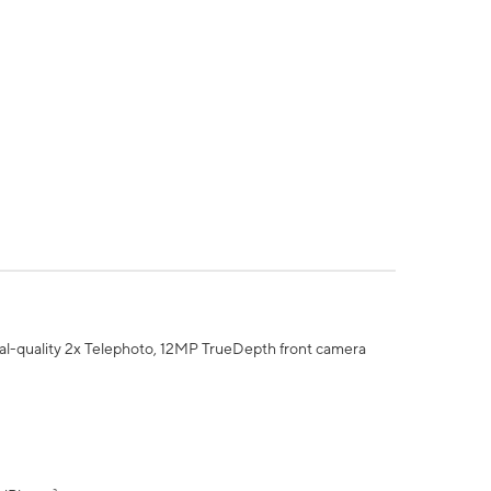
al-quality 2x Telephoto, 12MP TrueDepth front camera