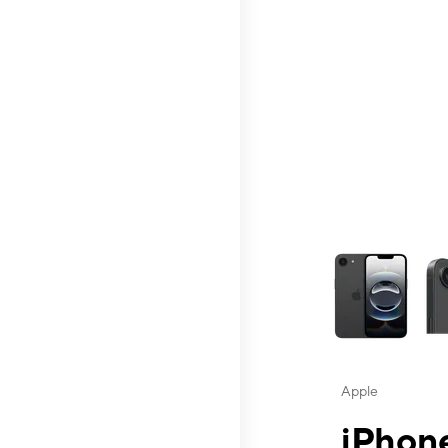
This carousel contai
Apple
iPhone