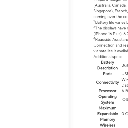
(Australia, Canada, 
Singapore), French,
coming over the cou
2
Battery life varie
3
The displays have 
(iPhone 16 Plus), 6.
4
Roadside Assistanc
Connection and resp
via satellite is av
Additional specs
Battery
Bui
Description
Ports
US
Wi-
Connectivity
Dat
Processor
A18
Operating
iOS
System
Maximum
Expandable
0 
Memory
Wireless