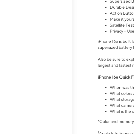
Supersized Ba
Durable Desig
Action Butto
Make it your
Satellite Fea
Privacy - Use
iPhone 16e is built
supersized battery 
Also be sure to ex
largest and fastest
iPhone 16e Quick F
When was the
What colors a
What storage
What camera 
What is the d
*Color and memory si
1
Apple Intelligence 