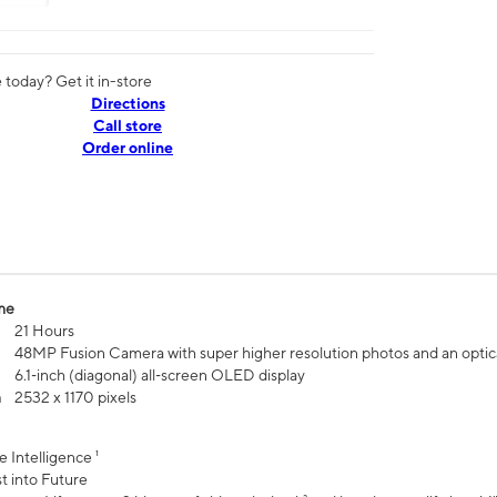
today? Get it in-store
Directions
Call store
Order online
me
21 Hours
48MP Fusion Camera with super higher resolution photos and an optic
6.1‑inch (diagonal) all‑screen OLED display
n
2532 x 1170 pixels
e Intelligence ¹
t into Future