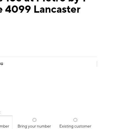
e 4099 Lancaster
99
:
umber
Bring your number
Existing customer