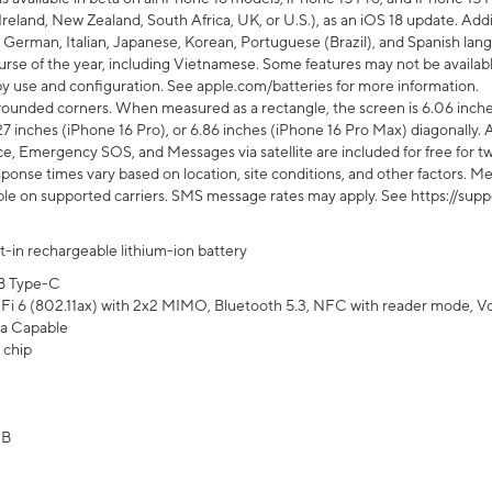
Ireland, New Zealand, South Africa, UK, or U.S.), as an iOS 18 update. Addi
 German, Italian, Japanese, Korean, Portuguese (Brazil), and Spanish lang
rse of the year, including Vietnamese. Some features may not be available
s by use and configuration. See apple.com/batteries for more information.
rounded corners. When measured as a rectangle, the screen is 6.06 inches
27 inches (iPhone 16 Pro), or 6.86 inches (iPhone 16 Pro Max) diagonally. A
e, Emergency SOS, and Messages via satellite are included for free for two
onse times vary based on location, site conditions, and other factors. Mes
ailable on supported carriers. SMS message rates may apply. See https://s
lt-in rechargeable lithium-ion battery
B Type-C
Fi 6 (802.11ax) with 2x2 MIMO, Bluetooth 5.3, NFC with reader mode, VoLT
a Capable
 chip
GB