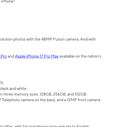
" iPhone³
olution photos with the 48MP Fusion camera. And with
 Pro
and
Apple iPhone 17 Pro Max
available on the nation’s
25.
black and white.
e in three memory sizes: 128GB, 256GB, and 512GB.
Telephoto camera on the back, and a 12MP front camera.
Pro Max, with Siri and device language set to English