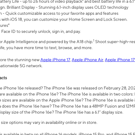
ttery Life - up to 26 hours of video playback² and best battery life in a 6.1
n. Brilliant Display - Stunning 6.1-inch display uses OLED technology
n - Quick customizable access to your favorite apps and features
s with iOS 18, you can customize your Home Screen and Lock Screen.
tures⁴
 Face ID to securely unlock, sign in, and pay.
1
 for Apple Intelligence and powered by the A18 chip.
Shoot super-high-res
life, you have more time to text, browse, and more.
plore the stunning new
Apple iPhone 17
,
Apple iPhone Air
,
Apple iPhone 17
 nationwide 5G network.
acts
 iPhone 16e released? The iPhone 16e was released on February 28, 20
re available on the iPhone 16e? The iPhone 16e is available in two colors: 
 sizes are available on the Apple iPhone 16e? The iPhone 16e is availabl
does the iPhone 16e have? The iPhone 16e has a 48MP Fusion and 12MP 
isplay size of the iPhone 16e? The iPhone 16e has a 6.1” display size.
ze options may vary in availability online or in store.
is available in beta on all iPhone 16 models, iPhone 15 Pro, and iPhone 15 