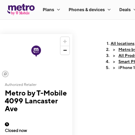
All locations
Metro b
All Prod
Smart P
iPhone 
Authorized Retailer
This carousel shows
Metro by T-Mobile
4099 Lancaster
Ave
Closed now