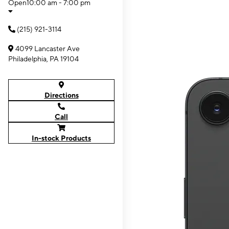
Open
10:00 am - 7:00 pm
(215) 921-3114
4099 Lancaster Ave
Philadelphia, PA 19104
Directions
Call
In-stock Products