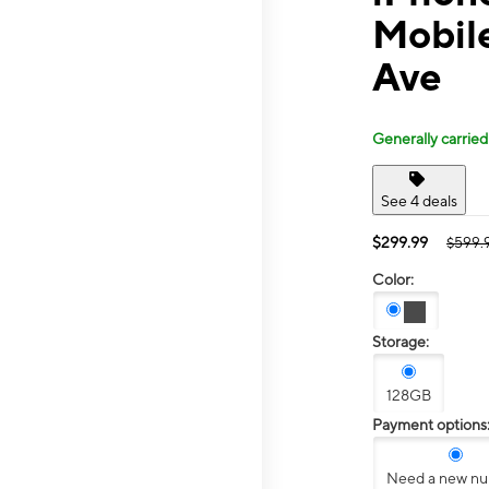
Mobil
Ave
Generally carried
See 4 deals
$299.99
$599.
Color:
Storage:
128GB
Payment options
Need a new n