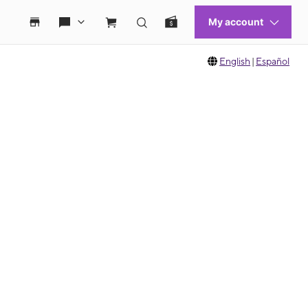
English
|
Español
 move between images, or use the preceding thumbnails carousel to select