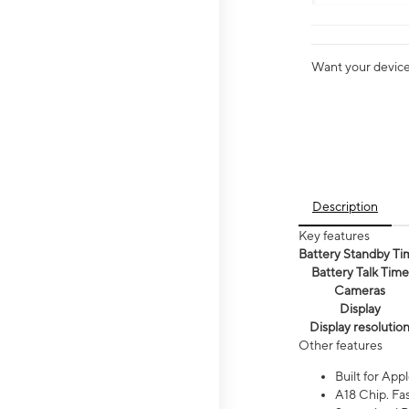
Want your device 
Description
Key features
Battery Standby Ti
Battery Talk Time
Cameras
Display
Display resolutio
Other features
Built for Appl
A18 Chip. Fas