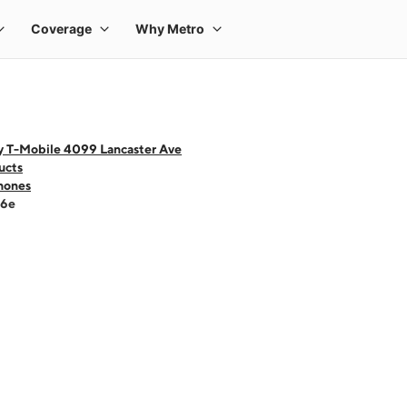
y T-Mobile 4099 Lancaster Ave
ucts
hones
16e
 one large product image at a time. Use the Previous and Next buttons to