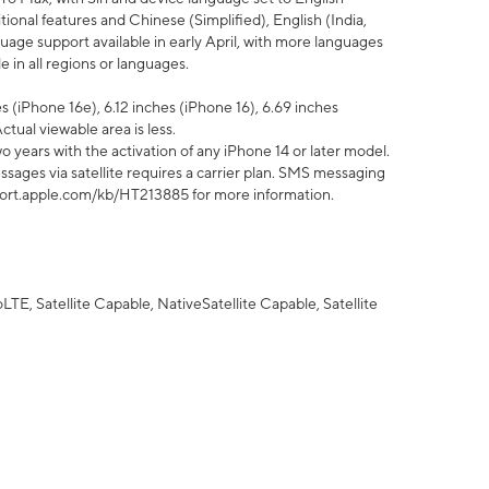
tional features and Chinese (Simplified), English (India,
uage support available in early April, with more languages
 in all regions or languages.
 (iPhone 16e), 6.12 inches (iPhone 16), 6.69 inches
ctual viewable area is less.
 years with the activation of any iPhone 14 or later model.
sages via satellite requires a carrier plan. SMS messaging
upport.apple.com/kb/HT213885 for more information.
E, Satellite Capable, NativeSatellite Capable, Satellite