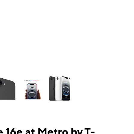
ns a column of small thumbnails. Selecting a thumbnail will change the mai
 16e at Metro by T-