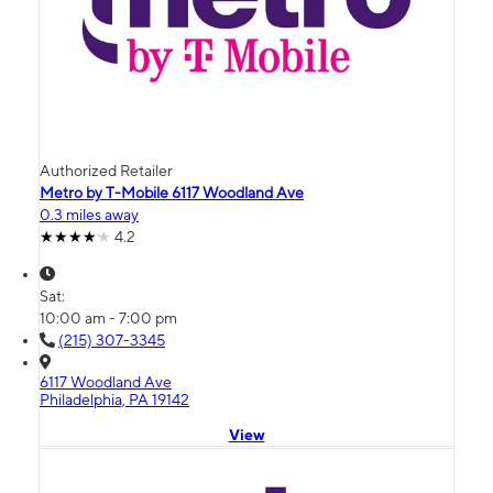
Authorized Retailer
Metro by T-Mobile 6117 Woodland Ave
0.3 miles away
4.2
Sat:
10:00 am - 7:00 pm
(215) 307-3345
6117 Woodland Ave
Philadelphia, PA 19142
View