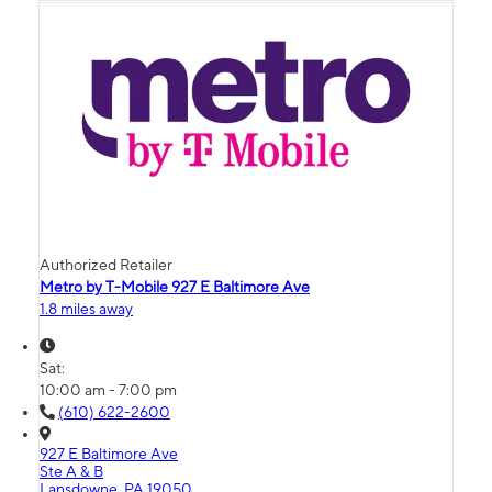
Authorized Retailer
Metro by T-Mobile 927 E Baltimore Ave
1.8 miles away
Sat:
10:00 am - 7:00 pm
(610) 622-2600
927 E Baltimore Ave
Ste A & B
Lansdowne, PA 19050