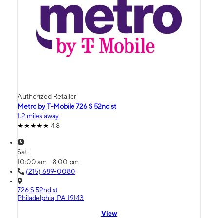
Authorized Retailer
Metro by T-Mobile 726 S 52nd st
1.2 miles away
4.8
Sat:
10:00 am - 8:00 pm
(215) 689-0080
726 S 52nd st
Philadelphia, PA 19143
View