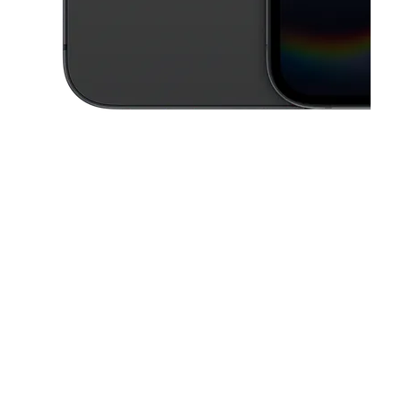
This carousel contains a column of small thumbnails. Selecting a thu