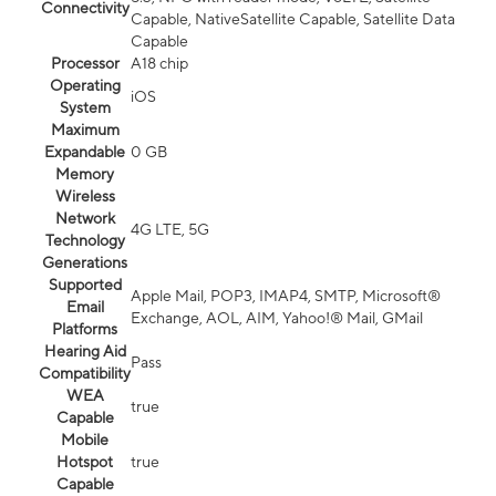
Connectivity
Capable, NativeSatellite Capable, Satellite Data
Capable
Processor
A18 chip
Operating
iOS
System
Maximum
Expandable
0 GB
Memory
Wireless
Network
4G LTE, 5G
Technology
Generations
Supported
Apple Mail, POP3, IMAP4, SMTP, Microsoft®
Email
Exchange, AOL, AIM, Yahoo!® Mail, GMail
Platforms
Hearing Aid
Pass
Compatibility
WEA
true
Capable
Mobile
Hotspot
true
Capable