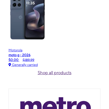
Motorola
moto g - 2026
$0.00
$189.99
Generally carried
Shop all products