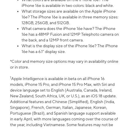
iPhone 16e is available in two colors: black and white.
What storage sizes are available on the Apple iPhone
16e? The iPhone 16e is available in three memory sizes:
128GB, 256GB, and 512GB.
What camera does the iPhone 16e have? The iPhone
16e has a 48MP Fusion and 12MP Telephoto camera on
the back, and a 12MP front camera.
What is the display size of the iPhone 16e? The iPhone
16e has a 6.1” display size.
*Color and memory size options may vary in availability online
or in store.
1
Apple Intelligence is available in beta on all iPhone 16
models, iPhone 15 Pro, and iPhone 15 Pro Max, with Siri and
device language set to English (Australia, Canada, Ireland,
New Zealand, South Africa, UK, or U.S.), as an iOS 18 update.
Additional features and Chinese (Simplified), English (India,
Singapore), French, German, Italian, Japanese, Korean,
Portuguese (Brazil), and Spanish language support available
in early April, with more languages coming over the course of
the year, including Vietnamese. Some features may not be