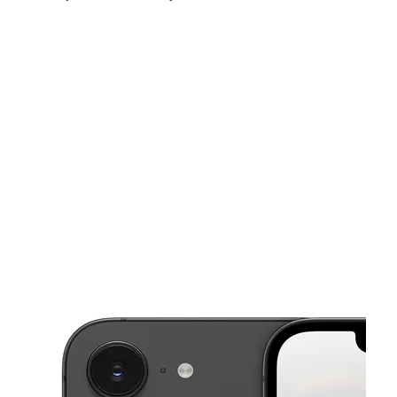
Sun:
Closed
Mon:
10:00 am - 7:00 pm
Tues:
10:00 am - 7:00 pm
This carousel shows one large product image at a time. Use the Pre
Wed:
10:00 am - 7:00 pm
Thurs:
10:00 am - 7:00 pm
Fri:
10:00 am - 7:00 pm
5816 Woodland Ave Philadelphia, PA 19143