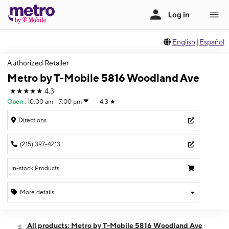
English
|
Español
Authorized Retailer
Metro by T-Mobile 5816 Woodland Ave
★★★★★
4.3
Open
:
10:00 am - 7:00 pm
4.3
★
Directions
(215) 397-4213
In-stock Products
More details
Open
Sat:
10:00 am - 7:00 pm
All products: Metro by T-Mobile 5816 Woodland Ave