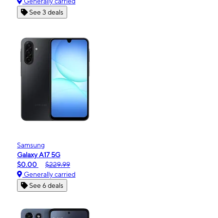
Generally carried
See 3 deals
Samsung
Galaxy A17 5G
$0.00
$229.99
Generally carried
See 6 deals