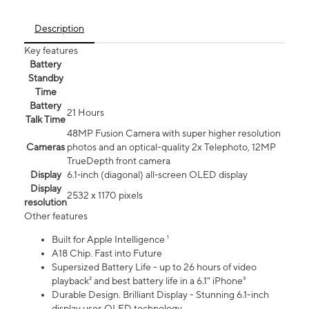
Description
Key features
Battery
Standby
Time
Battery
21 Hours
Talk Time
48MP Fusion Camera with super higher resolution
Cameras
photos and an optical-quality 2x Telephoto, 12MP
TrueDepth front camera
Display
6.1‑inch (diagonal) all‑screen OLED display
Display
2532 x 1170 pixels
resolution
Other features
Built for Apple Intelligence ¹
A18 Chip. Fast into Future
Supersized Battery Life - up to 26 hours of video
playback² and best battery life in a 6.1" iPhone³
Durable Design. Brilliant Display - Stunning 6.1-inch
display uses OLED technology