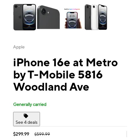
Apple
iPhone 16e at Metro
by T-Mobile 5816
Woodland Ave
Generally carried
See 4 deals
$299.99
$599.99