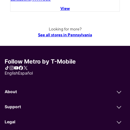
View
Looking for more?
See all stores in Pennsylvania