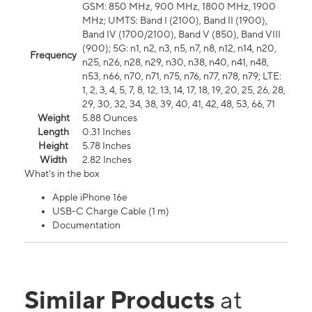
GSM: 850 MHz, 900 MHz, 1800 MHz, 1900
MHz; UMTS: Band I (2100), Band II (1900),
Band IV (1700/2100), Band V (850), Band VIII
(900); 5G: n1, n2, n3, n5, n7, n8, n12, n14, n20,
Frequency
n25, n26, n28, n29, n30, n38, n40, n41, n48,
n53, n66, n70, n71, n75, n76, n77, n78, n79; LTE:
1, 2, 3, 4, 5, 7, 8, 12, 13, 14, 17, 18, 19, 20, 25, 26, 28,
29, 30, 32, 34, 38, 39, 40, 41, 42, 48, 53, 66, 71
Weight
5.88 Ounces
Length
0.31 Inches
Height
5.78 Inches
Width
2.82 Inches
What's in the box
Apple iPhone 16e
USB-C Charge Cable (1 m)
Documentation
Similar Products
at