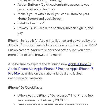
Action Button - Quick customizable access to your
favorite apps and features
Make it yours with iOS 18, you can customize your
Home Screen and Lock Screen.
Satellite Features⁴
Privacy - Use Face ID to securely unlock, sign in, and
pay.
iPhone 16e is built for Apple Intelligence and powered by the
1
A18 chip.
Shoot super-high-resolution photos with the 48MP
Fusion camera. And with supersized battery life, you have
more time to text, browse, and more.
Also be sure to explore the stunning new
Apple iPhone 17
,
Apple iPhone Air
,
Apple iPhone 17 Pro
and
Apple iPhone 17
Pro Max
available on the nation’s largest and fastest
nationwide 5G network.
iPhone 16e Quick Facts
When was the iPhone 16e released? The iPhone 16e
was released on February 28, 2025.
What colors are available on the iPhone 16e? The