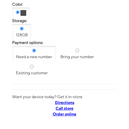
Color:
Storage:
128GB
Payment options:
Need a new number
Bring your number
Existing customer
Want your device today? Get it in-store
Directions
Call store
Order online