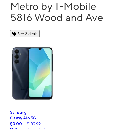
Metro by T-Mobile
5816 Woodland Ave
See 2 deals
Samsung
Galaxy A16 5G
$0.00
$189.99