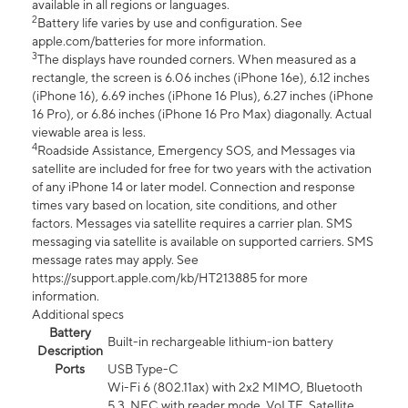
available in all regions or languages.
2
Battery life varies by use and configuration. See
apple.com/batteries for more information.
3
The displays have rounded corners. When measured as a
rectangle, the screen is 6.06 inches (iPhone 16e), 6.12 inches
(iPhone 16), 6.69 inches (iPhone 16 Plus), 6.27 inches (iPhone
16 Pro), or 6.86 inches (iPhone 16 Pro Max) diagonally. Actual
viewable area is less.
4
Roadside Assistance, Emergency SOS, and Messages via
satellite are included for free for two years with the activation
of any iPhone 14 or later model. Connection and response
times vary based on location, site conditions, and other
factors. Messages via satellite requires a carrier plan. SMS
messaging via satellite is available on supported carriers. SMS
message rates may apply. See
https://support.apple.com/kb/HT213885 for more
information.
Additional specs
Battery
Built-in rechargeable lithium-ion battery
Description
Ports
USB Type-C
Wi-Fi 6 (802.11ax) with 2x2 MIMO, Bluetooth
5.3, NFC with reader mode, VoLTE, Satellite