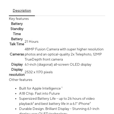
Description
Key features
Battery
Standby
Time
Battery
21 Hours
Talk Time
48MP Fusion Camera with super higher resolution
Cameras
photos and an optical-quality 2x Telephoto, 12MP
TrueDepth front camera
Display
6.1‑inch (diagonal) all‑screen OLED display
Display
2532 x 1170 pixels
resolution
Other features
Built for Apple Intelligence ¹
A18 Chip. Fast into Future
Supersized Battery Life - up to 26 hours of video
playback² and best battery life in a 6.1" iPhone³
Durable Design. Brilliant Display - Stunning 6.1-inch
display uses OLED technology