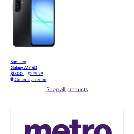
Samsung
Galaxy A17 5G
$0.00
$229.99
Generally carried
Shop all products