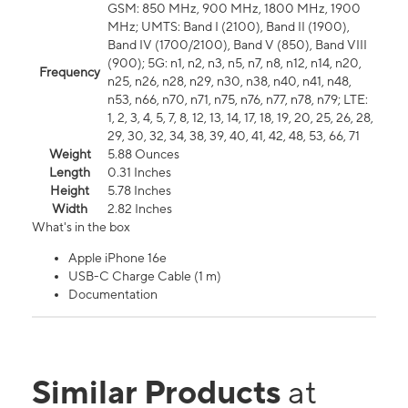
GSM: 850 MHz, 900 MHz, 1800 MHz, 1900
MHz; UMTS: Band I (2100), Band II (1900),
Band IV (1700/2100), Band V (850), Band VIII
(900); 5G: n1, n2, n3, n5, n7, n8, n12, n14, n20,
Frequency
n25, n26, n28, n29, n30, n38, n40, n41, n48,
n53, n66, n70, n71, n75, n76, n77, n78, n79; LTE:
1, 2, 3, 4, 5, 7, 8, 12, 13, 14, 17, 18, 19, 20, 25, 26, 28,
29, 30, 32, 34, 38, 39, 40, 41, 42, 48, 53, 66, 71
Weight
5.88 Ounces
Length
0.31 Inches
Height
5.78 Inches
Width
2.82 Inches
What's in the box
Apple iPhone 16e
USB-C Charge Cable (1 m)
Documentation
Similar Products
at