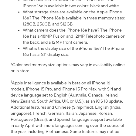
iPhone 16e is available in two colors: black and white.
What storage sizes are available on the Apple iPhone
16e? The iPhone 16e is available in three memory sizes:
128GB, 256GB, and 512GB.
What camera does the iPhone 16e have? The iPhone
16e has a 48MP Fusion and 12MP Telephoto camera on
the back, and a 12MP front camera.
What is the display size of the iPhone 16e? The iPhone
16e has a 6.1” display size.
*Color and memory size options may vary in availability online
or in store.
1
Apple Intelligence is available in beta on all iPhone 16
models, iPhone 15 Pro, and iPhone 15 Pro Max, with Siri and
device language set to English (Australia, Canada, Ireland,
New Zealand, South Africa, UK, or U.S.), as an iOS 18 update.
Additional features and Chinese (Simplified), English (India,
Singapore), French, German, Italian, Japanese, Korean,
Portuguese (Brazil), and Spanish language support available
in early April, with more languages coming over the course of
the year, including Vietnamese. Some features may not be