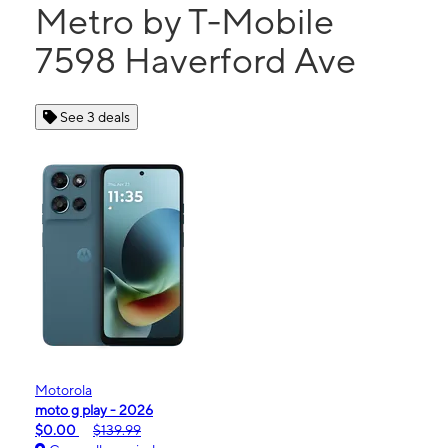
Metro by T-Mobile
7598 Haverford Ave
See 3 deals
Motorola
moto g play - 2026
$0.00
$139.99