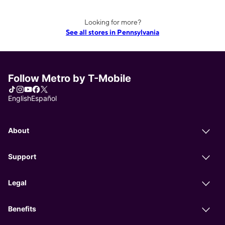
Looking for more?
See all stores in Pennsylvania