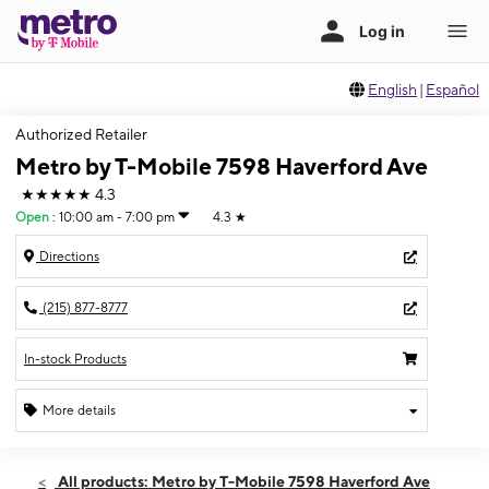
English
|
Español
Authorized Retailer
Metro by T-Mobile 7598 Haverford Ave
★★★★★
4.3
Open
:
10:00 am - 7:00 pm
4.3
★
Directions
(215) 877-8777
In-stock Products
More details
Open
Sat:
10:00 am - 7:00 pm
All products: Metro by T-Mobile 7598 Haverford Ave