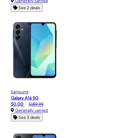
Generally carried
See 2 deals
Samsung
Galaxy A16 5G
$0.00
$189.99
Generally carried
See 3 deals