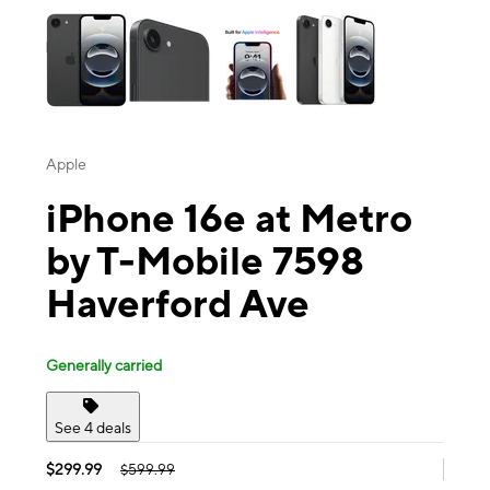
Apple
iPhone 16e at Metro
by T-Mobile 7598
Haverford Ave
Generally carried
See 4 deals
$299.99
$599.99