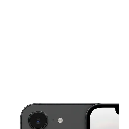
Sun:
10:00 am - 5:00 pm
Mon:
10:00 am - 7:00 pm
Tues:
10:00 am - 7:00 pm
This carousel shows one large product image at a time. Use the Pre
Wed:
10:00 am - 7:00 pm
Thurs:
10:00 am - 7:00 pm
Fri:
10:00 am - 7:00 pm
7598 Haverford Ave # A Philadelphia, PA 19151