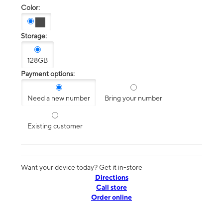
Color:
Storage:
128GB
Payment options:
Need a new number
Bring your number
Existing customer
Want your device today? Get it in-store
Directions
Call store
Order online