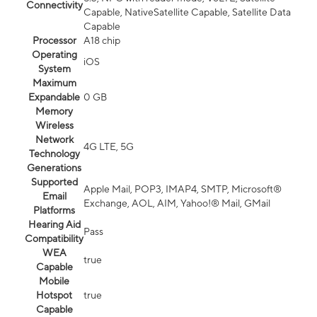
Connectivity
Capable, NativeSatellite Capable, Satellite Data
Capable
Processor
A18 chip
Operating
iOS
System
Maximum
Expandable
0 GB
Memory
Wireless
Network
4G LTE, 5G
Technology
Generations
Supported
Apple Mail, POP3, IMAP4, SMTP, Microsoft®
Email
Exchange, AOL, AIM, Yahoo!® Mail, GMail
Platforms
Hearing Aid
Pass
Compatibility
WEA
true
Capable
Mobile
Hotspot
true
Capable