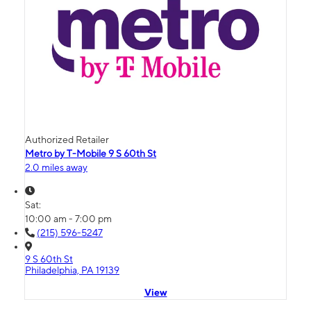
Authorized Retailer
Metro by T-Mobile 9 S 60th St
2.0 miles away
Sat:
10:00 am - 7:00 pm
(215) 596-5247
9 S 60th St
Philadelphia, PA 19139
View