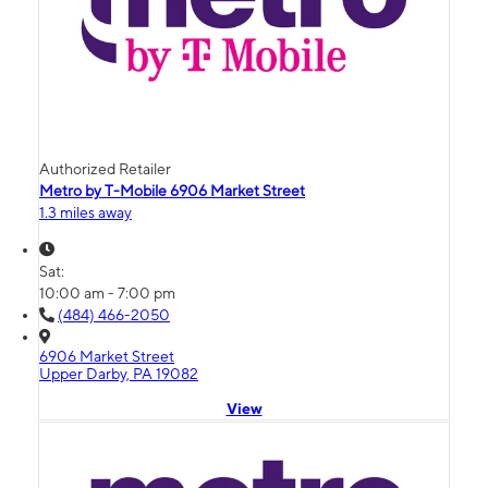
Authorized Retailer
Metro by T-Mobile 6906 Market Street
1.3 miles away
Sat:
10:00 am - 7:00 pm
(484) 466-2050
6906 Market Street
Upper Darby, PA 19082
View