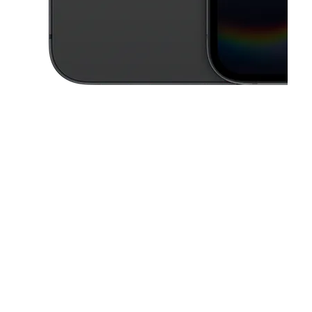
This carousel contains a column of small thumbnails. Selecting a thu