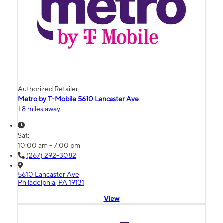
Authorized Retailer
Metro by T-Mobile 5610 Lancaster Ave
1.8 miles away
Sat:
10:00 am - 7:00 pm
(267) 292-3082
5610 Lancaster Ave
Philadelphia, PA 19131
View