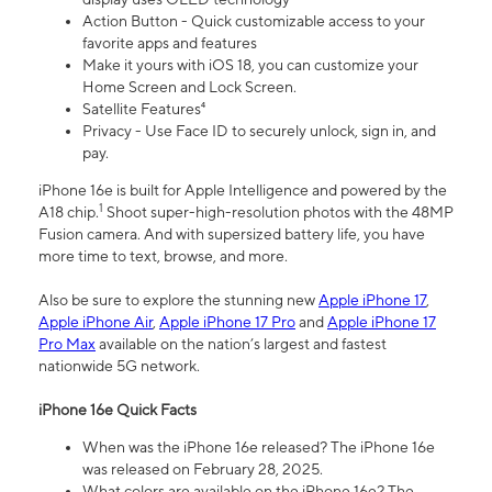
Action Button - Quick customizable access to your
favorite apps and features
Make it yours with iOS 18, you can customize your
Home Screen and Lock Screen.
Satellite Features⁴
Privacy - Use Face ID to securely unlock, sign in, and
pay.
iPhone 16e is built for Apple Intelligence and powered by the
1
A18 chip.
Shoot super-high-resolution photos with the 48MP
Fusion camera. And with supersized battery life, you have
more time to text, browse, and more.
Also be sure to explore the stunning new
Apple iPhone 17
,
Apple iPhone Air
,
Apple iPhone 17 Pro
and
Apple iPhone 17
Pro Max
available on the nation’s largest and fastest
nationwide 5G network.
iPhone 16e Quick Facts
When was the iPhone 16e released? The iPhone 16e
was released on February 28, 2025.
What colors are available on the iPhone 16e? The