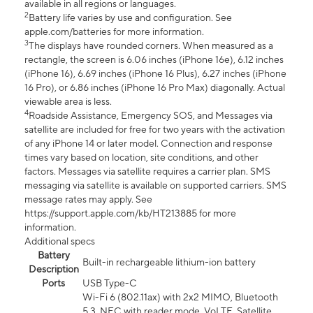
available in all regions or languages.
2
Battery life varies by use and configuration. See
apple.com/batteries for more information.
3
The displays have rounded corners. When measured as a
rectangle, the screen is 6.06 inches (iPhone 16e), 6.12 inches
(iPhone 16), 6.69 inches (iPhone 16 Plus), 6.27 inches (iPhone
16 Pro), or 6.86 inches (iPhone 16 Pro Max) diagonally. Actual
viewable area is less.
4
Roadside Assistance, Emergency SOS, and Messages via
satellite are included for free for two years with the activation
of any iPhone 14 or later model. Connection and response
times vary based on location, site conditions, and other
factors. Messages via satellite requires a carrier plan. SMS
messaging via satellite is available on supported carriers. SMS
message rates may apply. See
https://support.apple.com/kb/HT213885 for more
information.
Additional specs
Battery
Built-in rechargeable lithium-ion battery
Description
Ports
USB Type-C
Wi-Fi 6 (802.11ax) with 2x2 MIMO, Bluetooth
5.3, NFC with reader mode, VoLTE, Satellite