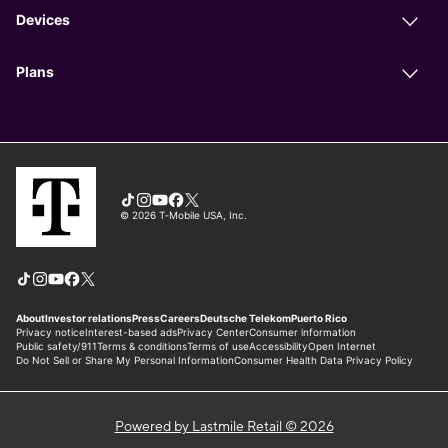
Powered by Lastmile Retail © 2026