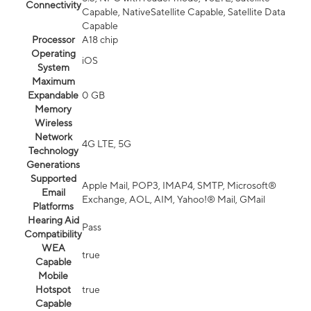
Connectivity
Capable, NativeSatellite Capable, Satellite Data
Capable
Processor
A18 chip
Operating
iOS
System
Maximum
Expandable
0 GB
Memory
Wireless
Network
4G LTE, 5G
Technology
Generations
Supported
Apple Mail, POP3, IMAP4, SMTP, Microsoft®
Email
Exchange, AOL, AIM, Yahoo!® Mail, GMail
Platforms
Hearing Aid
Pass
Compatibility
WEA
true
Capable
Mobile
Hotspot
true
Capable