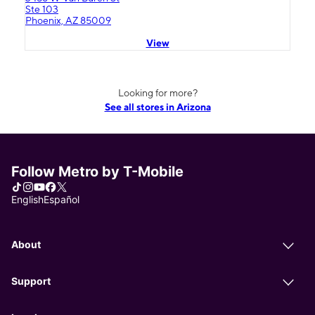
Ste 103
Phoenix, AZ 85009
View
Looking for more?
See all stores in Arizona