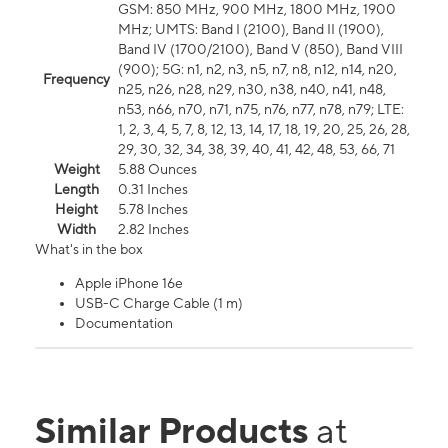
GSM: 850 MHz, 900 MHz, 1800 MHz, 1900
MHz; UMTS: Band I (2100), Band II (1900),
Band IV (1700/2100), Band V (850), Band VIII
(900); 5G: n1, n2, n3, n5, n7, n8, n12, n14, n20,
Frequency
n25, n26, n28, n29, n30, n38, n40, n41, n48,
n53, n66, n70, n71, n75, n76, n77, n78, n79; LTE:
1, 2, 3, 4, 5, 7, 8, 12, 13, 14, 17, 18, 19, 20, 25, 26, 28,
29, 30, 32, 34, 38, 39, 40, 41, 42, 48, 53, 66, 71
Weight
5.88 Ounces
Length
0.31 Inches
Height
5.78 Inches
Width
2.82 Inches
What's in the box
Apple iPhone 16e
USB-C Charge Cable (1 m)
Documentation
Similar Products
at