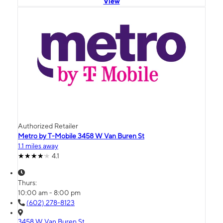
View
Authorized Retailer
Metro by T-Mobile 3458 W Van Buren St
1.1 miles away
4.1
Thurs:
10:00 am - 8:00 pm
(602) 278-8123
3458 W Van Buren St