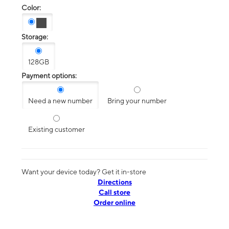
Color:
Storage:
128GB
Payment options:
Need a new number
Bring your number
Existing customer
Want your device today? Get it in-store
Directions
Call store
Order online