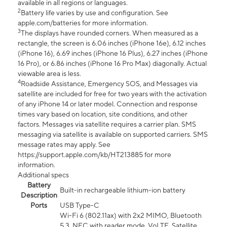
available in all regions or languages.
2
Battery life varies by use and configuration. See
apple.com/batteries for more information.
3
The displays have rounded corners. When measured as a
rectangle, the screen is 6.06 inches (iPhone 16e), 6.12 inches
(iPhone 16), 6.69 inches (iPhone 16 Plus), 6.27 inches (iPhone
16 Pro), or 6.86 inches (iPhone 16 Pro Max) diagonally. Actual
viewable area is less.
4
Roadside Assistance, Emergency SOS, and Messages via
satellite are included for free for two years with the activation
of any iPhone 14 or later model. Connection and response
times vary based on location, site conditions, and other
factors. Messages via satellite requires a carrier plan. SMS
messaging via satellite is available on supported carriers. SMS
message rates may apply. See
https://support.apple.com/kb/HT213885 for more
information.
Additional specs
Battery
Built-in rechargeable lithium-ion battery
Description
Ports
USB Type-C
Wi-Fi 6 (802.11ax) with 2x2 MIMO, Bluetooth
5.3, NFC with reader mode, VoLTE, Satellite