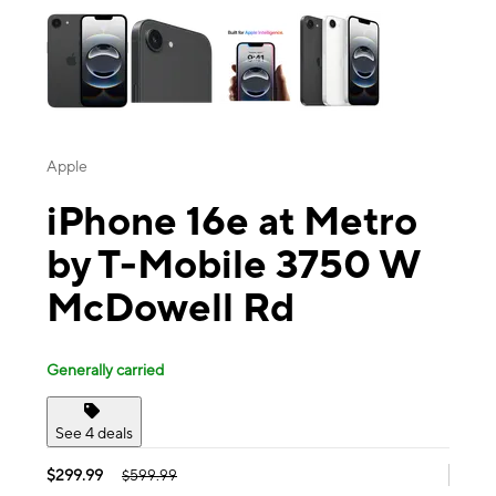
Apple
iPhone 16e at Metro
by T-Mobile 3750 W
McDowell Rd
Generally carried
See 4 deals
$299.99
$599.99