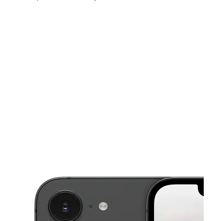
Fri:
10:00 am - 7:30 pm
Sat:
10:00 am - 7:30 pm
Sun:
10:00 am - 6:00 pm
This carousel shows one large product image at a time. Use the Pre
Mon:
10:00 am - 7:30 pm
Tues:
10:00 am - 7:30 pm
Wed:
10:00 am - 7:30 pm
3750 W McDowell Rd Ste 8 Phoenix, AZ 85009