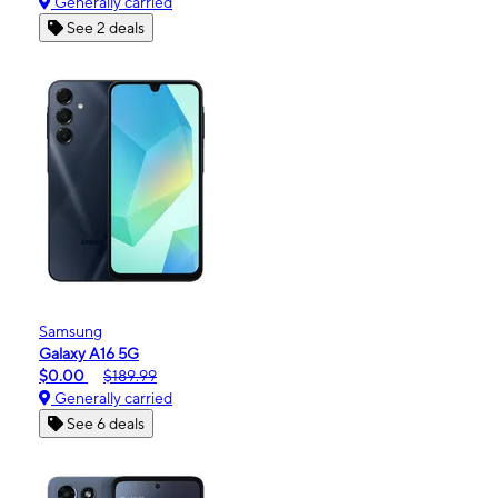
Generally carried
See 2 deals
Samsung
Galaxy A16 5G
$0.00
$189.99
Generally carried
See 6 deals