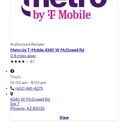
Authorized Retailer
Metro by T-Mobile 4340 W McDowell Rd
0.8 miles away
4.1
Thurs:
10:00 am - 8:00 pm
(602) 441-4275
4340 W McDowell Rd
Ste 7
Phoenix, AZ 85035
View