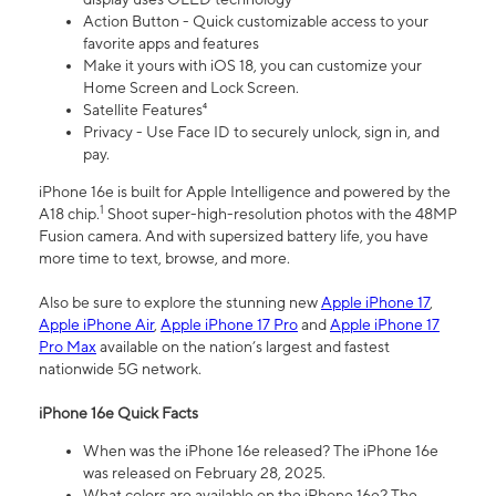
Action Button - Quick customizable access to your
favorite apps and features
Make it yours with iOS 18, you can customize your
Home Screen and Lock Screen.
Satellite Features⁴
Privacy - Use Face ID to securely unlock, sign in, and
pay.
iPhone 16e is built for Apple Intelligence and powered by the
1
A18 chip.
Shoot super-high-resolution photos with the 48MP
Fusion camera. And with supersized battery life, you have
more time to text, browse, and more.
Also be sure to explore the stunning new
Apple iPhone 17
,
Apple iPhone Air
,
Apple iPhone 17 Pro
and
Apple iPhone 17
Pro Max
available on the nation’s largest and fastest
nationwide 5G network.
iPhone 16e Quick Facts
When was the iPhone 16e released? The iPhone 16e
was released on February 28, 2025.
What colors are available on the iPhone 16e? The