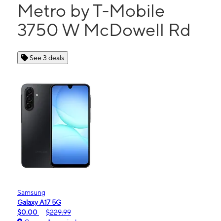
Metro by T-Mobile
3750 W McDowell Rd
See 3 deals
Samsung
Galaxy A17 5G
$0.00
$229.99