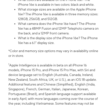
iPhone 16e is available in two colors: black and white.
What storage sizes are available on the Apple iPhone
16e? The iPhone 16e is available in three memory sizes:
128GB, 256GB, and 512GB.
What camera does the iPhone 16e have? The iPhone
16e has a 48MP Fusion and 12MP Telephoto camera on
the back, and a 12MP front camera.
What is the display size of the iPhone 16e? The iPhone
16e has a 6.1” display size.
*Color and memory size options may vary in availability online
or in store.
1
Apple Intelligence is available in beta on all iPhone 16
models, iPhone 15 Pro, and iPhone 15 Pro Max, with Siri and
device language set to English (Australia, Canada, Ireland,
New Zealand, South Africa, UK, or U.S.), as an iOS 18 update.
Additional features and Chinese (Simplified), English (India,
Singapore), French, German, Italian, Japanese, Korean,
Portuguese (Brazil), and Spanish language support available
in early April, with more languages coming over the course of
the year, including Vietnamese. Some features may not be