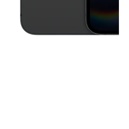
This carousel contains a column of small thumbnails. Selecting a thu