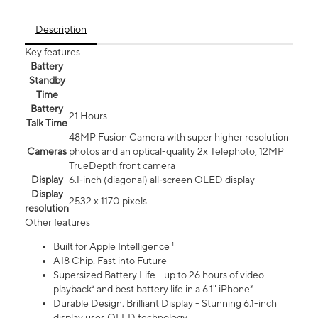
Description
Key features
Battery
Standby
Time
Battery
21 Hours
Talk Time
48MP Fusion Camera with super higher resolution
Cameras
photos and an optical-quality 2x Telephoto, 12MP
TrueDepth front camera
Display
6.1‑inch (diagonal) all‑screen OLED display
Display
2532 x 1170 pixels
resolution
Other features
Built for Apple Intelligence ¹
A18 Chip. Fast into Future
Supersized Battery Life - up to 26 hours of video
playback² and best battery life in a 6.1" iPhone³
Durable Design. Brilliant Display - Stunning 6.1-inch
display uses OLED technology