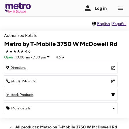
English
|
Español
Authorized Retailer
Metro by T-Mobile 3750 W McDowell Rd
★★★★★
4.6
Open
:
10:00 am - 7:30 pm
4.6
★
Directions
(480) 361-2659
In-stock Products
More details
Open
Thurs:
10:00 am - 7:30 pm
All products: Metro by T-Mobile 3750 W McDowell Rd