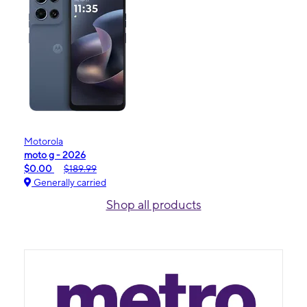
Motorola
moto g - 2026
$0.00
$189.99
Generally carried
Shop all products