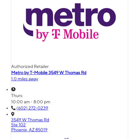
Authorized Retailer
Metro by T-Mobile 3549 W Thomas Rd
1.0 miles away
Thurs:
10:00 am - 8:00 pm
(602) 272-0239
3549 W Thomas Rd
Ste 102
Phoenix, AZ 85019