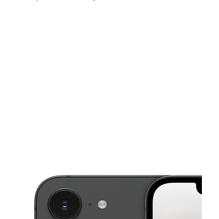
Fri:
10:00 am - 8:00 pm
Sat:
10:00 am - 8:00 pm
Sun:
10:00 am - 8:00 pm
This carousel shows one large product image at a time. Use the Pre
Mon:
10:00 am - 8:00 pm
Tues:
10:00 am - 8:00 pm
Wed:
10:00 am - 8:00 pm
6260 S 35th Ave Phoenix, AZ 85041