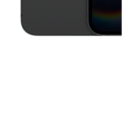
This carousel contains a column of small thumbnails. Selecting a thu