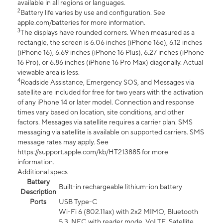
available in all regions or languages.
2
Battery life varies by use and configuration. See
apple.com/batteries for more information.
3
The displays have rounded corners. When measured as a
rectangle, the screen is 6.06 inches (iPhone 16e), 6.12 inches
(iPhone 16), 6.69 inches (iPhone 16 Plus), 6.27 inches (iPhone
16 Pro), or 6.86 inches (iPhone 16 Pro Max) diagonally. Actual
viewable area is less.
4
Roadside Assistance, Emergency SOS, and Messages via
satellite are included for free for two years with the activation
of any iPhone 14 or later model. Connection and response
times vary based on location, site conditions, and other
factors. Messages via satellite requires a carrier plan. SMS
messaging via satellite is available on supported carriers. SMS
message rates may apply. See
https://support.apple.com/kb/HT213885 for more
information.
Additional specs
Battery
Built-in rechargeable lithium-ion battery
Description
Ports
USB Type-C
Wi-Fi 6 (802.11ax) with 2x2 MIMO, Bluetooth
5.3, NFC with reader mode, VoLTE, Satellite