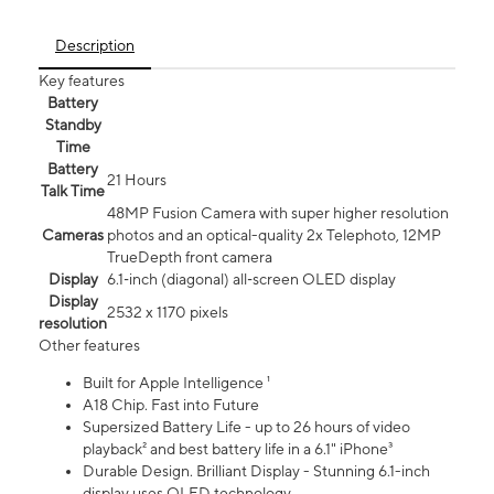
Description
Key features
Battery
Standby
Time
Battery
21 Hours
Talk Time
48MP Fusion Camera with super higher resolution
Cameras
photos and an optical-quality 2x Telephoto, 12MP
TrueDepth front camera
Display
6.1‑inch (diagonal) all‑screen OLED display
Display
2532 x 1170 pixels
resolution
Other features
Built for Apple Intelligence ¹
A18 Chip. Fast into Future
Supersized Battery Life - up to 26 hours of video
playback² and best battery life in a 6.1" iPhone³
Durable Design. Brilliant Display - Stunning 6.1-inch
display uses OLED technology