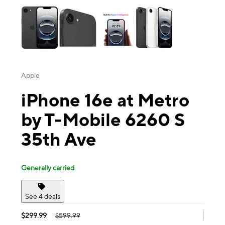
Apple
iPhone 16e at Metro
by T-Mobile 6260 S
35th Ave
Generally carried
See 4 deals
$299.99
$599.99