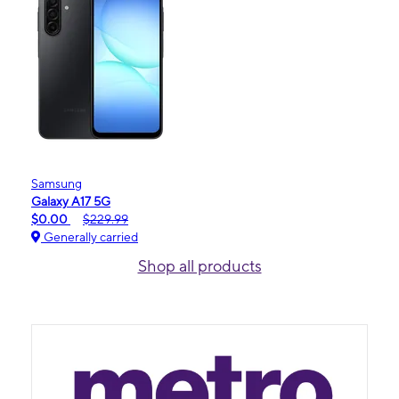
Samsung
Galaxy A17 5G
$0.00
$229.99
Generally carried
Shop all products