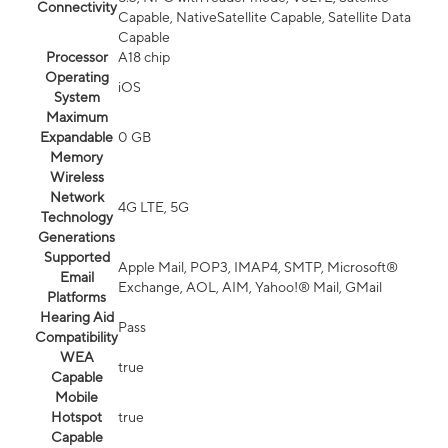
Connectivity
Capable, NativeSatellite Capable, Satellite Data
Capable
Processor
A18 chip
Operating
iOS
System
Maximum
Expandable
0 GB
Memory
Wireless
Network
4G LTE, 5G
Technology
Generations
Supported
Apple Mail, POP3, IMAP4, SMTP, Microsoft®
Email
Exchange, AOL, AIM, Yahoo!® Mail, GMail
Platforms
Hearing Aid
Pass
Compatibility
WEA
true
Capable
Mobile
Hotspot
true
Capable