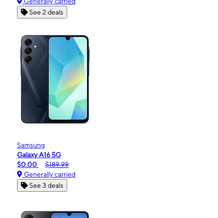
Generally carried
See 2 deals
Samsung
Galaxy A16 5G
$0.00
$189.99
Generally carried
See 3 deals