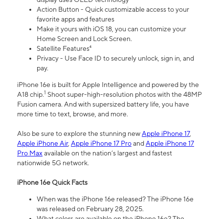
Action Button - Quick customizable access to your
favorite apps and features
Make it yours with iOS 18, you can customize your
Home Screen and Lock Screen.
Satellite Features⁴
Privacy - Use Face ID to securely unlock, sign in, and
pay.
iPhone 16e is built for Apple Intelligence and powered by the
1
A18 chip.
Shoot super-high-resolution photos with the 48MP
Fusion camera. And with supersized battery life, you have
more time to text, browse, and more.
Also be sure to explore the stunning new
Apple iPhone 17
,
Apple iPhone Air
,
Apple iPhone 17 Pro
and
Apple iPhone 17
Pro Max
available on the nation’s largest and fastest
nationwide 5G network.
iPhone 16e Quick Facts
When was the iPhone 16e released? The iPhone 16e
was released on February 28, 2025.
What colors are available on the iPhone 16e? The