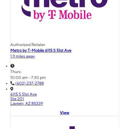
Authorized Retailer
Metro by T-Mobile 6115 S 51st Ave
1.9 miles away
Thurs:
10:00 am - 7:30 pm
(602) 237-2788
6115 S 51st Ave
Ste 201
Laveen, AZ 85339
View