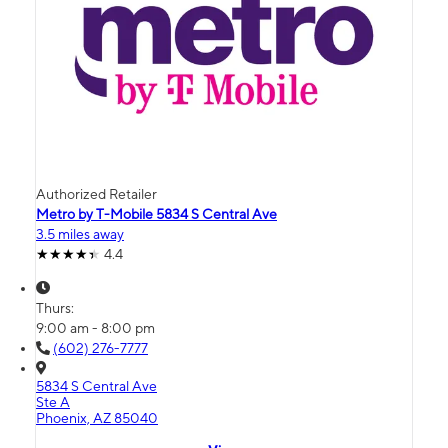
Authorized Retailer
Metro by T-Mobile 5834 S Central Ave
3.5 miles away
4.4
Thurs:
9:00 am - 8:00 pm
(602) 276-7777
5834 S Central Ave
Ste A
Phoenix, AZ 85040