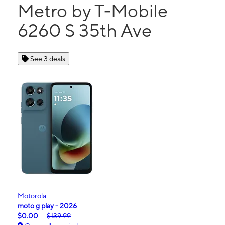
Metro by T-Mobile
6260 S 35th Ave
See 3 deals
Motorola
moto g play - 2026
$0.00
$139.99