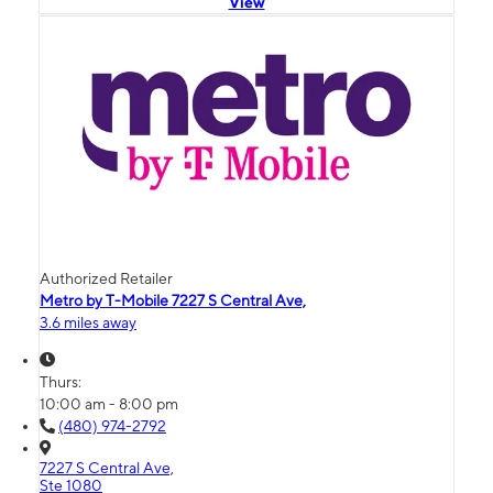
View
Authorized Retailer
Metro by T-Mobile 7227 S Central Ave,
3.6 miles away
Thurs:
10:00 am - 8:00 pm
(480) 974-2792
7227 S Central Ave,
Ste 1080