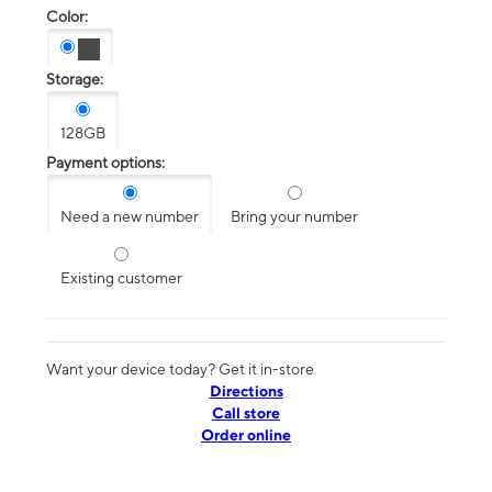
Color:
Storage:
128GB
Payment options:
Need a new number
Bring your number
Existing customer
Want your device today? Get it in-store
Directions
Call store
Order online