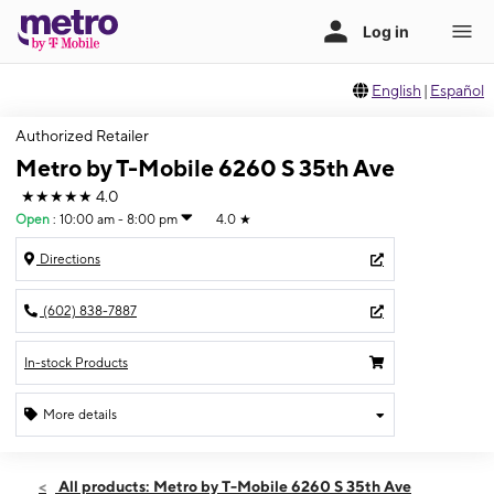
English
|
Español
Authorized Retailer
Metro by T-Mobile 6260 S 35th Ave
★★★★★
4.0
Open
:
10:00 am - 8:00 pm
4.0
★
Directions
(602) 838-7887
In-stock Products
More details
Open
Thurs:
10:00 am - 8:00 pm
All products: Metro by T-Mobile 6260 S 35th Ave