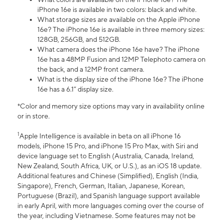
iPhone 16e is available in two colors: black and white.
What storage sizes are available on the Apple iPhone
16e? The iPhone 16e is available in three memory sizes:
128GB, 256GB, and 512GB.
What camera does the iPhone 16e have? The iPhone
16e has a 48MP Fusion and 12MP Telephoto camera on
the back, and a 12MP front camera.
What is the display size of the iPhone 16e? The iPhone
16e has a 6.1” display size.
*Color and memory size options may vary in availability online
or in store.
1
Apple Intelligence is available in beta on all iPhone 16
models, iPhone 15 Pro, and iPhone 15 Pro Max, with Siri and
device language set to English (Australia, Canada, Ireland,
New Zealand, South Africa, UK, or U.S.), as an iOS 18 update.
Additional features and Chinese (Simplified), English (India,
Singapore), French, German, Italian, Japanese, Korean,
Portuguese (Brazil), and Spanish language support available
in early April, with more languages coming over the course of
the year, including Vietnamese. Some features may not be