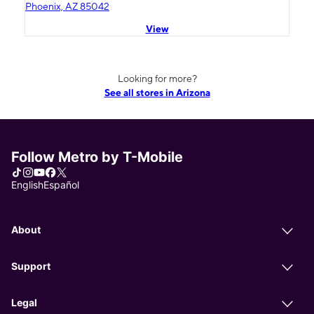
Phoenix, AZ 85042
View
Looking for more?
See all stores in Arizona