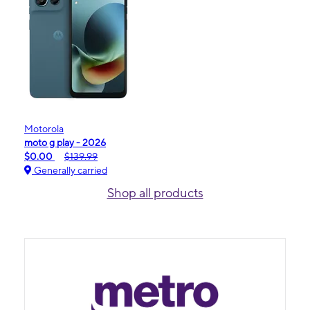
Motorola
moto g play - 2026
$0.00
$139.99
Generally carried
Shop all products