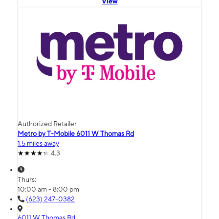
View
Authorized Retailer
Metro by T-Mobile 6011 W Thomas Rd
1.5 miles away
4.3
Thurs:
10:00 am - 8:00 pm
(623) 247-0382
6011 W Thomas Rd