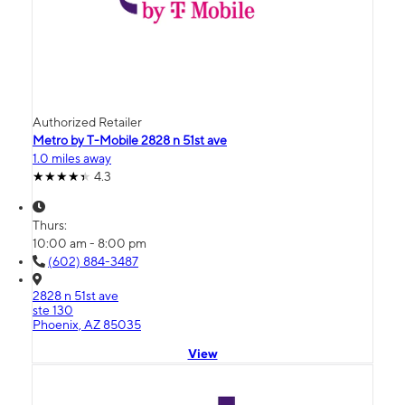
Authorized Retailer
Metro by T-Mobile 2828 n 51st ave
1.0 miles away
4.3
Thurs:
10:00 am - 8:00 pm
(602) 884-3487
2828 n 51st ave
ste 130
Phoenix, AZ 85035
View