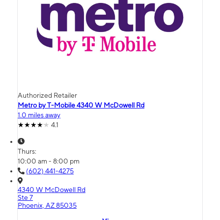
Authorized Retailer
Metro by T-Mobile 4340 W McDowell Rd
1.0 miles away
4.1
Thurs:
10:00 am - 8:00 pm
(602) 441-4275
4340 W McDowell Rd
Ste 7
Phoenix, AZ 85035