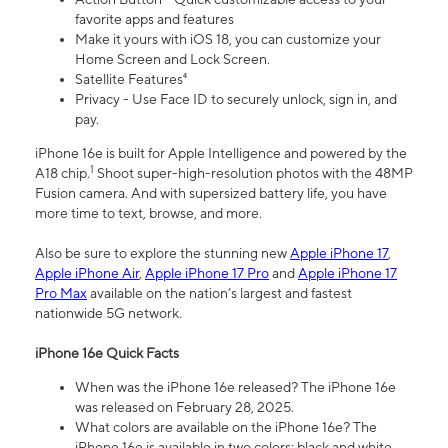
favorite apps and features
Make it yours with iOS 18, you can customize your
Home Screen and Lock Screen.
Satellite Features⁴
Privacy - Use Face ID to securely unlock, sign in, and
pay.
iPhone 16e is built for Apple Intelligence and powered by the
1
A18 chip.
Shoot super-high-resolution photos with the 48MP
Fusion camera. And with supersized battery life, you have
more time to text, browse, and more.
Also be sure to explore the stunning new
Apple iPhone 17
,
Apple iPhone Air
,
Apple iPhone 17 Pro
and
Apple iPhone 17
Pro Max
available on the nation’s largest and fastest
nationwide 5G network.
iPhone 16e Quick Facts
When was the iPhone 16e released? The iPhone 16e
was released on February 28, 2025.
What colors are available on the iPhone 16e? The
iPhone 16e is available in two colors: black and white.