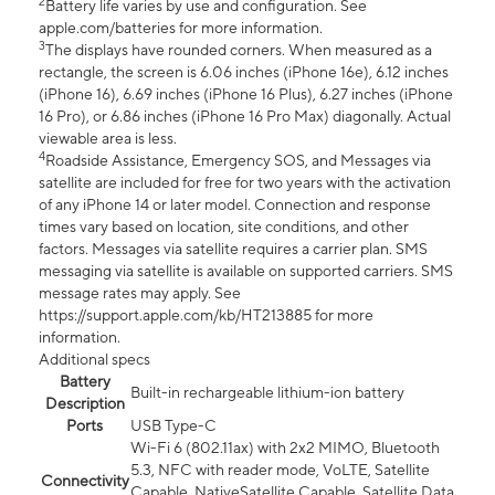
2
Battery life varies by use and configuration. See
apple.com/batteries for more information.
3
The displays have rounded corners. When measured as a
rectangle, the screen is 6.06 inches (iPhone 16e), 6.12 inches
(iPhone 16), 6.69 inches (iPhone 16 Plus), 6.27 inches (iPhone
16 Pro), or 6.86 inches (iPhone 16 Pro Max) diagonally. Actual
viewable area is less.
4
Roadside Assistance, Emergency SOS, and Messages via
satellite are included for free for two years with the activation
of any iPhone 14 or later model. Connection and response
times vary based on location, site conditions, and other
factors. Messages via satellite requires a carrier plan. SMS
messaging via satellite is available on supported carriers. SMS
message rates may apply. See
https://support.apple.com/kb/HT213885 for more
information.
Additional specs
Battery
Built-in rechargeable lithium-ion battery
Description
Ports
USB Type-C
Wi-Fi 6 (802.11ax) with 2x2 MIMO, Bluetooth
5.3, NFC with reader mode, VoLTE, Satellite
Connectivity
Capable, NativeSatellite Capable, Satellite Data