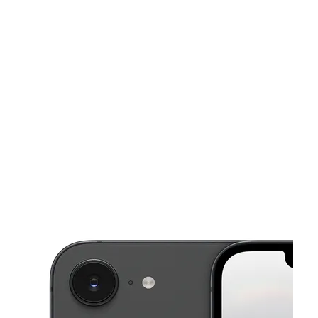
Sat:
10:00 am - 8:00 pm
Sun:
10:00 am - 8:00 pm
This carousel shows one large product image at a time. Use the Pre
Mon:
10:00 am - 8:00 pm
Tues:
10:00 am - 8:00 pm
Wed:
10:00 am - 8:00 pm
5131 W McDowell Rd Ste B Phoenix, AZ 85035