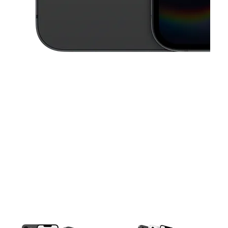
This carousel contains a column of small thumbnails. Selecting a thu