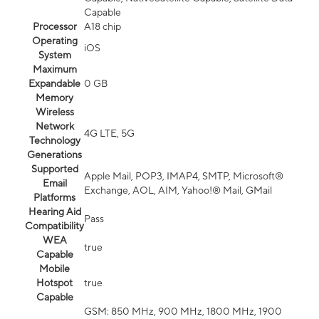
Capable
Processor
A18 chip
Operating
iOS
System
Maximum
Expandable
0 GB
Memory
Wireless
Network
4G LTE, 5G
Technology
Generations
Supported
Apple Mail, POP3, IMAP4, SMTP, Microsoft®
Email
Exchange, AOL, AIM, Yahoo!® Mail, GMail
Platforms
Hearing Aid
Pass
Compatibility
WEA
true
Capable
Mobile
Hotspot
true
Capable
GSM: 850 MHz, 900 MHz, 1800 MHz, 1900