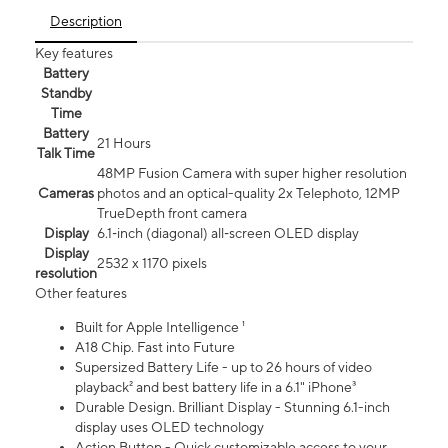
Description
Key features
Battery
Standby
Time
Battery
21 Hours
Talk Time
48MP Fusion Camera with super higher resolution
Cameras
photos and an optical-quality 2x Telephoto, 12MP
TrueDepth front camera
Display
6.1‑inch (diagonal) all‑screen OLED display
Display
2532 x 1170 pixels
resolution
Other features
Built for Apple Intelligence ¹
A18 Chip. Fast into Future
Supersized Battery Life - up to 26 hours of video
playback² and best battery life in a 6.1" iPhone³
Durable Design. Brilliant Display - Stunning 6.1-inch
display uses OLED technology
Action Button - Quick customizable access to your