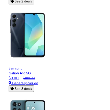
See 2 deals
Samsung
Galaxy A16 5G
$0.00
$189.99
Generally carried
See 3 deals