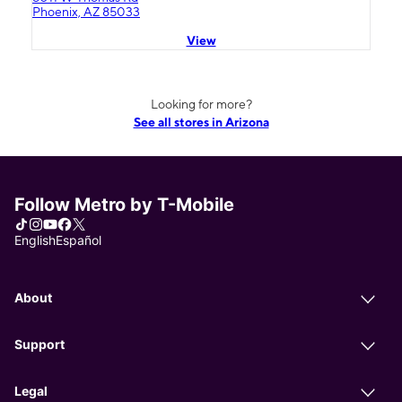
Phoenix, AZ 85033
View
Looking for more?
See all stores in Arizona