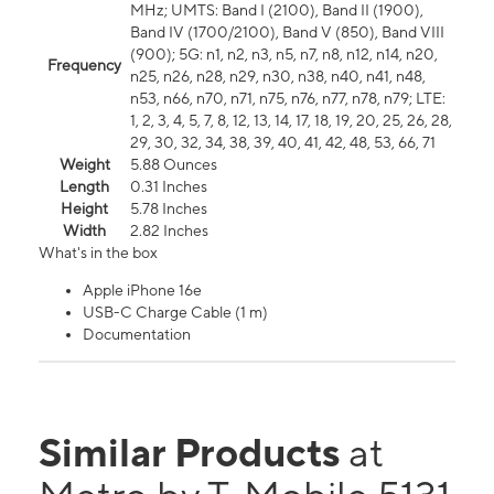
MHz; UMTS: Band I (2100), Band II (1900),
Band IV (1700/2100), Band V (850), Band VIII
(900); 5G: n1, n2, n3, n5, n7, n8, n12, n14, n20,
Frequency
n25, n26, n28, n29, n30, n38, n40, n41, n48,
n53, n66, n70, n71, n75, n76, n77, n78, n79; LTE:
1, 2, 3, 4, 5, 7, 8, 12, 13, 14, 17, 18, 19, 20, 25, 26, 28,
29, 30, 32, 34, 38, 39, 40, 41, 42, 48, 53, 66, 71
Weight
5.88 Ounces
Length
0.31 Inches
Height
5.78 Inches
Width
2.82 Inches
What's in the box
Apple iPhone 16e
USB-C Charge Cable (1 m)
Documentation
Similar Products
at