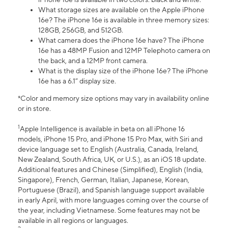
What storage sizes are available on the Apple iPhone
16e? The iPhone 16e is available in three memory sizes:
128GB, 256GB, and 512GB.
What camera does the iPhone 16e have? The iPhone
16e has a 48MP Fusion and 12MP Telephoto camera on
the back, and a 12MP front camera.
What is the display size of the iPhone 16e? The iPhone
16e has a 6.1” display size.
*Color and memory size options may vary in availability online
or in store.
1
Apple Intelligence is available in beta on all iPhone 16
models, iPhone 15 Pro, and iPhone 15 Pro Max, with Siri and
device language set to English (Australia, Canada, Ireland,
New Zealand, South Africa, UK, or U.S.), as an iOS 18 update.
Additional features and Chinese (Simplified), English (India,
Singapore), French, German, Italian, Japanese, Korean,
Portuguese (Brazil), and Spanish language support available
in early April, with more languages coming over the course of
the year, including Vietnamese. Some features may not be
available in all regions or languages.