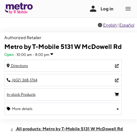
English
|
Español
Authorized Retailer
Metro by T-Mobile 5131 W McDowell Rd
Open
:
10:00 am - 8:00 pm
Directions
(602) 368-1764
In-stock Products
More details
Open
Thurs:
10:00 am - 8:00 pm
All products: Metro by T-Mobile 5131 W McDowell Rd
Fri:
10:00 am - 8:00 pm