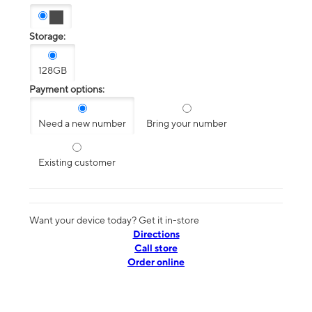
Storage:
128GB
Payment options:
Need a new number
Bring your number
Existing customer
Want your device today? Get it in-store
Directions
Call store
Order online