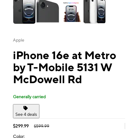
Apple
iPhone 16e at Metro
by T-Mobile 5131 W
McDowell Rd
Generally carried
See 4 deals
$299.99
$599.99
Color: