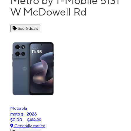
Metro by T-Mobile 5131
W McDowell Rd
See 6 deals
Motorola
moto g - 2026
$0.00
$189.99
Generally carried