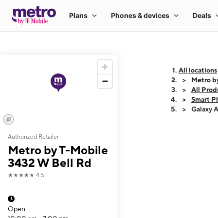
All locations
Metro b
All Prod
Smart P
Galaxy 
Authorized Retailer
This carousel shows
Metro by T-Mobile
3432 W Bell Rd
★★★★★
4.5
Open