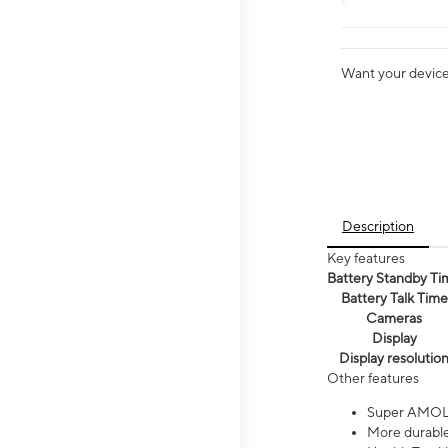
Want your device 
Description
Key features
Battery Standby Ti
Battery Talk Time
Cameras
Display
Display resolutio
Other features
Super AMOL
More durable