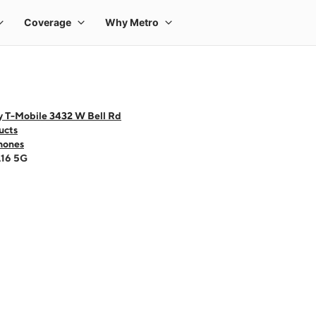
y T-Mobile 3432 W Bell Rd
ucts
hones
A16 5G
 one large product image at a time. Use the Previous and Next buttons to