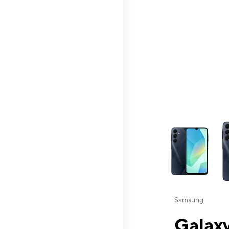
This carousel contai
Samsung
Galaxy