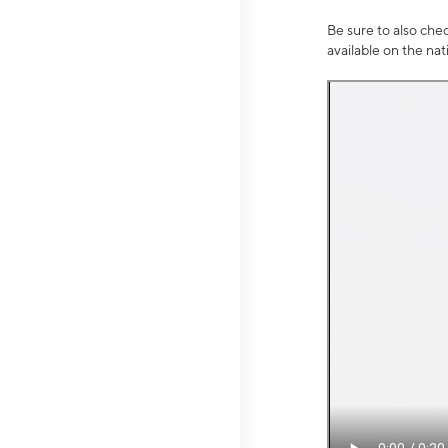
Be sure to also che
available on the na