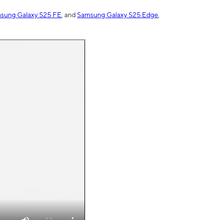
sung Galaxy S25 FE
, and
Samsung Galaxy S25 Edge
,