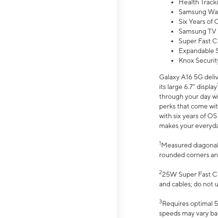
Health Track
Samsung Wal
Six Years of
Samsung TV 
Super Fast C
Expandable S
Knox Securit
Galaxy A16 5G deliv
its large 6.7” display
through your day wi
perks that come wit
with six years of O
makes your everyday 
1
Measured diagonally
rounded corners an
2
25W Super Fast Ch
and cables; do not 
3
Requires optimal 5
speeds may vary bas