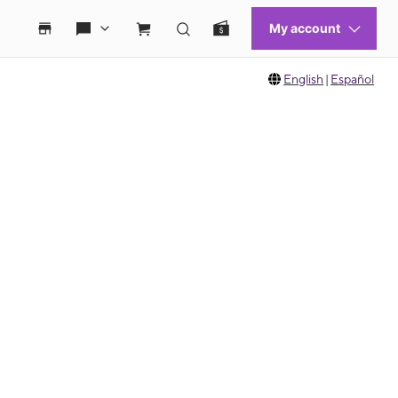
English
|
Español
 move between images, or use the preceding thumbnails carousel to select