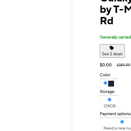
by T-M
Rd
Generally carried
See 2 deals
$0.00
$189.99
Color:
Storage:
128GB
Payment options
Need a new n