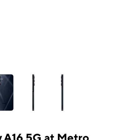
ns a column of small thumbnails. Selecting a thumbnail will change the mai
 A16 5G at Metro