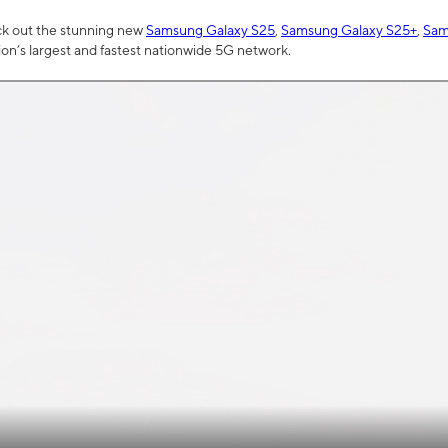
ck out the stunning new
Samsung Galaxy S25
,
Samsung Galaxy S25+
,
Sam
tion’s largest and fastest nationwide 5G network.