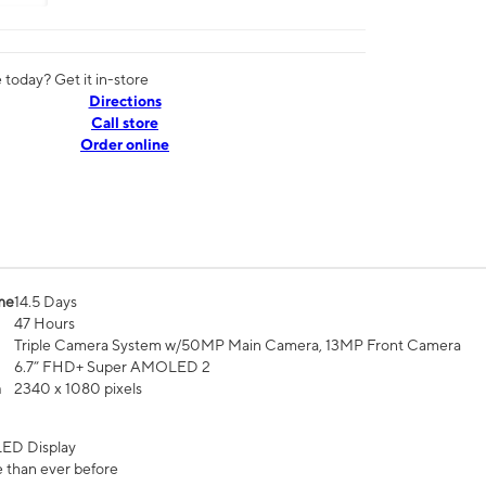
today? Get it in-store
Directions
Call store
Order online
me
14.5 Days
47 Hours
Triple Camera System w/50MP Main Camera, 13MP Front Camera
6.7” FHD+ Super AMOLED 2
n
2340 x 1080 pixels
ED Display
 than ever before