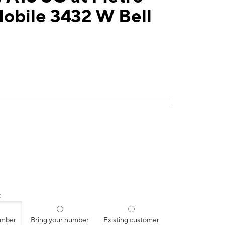
obile 3432 W Bell
:
umber
Bring your number
Existing customer