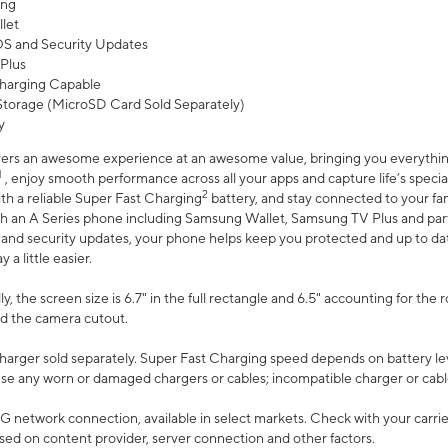
ing
let
 OS and Security Updates
Plus
harging Capable
torage (MicroSD Card Sold Separately)
y
ers an awesome experience at an awesome value, bringing you everything
1
, enjoy smooth performance across all your apps and capture life’s specia
2
th a reliable Super Fast Charging
battery, and stay connected to your fam
h an A Series phone including Samsung Wallet, Samsung TV Plus and partn
S and security updates, your phone helps keep you protected and up to da
a little easier.
, the screen size is 6.7" in the full rectangle and 6.5" accounting for the 
d the camera cutout.
arger sold separately. Super Fast Charging speed depends on battery le
use any worn or damaged chargers or cables; incompatible charger or cabl
G network connection, available in select markets. Check with your carrier
ed on content provider, server connection and other factors.