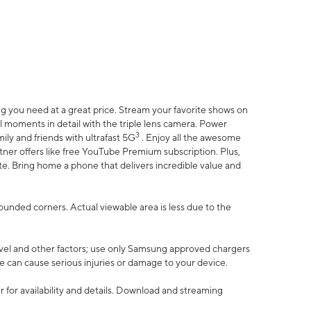
 you need at a great price. Stream your favorite shows on
l moments in detail with the triple lens camera. Power
3
ily and friends with ultrafast 5G
. Enjoy all the awesome
er offers like free YouTube Premium subscription. Plus,
te. Bring home a phone that delivers incredible value and
rounded corners. Actual viewable area is less due to the
vel and other factors; use only Samsung approved chargers
e can cause serious injuries or damage to your device.
 for availability and details. Download and streaming