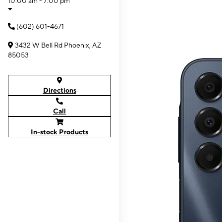
10:00 am - 7:00 pm
(602) 601-4671
3432 W Bell Rd Phoenix, AZ
85053
Directions
Call
In-stock Products