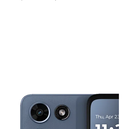
Sat:
10:00 am - 7:00 pm
Sun:
11:00 am - 5:00 pm
Mon:
10:00 am - 7:00 pm
This carousel shows one large product image at a time. Use the Pre
Tues:
10:00 am - 7:00 pm
Wed:
10:00 am - 7:00 pm
Thurs:
10:00 am - 7:00 pm
4220 W Northern Ave Ste 100 Phoenix, AZ 85051