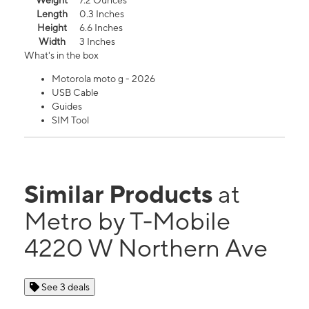
Weight
7.2 Ounces
Length
0.3 Inches
Height
6.6 Inches
Width
3 Inches
What's in the box
Motorola moto g - 2026
USB Cable
Guides
SIM Tool
Similar Products
at
Metro by T-Mobile
4220 W Northern Ave
See 3 deals