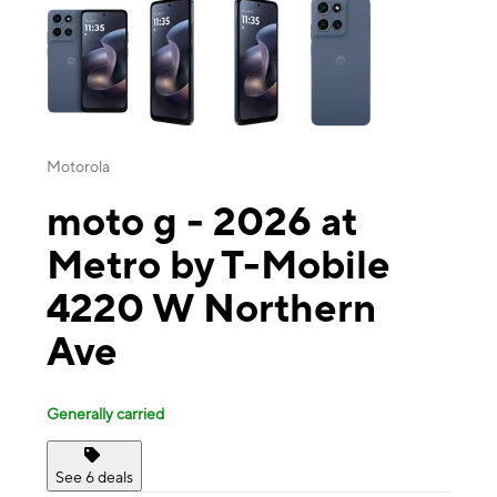
Motorola
moto g - 2026 at
Metro by T-Mobile
4220 W Northern
Ave
Generally carried
See 6 deals