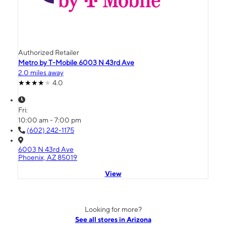
Authorized Retailer
Metro by T-Mobile 6003 N 43rd Ave
2.0 miles away
4.0
Fri:
10:00 am - 7:00 pm
(602) 242-1175
6003 N 43rd Ave
Phoenix, AZ 85019
View
Looking for more?
See all stores in Arizona