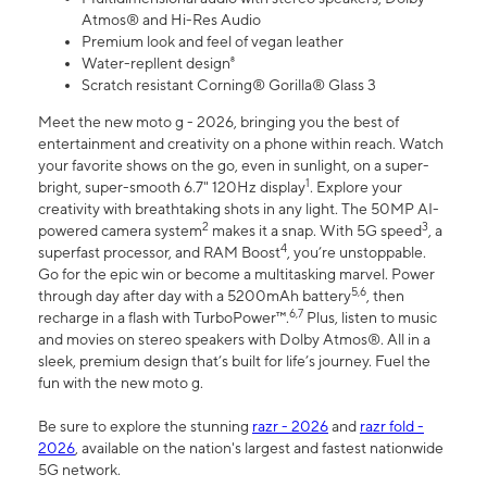
Atmos® and Hi-Res Audio
Premium look and feel of vegan leather
Water-repllent design⁸
Scratch resistant Corning® Gorilla® Glass 3
Meet the new moto g - 2026, bringing you the best of
entertainment and creativity on a phone within reach. Watch
your favorite shows on the go, even in sunlight, on a super-
1
bright, super-smooth 6.7" 120Hz display
. Explore your
creativity with breathtaking shots in any light. The 50MP AI-
2
3
powered camera system
makes it a snap. With 5G speed
, a
4
superfast processor, and RAM Boost
, you’re unstoppable.
Go for the epic win or become a multitasking marvel. Power
5,6
through day after day with a 5200mAh battery
, then
6,7
recharge in a flash with TurboPower™.
Plus, listen to music
and movies on stereo speakers with Dolby Atmos®. All in a
sleek, premium design that’s built for life’s journey. Fuel the
fun with the new moto g.
Be sure to explore the stunning
razr - 2026
and
razr fold -
2026
, available on the nation's largest and fastest nationwide
5G network.