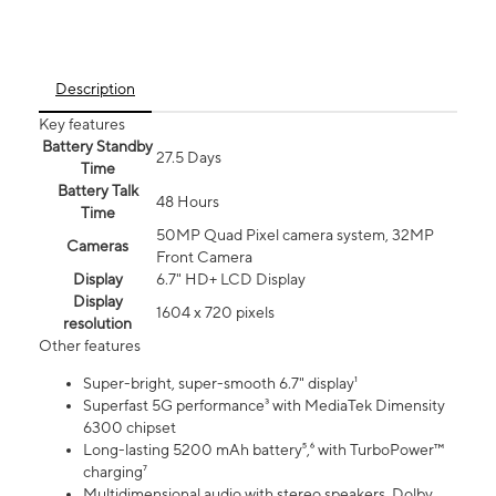
Description
Key features
Battery Standby
27.5 Days
Time
Battery Talk
48 Hours
Time
50MP Quad Pixel camera system, 32MP
Cameras
Front Camera
Display
6.7" HD+ LCD Display
Display
1604 x 720 pixels
resolution
Other features
Super-bright, super-smooth 6.7" display¹
Superfast 5G performance³ with MediaTek Dimensity
6300 chipset
Long-lasting 5200 mAh battery⁵,⁶ with TurboPower™
charging⁷
Multidimensional audio with stereo speakers, Dolby