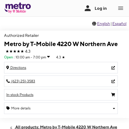
English
|
Español
Authorized Retailer
Metro by T-Mobile 4220 W Northern Ave
★★★★★
4.3
Open
:
10:00 am - 7:00 pm
4.3
★
Directions
(623) 251-3583
In-stock Products
More details
Open
Fri:
10:00 am - 7:00 pm
All products: Metro by T-Mobile 4220 W Northern Ave