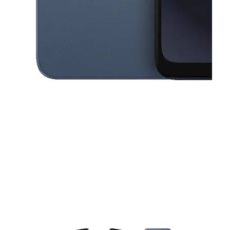
This carousel contains a column of small thumbnails. Selecting a thu