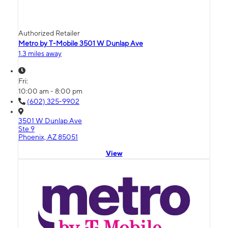
Authorized Retailer
Metro by T-Mobile 3501 W Dunlap Ave
1.3 miles away
Fri:
10:00 am - 8:00 pm
(602) 325-9902
3501 W Dunlap Ave
Ste 9
Phoenix, AZ 85051
View