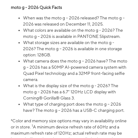
moto g - 2026 Quick Facts
When was the moto g – 2026 released? The moto g –
2026 was released on December 11, 2025.
What colors are available on the moto g - 2026? The
moto g – 2026 is available in PANTONE Slipstream.
What storage sizes are available on the moto g -
2026? The moto g – 2026 is available in one storage
option: 128GB.
What camera does the moto g – 2026 have? The moto
g – 2026 has a 50MP AI-powered camera system with
Quad Pixel technology and a 32MP front-facing selfie
camera.
What is the display size of the moto g - 2026? The
moto g – 2026 has a 6.7" 120Hz LCD display with
Corning® Gorilla® Glass 3.
What type of charging port does the moto g – 2026
have? The moto g – 2026 has a USB-C charging port.
*Color and memory size options may vary in availability online
1
or in store.
A minimum device refresh rate of 60Hz and a
maximum refresh rate of 120Hz; actual refresh rate may be