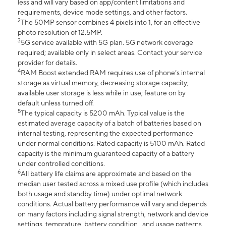
less and will vary based on app/content limitations and
requirements, device mode settings, and other factors.
2
The 50MP sensor combines 4 pixels into 1, for an effective
photo resolution of 12.5MP.
3
5G service available with 5G plan. 5G network coverage
required; available only in select areas. Contact your service
provider for details.
4
RAM Boost extended RAM requires use of phone’s internal
storage as virtual memory, decreasing storage capacity;
available user storage is less while in use; feature on by
default unless turned off.
5
The typical capacity is 5200 mAh. Typical value is the
estimated average capacity of a batch of batteries based on
internal testing, representing the expected performance
under normal conditions. Rated capacity is 5100 mAh. Rated
capacity is the minimum guaranteed capacity of a battery
under controlled conditions.
6
All battery life claims are approximate and based on the
median user tested across a mixed use profile (which includes
both usage and standby time) under optimal network
conditions. Actual battery performance will vary and depends
on many factors including signal strength, network and device
settings, temprature, battery condition , and usage patterns