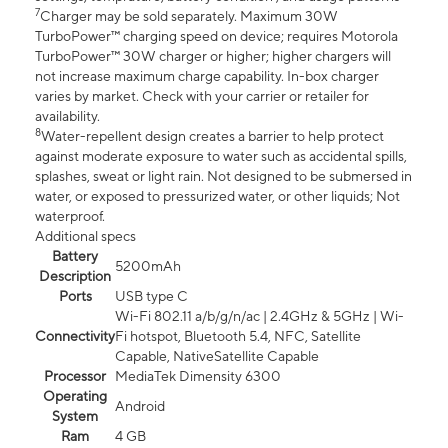
7
Charger may be sold separately. Maximum 30W
TurboPower™ charging speed on device; requires Motorola
TurboPower™ 30W charger or higher; higher chargers will
not increase maximum charge capability. In-box charger
varies by market. Check with your carrier or retailer for
availability.
8
Water-repellent design creates a barrier to help protect
against moderate exposure to water such as accidental spills,
splashes, sweat or light rain. Not designed to be submersed in
water, or exposed to pressurized water, or other liquids; Not
waterproof.
Additional specs
Battery
5200mAh
Description
Ports
USB type C
Wi-Fi 802.11 a/b/g/n/ac | 2.4GHz & 5GHz | Wi-
Connectivity
Fi hotspot, Bluetooth 5.4, NFC, Satellite
Capable, NativeSatellite Capable
Processor
MediaTek Dimensity 6300
Operating
Android
System
Ram
4 GB