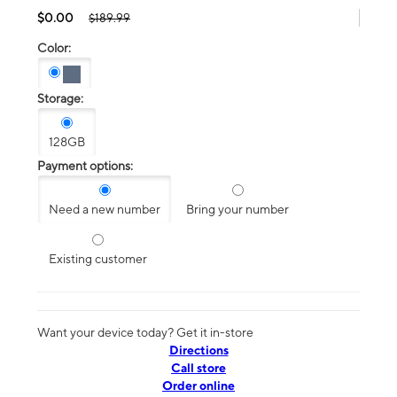
$0.00
$189.99
Color:
Storage:
128GB
Payment options:
Need a new number
Bring your number
Existing customer
Want your device today? Get it in-store
Directions
Call store
Order online