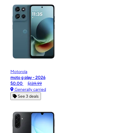
Motorola
moto g play - 2026
$0.00
$139.99
Generally carried
See 3 deals