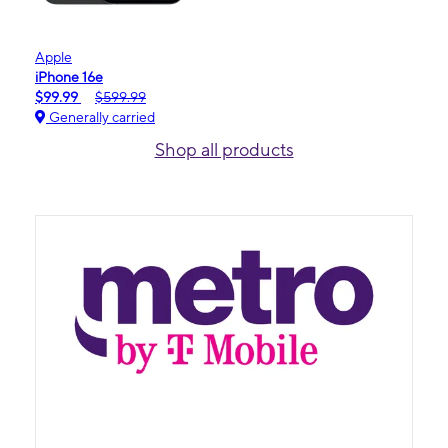
Apple
iPhone 16e
$99.99
$599.99
Generally carried
Shop all products