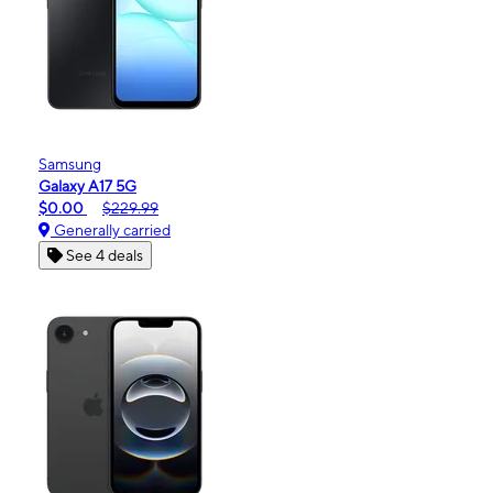
Samsung
Galaxy A17 5G
$0.00
$229.99
Generally carried
See 4 deals