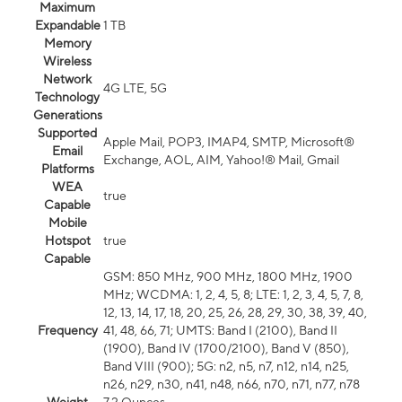
Maximum
Expandable
1 TB
Memory
Wireless
Network
4G LTE, 5G
Technology
Generations
Supported
Apple Mail, POP3, IMAP4, SMTP, Microsoft®
Email
Exchange, AOL, AIM, Yahoo!® Mail, Gmail
Platforms
WEA
true
Capable
Mobile
Hotspot
true
Capable
GSM: 850 MHz, 900 MHz, 1800 MHz, 1900
MHz; WCDMA: 1, 2, 4, 5, 8; LTE: 1, 2, 3, 4, 5, 7, 8,
12, 13, 14, 17, 18, 20, 25, 26, 28, 29, 30, 38, 39, 40,
Frequency
41, 48, 66, 71; UMTS: Band I (2100), Band II
(1900), Band IV (1700/2100), Band V (850),
Band VIII (900); 5G: n2, n5, n7, n12, n14, n25,
n26, n29, n30, n41, n48, n66, n70, n71, n77, n78