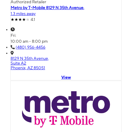
Authorized Retailer
Metro by T-Mobile 8129 N 35th Avenue,
1.3 miles away
4.1
Fri:
10:00 am - 8:00 pm
(480) 956-4456
8129 N 35th Avenue,
Suite A2
Phoenix, AZ 85051
View