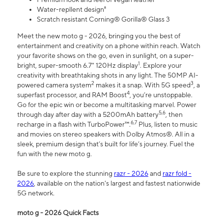
Water-repllent design⁸
Scratch resistant Corning® Gorilla® Glass 3
Meet the new moto g - 2026, bringing you the best of
entertainment and creativity on a phone within reach. Watch
your favorite shows on the go, even in sunlight, on a super-
1
bright, super-smooth 6.7" 120Hz display
. Explore your
creativity with breathtaking shots in any light. The 50MP AI-
2
3
powered camera system
makes it a snap. With 5G speed
, a
4
superfast processor, and RAM Boost
, you’re unstoppable.
Go for the epic win or become a multitasking marvel. Power
5,6
through day after day with a 5200mAh battery
, then
6,7
recharge in a flash with TurboPower™.
Plus, listen to music
and movies on stereo speakers with Dolby Atmos®. All in a
sleek, premium design that’s built for life’s journey. Fuel the
fun with the new moto g.
Be sure to explore the stunning
razr - 2026
and
razr fold -
2026
, available on the nation's largest and fastest nationwide
5G network.
moto g - 2026 Quick Facts