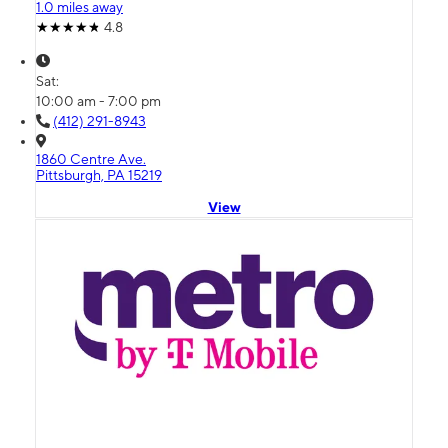
1.0 miles away
4.8
Sat:
10:00 am - 7:00 pm
(412) 291-8943
1860 Centre Ave.
Pittsburgh, PA 15219
View