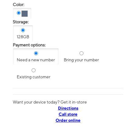
Color:
Storage:
128GB
Payment options:
Need a new number
Bring your number
Existing customer
Want your device today? Get it in-store
Directions
Call store
Order online