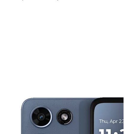
Sun:
12:00 pm - 4:00 pm
Mon:
10:00 am - 7:00 pm
Tues:
10:00 am - 7:00 pm
This carousel shows one large product image at a time. Use the Pre
Wed:
10:00 am - 7:00 pm
Thurs:
10:00 am - 7:00 pm
Fri:
10:00 am - 7:00 pm
1730 E Carson St # 1 Pittsburgh, PA 15203