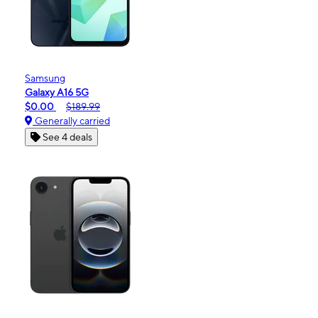
Samsung
Galaxy A16 5G
$0.00
$189.99
Generally carried
See 4 deals