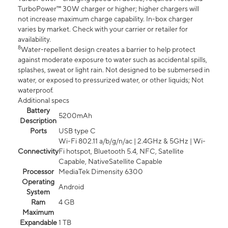
TurboPower™ 30W charger or higher; higher chargers will
not increase maximum charge capability. In-box charger
varies by market. Check with your carrier or retailer for
availability.
8
Water-repellent design creates a barrier to help protect
against moderate exposure to water such as accidental spills,
splashes, sweat or light rain. Not designed to be submersed in
water, or exposed to pressurized water, or other liquids; Not
waterproof.
Additional specs
Battery
5200mAh
Description
Ports
USB type C
Wi-Fi 802.11 a/b/g/n/ac | 2.4GHz & 5GHz | Wi-
Connectivity
Fi hotspot, Bluetooth 5.4, NFC, Satellite
Capable, NativeSatellite Capable
Processor
MediaTek Dimensity 6300
Operating
Android
System
Ram
4 GB
Maximum
Expandable
1 TB