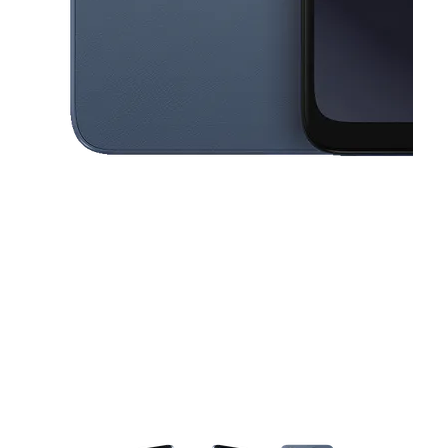
This carousel contains a column of small thumbnails. Selecting a thu