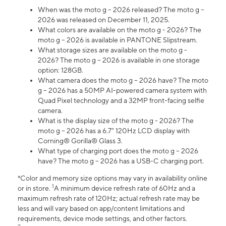
When was the moto g – 2026 released? The moto g –
2026 was released on December 11, 2025.
What colors are available on the moto g - 2026? The
moto g – 2026 is available in PANTONE Slipstream.
What storage sizes are available on the moto g -
2026? The moto g – 2026 is available in one storage
option: 128GB.
What camera does the moto g – 2026 have? The moto
g – 2026 has a 50MP AI-powered camera system with
Quad Pixel technology and a 32MP front-facing selfie
camera.
What is the display size of the moto g - 2026? The
moto g – 2026 has a 6.7" 120Hz LCD display with
Corning® Gorilla® Glass 3.
What type of charging port does the moto g – 2026
have? The moto g – 2026 has a USB-C charging port.
*Color and memory size options may vary in availability online
1
or in store.
A minimum device refresh rate of 60Hz and a
maximum refresh rate of 120Hz; actual refresh rate may be
less and will vary based on app/content limitations and
requirements, device mode settings, and other factors.