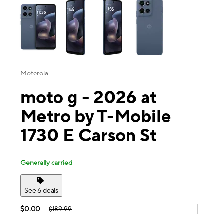
Motorola
moto g - 2026 at
Metro by T-Mobile
1730 E Carson St
Generally carried
See 6 deals
$0.00
$189.99