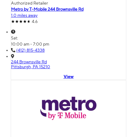
Authorized Retailer
Metro by T-Mobile 244 Brownsville Rd
1.0 miles away
4.6
Sat:
10:00 am - 7:00 pm
(412) 815-4338
244 Brownsville Rd
Pittsburgh, PA 15210
View