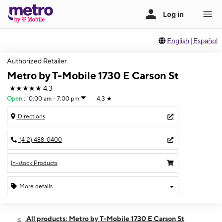
English
|
Español
Authorized Retailer
Metro by T-Mobile 1730 E Carson St
★★★★★
4.3
Open
:
10:00 am - 7:00 pm
4.3
★
Directions
(412) 488-0400
In-stock Products
More details
Open
Sat:
10:00 am - 7:00 pm
All products: Metro by T-Mobile 1730 E Carson St