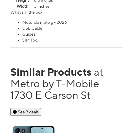
Height
6.6 Inches
Width
3 Inches
What's in the box
Motorola moto g - 2026
USB Cable
Guides
SIM Tool
Similar Products
at
Metro by T-Mobile
1730 E Carson St
See 3 deals