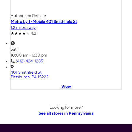
Authorized Retailer
Metro by T-Mobile 401 Smithfield St
1.2 miles away
4.2
Sat:
10:00 am - 6:30 pm
(412) 424-1285
401 Smithfield St
Pittsburgh, PA 15222
View
Looking for more?
See all stores in Pennsylvania