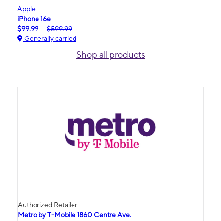
Apple
iPhone 16e
$99.99
$599.99
Generally carried
Shop all products
Authorized Retailer
Metro by T-Mobile 1860 Centre Ave.