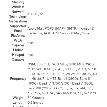
Memory
Wireless
Network
4G LTE, 5G
Technology
Generations
Supported
Apple Mail, POP3, IMAP4, SMTP, Microsoft®
Email
Exchange, AOL, AIM, Yahoo!® Mail, Gmail
Platforms
WEA
true
Capable
Mobile
Hotspot
true
Capable
GSM: 850 MHz, 900 MHz, 1800 MHz, 1900
MHz; WCDMA: 1, 2, 4, 5, 8; LTE: 1, 2, 3, 4, 5, 7, 8,
12, 13, 14, 17, 18, 20, 25, 26, 28, 29, 30, 38, 39, 40,
Frequency
41, 48, 66, 71; UMTS: Band I (2100), Band II
(1900), Band IV (1700/2100), Band V (850),
Band VIII (900); 5G: n2, n5, n7, n12, n14, n25,
n26, n29, n30, n41, n48, n66, n70, n71, n77, n78
Weight
7.2 Ounces
Length
0.3 Inches