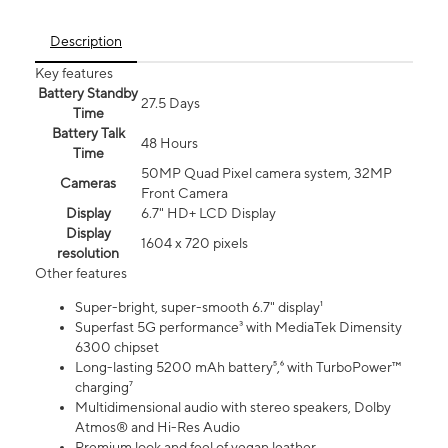
Description
Key features
Battery Standby
27.5 Days
Time
Battery Talk
48 Hours
Time
50MP Quad Pixel camera system, 32MP
Cameras
Front Camera
Display
6.7" HD+ LCD Display
Display
1604 x 720 pixels
resolution
Other features
Super-bright, super-smooth 6.7" display¹
Superfast 5G performance³ with MediaTek Dimensity
6300 chipset
Long-lasting 5200 mAh battery⁵,⁶ with TurboPower™
charging⁷
Multidimensional audio with stereo speakers, Dolby
Atmos® and Hi-Res Audio
Premium look and feel of vegan leather