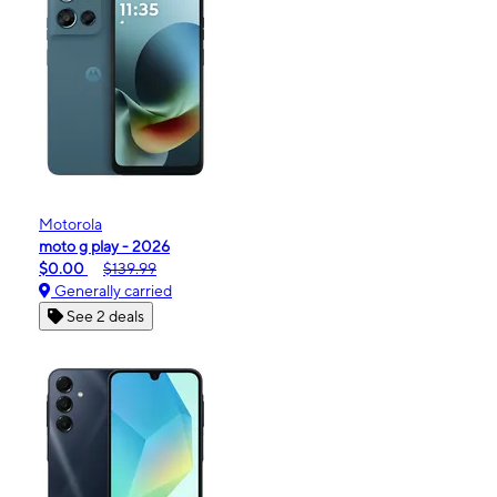
Motorola
moto g play - 2026
$0.00
$139.99
Generally carried
See 2 deals