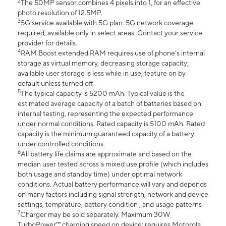
2
The 50MP sensor combines 4 pixels into 1, for an effective
photo resolution of 12.5MP.
3
5G service available with 5G plan. 5G network coverage
required; available only in select areas. Contact your service
provider for details.
4
RAM Boost extended RAM requires use of phone’s internal
storage as virtual memory, decreasing storage capacity;
available user storage is less while in use; feature on by
default unless turned off.
5
The typical capacity is 5200 mAh. Typical value is the
estimated average capacity of a batch of batteries based on
internal testing, representing the expected performance
under normal conditions. Rated capacity is 5100 mAh. Rated
capacity is the minimum guaranteed capacity of a battery
under controlled conditions.
6
All battery life claims are approximate and based on the
median user tested across a mixed use profile (which includes
both usage and standby time) under optimal network
conditions. Actual battery performance will vary and depends
on many factors including signal strength, network and device
settings, temprature, battery condition , and usage patterns
7
Charger may be sold separately. Maximum 30W
TurboPower™ charging speed on device; requires Motorola