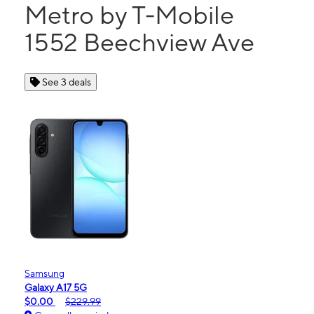
Metro by T-Mobile
1552 Beechview Ave
See 3 deals
Samsung
Galaxy A17 5G
$0.00
$229.99