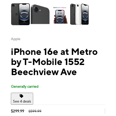
Apple
iPhone 16e at Metro
by T-Mobile 1552
Beechview Ave
Generally carried
See 4 deals
$299.99
$599.99