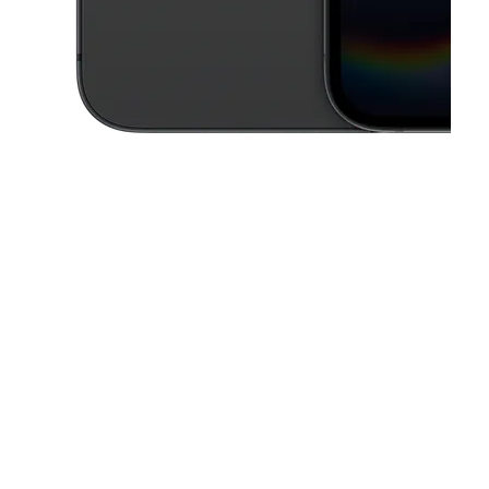
This carousel contains a column of small thumbnails. Selecting a thu