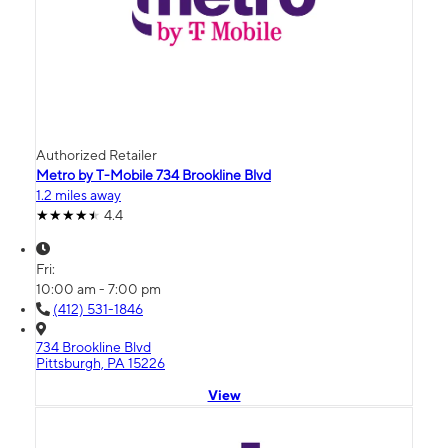
Authorized Retailer
Metro by T-Mobile 734 Brookline Blvd
1.2 miles away
4.4
Fri:
10:00 am - 7:00 pm
(412) 531-1846
734 Brookline Blvd
Pittsburgh, PA 15226
View