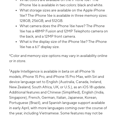
iPhone 16e is available in two colors: black and white.
What storage sizes are available on the Apple iPhone
16e? The iPhone 16e is available in three memory sizes:
128GB, 256GB, and 512GB.
What camera does the iPhone 16e have? The iPhone
16e has a 48MP Fusion and 12MP Telephoto camera on
the back, and a 12MP front camera.
What is the display size of the iPhone 16e? The iPhone
16e has a 6.1” display size.
*Color and memory size options may vary in availability online
or in store.
1
Apple Intelligence is available in beta on all iPhone 16
models, iPhone 15 Pro, and iPhone 15 Pro Max, with Siri and
device language set to English (Australia, Canada, Ireland,
New Zealand, South Africa, UK, or U.S.), as an iOS 18 update.
Additional features and Chinese (Simplified), English (India,
Singapore), French, German, Italian, Japanese, Korean,
Portuguese (Brazil), and Spanish language support available
in early April, with more languages coming over the course of
the year, including Vietnamese. Some features may not be