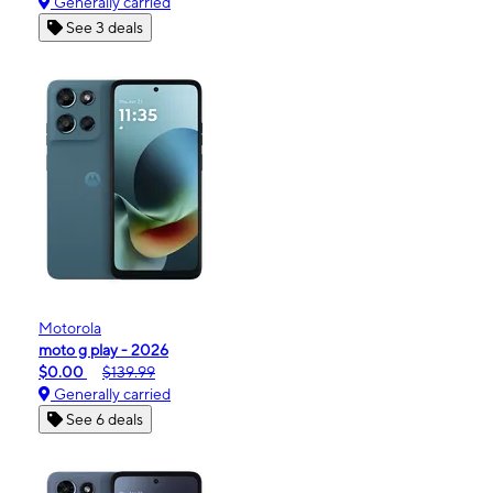
Generally carried
See 3 deals
Motorola
moto g play - 2026
$0.00
$139.99
Generally carried
See 6 deals