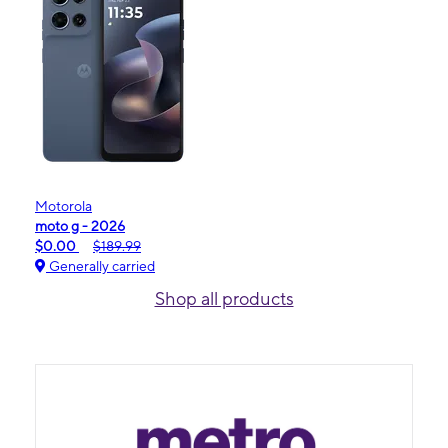
Motorola
moto g - 2026
$0.00
$189.99
Generally carried
Shop all products