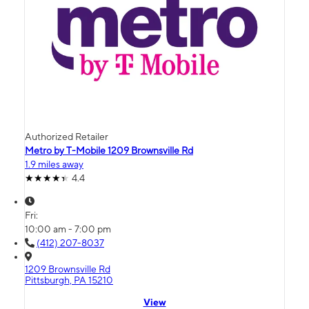
Authorized Retailer
Metro by T-Mobile 1209 Brownsville Rd
1.9 miles away
4.4
Fri:
10:00 am - 7:00 pm
(412) 207-8037
1209 Brownsville Rd
Pittsburgh, PA 15210
View