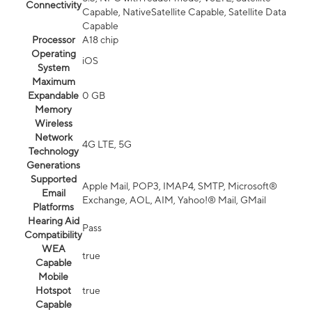
Connectivity
Capable, NativeSatellite Capable, Satellite Data
Capable
Processor
A18 chip
Operating
iOS
System
Maximum
Expandable
0 GB
Memory
Wireless
Network
4G LTE, 5G
Technology
Generations
Supported
Apple Mail, POP3, IMAP4, SMTP, Microsoft®
Email
Exchange, AOL, AIM, Yahoo!® Mail, GMail
Platforms
Hearing Aid
Pass
Compatibility
WEA
true
Capable
Mobile
Hotspot
true
Capable