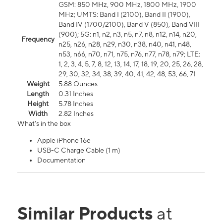
GSM: 850 MHz, 900 MHz, 1800 MHz, 1900
MHz; UMTS: Band I (2100), Band II (1900),
Band IV (1700/2100), Band V (850), Band VIII
(900); 5G: n1, n2, n3, n5, n7, n8, n12, n14, n20,
Frequency
n25, n26, n28, n29, n30, n38, n40, n41, n48,
n53, n66, n70, n71, n75, n76, n77, n78, n79; LTE:
1, 2, 3, 4, 5, 7, 8, 12, 13, 14, 17, 18, 19, 20, 25, 26, 28,
29, 30, 32, 34, 38, 39, 40, 41, 42, 48, 53, 66, 71
Weight
5.88 Ounces
Length
0.31 Inches
Height
5.78 Inches
Width
2.82 Inches
What's in the box
Apple iPhone 16e
USB-C Charge Cable (1 m)
Documentation
Similar Products
at