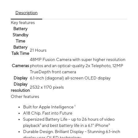
Description
Key features
Battery
Standby
Time
Battery
21 Hours
Talk Time
48MP Fusion Camera with super higher resolution
Cameras
photos and an optical-quality 2x Telephoto, 12MP
TrueDepth front camera
Display
6.1‑inch (diagonal) all‑screen OLED display
Display
2532 x 1170 pixels
resolution
Other features
Built for Apple Intelligence ¹
A18 Chip. Fast into Future
Supersized Battery Life - up to 26 hours of video
playback² and best battery life in a 6.1" iPhone³
Durable Design. Brilliant Display - Stunning 6.1-inch
display uses OLED technology