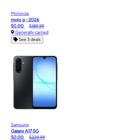
Motorola
moto g - 2026
$0.00
$189.99
Generally carried
See 3 deals
Samsung
Galaxy A17 5G
$0.00
$229.99