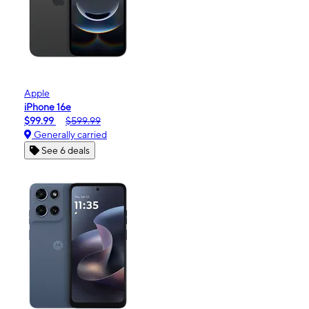
Apple
iPhone 16e
$99.99
$599.99
Generally carried
See 6 deals