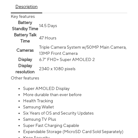
Description
Key features
Battery
14.5 Days
Standby Time
Battery Talk
47 Hours
Time
Triple Camera System w/50MP Main Camera,
Cameras
13MP Front Camera
Display
6.7” FHD+ Super AMOLED 2
Display
2340 x 1080 pixels
resolution
Other features
Super AMOLED Display
More durable than ever before
Health Tracking
Samsung Wallet
Six Years of OS and Security Updates
Samsung TV Plus
Super Fast Charging Capable
Expandable Storage (MicroSD Card Sold Separately)
Knox Security