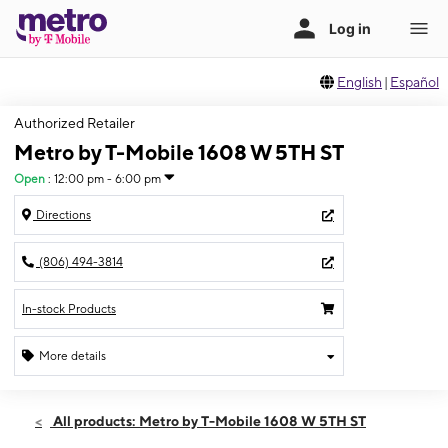
English
|
Español
Authorized Retailer
Metro by T-Mobile 1608 W 5TH ST
Open
:
12:00 pm - 6:00 pm
Directions
(806) 494-3814
In-stock Products
More details
Open
Sun:
12:00 pm - 6:00 pm
All products: Metro by T-Mobile 1608 W 5TH ST
Mon:
10:00 am - 8:00 pm