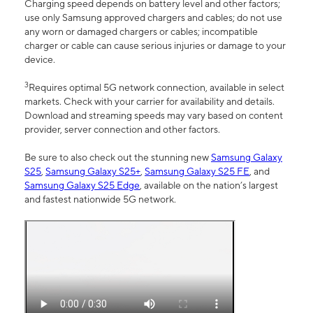
Charging speed depends on battery level and other factors;
use only Samsung approved chargers and cables; do not use
any worn or damaged chargers or cables; incompatible
charger or cable can cause serious injuries or damage to your
device.
3
Requires optimal 5G network connection, available in select
markets. Check with your carrier for availability and details.
Download and streaming speeds may vary based on content
provider, server connection and other factors.
Be sure to also check out the stunning new
Samsung Galaxy
S25
,
Samsung Galaxy S25+
,
Samsung Galaxy S25 FE
, and
Samsung Galaxy S25 Edge
, available on the nation’s largest
and fastest nationwide 5G network.