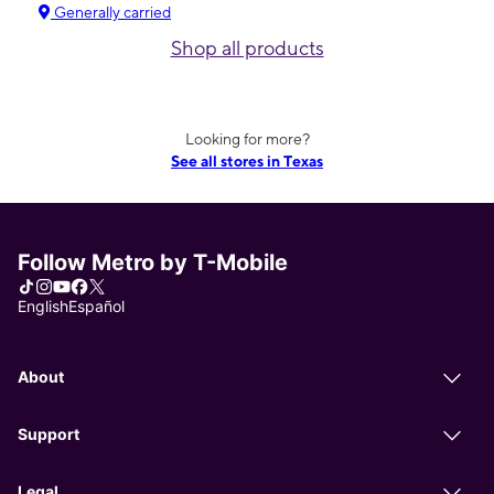
Generally carried
Shop all products
Looking for more?
See all stores in Texas