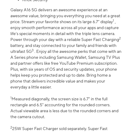
Galaxy A16 5G delivers an awesome experience at an
awesome value, bringing you everything you need at a great
1
price. Stream your favorite shows on its large 6.7” display
,
enjoy smooth performance across all your apps and capture
life’s special moments in detail with the triple lens camera.
2
Power through your day with a reliable Super Fast Charging
battery, and stay connected to your family and friends with
3
ultrafast 5G
. Enjoy all the awesome perks that come with an
A Series phone including Samsung Wallet, Samsung TV Plus
and partner offers like free YouTube Premium subscription.
Plus, with six years of OS and security updates, your phone
helps keep you protected and up to date. Bring home a
phone that delivers incredible value and makes your
everyday a little easier.
1
Measured diagonally, the screen size is 6.7" in the full
rectangle and 6.5" accounting for the rounded corners.
Actual viewable area is less due to the rounded corners and
the camera cutout.
2
25W Super Fast Charger sold separately. Super Fast