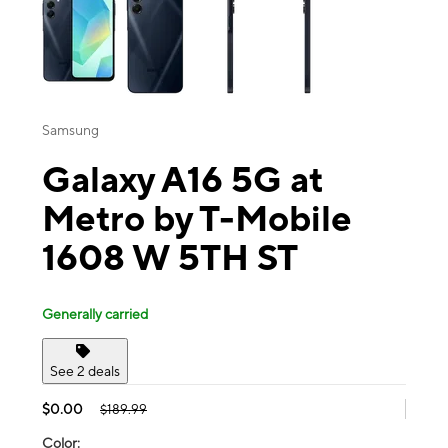
Samsung
Galaxy A16 5G at
Metro by T-Mobile
1608 W 5TH ST
Generally carried
See 2 deals
$0.00
$189.99
Color: