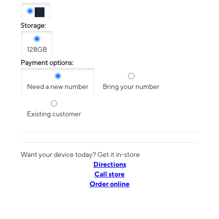
Storage:
128GB
Payment options:
Need a new number
Bring your number
Existing customer
Want your device today? Get it in-store
Directions
Call store
Order online