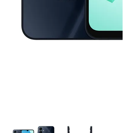
This carousel contains a column of small thumbnails. Selecting a thu