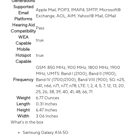
Generations
Supported
Apple Mail, POP3, IMAP4, SMTP, Microsoft®
Email
Exchange, AOL, AIM, Yahoo!® Mail, GMail
Platforms
Hearing Aid
Pass
Compatibility
WEA
true
Capable
Mobile
Hotspot
true
Capable
GSM: 850 MHz, 900 MHz, 1800 MHz, 1900
MHz; UMTS: Band I (2100), Band II (1900),
Frequency
Band IV (1700/2100), Band VIII (900); 5G: n25,
n41, n66, n71, n77, n78; LTE: 1, 2, 4, 5, 7, 12, 13, 20,
25, 26, 38, 39, 40, 41, 48, 66, 71
Weight
6.77 Ounces
Length
0.31 Inches
Height
6.47 Inches
Width
3.06 Inches
What's in the box
Samsung Galaxy A16 5G