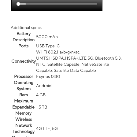
Additional specs
Battery
5000 mAh
Description
Ports
USB Type-C
Wi-Fi 802.11a/b/g/n/ac,
UMTS,HSDPA,HSPA+,LTE,5G, Bluetooth 5.3,
Connectivity
NFC, Satellite Capable, NativeSatellite
Capable, Satellite Data Capable
Processor
Exynos 1330
Operating
Android
System
Ram
4 GB
Maximum
Expandable
1.5 TB
Memory
Wireless
Network
4G LTE, 5G
Technology