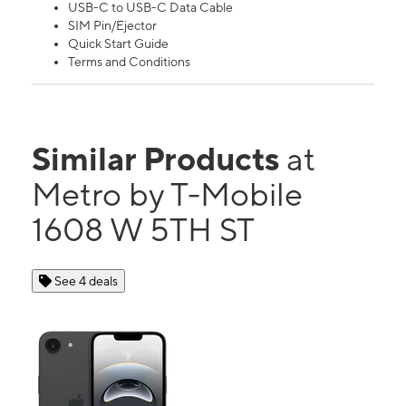
USB-C to USB-C Data Cable
SIM Pin/Ejector
Quick Start Guide
Terms and Conditions
Similar Products
at
Metro by T-Mobile
1608 W 5TH ST
See 4 deals