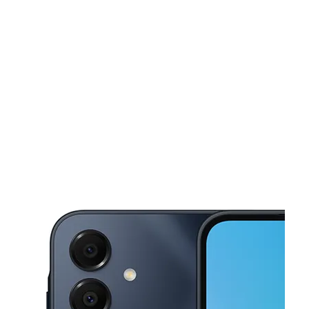
Tues:
10:00 am - 8:00 pm
Wed:
10:00 am - 8:00 pm
This carousel shows one large product image at a time. Use the Pre
Thurs:
10:00 am - 8:00 pm
Fri:
10:00 am - 8:00 pm
Sat:
10:00 am - 8:00 pm
1608 W 5TH ST PLAINVIEW, TX 79072