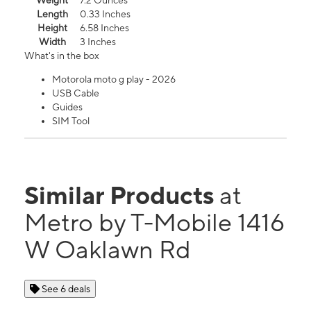
Weight
7.2 Ounces
Length
0.33 Inches
Height
6.58 Inches
Width
3 Inches
What's in the box
Motorola moto g play - 2026
USB Cable
Guides
SIM Tool
Similar Products
at
Metro by T-Mobile 1416
W Oaklawn Rd
See 6 deals