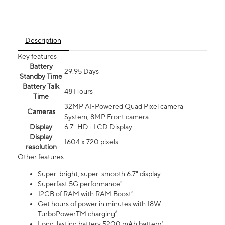
Description
Key features
Battery
29.95 Days
Standby Time
Battery Talk
48 Hours
Time
32MP AI-Powered Quad Pixel camera
Cameras
System, 8MP Front camera
Display
6.7" HD+ LCD Display
Display
1604 x 720 pixels
resolution
Other features
Super-bright, super-smooth 6.7" display
Superfast 5G performance²
12GB of RAM with RAM Boost³
Get hours of power in minutes with 18W
TurboPowerTM charging⁶
Long-lasting battery 5200 mAh battery⁷