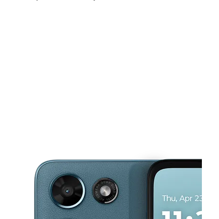
Mon:
10:00 am - 8:00 pm
Tues:
10:00 am - 8:00 pm
Wed:
10:00 am - 8:00 pm
This carousel shows one large product image at a time. Use the Pre
Thurs:
10:00 am - 8:00 pm
Fri:
10:00 am - 8:00 pm
Sat:
10:00 am - 8:00 pm
1416 W Oaklawn Rd Ste D Pleasanton, TX 78064