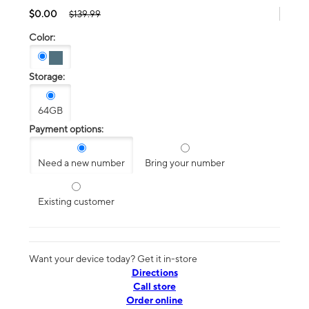
$0.00
$139.99
Color:
Storage:
64GB
Payment options:
Need a new number
Bring your number
Existing customer
Want your device today? Get it in-store
Directions
Call store
Order online