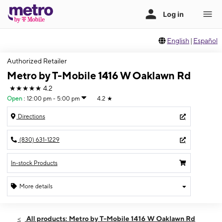
English
|
Español
Authorized Retailer
Metro by T-Mobile 1416 W Oaklawn Rd
★★★★★
4.2
Open
:
12:00 pm - 5:00 pm
4.2
★
Directions
(830) 631-1229
In-stock Products
More details
Open
Sun:
12:00 pm - 5:00 pm
All products: Metro by T-Mobile 1416 W Oaklawn Rd