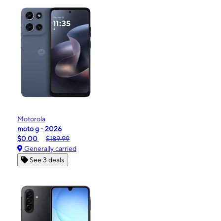
Motorola
moto g - 2026
$0.00
$189.99
Generally carried
See 3 deals