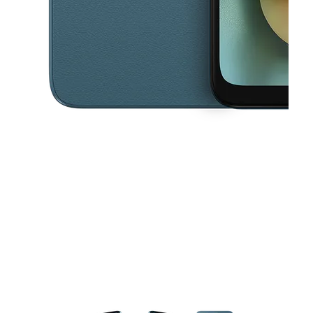
This carousel contains a column of small thumbnails. Selecting a thu