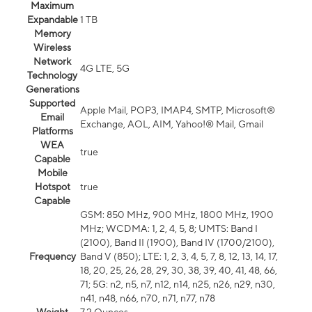
Maximum
Expandable
1 TB
Memory
Wireless
Network
4G LTE, 5G
Technology
Generations
Supported
Apple Mail, POP3, IMAP4, SMTP, Microsoft®
Email
Exchange, AOL, AIM, Yahoo!® Mail, Gmail
Platforms
WEA
true
Capable
Mobile
Hotspot
true
Capable
GSM: 850 MHz, 900 MHz, 1800 MHz, 1900
MHz; WCDMA: 1, 2, 4, 5, 8; UMTS: Band I
(2100), Band II (1900), Band IV (1700/2100),
Frequency
Band V (850); LTE: 1, 2, 3, 4, 5, 7, 8, 12, 13, 14, 17,
18, 20, 25, 26, 28, 29, 30, 38, 39, 40, 41, 48, 66,
71; 5G: n2, n5, n7, n12, n14, n25, n26, n29, n30,
n41, n48, n66, n70, n71, n77, n78