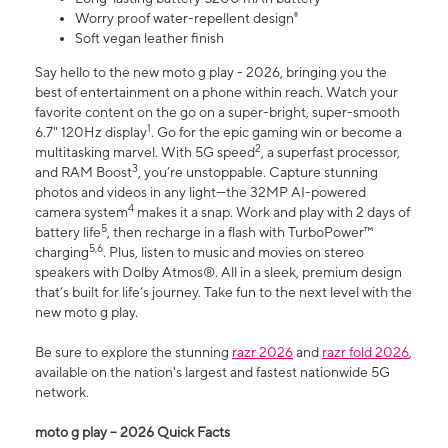
Worry proof water-repellent design⁸
Soft vegan leather finish
Say hello to the new moto g play - 2026, bringing you the
best of entertainment on a phone within reach. Watch your
favorite content on the go on a super-bright, super-smooth
1
6.7" 120Hz display
. Go for the epic gaming win or become a
2
multitasking marvel. With 5G speed
, a superfast processor,
3
and RAM Boost
, you’re unstoppable. Capture stunning
photos and videos in any light—the 32MP AI-powered
4
camera system
makes it a snap. Work and play with 2 days of
5
battery life
, then recharge in a flash with TurboPower™
5,6
charging
. Plus, listen to music and movies on stereo
speakers with Dolby Atmos®. All in a sleek, premium design
that’s built for life’s journey. Take fun to the next level with the
new moto g play.
Be sure to explore the stunning
razr 2026
and
razr fold 2026
,
available on the nation's largest and fastest nationwide 5G
network.
moto g play – 2026 Quick Facts