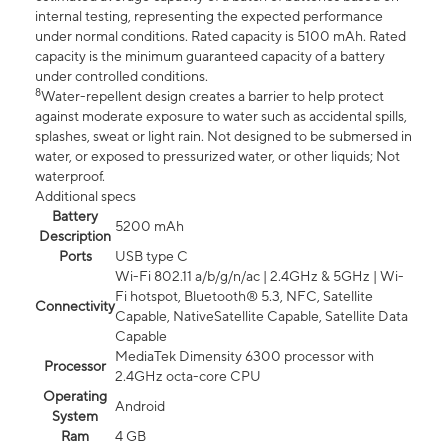
internal testing, representing the expected performance
under normal conditions. Rated capacity is 5100 mAh. Rated
capacity is the minimum guaranteed capacity of a battery
under controlled conditions.
8
Water-repellent design creates a barrier to help protect
against moderate exposure to water such as accidental spills,
splashes, sweat or light rain. Not designed to be submersed in
water, or exposed to pressurized water, or other liquids; Not
waterproof.
Additional specs
Battery
5200 mAh
Description
Ports
USB type C
Wi-Fi 802.11 a/b/g/n/ac | 2.4GHz & 5GHz | Wi-
Fi hotspot, Bluetooth® 5.3, NFC, Satellite
Connectivity
Capable, NativeSatellite Capable, Satellite Data
Capable
MediaTek Dimensity 6300 processor with
Processor
2.4GHz octa-core CPU
Operating
Android
System
Ram
4 GB