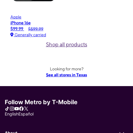
Apple
iPhone 16e
$99.99
$599.99
Generally carried
Shop all products
Looking for more?
See all stores in Texas