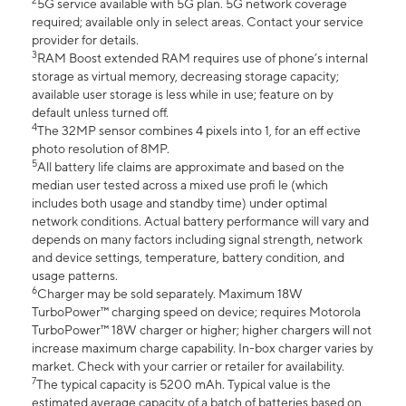
2
5G service available with 5G plan. 5G network coverage
required; available only in select areas. Contact your service
provider for details.
3
RAM Boost extended RAM requires use of phone’s internal
storage as virtual memory, decreasing storage capacity;
available user storage is less while in use; feature on by
default unless turned off.
4
The 32MP sensor combines 4 pixels into 1, for an eff ective
photo resolution of 8MP.
5
All battery life claims are approximate and based on the
median user tested across a mixed use profi le (which
includes both usage and standby time) under optimal
network conditions. Actual battery performance will vary and
depends on many factors including signal strength, network
and device settings, temperature, battery condition, and
usage patterns.
6
Charger may be sold separately. Maximum 18W
TurboPower™ charging speed on device; requires Motorola
TurboPower™ 18W charger or higher; higher chargers will not
increase maximum charge capability. In-box charger varies by
market. Check with your carrier or retailer for availability.
7
The typical capacity is 5200 mAh. Typical value is the
estimated average capacity of a batch of batteries based on