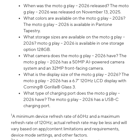
When was the moto g play – 2026 released? The moto
g play – 2026 was released on November 13, 2025.
What colors are available on the moto g play – 2026?
The moto g play – 2026 is available in Pantone
Tapestry.
What storage sizes are available on the moto g play –
2026? moto g play – 2026 is available in one storage
option 128GB.
What camera does the moto g play – 2026 have? The
moto g play – 2026 has a 50MP AI-powered camera
system and an 32MP front-facing camera.
What is the display size of the moto g play – 2026? The
moto g play – 2026 has a 6.7” 120Hz LCD display with
Corning® Gorilla® Glass 3.
What type of charging port does the moto g play –
2026 have? The moto g play – 2026 has a USB-C
charging port.
1
A minimum device refresh rate of 60Hz and a maximum
refresh rate of 120Hz; actual refresh rate may be less and will
vary based on app/content limitations and requirements,
device mode settings, and other factors.