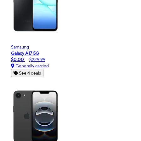
Samsung
Galaxy A17 5G
$0.00
$229.99
Generally carried
See 4 deals