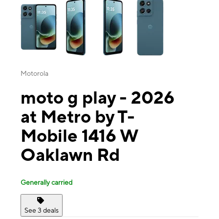
Motorola
moto g play - 2026
at Metro by T-
Mobile 1416 W
Oaklawn Rd
Generally carried
See 3 deals