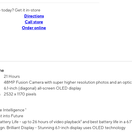
today? Get it in-store
Directions
Call store
Order online
me
21 Hours
48MP Fusion Camera with super higher resolution photos and an optic
6.1‑inch (diagonal) all‑screen OLED display
n
2532 x 1170 pixels
e Intelligence ¹
t into Future
ttery Life - up to 26 hours of video playback² and best battery life in a 6.1
n. Brilliant Display - Stunning 6.1-inch display uses OLED technology