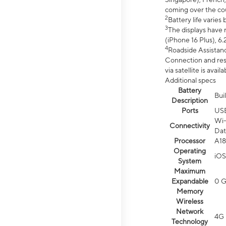
coming over the cou
2
Battery life varie
3
The displays have 
(iPhone 16 Plus), 6.
4
Roadside Assistanc
Connection and resp
via satellite is av
Additional specs
Battery
Bui
Description
Ports
US
Wi-
Connectivity
Dat
Processor
A18
Operating
iOS
System
Maximum
Expandable
0 
Memory
Wireless
Network
4G 
Technology