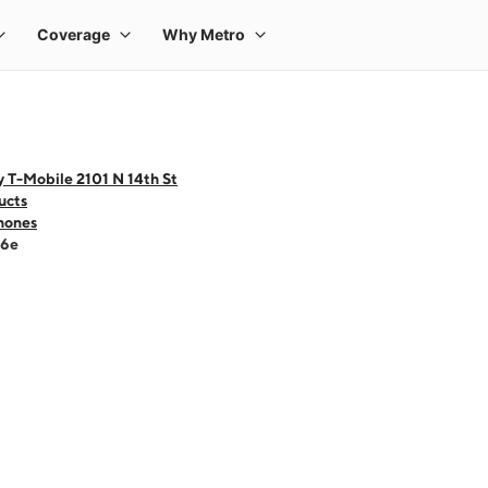
 T-Mobile 2101 N 14th St
ucts
hones
16e
 one large product image at a time. Use the Previous and Next buttons to