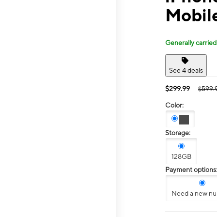
Mobile
Generally carried
See 4 deals
$299.99
$599.
Color:
Storage:
128GB
Payment options
Need a new n