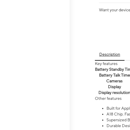
Want your device 
Description
Key features
Battery Standby Ti
Battery Talk Time
Cameras
Display
Display resolutio
Other features
Built for Appl
A18 Chip. Fas
Supersized Ba
Durable Desig