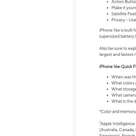
Action Butto
Make it your
Satellite Fea
Privacy - Use
iPhone 16e is built
supersized battery 
Also be sure to ex
largest and fastest
iPhone 16e Quick F
When was the
What colors a
What storage
What camera 
What is the d
*Color and memory si
1
Apple Intelligence 
(Australia, Canada, 
Singapore), French,