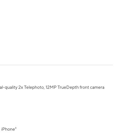
al-quality 2x Telephoto, 12MP TrueDepth front camera
" iPhone³