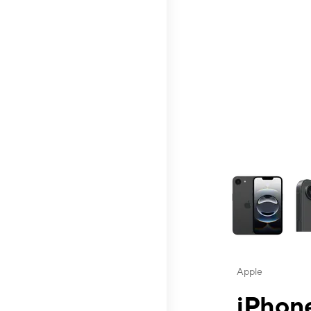
This carousel contai
Apple
iPhone