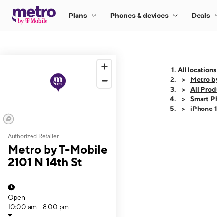
All locations
Metro by
All Prod
Smart P
iPhone 
Authorized Retailer
This carousel shows
Metro by T-Mobile
2101 N 14th St
Open
10:00 am - 8:00 pm