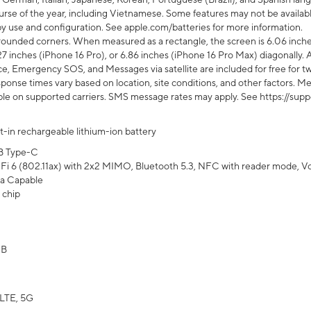
rse of the year, including Vietnamese. Some features may not be available
s by use and configuration. See apple.com/batteries for more information.
rounded corners. When measured as a rectangle, the screen is 6.06 inches
27 inches (iPhone 16 Pro), or 6.86 inches (iPhone 16 Pro Max) diagonally. A
e, Emergency SOS, and Messages via satellite are included for free for two
onse times vary based on location, site conditions, and other factors. Mes
ailable on supported carriers. SMS message rates may apply. See https://s
lt-in rechargeable lithium-ion battery
B Type-C
Fi 6 (802.11ax) with 2x2 MIMO, Bluetooth 5.3, NFC with reader mode, VoLT
a Capable
 chip
GB
LTE, 5G