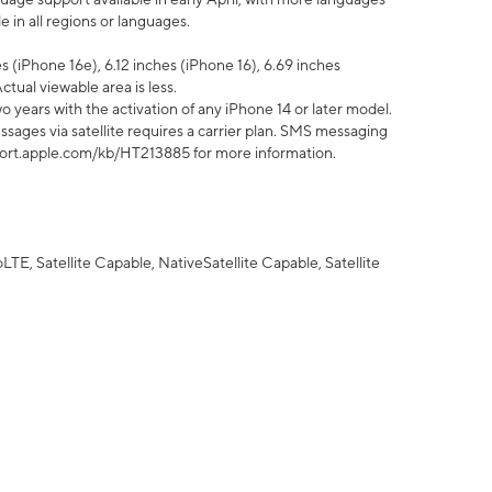
 in all regions or languages.
 (iPhone 16e), 6.12 inches (iPhone 16), 6.69 inches
ctual viewable area is less.
 years with the activation of any iPhone 14 or later model.
sages via satellite requires a carrier plan. SMS messaging
upport.apple.com/kb/HT213885 for more information.
E, Satellite Capable, NativeSatellite Capable, Satellite