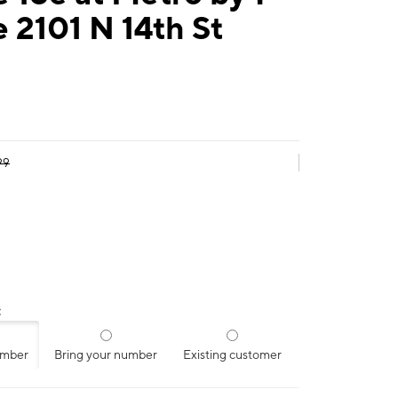
 2101 N 14th St
99
:
umber
Bring your number
Existing customer