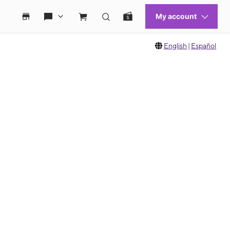
English
|
Español
 move between images, or use the preceding thumbnails carousel to select