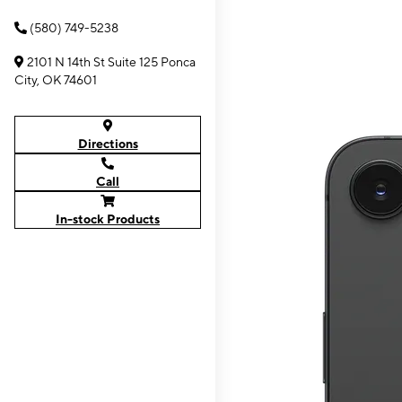
(580) 749-5238
2101 N 14th St Suite 125 Ponca
City, OK 74601
Directions
Call
In-stock Products