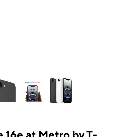
ns a column of small thumbnails. Selecting a thumbnail will change the mai
 16e at Metro by T-