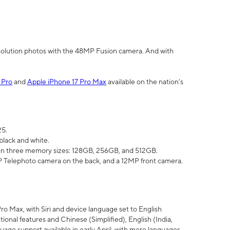
olution photos with the 48MP Fusion camera. And with
 Pro
and
Apple iPhone 17 Pro Max
available on the nation’s
25.
black and white.
e in three memory sizes: 128GB, 256GB, and 512GB.
Telephoto camera on the back, and a 12MP front camera.
Pro Max, with Siri and device language set to English
tional features and Chinese (Simplified), English (India,
uage support available in early April, with more languages