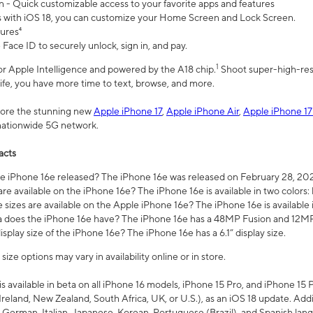
n - Quick customizable access to your favorite apps and features
s with iOS 18, you can customize your Home Screen and Lock Screen.
tures⁴
 Face ID to securely unlock, sign in, and pay.
1
 for Apple Intelligence and powered by the A18 chip.
Shoot super-high-res
life, you have more time to text, browse, and more.
plore the stunning new
Apple iPhone 17
,
Apple iPhone Air
,
Apple iPhone 17
 nationwide 5G network.
acts
 iPhone 16e released? The iPhone 16e was released on February 28, 20
re available on the iPhone 16e? The iPhone 16e is available in two colors: 
 sizes are available on the Apple iPhone 16e? The iPhone 16e is availabl
does the iPhone 16e have? The iPhone 16e has a 48MP Fusion and 12MP 
isplay size of the iPhone 16e? The iPhone 16e has a 6.1” display size.
ze options may vary in availability online or in store.
is available in beta on all iPhone 16 models, iPhone 15 Pro, and iPhone 15 
Ireland, New Zealand, South Africa, UK, or U.S.), as an iOS 18 update. Addi
 German, Italian, Japanese, Korean, Portuguese (Brazil), and Spanish lang