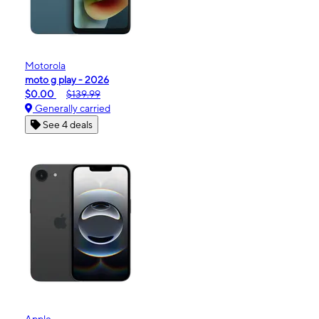
Motorola
moto g play - 2026
$0.00
$139.99
Generally carried
See 4 deals