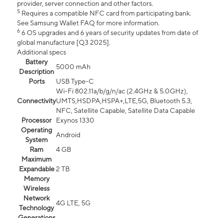
provider, server connection and other factors.
5
Requires a compatible NFC card from participating bank.
See Samsung Wallet FAQ for more information.
6
6 OS upgrades and 6 years of security updates from date of
global manufacture [Q3 2025].
Additional specs
Battery
5000 mAh
Description
Ports
USB Type-C
Wi-Fi 802.11a/b/g/n/ac (2.4GHz & 5.0GHz),
Connectivity
UMTS,HSDPA,HSPA+,LTE,5G, Bluetooth 5.3,
NFC, Satellite Capable, Satellite Data Capable
Processor
Exynos 1330
Operating
Android
System
Ram
4 GB
Maximum
Expandable
2 TB
Memory
Wireless
Network
4G LTE, 5G
Technology
Generations