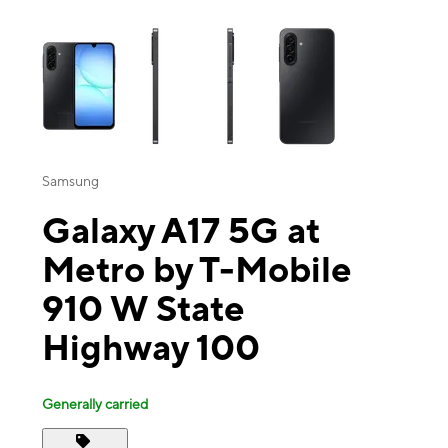
This carousel contains a column of small thumbnails. Selecting a thu
Samsung
Galaxy A17 5G at
Metro by T-Mobile
910 W State
Highway 100
Generally carried