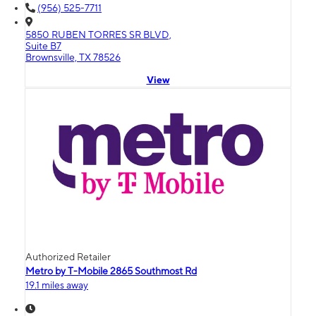
(956) 525-7711
5850 RUBEN TORRES SR BLVD,
Suite B7
Brownsville, TX 78526
View
Authorized Retailer
Metro by T-Mobile 2865 Southmost Rd
19.1 miles away