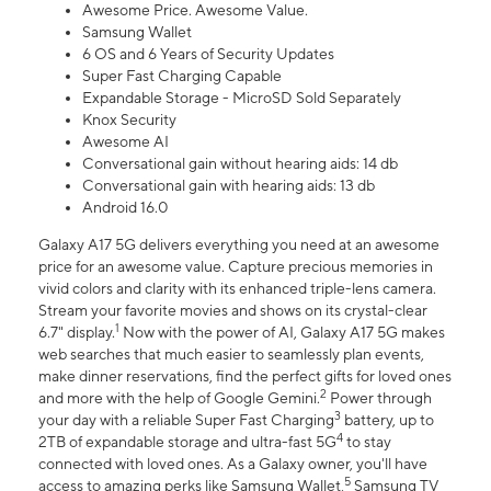
Awesome Price. Awesome Value.
Samsung Wallet
6 OS and 6 Years of Security Updates
Super Fast Charging Capable
Expandable Storage - MicroSD Sold Separately
Knox Security
Awesome AI
Conversational gain without hearing aids: 14 db
Conversational gain with hearing aids: 13 db
Android 16.0
Galaxy A17 5G delivers everything you need at an awesome
price for an awesome value. Capture precious memories in
vivid colors and clarity with its enhanced triple-lens camera.
Stream your favorite movies and shows on its crystal-clear
1
6.7" display.
Now with the power of AI, Galaxy A17 5G makes
web searches that much easier to seamlessly plan events,
make dinner reservations, find the perfect gifts for loved ones
2
and more with the help of Google Gemini.
Power through
3
your day with a reliable Super Fast Charging
battery, up to
4
2TB of expandable storage and ultra-fast 5G
to stay
connected with loved ones. As a Galaxy owner, you'll have
5
access to amazing perks like Samsung Wallet,
Samsung TV