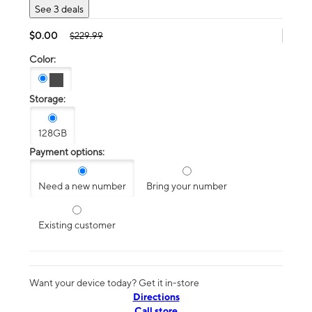
See 3 deals
$0.00
$229.99
Color:
Storage:
128GB
Payment options:
Need a new number
Bring your number
Existing customer
Want your device today? Get it in-store
Directions
Call store