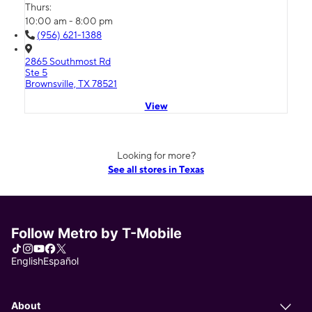
Thurs:
10:00 am - 8:00 pm
(956) 621-1388
2865 Southmost Rd
Ste 5
Brownsville, TX 78521
View
Looking for more?
See all stores in Texas