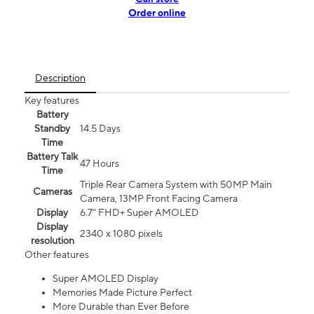
Order online
Description
Key features
Battery
Standby
14.5 Days
Time
Battery Talk
47 Hours
Time
Triple Rear Camera System with 50MP Main
Cameras
Camera, 13MP Front Facing Camera
Display
6.7” FHD+ Super AMOLED
Display
2340 x 1080 pixels
resolution
Other features
Super AMOLED Display
Memories Made Picture Perfect
More Durable than Ever Before