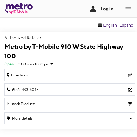
English
|
Español
Authorized Retailer
Metro by T-Mobile 910 W State Highway
100
Open
:
10:00 am - 8:00 pm
Directions
(956) 433-5047
In-stock Products
More details
Open