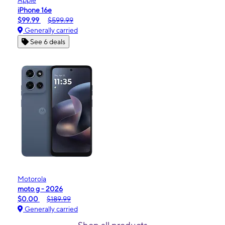
Apple
iPhone 16e
$99.99
$599.99
Generally carried
See 6 deals
Motorola
moto g - 2026
$0.00
$189.99
Generally carried