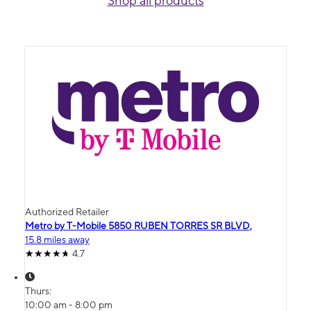
Shop all products
Authorized Retailer
Metro by T-Mobile 5850 RUBEN TORRES SR BLVD,
15.8 miles away
4.7
Thurs:
10:00 am - 8:00 pm