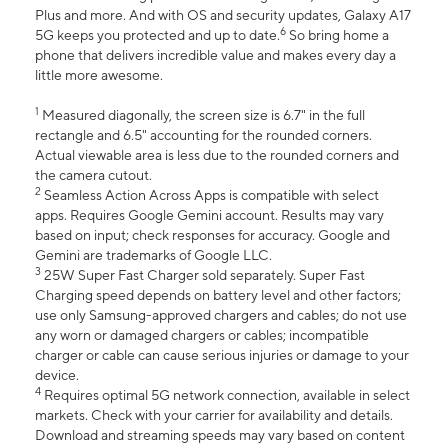
Plus and more. And with OS and security updates, Galaxy A17
6
5G keeps you protected and up to date.
So bring home a
phone that delivers incredible value and makes every day a
little more awesome.
1
Measured diagonally, the screen size is 6.7" in the full
rectangle and 6.5" accounting for the rounded corners.
Actual viewable area is less due to the rounded corners and
the camera cutout.
2
Seamless Action Across Apps is compatible with select
apps. Requires Google Gemini account. Results may vary
based on input; check responses for accuracy. Google and
Gemini are trademarks of Google LLC.
3
25W Super Fast Charger sold separately. Super Fast
Charging speed depends on battery level and other factors;
use only Samsung-approved chargers and cables; do not use
any worn or damaged chargers or cables; incompatible
charger or cable can cause serious injuries or damage to your
device.
4
Requires optimal 5G network connection, available in select
markets. Check with your carrier for availability and details.
Download and streaming speeds may vary based on content