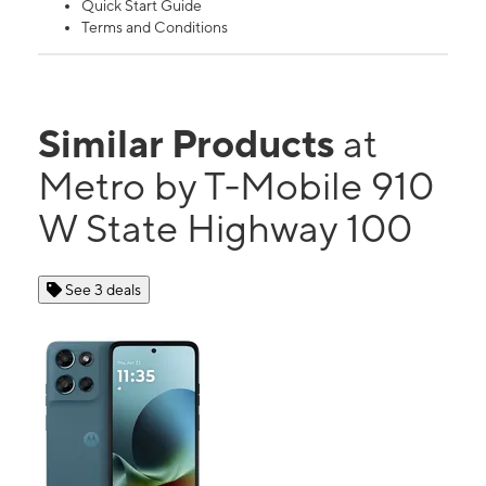
Quick Start Guide
Terms and Conditions
Similar Products
at
Metro by T-Mobile 910
W State Highway 100
See 3 deals