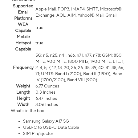
Supported
Apple Mail, POP3, IMAP4, SMTP, Microsoft®
Email
Exchange, AOL, AIM, Yahoo!® Mail, Gmail
Platforms
WEA
true
Capable
Mobile
Hotspot
true
Capable
5G: n5, n25, n41, n66, n71, n77, n78; GSM: 850
MHz, 900 MHz, 1800 MHz, 1900 MHz; LTE: 1,
Frequency
2, 4, 5, 7, 12, 13, 20, 25, 26, 38, 39, 40, 41, 48, 66,
71; UMTS: Band I (2100), Band II (1900), Band
IV (1700/2100), Band VIII (900)
Weight
6.77 Ounces
Length
0.3 Inches
Height
6.47 Inches
Width
3.06 Inches
What's in the box
Samsung Galaxy A17 5G
USB-C to USB-C Data Cable
SIM Pin/Ejector