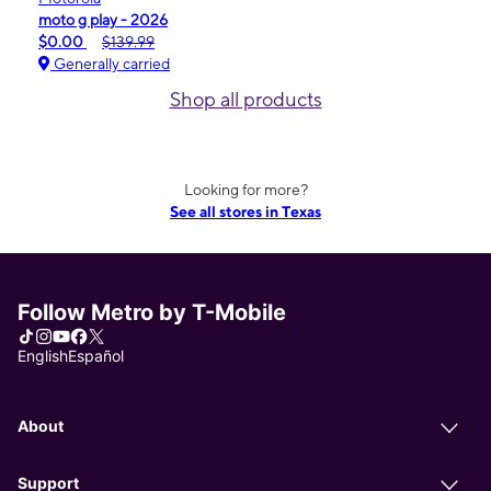
moto g play - 2026
$0.00
$139.99
Generally carried
Shop all products
Looking for more?
See all stores in Texas