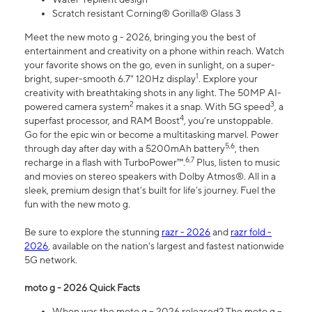
Scratch resistant Corning® Gorilla® Glass 3
Meet the new moto g - 2026, bringing you the best of
entertainment and creativity on a phone within reach. Watch
your favorite shows on the go, even in sunlight, on a super-
1
bright, super-smooth 6.7" 120Hz display
. Explore your
creativity with breathtaking shots in any light. The 50MP AI-
2
3
powered camera system
makes it a snap. With 5G speed
, a
4
superfast processor, and RAM Boost
, you’re unstoppable.
Go for the epic win or become a multitasking marvel. Power
5,6
through day after day with a 5200mAh battery
, then
6,7
recharge in a flash with TurboPower™.
Plus, listen to music
and movies on stereo speakers with Dolby Atmos®. All in a
sleek, premium design that’s built for life’s journey. Fuel the
fun with the new moto g.
Be sure to explore the stunning
razr - 2026
and
razr fold -
2026
, available on the nation's largest and fastest nationwide
5G network.
moto g - 2026 Quick Facts
When was the moto g – 2026 released? The moto g –