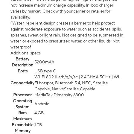
not increase maximum charge capability. In-box charger
varies by market. Check with your carrier or retailer for
availability.
8
Water-repellent design creates a barrier to help protect
against moderate exposure to water such as accidental spills,
splashes, sweat or light rain. Not designed to be submersed in
water, or exposed to pressurized water, or other liquids; Not
waterproof.
Additional specs
Battery
5200mAh
Description
Ports
USB type C
Wi-Fi 802.11 a/b/g/n/ac | 2.4GHz & 5GHz | Wi-
Connectivity
Fi hotspot, Bluetooth 5.4, NFC, Satellite
Capable, NativeSatellite Capable
Processor
MediaTek Dimensity 6300
Operating
Android
System
Ram
4 GB
Maximum
Expandable
1 TB
Memory