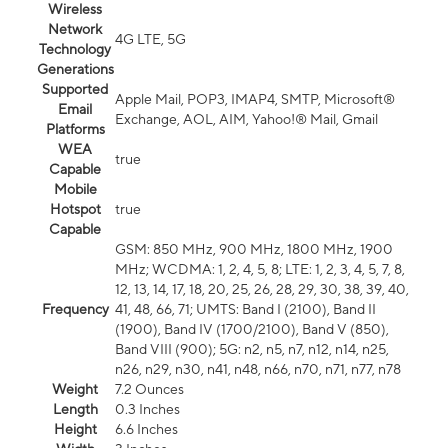
Wireless
Network
4G LTE, 5G
Technology
Generations
Supported
Apple Mail, POP3, IMAP4, SMTP, Microsoft®
Email
Exchange, AOL, AIM, Yahoo!® Mail, Gmail
Platforms
WEA
true
Capable
Mobile
Hotspot
true
Capable
GSM: 850 MHz, 900 MHz, 1800 MHz, 1900
MHz; WCDMA: 1, 2, 4, 5, 8; LTE: 1, 2, 3, 4, 5, 7, 8,
12, 13, 14, 17, 18, 20, 25, 26, 28, 29, 30, 38, 39, 40,
Frequency
41, 48, 66, 71; UMTS: Band I (2100), Band II
(1900), Band IV (1700/2100), Band V (850),
Band VIII (900); 5G: n2, n5, n7, n12, n14, n25,
n26, n29, n30, n41, n48, n66, n70, n71, n77, n78
Weight
7.2 Ounces
Length
0.3 Inches
Height
6.6 Inches