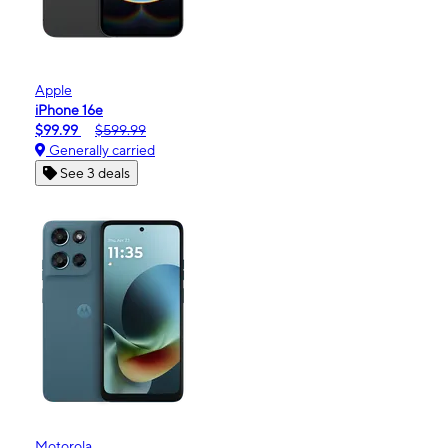
Apple
iPhone 16e
$99.99
$599.99
Generally carried
See 3 deals
Motorola