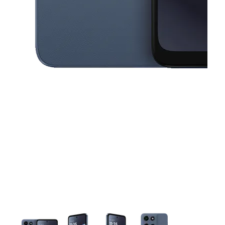
This carousel contains a column of small thumbnails. Selecting a thu