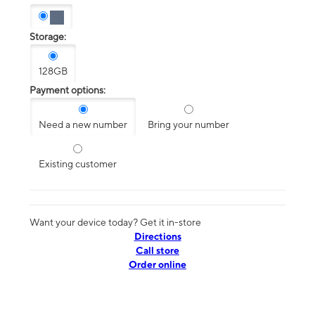
Storage:
128GB
Payment options:
Need a new number
Bring your number
Existing customer
Want your device today? Get it in-store
Directions
Call store
Order online