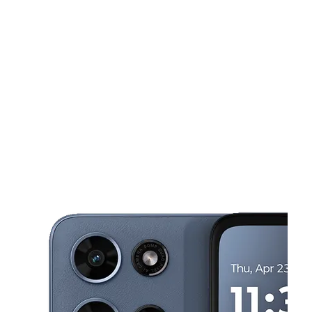
Sun:
12:00 pm - 5:00 pm
Mon:
10:00 am - 8:00 pm
This carousel shows one large product image at a time. Use the Pre
Tues:
10:00 am - 8:00 pm
Wed:
10:00 am - 8:00 pm
Thurs:
10:00 am - 8:00 pm
229 Calhoun Plz Ste 12 Port Lavaca, TX 77979