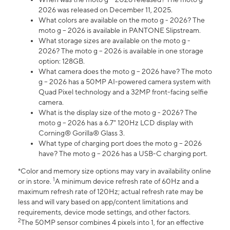
2026 was released on December 11, 2025.
What colors are available on the moto g - 2026? The
moto g – 2026 is available in PANTONE Slipstream.
What storage sizes are available on the moto g -
2026? The moto g – 2026 is available in one storage
option: 128GB.
What camera does the moto g – 2026 have? The moto
g – 2026 has a 50MP AI-powered camera system with
Quad Pixel technology and a 32MP front-facing selfie
camera.
What is the display size of the moto g - 2026? The
moto g – 2026 has a 6.7" 120Hz LCD display with
Corning® Gorilla® Glass 3.
What type of charging port does the moto g – 2026
have? The moto g – 2026 has a USB-C charging port.
*Color and memory size options may vary in availability online
1
or in store.
A minimum device refresh rate of 60Hz and a
maximum refresh rate of 120Hz; actual refresh rate may be
less and will vary based on app/content limitations and
requirements, device mode settings, and other factors.
2
The 50MP sensor combines 4 pixels into 1, for an effective