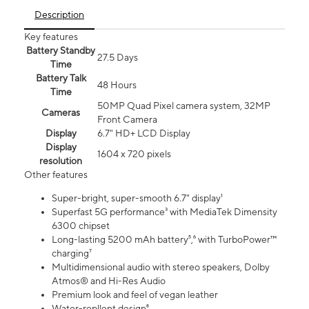
Description
Key features
Battery Standby
27.5 Days
Time
Battery Talk
48 Hours
Time
50MP Quad Pixel camera system, 32MP
Cameras
Front Camera
Display
6.7" HD+ LCD Display
Display
1604 x 720 pixels
resolution
Other features
Super-bright, super-smooth 6.7" display¹
Superfast 5G performance³ with MediaTek Dimensity
6300 chipset
Long-lasting 5200 mAh battery⁵,⁶ with TurboPower™
charging⁷
Multidimensional audio with stereo speakers, Dolby
Atmos® and Hi-Res Audio
Premium look and feel of vegan leather
Water-repllent design⁸