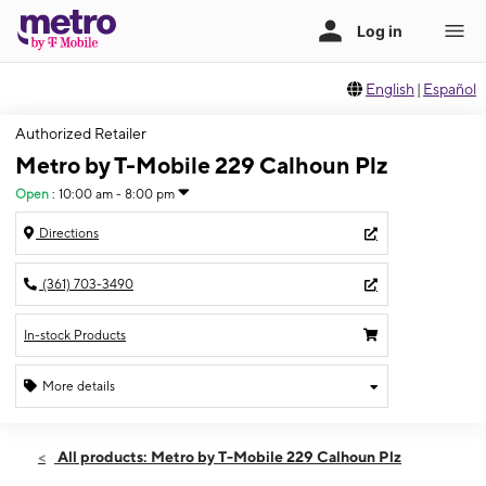
English
|
Español
Authorized Retailer
Metro by T-Mobile 229 Calhoun Plz
Open
:
10:00 am - 8:00 pm
Directions
(361) 703-3490
In-stock Products
More details
Open
Fri:
10:00 am - 8:00 pm
All products: Metro by T-Mobile 229 Calhoun Plz
Sat:
10:00 am - 8:00 pm