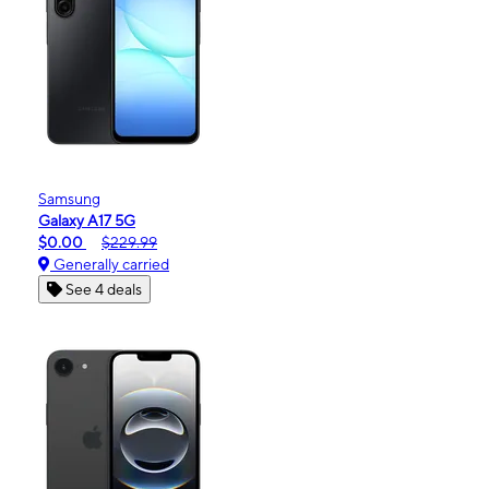
Samsung
Galaxy A17 5G
$0.00
$229.99
Generally carried
See 4 deals