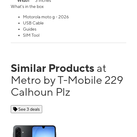
Width
3 Inches
What's in the box
Motorola moto g - 2026
USB Cable
Guides
SIM Tool
Similar Products
at
Metro by T-Mobile 229
Calhoun Plz
See 3 deals