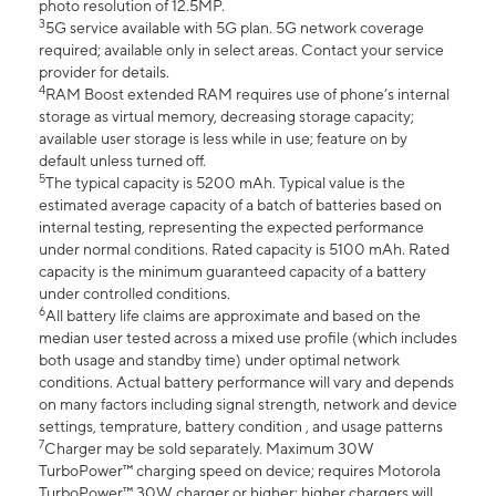
photo resolution of 12.5MP.
3
5G service available with 5G plan. 5G network coverage
required; available only in select areas. Contact your service
provider for details.
4
RAM Boost extended RAM requires use of phone’s internal
storage as virtual memory, decreasing storage capacity;
available user storage is less while in use; feature on by
default unless turned off.
5
The typical capacity is 5200 mAh. Typical value is the
estimated average capacity of a batch of batteries based on
internal testing, representing the expected performance
under normal conditions. Rated capacity is 5100 mAh. Rated
capacity is the minimum guaranteed capacity of a battery
under controlled conditions.
6
All battery life claims are approximate and based on the
median user tested across a mixed use profile (which includes
both usage and standby time) under optimal network
conditions. Actual battery performance will vary and depends
on many factors including signal strength, network and device
settings, temprature, battery condition , and usage patterns
7
Charger may be sold separately. Maximum 30W
TurboPower™ charging speed on device; requires Motorola
TurboPower™ 30W charger or higher; higher chargers will