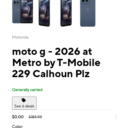
Motorola
moto g - 2026 at
Metro by T-Mobile
229 Calhoun Plz
Generally carried
See 6 deals
$0.00
$189.99
Color: