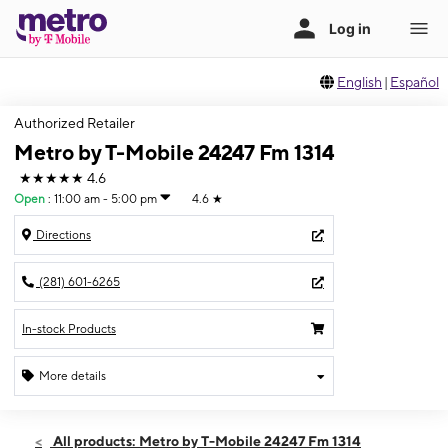
English
|
Español
Authorized Retailer
Metro by T-Mobile 24247 Fm 1314
★★★★★
4.6
Open
:
11:00 am - 5:00 pm
4.6
★
Directions
(281) 601-6265
In-stock Products
More details
Open
Sun:
11:00 am - 5:00 pm
All products: Metro by T-Mobile 24247 Fm 1314