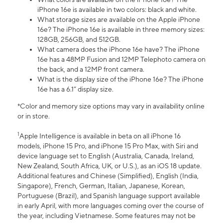
iPhone 16e is available in two colors: black and white.
What storage sizes are available on the Apple iPhone
16e? The iPhone 16e is available in three memory sizes:
128GB, 256GB, and 512GB.
What camera does the iPhone 16e have? The iPhone
16e has a 48MP Fusion and 12MP Telephoto camera on
the back, and a 12MP front camera.
What is the display size of the iPhone 16e? The iPhone
16e has a 6.1” display size.
*Color and memory size options may vary in availability online
or in store.
1
Apple Intelligence is available in beta on all iPhone 16
models, iPhone 15 Pro, and iPhone 15 Pro Max, with Siri and
device language set to English (Australia, Canada, Ireland,
New Zealand, South Africa, UK, or U.S.), as an iOS 18 update.
Additional features and Chinese (Simplified), English (India,
Singapore), French, German, Italian, Japanese, Korean,
Portuguese (Brazil), and Spanish language support available
in early April, with more languages coming over the course of
the year, including Vietnamese. Some features may not be