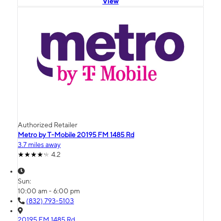
View
Authorized Retailer
Metro by T-Mobile 20195 FM 1485 Rd
3.7 miles away
4.2
Sun:
10:00 am - 6:00 pm
(832) 793-5103
20195 FM 1485 Rd