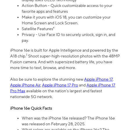
Action Button - Quick customizable access to your
favorite apps and features
Make it yours with iOS 18, you can customize your
Home Screen and Lock Screen.
Satellite Features⁴
Privacy - Use Face ID to securely unlock, sign in, and
pay.
iPhone 16e is built for Apple Intelligence and powered by the
1
A18 chip.
Shoot super-high-resolution photos with the 48MP
Fusion camera. And with supersized battery life, you have
more time to text, browse, and more.
Also be sure to explore the stunning new
Apple iPhone 17
,
Apple iPhone Air
,
Apple iPhone 17 Pro
and
Apple iPhone 17
Pro Max
available on the nation’s largest and fastest
nationwide 5G network.
iPhone 16e Quick Facts
When was the iPhone 16e released? The iPhone 16e
was released on February 28, 2025.
What colors are available on the iPhone 16e? The