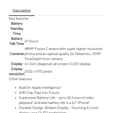
Description
Key features
Battery
Standby
Time
Battery
21 Hours
Talk Time
48MP Fusion Camera with super higher resolution
Cameras
photos and an optical-quality 2x Telephoto, 12MP
TrueDepth front camera
Display
6.1‑inch (diagonal) all‑screen OLED display
Display
2532 x 1170 pixels
resolution
Other features
Built for Apple Intelligence ¹
A18 Chip. Fast into Future
Supersized Battery Life - up to 26 hours of video
playback² and best battery life in a 6.1" iPhone³
Durable Design. Brilliant Display - Stunning 6.1-inch
display uses OLED technology