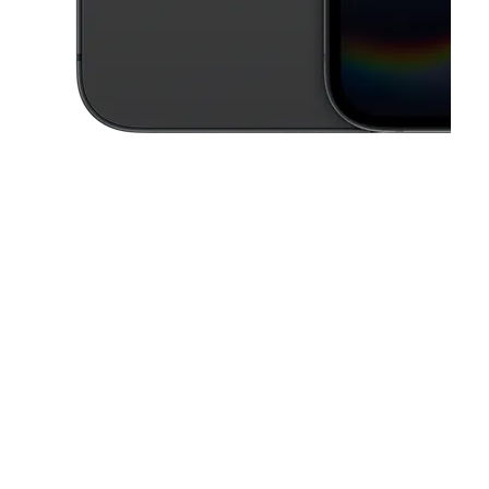
This carousel contains a column of small thumbnails. Selecting a thu