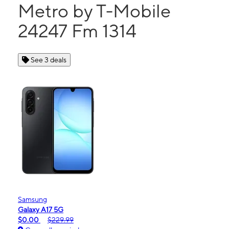
Metro by T-Mobile
24247 Fm 1314
See 3 deals
Samsung
Galaxy A17 5G
$0.00
$229.99