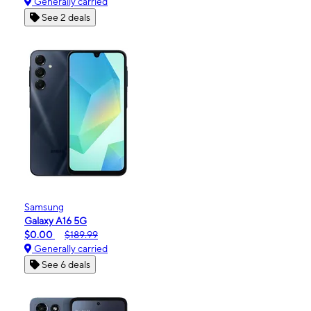
Generally carried
See 2 deals
Samsung
Galaxy A16 5G
$0.00
$189.99
Generally carried
See 6 deals