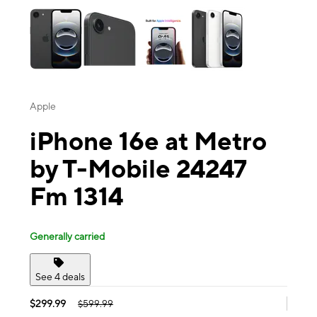
Apple
iPhone 16e at Metro
by T-Mobile 24247
Fm 1314
Generally carried
See 4 deals
$299.99
$599.99