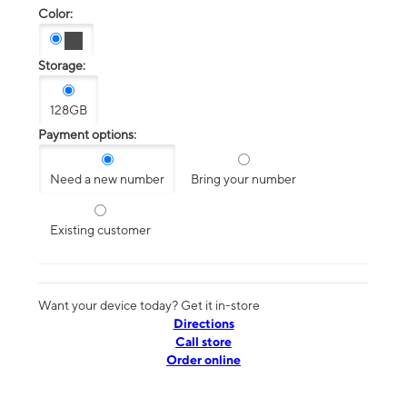
Color:
Storage:
128GB
Payment options:
Need a new number
Bring your number
Existing customer
Want your device today? Get it in-store
Directions
Call store
Order online