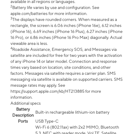
available in all regions or languages.
2
Battery life varies by use and configuration. See
apple.com/batteries for more information.
3
The displays have rounded corners. When measured as a
rectangle, the screen is 6.06 inches (iPhone 16e), 6.12 inches
(iPhone 16), 6.69 inches (iPhone 16 Plus), 6.27 inches (iPhone
16 Pro), or 6.86 inches (iPhone 16 Pro Max) diagonally. Actual
viewable area is less.
4
Roadside Assistance, Emergency SOS, and Messages via
satellite are included for free for two years with the activation
of any iPhone 14 or later model. Connection and response
times vary based on location, site conditions, and other
factors. Messages via satellite requires a carrier plan. SMS
messaging via satellite is available on supported carriers. SMS
message rates may apply. See
https://support.apple.com/kb/HT213885 for more
information.
Additional specs
Battery
Built-in rechargeable lithium-ion battery
Description
Ports
USB Type-C
Wi-Fi 6 (802.11ax) with 2x2 MIMO, Bluetooth
5.3, NFC with reader mode, VoLTE, Satellite