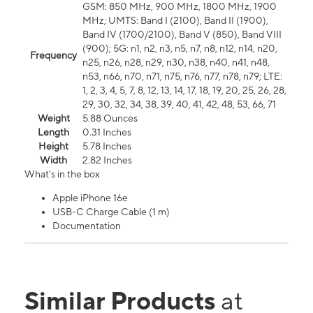
GSM: 850 MHz, 900 MHz, 1800 MHz, 1900
MHz; UMTS: Band I (2100), Band II (1900),
Band IV (1700/2100), Band V (850), Band VIII
(900); 5G: n1, n2, n3, n5, n7, n8, n12, n14, n20,
Frequency
n25, n26, n28, n29, n30, n38, n40, n41, n48,
n53, n66, n70, n71, n75, n76, n77, n78, n79; LTE:
1, 2, 3, 4, 5, 7, 8, 12, 13, 14, 17, 18, 19, 20, 25, 26, 28,
29, 30, 32, 34, 38, 39, 40, 41, 42, 48, 53, 66, 71
Weight
5.88 Ounces
Length
0.31 Inches
Height
5.78 Inches
Width
2.82 Inches
What's in the box
Apple iPhone 16e
USB-C Charge Cable (1 m)
Documentation
Similar Products
at