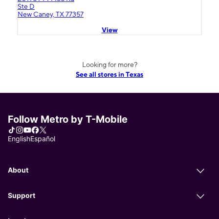
Ste D
New Caney, TX 77357
View
Looking for more?
See all stores in Texas