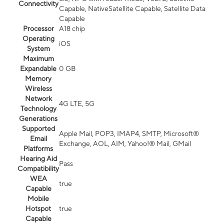
Connectivity
Capable, NativeSatellite Capable, Satellite Data
Capable
Processor
A18 chip
Operating
iOS
System
Maximum
Expandable
0 GB
Memory
Wireless
Network
4G LTE, 5G
Technology
Generations
Supported
Apple Mail, POP3, IMAP4, SMTP, Microsoft®
Email
Exchange, AOL, AIM, Yahoo!® Mail, GMail
Platforms
Hearing Aid
Pass
Compatibility
WEA
true
Capable
Mobile
Hotspot
true
Capable