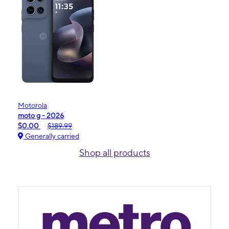
Motorola
moto g - 2026
$0.00
$189.99
Generally carried
Shop all products