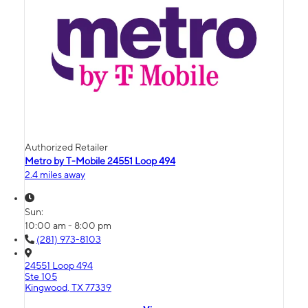
Authorized Retailer
Metro by T-Mobile 24551 Loop 494
2.4 miles away
Sun:
10:00 am - 8:00 pm
(281) 973-8103
24551 Loop 494
Ste 105
Kingwood, TX 77339