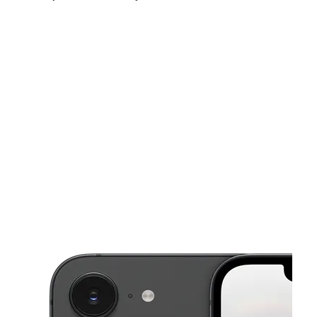
Mon:
10:00 am - 8:00 pm
Tues:
10:00 am - 8:00 pm
Wed:
10:00 am - 8:00 pm
This carousel shows one large product image at a time. Use the Pre
Thurs:
10:00 am - 8:00 pm
Fri:
10:00 am - 8:00 pm
Sat:
10:00 am - 8:00 pm
24247 Fm 1314 Ste D Porter, TX 77365