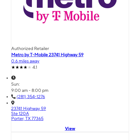
Authorized Retailer
Metro by T-Mobile 23741 Highway 59
0.6 miles away
4.1
Sun:
9:00 am - 8:00 pm
(281) 354-1276
23741 Highway 59
Ste 120A
Porter, TX 77365
View