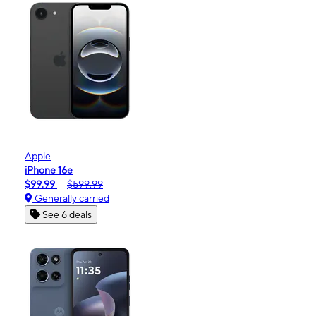
Apple
iPhone 16e
$99.99
$599.99
Generally carried
See 6 deals