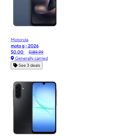
Motorola
moto g - 2026
$0.00
$189.99
Generally carried
See 3 deals