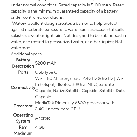
under normal conditions. Rated capacity is 5100 mAh. Rated
capacity is the minimum guaranteed capacity of a battery
under controlled conditions.
8
Water-repellent design creates a barrier to help protect
against moderate exposure to water such as accidental spills,
splashes, sweat or light rain. Not designed to be submersed in
water, or exposed to pressurized water, or other liquids; Not
waterproof.
Additional specs
Battery
5200 mAh
Description
Ports
USB type C
Wi-Fi 802.11 a/b/g/n/ac | 2.4GHz & 5GHz | Wi-
Fi hotspot, Bluetooth® 5.3, NFC, Satellite
Connectivity
Capable, NativeSatellite Capable, Satellite Data
Capable
MediaTek Dimensity 6300 processor with
Processor
2.4GHz octa-core CPU
Operating
Android
System
Ram
4 GB
Maximum