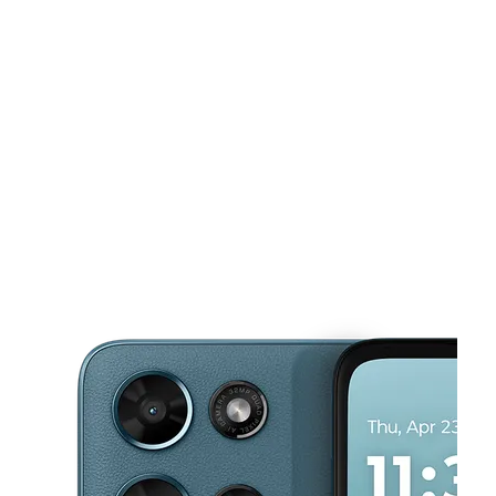
Tues:
10:00 am - 8:00 pm
Wed:
10:00 am - 8:00 pm
This carousel shows one large product image at a time. Use the Pre
Thurs:
10:00 am - 8:00 pm
Fri:
10:00 am - 8:00 pm
Sat:
10:00 am - 8:00 pm
2510 SE 122nd Ave Portland, OR 97236