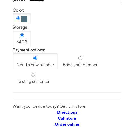
$139.99
Color:
Storage:
64GB
Payment options:
Need a new number
Bring your number
Existing customer
Want your device today? Get it in-store
Directions
Call store
Order online