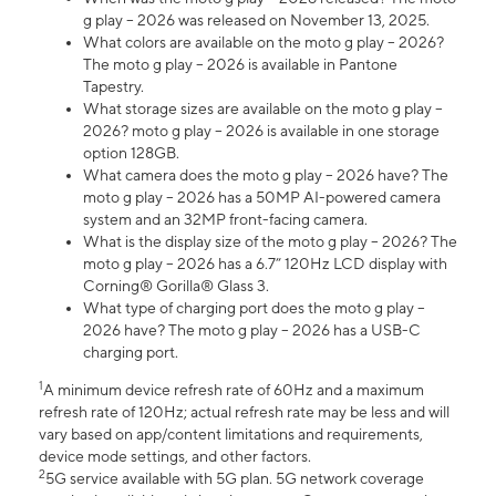
g play – 2026 was released on November 13, 2025.
What colors are available on the moto g play – 2026?
The moto g play – 2026 is available in Pantone
Tapestry.
What storage sizes are available on the moto g play –
2026? moto g play – 2026 is available in one storage
option 128GB.
What camera does the moto g play – 2026 have? The
moto g play – 2026 has a 50MP AI-powered camera
system and an 32MP front-facing camera.
What is the display size of the moto g play – 2026? The
moto g play – 2026 has a 6.7” 120Hz LCD display with
Corning® Gorilla® Glass 3.
What type of charging port does the moto g play –
2026 have? The moto g play – 2026 has a USB-C
charging port.
1
A minimum device refresh rate of 60Hz and a maximum
refresh rate of 120Hz; actual refresh rate may be less and will
vary based on app/content limitations and requirements,
device mode settings, and other factors.
2
5G service available with 5G plan. 5G network coverage