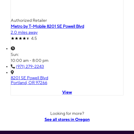
Authorized Retailer
Metro by T-Mobile 8201 SE Powell Blvd
2.0 miles away
4.5
Sun:
10:00 am - 8:00 pm
(971) 279-2243
8201 SE Powell Blvd
Portland, OR 97266
View
Looking for more?
See all stores in Oregon