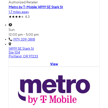
Authorized Retailer
Metro by T-Mobile 14919 SE Stark St
1.7 miles away
4.3
Sun:
12:00 pm - 5:00 pm
(971) 339-3818
14919 SE Stark St
Ste 104
Portland, OR 97233
View