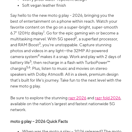
Soft vegan leather finish
Say hello to the new moto g play - 2026, bringing you the
best of entertainment on a phone within reach. Watch your
favorite content on the go on a super-bright, super-smooth
1
6.7" 120Hz display
. Go for the epic gaming win or become a
2
multitasking marvel. With 5G speed
, a superfast processor,
3
and RAM Boost
, you’re unstoppable. Capture stunning
photos and videos in any light—the 32MP AI-powered
4
camera system
makes it a snap. Work and play with 2 days of
5
battery life
, then recharge in a flash with TurboPower™
5,6
charging
. Plus, listen to music and movies on stereo
speakers with Dolby Atmos®. All in a sleek, premium design
that’s built for life’s journey. Take fun to the next level with the
new moto g play.
Be sure to explore the stunning
razr 2026
and
razr fold 2026
,
available on the nation's largest and fastest nationwide 5G
network.
moto g play – 2026 Quick Facts
When was the moto g play – 2026 released? The moto