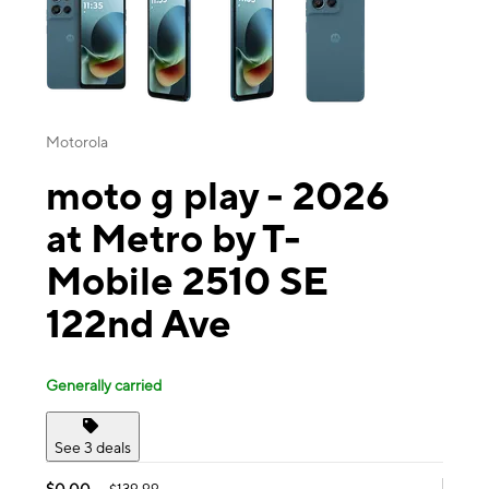
Motorola
moto g play - 2026
at Metro by T-
Mobile 2510 SE
122nd Ave
Generally carried
See 3 deals
$0.00