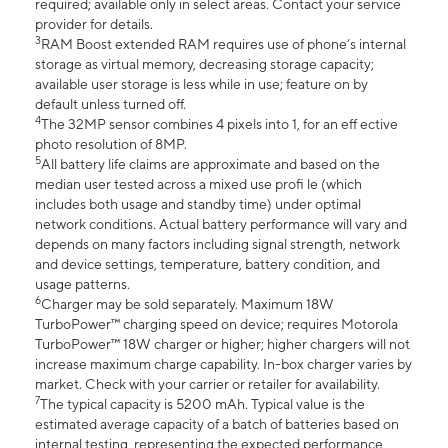
required; available only in select areas. Contact your service
provider for details.
3
RAM Boost extended RAM requires use of phone’s internal
storage as virtual memory, decreasing storage capacity;
available user storage is less while in use; feature on by
default unless turned off.
4
The 32MP sensor combines 4 pixels into 1, for an eff ective
photo resolution of 8MP.
5
All battery life claims are approximate and based on the
median user tested across a mixed use profi le (which
includes both usage and standby time) under optimal
network conditions. Actual battery performance will vary and
depends on many factors including signal strength, network
and device settings, temperature, battery condition, and
usage patterns.
6
Charger may be sold separately. Maximum 18W
TurboPower™ charging speed on device; requires Motorola
TurboPower™ 18W charger or higher; higher chargers will not
increase maximum charge capability. In-box charger varies by
market. Check with your carrier or retailer for availability.
7
The typical capacity is 5200 mAh. Typical value is the
estimated average capacity of a batch of batteries based on
internal testing, representing the expected performance