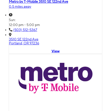
Metro by T-Mobile 3510 SE 122nd Ave
0.5 miles away
Sun:
12:00 pm - 5:00 pm
(503) 512-5367
3510 SE 122nd Ave
Portland, OR 97236
View