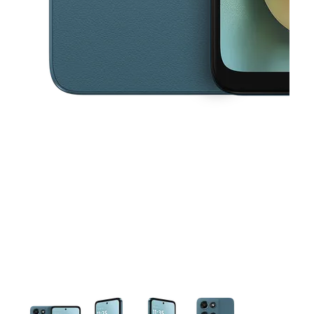
This carousel contains a column of small thumbnails. Selecting a thu