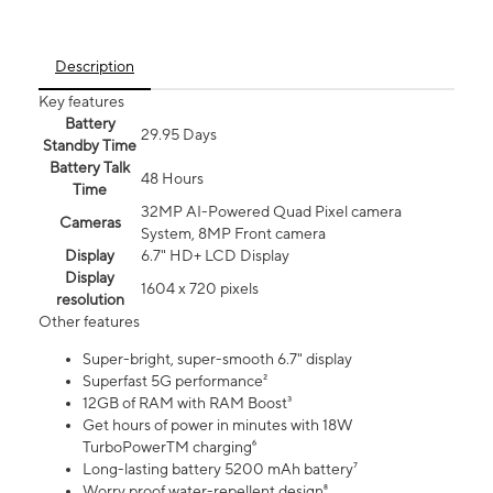
Description
Key features
Battery
29.95 Days
Standby Time
Battery Talk
48 Hours
Time
32MP AI-Powered Quad Pixel camera
Cameras
System, 8MP Front camera
Display
6.7" HD+ LCD Display
Display
1604 x 720 pixels
resolution
Other features
Super-bright, super-smooth 6.7" display
Superfast 5G performance²
12GB of RAM with RAM Boost³
Get hours of power in minutes with 18W
TurboPowerTM charging⁶
Long-lasting battery 5200 mAh battery⁷
Worry proof water-repellent design⁸