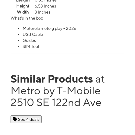
Length
0.33 Inches
Height
6.58 Inches
Width
3 Inches
What's in the box
Motorola moto g play - 2026
USB Cable
Guides
SIM Tool
Similar Products
at
Metro by T-Mobile
2510 SE 122nd Ave
See 4 deals