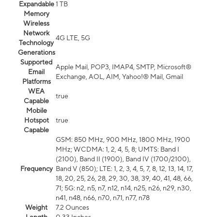
Expandable
1 TB
Memory
Wireless
Network
4G LTE, 5G
Technology
Generations
Supported
Apple Mail, POP3, IMAP4, SMTP, Microsoft®
Email
Exchange, AOL, AIM, Yahoo!® Mail, Gmail
Platforms
WEA
true
Capable
Mobile
Hotspot
true
Capable
GSM: 850 MHz, 900 MHz, 1800 MHz, 1900
MHz; WCDMA: 1, 2, 4, 5, 8; UMTS: Band I
(2100), Band II (1900), Band IV (1700/2100),
Frequency
Band V (850); LTE: 1, 2, 3, 4, 5, 7, 8, 12, 13, 14, 17,
18, 20, 25, 26, 28, 29, 30, 38, 39, 40, 41, 48, 66,
71; 5G: n2, n5, n7, n12, n14, n25, n26, n29, n30,
n41, n48, n66, n70, n71, n77, n78
Weight
7.2 Ounces