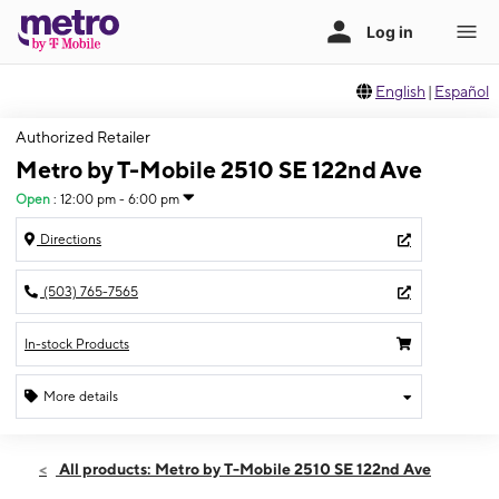
English
|
Español
Authorized Retailer
Metro by T-Mobile 2510 SE 122nd Ave
Open
:
12:00 pm - 6:00 pm
Directions
(503) 765-7565
In-stock Products
More details
Open
Sun:
12:00 pm - 6:00 pm
All products: Metro by T-Mobile 2510 SE 122nd Ave
Mon:
10:00 am - 8:00 pm