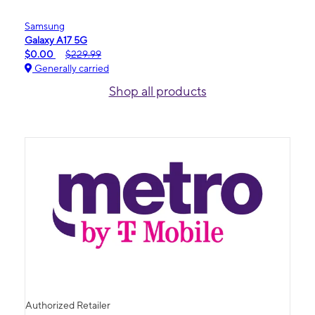
Samsung
Galaxy A17 5G
$0.00
$229.99
Generally carried
Shop all products
Authorized Retailer