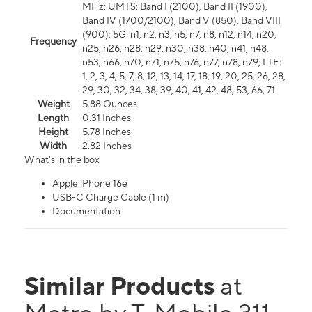
MHz; UMTS: Band I (2100), Band II (1900),
Band IV (1700/2100), Band V (850), Band VIII
(900); 5G: n1, n2, n3, n5, n7, n8, n12, n14, n20,
Frequency
n25, n26, n28, n29, n30, n38, n40, n41, n48,
n53, n66, n70, n71, n75, n76, n77, n78, n79; LTE:
1, 2, 3, 4, 5, 7, 8, 12, 13, 14, 17, 18, 19, 20, 25, 26, 28,
29, 30, 32, 34, 38, 39, 40, 41, 42, 48, 53, 66, 71
Weight
5.88 Ounces
Length
0.31 Inches
Height
5.78 Inches
Width
2.82 Inches
What's in the box
Apple iPhone 16e
USB-C Charge Cable (1 m)
Documentation
Similar Products
at