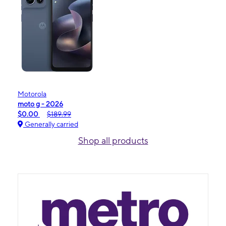
Motorola
moto g - 2026
$0.00
$189.99
Generally carried
Shop all products