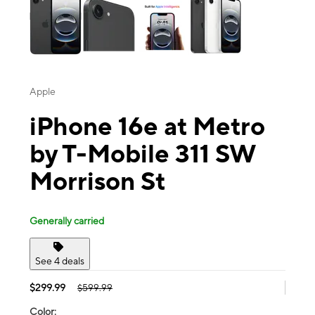
Apple
iPhone 16e at Metro
by T-Mobile 311 SW
Morrison St
Generally carried
See 4 deals
$299.99
$599.99
Color: