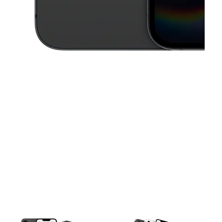
This carousel contains a column of small thumbnails. Selecting a thu