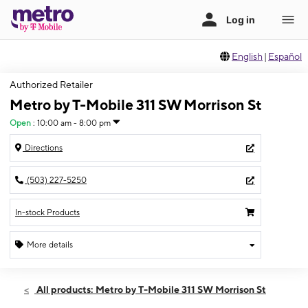
English
|
Español
Authorized Retailer
Metro by T-Mobile 311 SW Morrison St
Open
:
10:00 am - 8:00 pm
Directions
(503) 227-5250
In-stock Products
More details
Open
Fri:
10:00 am - 8:00 pm
All products: Metro by T-Mobile 311 SW Morrison St
Sat:
10:00 am - 8:00 pm