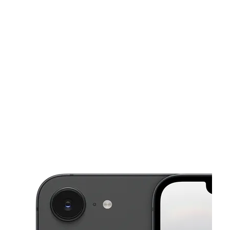
Sun:
10:00 am - 7:00 pm
Mon:
10:00 am - 8:00 pm
This carousel shows one large product image at a time. Use the Pre
Tues:
10:00 am - 8:00 pm
Wed:
10:00 am - 8:00 pm
Thurs:
10:00 am - 8:00 pm
311 SW Morrison St Portland, OR 97204