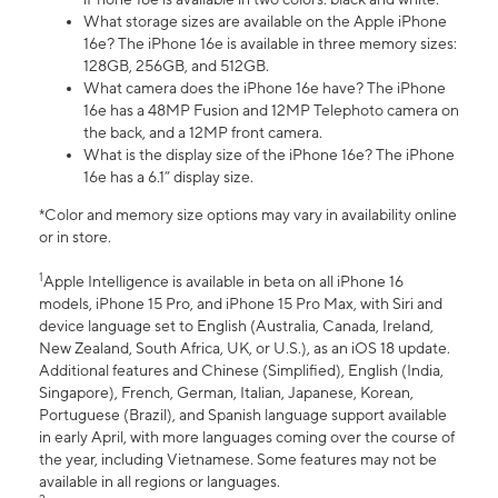
What storage sizes are available on the Apple iPhone
16e? The iPhone 16e is available in three memory sizes:
128GB, 256GB, and 512GB.
What camera does the iPhone 16e have? The iPhone
16e has a 48MP Fusion and 12MP Telephoto camera on
the back, and a 12MP front camera.
What is the display size of the iPhone 16e? The iPhone
16e has a 6.1” display size.
*Color and memory size options may vary in availability online
or in store.
1
Apple Intelligence is available in beta on all iPhone 16
models, iPhone 15 Pro, and iPhone 15 Pro Max, with Siri and
device language set to English (Australia, Canada, Ireland,
New Zealand, South Africa, UK, or U.S.), as an iOS 18 update.
Additional features and Chinese (Simplified), English (India,
Singapore), French, German, Italian, Japanese, Korean,
Portuguese (Brazil), and Spanish language support available
in early April, with more languages coming over the course of
the year, including Vietnamese. Some features may not be
available in all regions or languages.