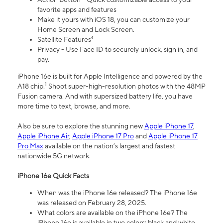
favorite apps and features
Make it yours with iOS 18, you can customize your
Home Screen and Lock Screen.
Satellite Features⁴
Privacy - Use Face ID to securely unlock, sign in, and
pay.
iPhone 16e is built for Apple Intelligence and powered by the
1
A18 chip.
Shoot super-high-resolution photos with the 48MP
Fusion camera. And with supersized battery life, you have
more time to text, browse, and more.
Also be sure to explore the stunning new
Apple iPhone 17
,
Apple iPhone Air
,
Apple iPhone 17 Pro
and
Apple iPhone 17
Pro Max
available on the nation’s largest and fastest
nationwide 5G network.
iPhone 16e Quick Facts
When was the iPhone 16e released? The iPhone 16e
was released on February 28, 2025.
What colors are available on the iPhone 16e? The
iPhone 16e is available in two colors: black and white.