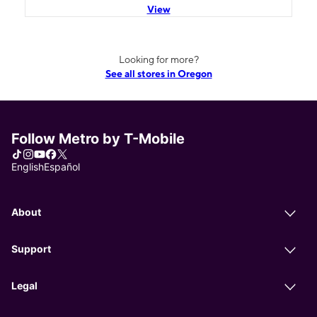
View
Looking for more?
See all stores in Oregon