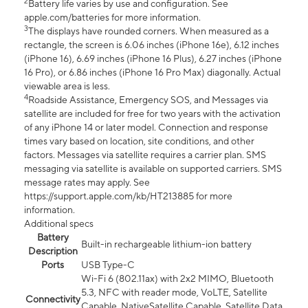
2
Battery life varies by use and configuration. See
apple.com/batteries for more information.
3
The displays have rounded corners. When measured as a
rectangle, the screen is 6.06 inches (iPhone 16e), 6.12 inches
(iPhone 16), 6.69 inches (iPhone 16 Plus), 6.27 inches (iPhone
16 Pro), or 6.86 inches (iPhone 16 Pro Max) diagonally. Actual
viewable area is less.
4
Roadside Assistance, Emergency SOS, and Messages via
satellite are included for free for two years with the activation
of any iPhone 14 or later model. Connection and response
times vary based on location, site conditions, and other
factors. Messages via satellite requires a carrier plan. SMS
messaging via satellite is available on supported carriers. SMS
message rates may apply. See
https://support.apple.com/kb/HT213885 for more
information.
Additional specs
Battery
Built-in rechargeable lithium-ion battery
Description
Ports
USB Type-C
Wi-Fi 6 (802.11ax) with 2x2 MIMO, Bluetooth
5.3, NFC with reader mode, VoLTE, Satellite
Connectivity
Capable, NativeSatellite Capable, Satellite Data