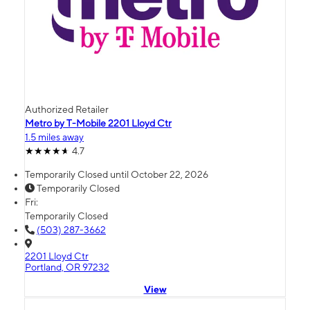
Authorized Retailer
Metro by T-Mobile 2201 Lloyd Ctr
1.5 miles away
4.7
Temporarily Closed until October 22, 2026
Temporarily Closed
Fri:
Temporarily Closed
(503) 287-3662
2201 Lloyd Ctr
Portland, OR 97232
View