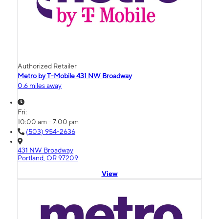
Authorized Retailer
Metro by T-Mobile 431 NW Broadway
0.6 miles away
Fri:
10:00 am - 7:00 pm
(503) 954-2636
431 NW Broadway
Portland, OR 97209
View