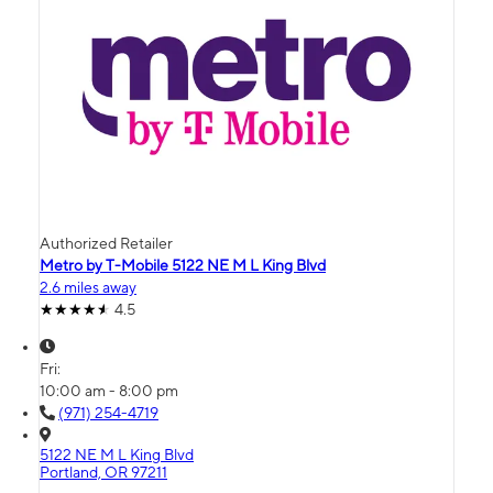
Authorized Retailer
Metro by T-Mobile 5122 NE M L King Blvd
2.6 miles away
4.5
Fri:
10:00 am - 8:00 pm
(971) 254-4719
5122 NE M L King Blvd
Portland, OR 97211