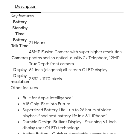
Description
Key features
Battery
Standby
Time
Battery
21 Hours
Talk Time
48MP Fusion Camera with super higher resolution
Cameras
photos and an optical-quality 2x Telephoto, 12MP
TrueDepth front camera
Display
6.1‑inch (diagonal) all‑screen OLED display
Display
2532 x 1170 pixels
resolution
Other features
Built for Apple Intelligence ¹
A18 Chip. Fast into Future
Supersized Battery Life - up to 26 hours of video
playback² and best battery life in a 6.1" iPhone³
Durable Design. Brilliant Display - Stunning 6.1-inch
display uses OLED technology
Action Button - Quick customizable access to your