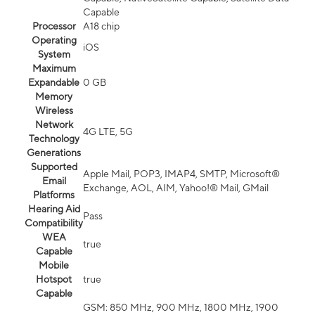
Capable
Processor
A18 chip
Operating
iOS
System
Maximum
Expandable
0 GB
Memory
Wireless
Network
4G LTE, 5G
Technology
Generations
Supported
Apple Mail, POP3, IMAP4, SMTP, Microsoft®
Email
Exchange, AOL, AIM, Yahoo!® Mail, GMail
Platforms
Hearing Aid
Pass
Compatibility
WEA
true
Capable
Mobile
Hotspot
true
Capable
GSM: 850 MHz, 900 MHz, 1800 MHz, 1900