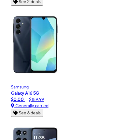
See 2 deals
Samsung
Galaxy A16 5G
$0.00
$189.99
Generally carried
See 6 deals