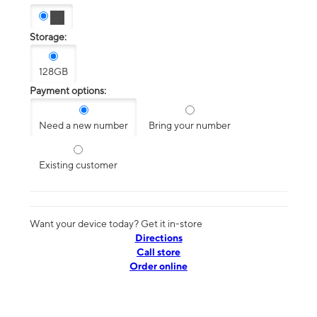
Storage:
128GB
Payment options:
Need a new number
Bring your number
Existing customer
Want your device today? Get it in-store
Directions
Call store
Order online