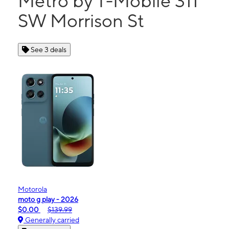
Metro by T-Mobile 311
SW Morrison St
See 3 deals
Motorola
moto g play - 2026
$0.00
$139.99
Generally carried