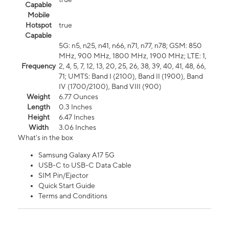
Capable
Mobile
Hotspot
true
Capable
5G: n5, n25, n41, n66, n71, n77, n78; GSM: 850
MHz, 900 MHz, 1800 MHz, 1900 MHz; LTE: 1,
Frequency
2, 4, 5, 7, 12, 13, 20, 25, 26, 38, 39, 40, 41, 48, 66,
71; UMTS: Band I (2100), Band II (1900), Band
IV (1700/2100), Band VIII (900)
Weight
6.77 Ounces
Length
0.3 Inches
Height
6.47 Inches
Width
3.06 Inches
What's in the box
Samsung Galaxy A17 5G
USB-C to USB-C Data Cable
SIM Pin/Ejector
Quick Start Guide
Terms and Conditions