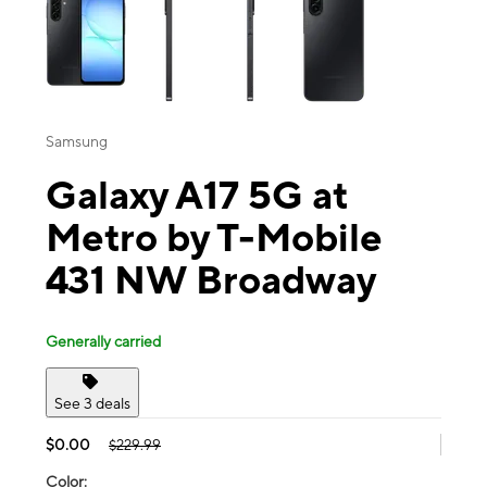
Samsung
Galaxy A17 5G at
Metro by T-Mobile
431 NW Broadway
Generally carried
See 3 deals
$0.00
$229.99
Color: