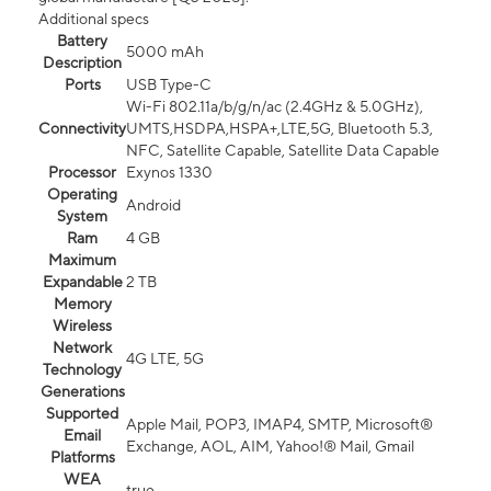
Additional specs
Battery
5000 mAh
Description
Ports
USB Type-C
Wi-Fi 802.11a/b/g/n/ac (2.4GHz & 5.0GHz),
Connectivity
UMTS,HSDPA,HSPA+,LTE,5G, Bluetooth 5.3,
NFC, Satellite Capable, Satellite Data Capable
Processor
Exynos 1330
Operating
Android
System
Ram
4 GB
Maximum
Expandable
2 TB
Memory
Wireless
Network
4G LTE, 5G
Technology
Generations
Supported
Apple Mail, POP3, IMAP4, SMTP, Microsoft®
Email
Exchange, AOL, AIM, Yahoo!® Mail, Gmail
Platforms
WEA
true