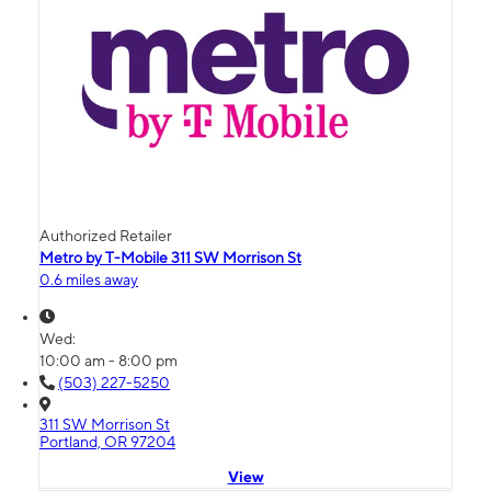
Authorized Retailer
Metro by T-Mobile 311 SW Morrison St
0.6 miles away
Wed:
10:00 am - 8:00 pm
(503) 227-5250
311 SW Morrison St
Portland, OR 97204
View