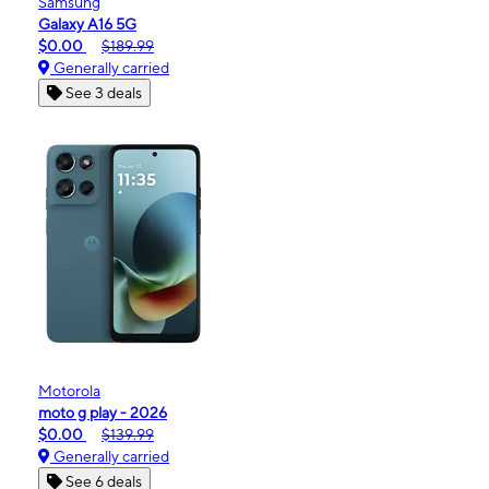
Samsung
Galaxy A16 5G
$0.00
$189.99
Generally carried
See 3 deals
Motorola
moto g play - 2026
$0.00
$139.99
Generally carried
See 6 deals