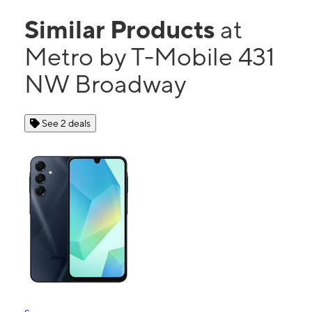
Similar Products
at
Metro by T-Mobile 431
NW Broadway
See 2 deals