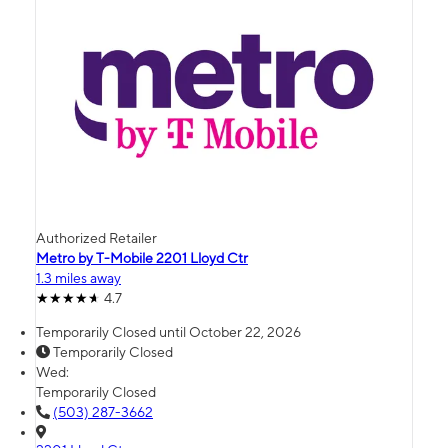
Authorized Retailer
Metro by T-Mobile 2201 Lloyd Ctr
1.3 miles away
4.7
Temporarily Closed until October 22, 2026
Temporarily Closed
Wed:
Temporarily Closed
(503) 287-3662