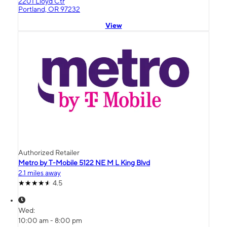
2201 Lloyd Ctr
Portland, OR 97232
View
Authorized Retailer
Metro by T-Mobile 5122 NE M L King Blvd
2.1 miles away
4.5
Wed:
10:00 am - 8:00 pm