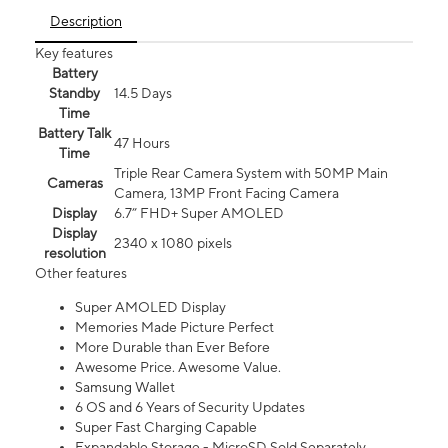
Description
Key features
Battery
Standby
14.5 Days
Time
Battery Talk
47 Hours
Time
Triple Rear Camera System with 50MP Main
Cameras
Camera, 13MP Front Facing Camera
Display
6.7” FHD+ Super AMOLED
Display
2340 x 1080 pixels
resolution
Other features
Super AMOLED Display
Memories Made Picture Perfect
More Durable than Ever Before
Awesome Price. Awesome Value.
Samsung Wallet
6 OS and 6 Years of Security Updates
Super Fast Charging Capable
Expandable Storage - MicroSD Sold Separately