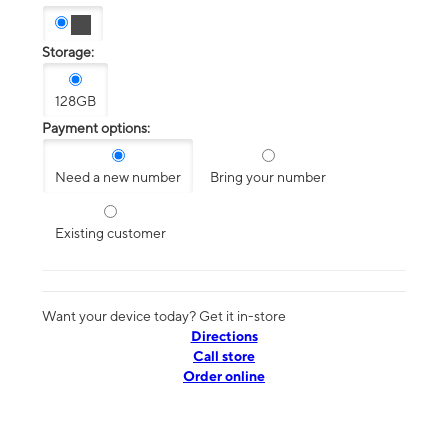
Storage:
128GB
Payment options:
Need a new number
Bring your number
Existing customer
Want your device today? Get it in-store
Directions
Call store
Order online