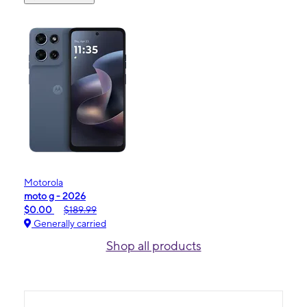
Motorola
moto g - 2026
$0.00
$189.99
Generally carried
Shop all products