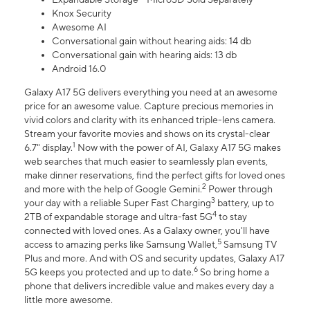
Knox Security
Awesome AI
Conversational gain without hearing aids: 14 db
Conversational gain with hearing aids: 13 db
Android 16.0
Galaxy A17 5G delivers everything you need at an awesome
price for an awesome value. Capture precious memories in
vivid colors and clarity with its enhanced triple-lens camera.
Stream your favorite movies and shows on its crystal-clear
1
6.7" display.
Now with the power of AI, Galaxy A17 5G makes
web searches that much easier to seamlessly plan events,
make dinner reservations, find the perfect gifts for loved ones
2
and more with the help of Google Gemini.
Power through
3
your day with a reliable Super Fast Charging
battery, up to
4
2TB of expandable storage and ultra-fast 5G
to stay
connected with loved ones. As a Galaxy owner, you'll have
5
access to amazing perks like Samsung Wallet,
Samsung TV
Plus and more. And with OS and security updates, Galaxy A17
6
5G keeps you protected and up to date.
So bring home a
phone that delivers incredible value and makes every day a
little more awesome.