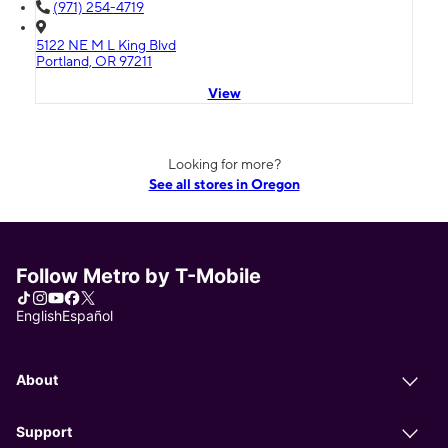
(971) 254-4719
5122 NE M L King Blvd
Portland, OR 97211
View
Looking for more?
See all stores in Oregon