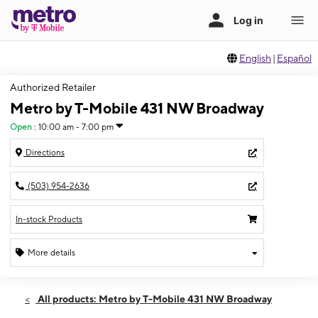
English
|
Español
Authorized Retailer
Metro by T-Mobile 431 NW Broadway
Open
:
10:00 am - 7:00 pm
Directions
(503) 954-2636
In-stock Products
More details
Open
Wed:
10:00 am - 7:00 pm
All products: Metro by T-Mobile 431 NW Broadway
Thurs:
10:00 am - 7:00 pm