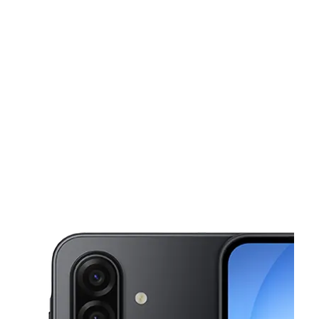
Fri:
10:00 am - 7:00 pm
Sat:
10:00 am - 7:00 pm
This carousel shows one large product image at a time. Use the Pre
Sun:
12:00 pm - 5:00 pm
Mon:
10:00 am - 7:00 pm
Tues:
10:00 am - 7:00 pm
431 NW Broadway Portland, OR 97209