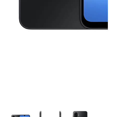
This carousel contains a column of small thumbnails. Selecting a thu