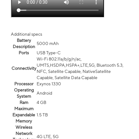
Additional specs
Battery
5000 mAh
Description
Ports
USB Type-C
Wi-Fi 802.11a/b/g/n/ac,
UMTS,HSDPA,HSPA+,LTE,5G, Bluetooth 5.3,
Connectivity
NFC, Satellite Capable, NativeSatellite
Capable, Satellite Data Capable
Processor
Exynos 1330
Operating
Android
System
Ram
4 GB
Maximum
Expandable
1.5 TB
Memory
Wireless
Network
4G LTE, 5G