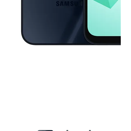
This carousel contains a column of small thumbnails. Selecting a thu