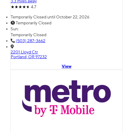
3.3 miles away
4.7
Temporarily Closed until October 22, 2026
Temporarily Closed
Sun:
Temporarily Closed
(503) 287-3662
2201 Lloyd Ctr
Portland, OR 97232
View