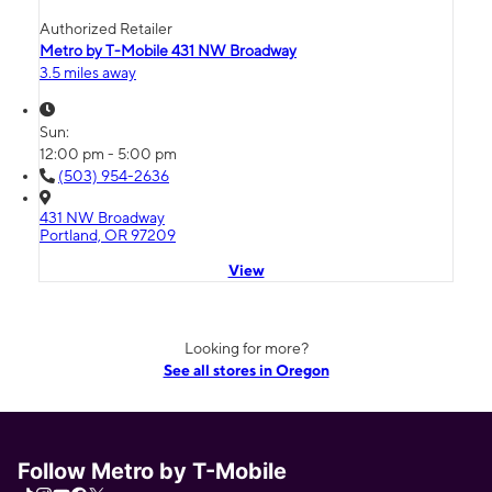
Authorized Retailer
Metro by T-Mobile 431 NW Broadway
3.5 miles away
Sun:
12:00 pm - 5:00 pm
(503) 954-2636
431 NW Broadway
Portland, OR 97209
View
Looking for more?
See all stores in Oregon