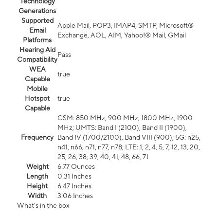
Technology
Generations
Supported
Apple Mail, POP3, IMAP4, SMTP, Microsoft®
Email
Exchange, AOL, AIM, Yahoo!® Mail, GMail
Platforms
Hearing Aid
Pass
Compatibility
WEA
true
Capable
Mobile
Hotspot
true
Capable
GSM: 850 MHz, 900 MHz, 1800 MHz, 1900
MHz; UMTS: Band I (2100), Band II (1900),
Frequency
Band IV (1700/2100), Band VIII (900); 5G: n25,
n41, n66, n71, n77, n78; LTE: 1, 2, 4, 5, 7, 12, 13, 20,
25, 26, 38, 39, 40, 41, 48, 66, 71
Weight
6.77 Ounces
Length
0.31 Inches
Height
6.47 Inches
Width
3.06 Inches
What's in the box