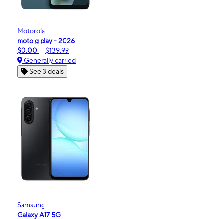
Motorola
moto g play - 2026
$0.00
$139.99
Generally carried
See 3 deals
Samsung
Galaxy A17 5G