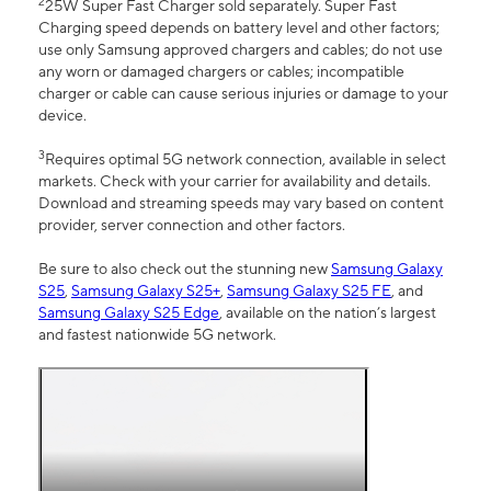
2
25W Super Fast Charger sold separately. Super Fast
Charging speed depends on battery level and other factors;
use only Samsung approved chargers and cables; do not use
any worn or damaged chargers or cables; incompatible
charger or cable can cause serious injuries or damage to your
device.
3
Requires optimal 5G network connection, available in select
markets. Check with your carrier for availability and details.
Download and streaming speeds may vary based on content
provider, server connection and other factors.
Be sure to also check out the stunning new
Samsung Galaxy
S25
,
Samsung Galaxy S25+
,
Samsung Galaxy S25 FE
, and
Samsung Galaxy S25 Edge
, available on the nation’s largest
and fastest nationwide 5G network.