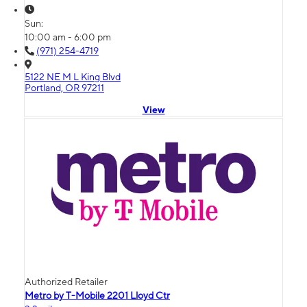
Sun:
10:00 am - 6:00 pm
(971) 254-4719
5122 NE M L King Blvd
Portland, OR 97211
View
Authorized Retailer
Metro by T-Mobile 2201 Lloyd Ctr