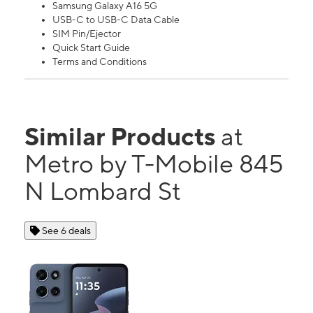
Samsung Galaxy A16 5G
USB-C to USB-C Data Cable
SIM Pin/Ejector
Quick Start Guide
Terms and Conditions
Similar Products
at
Metro by T-Mobile 845
N Lombard St
See 6 deals