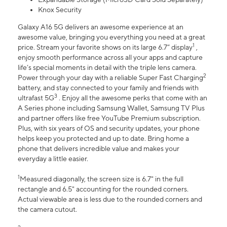
Knox Security
Galaxy A16 5G delivers an awesome experience at an
awesome value, bringing you everything you need at a great
1
price. Stream your favorite shows on its large 6.7” display
,
enjoy smooth performance across all your apps and capture
life’s special moments in detail with the triple lens camera.
2
Power through your day with a reliable Super Fast Charging
battery, and stay connected to your family and friends with
3
ultrafast 5G
. Enjoy all the awesome perks that come with an
A Series phone including Samsung Wallet, Samsung TV Plus
and partner offers like free YouTube Premium subscription.
Plus, with six years of OS and security updates, your phone
helps keep you protected and up to date. Bring home a
phone that delivers incredible value and makes your
everyday a little easier.
1
Measured diagonally, the screen size is 6.7" in the full
rectangle and 6.5" accounting for the rounded corners.
Actual viewable area is less due to the rounded corners and
the camera cutout.