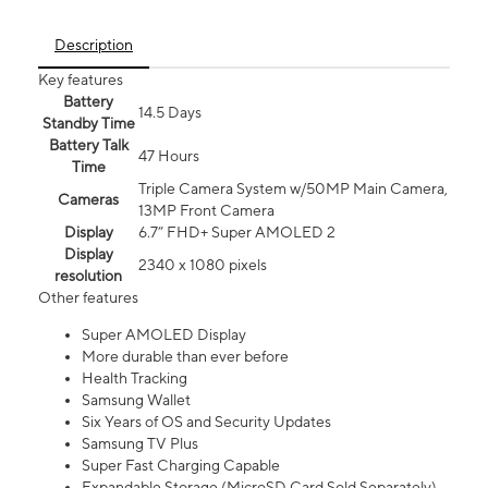
Description
Key features
Battery
14.5 Days
Standby Time
Battery Talk
47 Hours
Time
Triple Camera System w/50MP Main Camera,
Cameras
13MP Front Camera
Display
6.7” FHD+ Super AMOLED 2
Display
2340 x 1080 pixels
resolution
Other features
Super AMOLED Display
More durable than ever before
Health Tracking
Samsung Wallet
Six Years of OS and Security Updates
Samsung TV Plus
Super Fast Charging Capable
Expandable Storage (MicroSD Card Sold Separately)