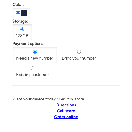
Color:
Storage:
128GB
Payment options:
Need a new number
Bring your number
Existing customer
Want your device today? Get it in-store
Directions
Call store
Order online