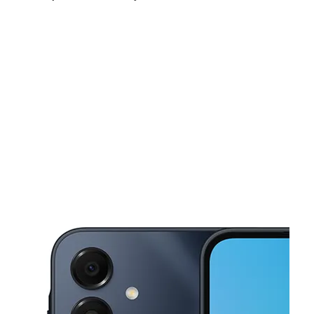
Mon:
10:00 am - 8:00 pm
Tues:
10:00 am - 8:00 pm
Wed:
10:00 am - 8:00 pm
This carousel shows one large product image at a time. Use the Pre
Thurs:
10:00 am - 8:00 pm
Fri:
10:00 am - 8:00 pm
Sat:
10:00 am - 8:00 pm
845 N Lombard St Portland, OR 97217