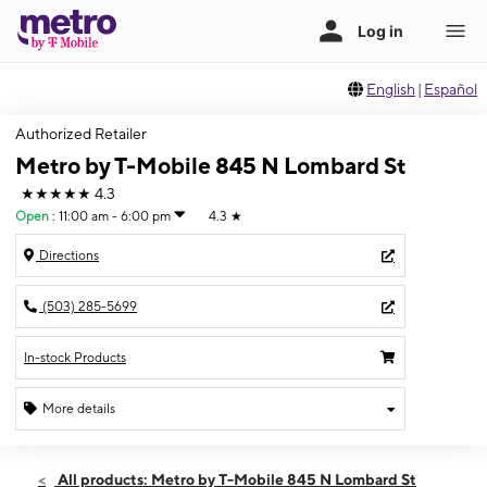
English
|
Español
Authorized Retailer
Metro by T-Mobile 845 N Lombard St
★★★★★
4.3
Open
:
11:00 am - 6:00 pm
4.3
★
Directions
(503) 285-5699
In-stock Products
More details
Open
Sun:
11:00 am - 6:00 pm
All products: Metro by T-Mobile 845 N Lombard St