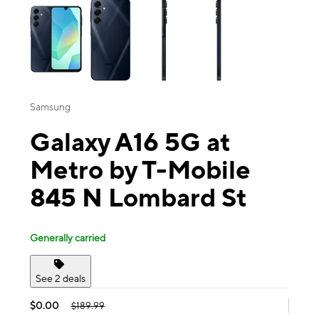
Samsung
Galaxy A16 5G at
Metro by T-Mobile
845 N Lombard St
Generally carried
See 2 deals
$0.00
$189.99