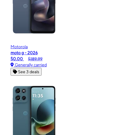
Motorola
moto g - 2026
$0.00
$189.99
Generally carried
See 3 deals