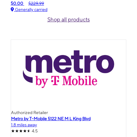
$0.00
$229.99
Generally carried
Shop all products
Authorized Retailer
Metro by T-Mobile 5122 NE M L King Blvd
1.8 miles away
4.5