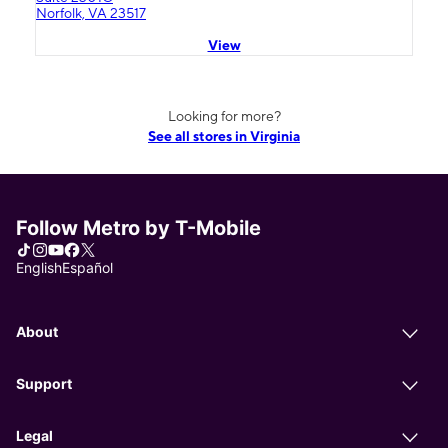
Norfolk, VA 23517
View
Looking for more?
See all stores in Virginia