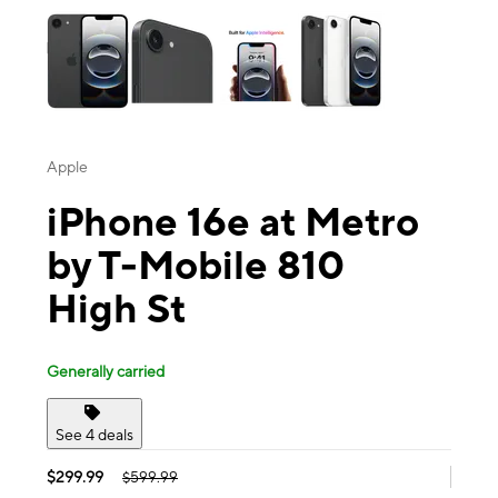
Apple
iPhone 16e at Metro
by T-Mobile 810
High St
Generally carried
See 4 deals
$299.99
$599.99