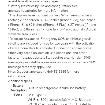
available in all regions or languages.
2
Battery life varies by use and configuration. See
apple.com/batteries for more information.
3
The displays have rounded corners. When measured as a
rectangle, the screen is 6.06 inches (iPhone 16e), 6.12 inches
(iPhone 16), 6.69 inches (iPhone 16 Plus), 6.27 inches (iPhone
16 Pro), or 6.86 inches (iPhone 16 Pro Max) diagonally. Actual
viewable area is less.
4
Roadside Assistance, Emergency SOS, and Messages via
satellite are included for free for two years with the activation
of any iPhone 14 or later model. Connection and response
times vary based on location, site conditions, and other
factors. Messages via satellite requires a carrier plan. SMS
messaging via satellite is available on supported carriers. SMS
message rates may apply. See
https://support.apple.com/kb/HT213885 for more
information.
Additional specs
Battery
Built-in rechargeable lithium-ion battery
Description
Ports
USB Type-C
Wi-Fi 6 (802.11ax) with 2x2 MIMO, Bluetooth
5.3, NFC with reader mode, VoLTE, Satellite