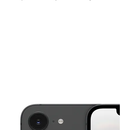
Sun:
12:00 pm - 6:00 pm
Mon:
10:00 am - 7:30 pm
Tues:
10:00 am - 7:30 pm
This carousel shows one large product image at a time. Use the Pre
Wed:
10:00 am - 7:30 pm
Thurs:
10:00 am - 7:30 pm
Fri:
10:00 am - 8:00 pm
810 High St Portsmouth, VA 23704