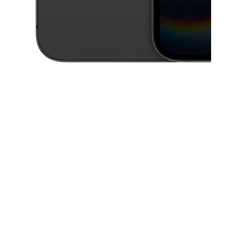
This carousel contains a column of small thumbnails. Selecting a thu