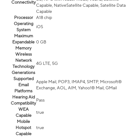
Connectivity
Capable, NativeSatellite Capable, Satellite Data
Capable
Processor
A18 chip
Operating
iOS
System
Maximum
Expandable
0 GB
Memory
Wireless
Network
4G LTE, 5G
Technology
Generations
Supported
Apple Mail, POP3, IMAP4, SMTP, Microsoft®
Email
Exchange, AOL, AIM, Yahoo!® Mail, GMail
Platforms
Hearing Aid
Pass
Compatibility
WEA
true
Capable
Mobile
Hotspot
true
Capable