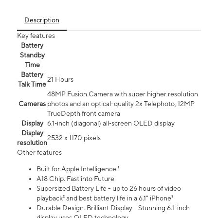
Description
Key features
Battery
Standby
Time
Battery
21 Hours
Talk Time
48MP Fusion Camera with super higher resolution
Cameras
photos and an optical-quality 2x Telephoto, 12MP
TrueDepth front camera
Display
6.1‑inch (diagonal) all‑screen OLED display
Display
2532 x 1170 pixels
resolution
Other features
Built for Apple Intelligence ¹
A18 Chip. Fast into Future
Supersized Battery Life - up to 26 hours of video
playback² and best battery life in a 6.1" iPhone³
Durable Design. Brilliant Display - Stunning 6.1-inch
display uses OLED technology