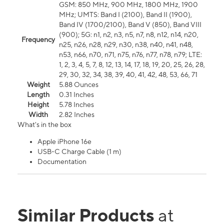
GSM: 850 MHz, 900 MHz, 1800 MHz, 1900
MHz; UMTS: Band I (2100), Band II (1900),
Band IV (1700/2100), Band V (850), Band VIII
(900); 5G: n1, n2, n3, n5, n7, n8, n12, n14, n20,
Frequency
n25, n26, n28, n29, n30, n38, n40, n41, n48,
n53, n66, n70, n71, n75, n76, n77, n78, n79; LTE:
1, 2, 3, 4, 5, 7, 8, 12, 13, 14, 17, 18, 19, 20, 25, 26, 28,
29, 30, 32, 34, 38, 39, 40, 41, 42, 48, 53, 66, 71
Weight
5.88 Ounces
Length
0.31 Inches
Height
5.78 Inches
Width
2.82 Inches
What's in the box
Apple iPhone 16e
USB-C Charge Cable (1 m)
Documentation
Similar Products
at