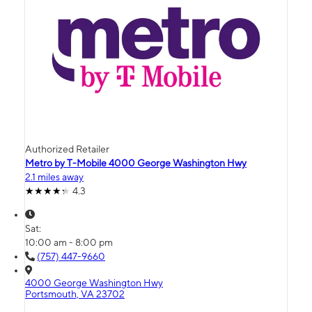
Authorized Retailer
Metro by T-Mobile 4000 George Washington Hwy
2.1 miles away
4.3
Sat:
10:00 am - 8:00 pm
(757) 447-9660
4000 George Washington Hwy
Portsmouth, VA 23702