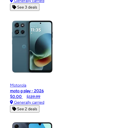
Generally carried
See 3 deals
Motorola
moto g play - 2026
$0.00
$139.99
Generally carried
See 2 deals