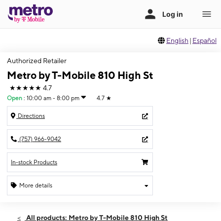
English
|
Español
Authorized Retailer
Metro by T-Mobile 810 High St
★★★★★
4.7
Open
:
10:00 am - 8:00 pm
4.7
★
Directions
(757) 966-9042
In-stock Products
More details
Open
Sat:
10:00 am - 8:00 pm
All products: Metro by T-Mobile 810 High St