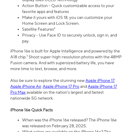
Action Button - Quick customizable access to your
favorite apps and features
Make it yours with iOS 18, you can customize your
Home Screen and Lock Screen.
Satellite Features⁴
Privacy - Use Face ID to securely unlock, sign in, and
pay.
iPhone 16e is built for Apple Intelligence and powered by the
1
A18 chip.
Shoot super-high-resolution photos with the 48MP
Fusion camera. And with supersized battery life, you have
more time to text, browse, and more.
Also be sure to explore the stunning new
Apple iPhone 17
,
Apple iPhone Air
,
Apple iPhone 17 Pro
and
Apple iPhone 17
Pro Max
available on the nation’s largest and fastest
nationwide 5G network.
iPhone 16e Quick Facts
When was the iPhone 16e released? The iPhone 16e
was released on February 28, 2025.
What colors are available on the iPhone 16e? The