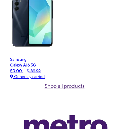
Samsung
Galaxy A16 5G
$0.00
$189.99
Generally carried
Shop all products