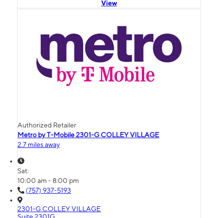
View
Authorized Retailer
Metro by T-Mobile 2301-G COLLEY VILLAGE
2.7 miles away
Sat:
10:00 am - 8:00 pm
(757) 937-5193
2301-G COLLEY VILLAGE
Suite 2301G