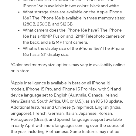
iPhone 16e is available in two colors: black and white.
What storage sizes are available on the Apple iPhone
16e? The iPhone 16e is available in three memory sizes:
128GB, 256GB, and 512GB.
What camera does the iPhone 16e have? The iPhone
16e has a 48MP Fusion and 12MP Telephoto camera on
the back, and a 12MP front camera.
What is the display size of the iPhone 16e? The iPhone
16e has a 6.1” display size.
*Color and memory size options may vary in availability online
or in store.
1
Apple Intelligence is available in beta on all iPhone 16
models, iPhone 15 Pro, and iPhone 15 Pro Max, with Siri and
device language set to English (Australia, Canada, Ireland,
New Zealand, South Africa, UK, or U.S.), as an iOS 18 update.
Additional features and Chinese (Simplified), English (India,
Singapore), French, German, Italian, Japanese, Korean,
Portuguese (Brazil), and Spanish language support available
in early April, with more languages coming over the course of
the year, including Vietnamese. Some features may not be