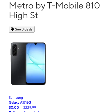
Metro by T-Mobile 810
High St
See 3 deals
Samsung
Galaxy A17 5G
$0.00
$229.99