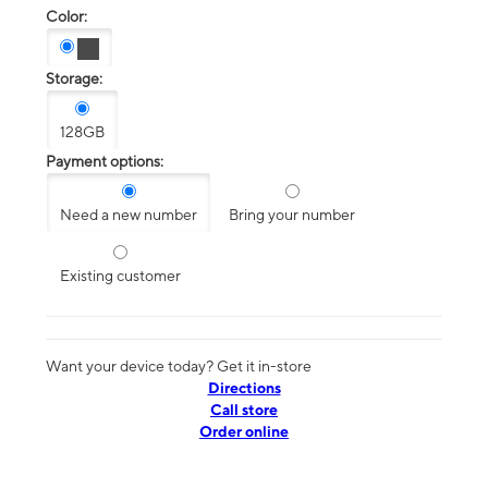
Color:
Storage:
128GB
Payment options:
Need a new number
Bring your number
Existing customer
Want your device today? Get it in-store
Directions
Call store
Order online