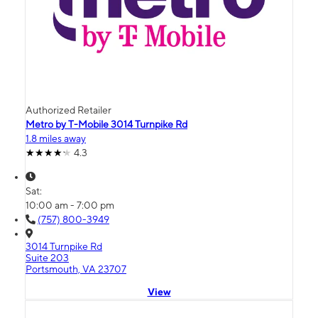
Authorized Retailer
Metro by T-Mobile 3014 Turnpike Rd
1.8 miles away
4.3
Sat:
10:00 am - 7:00 pm
(757) 800-3949
3014 Turnpike Rd
Suite 203
Portsmouth, VA 23707
View