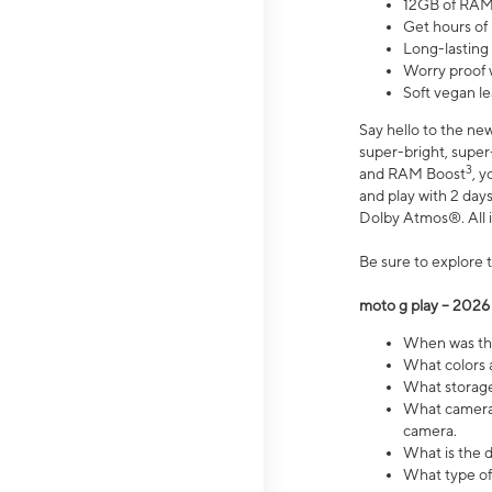
12GB of RAM
Get hours of
Long-lasting
Worry proof 
Soft vegan le
Say hello to the ne
super-bright, supe
3
and RAM Boost
, 
and play with 2 days 
Dolby Atmos®. All in
Be sure to explore 
moto g play – 2026
When was the
What colors a
What storage 
What camera 
camera.
What is the d
What type of