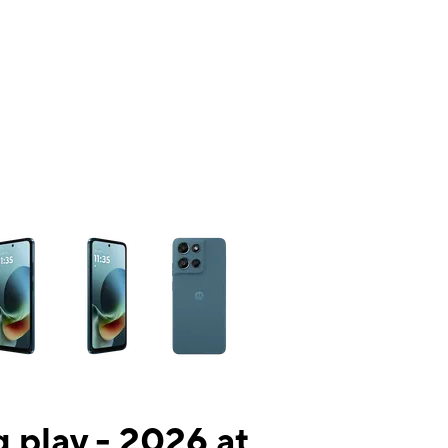
ns a column of small thumbnails. Selecting a thumbnail will change the mai
 play - 2026 at