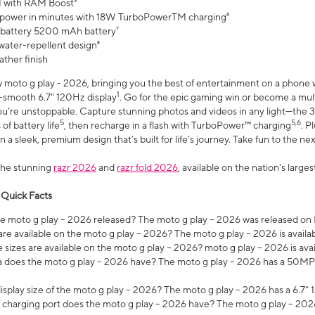
 with RAM Boost³
 power in minutes with 18W TurboPowerTM charging⁶
 battery 5200 mAh battery⁷
water-repellent design⁸
ather finish
w moto g play - 2026, bringing you the best of entertainment on a phone 
1
r-smooth 6.7" 120Hz display
. Go for the epic gaming win or become a mu
you’re unstoppable. Capture stunning photos and videos in any light—t
5
5,6
of battery life
, then recharge in a flash with TurboPower™ charging
. P
 a sleek, premium design that’s built for life’s journey. Take fun to the ne
the stunning
razr 2026
and
razr fold 2026
, available on the nation's larg
 Quick Facts
 moto g play – 2026 released? The moto g play – 2026 was released on
re available on the moto g play – 2026? The moto g play – 2026 is availa
sizes are available on the moto g play – 2026? moto g play – 2026 is ava
does the moto g play – 2026 have? The moto g play – 2026 has a 50M
isplay size of the moto g play – 2026? The moto g play – 2026 has a 6.7
 charging port does the moto g play – 2026 have? The moto g play – 202