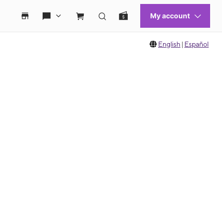
English
|
Español
 move between images, or use the preceding thumbnails carousel to select