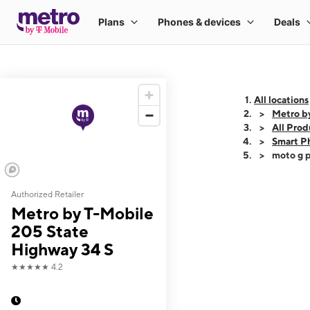
All locations
Metro b
All Prod
Smart P
moto g p
Authorized Retailer
This carousel shows
Metro by T-Mobile
205 State
Highway 34 S
★★★★★
4.2