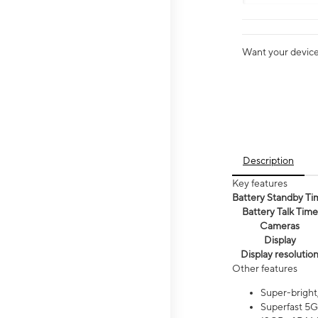
Want your device 
Description
Key features
Battery Standby Ti
Battery Talk Time
Cameras
Display
Display resolutio
Other features
Super-bright
Superfast 5G