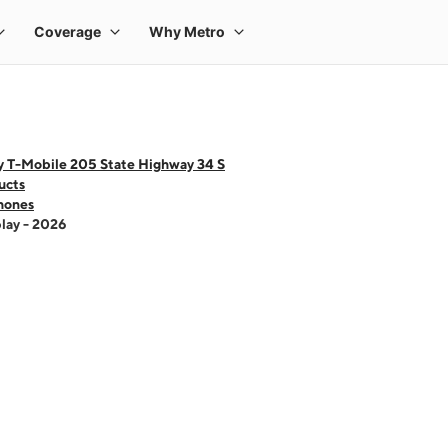
y T-Mobile 205 State Highway 34 S
ucts
hones
lay - 2026
 one large product image at a time. Use the Previous and Next buttons to