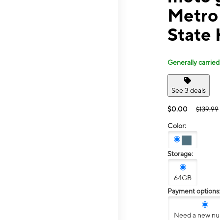
Metro
State
Generally carried
See 3 deals
$0.00
$139.99
Color:
Storage:
64GB
Payment options
Need a new n