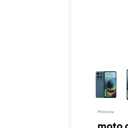
This carousel contai
Motorola
moto g