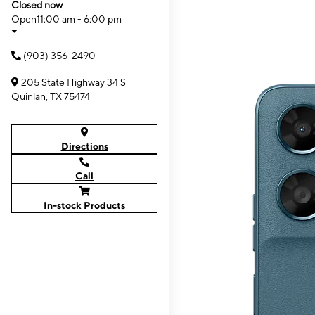
Closed now
Open
11:00 am - 6:00 pm
(903) 356-2490
205 State Highway 34 S
Quinlan, TX 75474
Directions
Call
In-stock Products