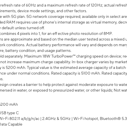
efresh rate of 60Hz and a maximum refresh rate of 120Hz; actual refresh
uirements, device mode settings, and other factors.
e with 5G plan. 5G network coverage required; available only in select area
 RAM requires use of phone’s internal storage as virtual memory, decreas
y default unless turned off.
mbines 4 pixels into 1, for an eff ective photo resolution of 8MP.
laims are approximate and based on the median user tested across a mixed 
rk conditions. Actual battery performance will vary and depends on many 
re, battery condition, and usage patterns.
ld separately. Maximum 18W TurboPower™ charging speed on device; re
 not increase maximum charge capability. In-box charger varies by market. Ch
y is 5200 mAh. Typical value is the estimated average capacity of a batch 
ce under normal conditions. Rated capacity is 5100 mAh. Rated capacity
s.
ign creates a barrier to help protect against moderate exposure to water s
ersed in water, or exposed to pressurized water, or other liquids; Not wa
5200 mAh
USB type C
Wi-Fi 802.11 a/b/g/n/ac | 2.4GHz & 5GHz | Wi-Fi hotspot, Bluetooth® 5.3, 
Data Capable