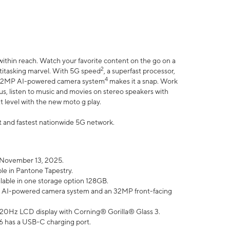
within reach. Watch your favorite content on the go on a
2
ltitasking marvel. With 5G speed
, a superfast processor,
4
he 32MP AI-powered camera system
makes it a snap. Work
lus, listen to music and movies on stereo speakers with
xt level with the new moto g play.
est and fastest nationwide 5G network.
 November 13, 2025.
ble in Pantone Tapestry.
ilable in one storage option 128GB.
P AI-powered camera system and an 32MP front-facing
” 120Hz LCD display with Corning® Gorilla® Glass 3.
6 has a USB-C charging port.