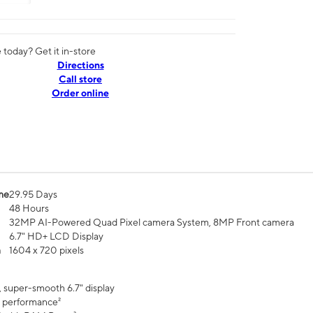
today? Get it in-store
Directions
Call store
Order online
me
29.95 Days
48 Hours
32MP AI-Powered Quad Pixel camera System, 8MP Front camera
6.7" HD+ LCD Display
n
1604 x 720 pixels
, super-smooth 6.7" display
 performance²