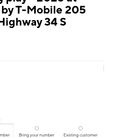
 by T-Mobile 205
 Highway 34 S
:
umber
Bring your number
Existing customer