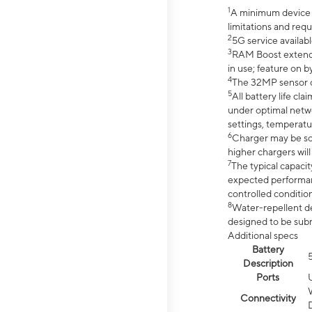
1
A minimum device r
limitations and req
2
5G service availabl
3
RAM Boost extended
in use; feature on b
4
The 32MP sensor co
5
All battery life c
under optimal netwo
settings, temperatu
6
Charger may be so
higher chargers will
7
The typical capacit
expected performan
controlled condition
8
Water-repellent des
designed to be subm
Additional specs
Battery
Description
Ports
Connectivity