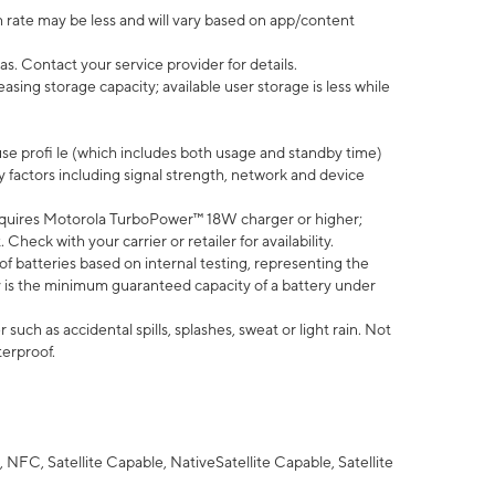
 rate may be less and will vary based on app/content
s. Contact your service provider for details.
ing storage capacity; available user storage is less while
use profi le (which includes both usage and standby time)
factors including signal strength, network and device
quires Motorola TurboPower™ 18W charger or higher;
eck with your carrier or retailer for availability.
of batteries based on internal testing, representing the
 is the minimum guaranteed capacity of a battery under
uch as accidental spills, splashes, sweat or light rain. Not
terproof.
NFC, Satellite Capable, NativeSatellite Capable, Satellite