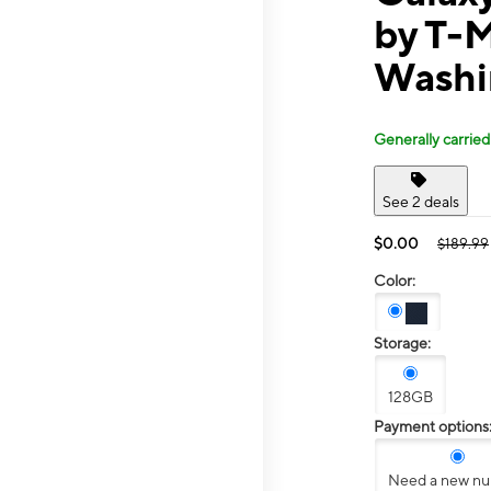
by T-
Washi
Generally carried
See 2 deals
$0.00
$189.99
Color:
Storage:
128GB
Payment options
Need a new n