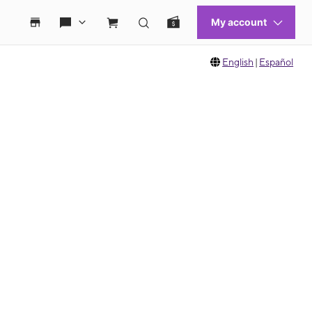
English
|
Español
 move between images, or use the preceding thumbnails carousel to select