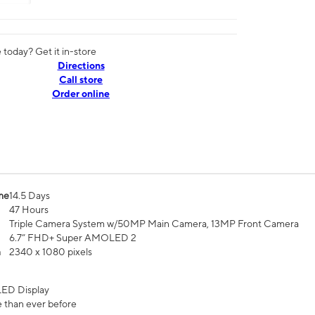
today? Get it in-store
Directions
Call store
Order online
me
14.5 Days
47 Hours
Triple Camera System w/50MP Main Camera, 13MP Front Camera
6.7” FHD+ Super AMOLED 2
n
2340 x 1080 pixels
ED Display
 than ever before