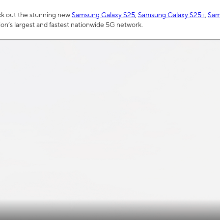
ck out the stunning new
Samsung Galaxy S25
,
Samsung Galaxy S25+
,
Sam
tion’s largest and fastest nationwide 5G network.