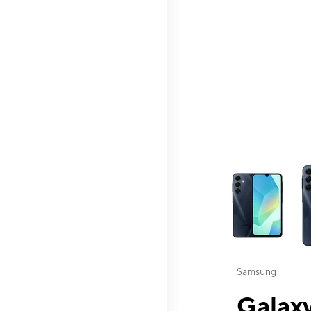
This carousel contai
Samsung
Galaxy