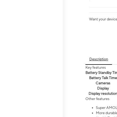
Want your device 
Description
Key features
Battery Standby Ti
Battery Talk Time
Cameras
Display
Display resolutio
Other features
Super AMOL
More durable