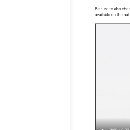
Be sure to also che
available on the na