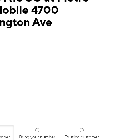
Mobile 4700
ngton Ave
:
umber
Bring your number
Existing customer