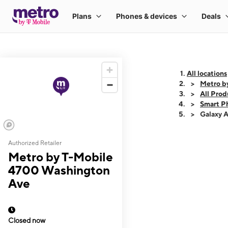
All locations
Metro b
All Prod
Smart P
Galaxy 
Authorized Retailer
This carousel shows
Metro by T-Mobile
4700 Washington
Ave
Closed now