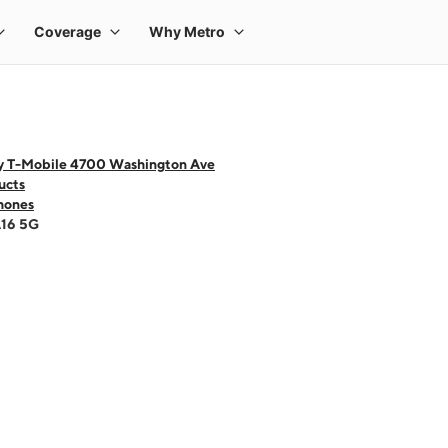
y T-Mobile 4700 Washington Ave
ucts
hones
A16 5G
 one large product image at a time. Use the Previous and Next buttons to