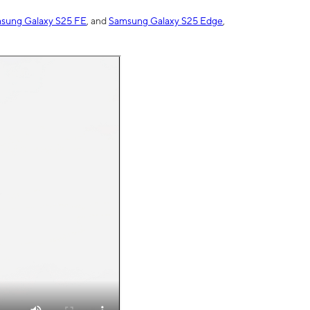
sung Galaxy S25 FE
, and
Samsung Galaxy S25 Edge
,