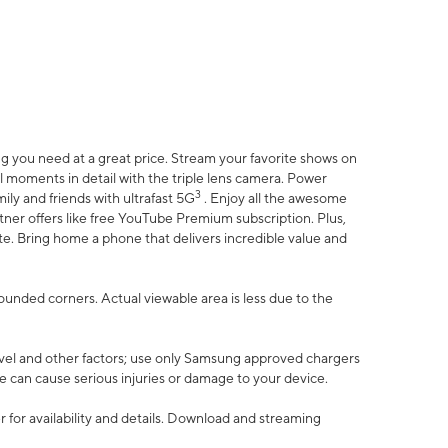
 you need at a great price. Stream your favorite shows on
l moments in detail with the triple lens camera. Power
3
ily and friends with ultrafast 5G
. Enjoy all the awesome
er offers like free YouTube Premium subscription. Plus,
te. Bring home a phone that delivers incredible value and
rounded corners. Actual viewable area is less due to the
vel and other factors; use only Samsung approved chargers
e can cause serious injuries or damage to your device.
 for availability and details. Download and streaming