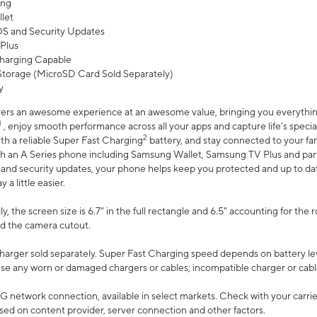
ing
let
 OS and Security Updates
Plus
harging Capable
torage (MicroSD Card Sold Separately)
y
ers an awesome experience at an awesome value, bringing you everything
1
, enjoy smooth performance across all your apps and capture life’s specia
2
th a reliable Super Fast Charging
battery, and stay connected to your fam
h an A Series phone including Samsung Wallet, Samsung TV Plus and partn
S and security updates, your phone helps keep you protected and up to da
a little easier.
, the screen size is 6.7" in the full rectangle and 6.5" accounting for the 
d the camera cutout.
arger sold separately. Super Fast Charging speed depends on battery le
use any worn or damaged chargers or cables; incompatible charger or cabl
G network connection, available in select markets. Check with your carrier
ed on content provider, server connection and other factors.