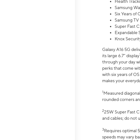
Health Track
Samsung Wal
Six Years of
Samsung TV 
Super Fast C
Expandable S
Knox Securit
Galaxy A16 5G deliv
its large 6.7” display
through your day wi
perks that come wit
with six years of O
makes your everyday 
1
Measured diagonally
rounded corners an
2
25W Super Fast Ch
and cables; do not 
3
Requires optimal 5
speeds may vary bas