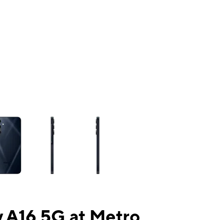
ns a column of small thumbnails. Selecting a thumbnail will change the mai
 A16 5G at Metro