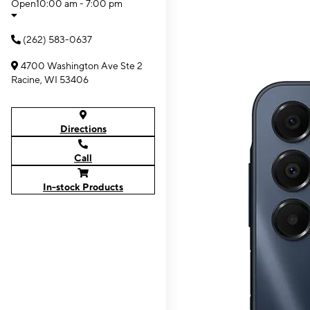
Open
10:00 am - 7:00 pm
(262) 583-0637
4700 Washington Ave Ste 2
Racine, WI 53406
Directions
Call
In-stock Products