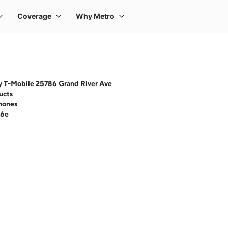
y T-Mobile 25786 Grand River Ave
ucts
hones
16e
 one large product image at a time. Use the Previous and Next buttons to