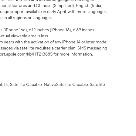
tional features and Chinese (Simplified), English (India,
uage support available in early April, with more languages
 in all regions or languages.
 (iPhone 16e), 6.12 inches (iPhone 16), 6.69 inches
ctual viewable area is less.
 years with the activation of any iPhone 14 or later model.
sages via satellite requires a carrier plan. SMS messaging
upport.apple.com/kb/HT213885 for more information.
E, Satellite Capable, NativeSatellite Capable, Satellite