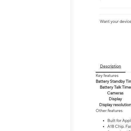
Want your device 
Description
Key features
Battery Standby Ti
Battery Talk Time
Cameras
Display
Display resolutio
Other features
Built for Appl
A18 Chip. Fas