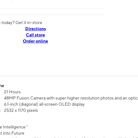
today? Get it in-store
Directions
Call store
Order online
me
21 Hours
48MP Fusion Camera with super higher resolution photos and an optic
6.1‑inch (diagonal) all‑screen OLED display
n
2532 x 1170 pixels
e Intelligence ¹
t into Future