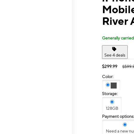
Mobil
River 
Generally carried
See 4 deals
$299.99
$599.
Color:
Storage:
128GB
Payment options
Need a new n