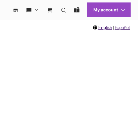
English
|
Español
 move between images, or use the preceding thumbnails carousel to select