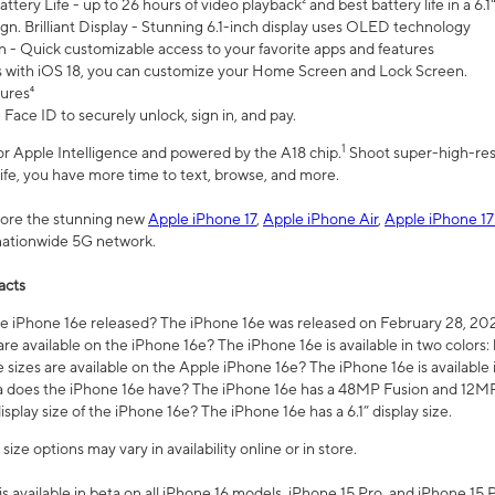
ttery Life - up to 26 hours of video playback² and best battery life in a 6.1
n. Brilliant Display - Stunning 6.1-inch display uses OLED technology
n - Quick customizable access to your favorite apps and features
s with iOS 18, you can customize your Home Screen and Lock Screen.
tures⁴
 Face ID to securely unlock, sign in, and pay.
1
 for Apple Intelligence and powered by the A18 chip.
Shoot super-high-res
life, you have more time to text, browse, and more.
plore the stunning new
Apple iPhone 17
,
Apple iPhone Air
,
Apple iPhone 17
 nationwide 5G network.
acts
 iPhone 16e released? The iPhone 16e was released on February 28, 20
re available on the iPhone 16e? The iPhone 16e is available in two colors: 
 sizes are available on the Apple iPhone 16e? The iPhone 16e is availabl
does the iPhone 16e have? The iPhone 16e has a 48MP Fusion and 12MP 
isplay size of the iPhone 16e? The iPhone 16e has a 6.1” display size.
ze options may vary in availability online or in store.
is available in beta on all iPhone 16 models, iPhone 15 Pro, and iPhone 15 