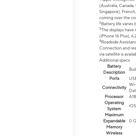
(Australia, Canada, 
Singapore), French,
coming over the cou
2
Battery life varie
3
The displays have 
(iPhone 16 Plus), 6.
4
Roadside Assistanc
Connection and resp
via satellite is av
Additional specs
Battery
Bui
Description
Ports
US
Wi-
Connectivity
Dat
Processor
A18
Operating
iOS
System
Maximum
Expandable
0 
Memory
Wireless