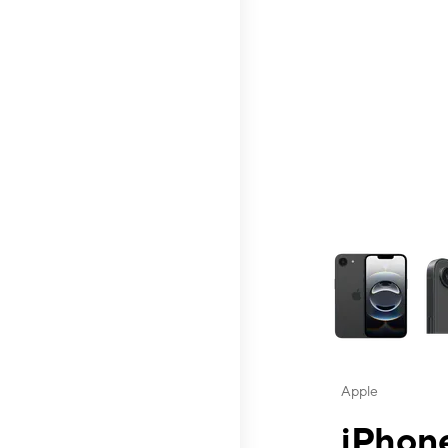
This carousel contai
Apple
iPhone