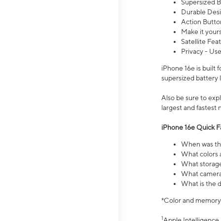
Supersized Ba
Durable Desig
Action Butto
Make it your
Satellite Fea
Privacy - Use
iPhone 16e is built
supersized battery 
Also be sure to ex
largest and fastest
iPhone 16e Quick F
When was the
What colors a
What storage
What camera 
What is the d
*Color and memory si
1
Apple Intelligence 