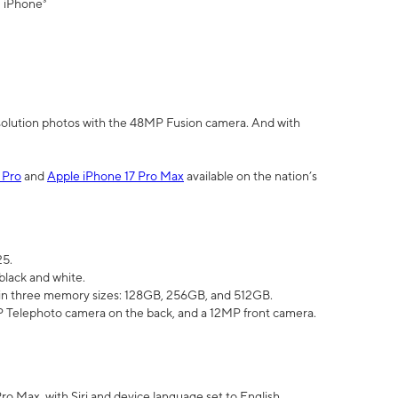
" iPhone³
olution photos with the 48MP Fusion camera. And with
 Pro
and
Apple iPhone 17 Pro Max
available on the nation’s
25.
black and white.
e in three memory sizes: 128GB, 256GB, and 512GB.
Telephoto camera on the back, and a 12MP front camera.
Pro Max, with Siri and device language set to English