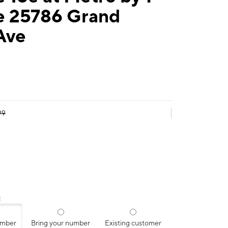
e 25786 Grand
Ave
99
:
umber
Bring your number
Existing customer