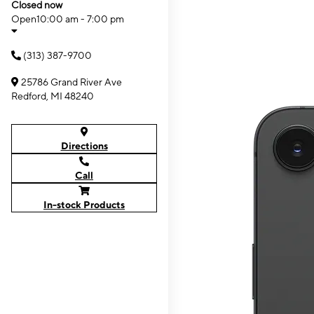
Closed now
Open
10:00 am - 7:00 pm
(313) 387-9700
25786 Grand River Ave
Redford, MI 48240
Directions
Call
In-stock Products