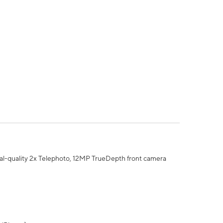
al-quality 2x Telephoto, 12MP TrueDepth front camera