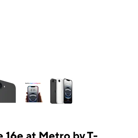
ns a column of small thumbnails. Selecting a thumbnail will change the mai
 16e at Metro by T-