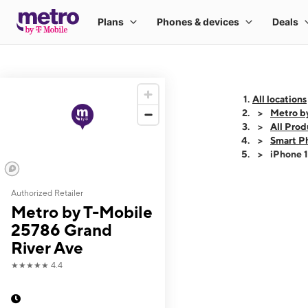
All locations
Metro b
All Prod
Smart P
iPhone 
Authorized Retailer
This carousel shows
Metro by T-Mobile
25786 Grand
River Ave
★★★★★
4.4