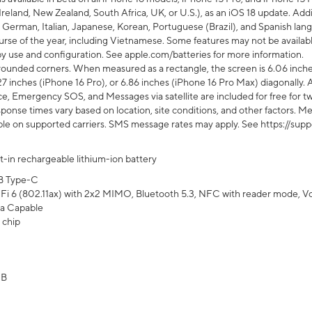
Ireland, New Zealand, South Africa, UK, or U.S.), as an iOS 18 update. Addi
 German, Italian, Japanese, Korean, Portuguese (Brazil), and Spanish lang
rse of the year, including Vietnamese. Some features may not be available
s by use and configuration. See apple.com/batteries for more information.
rounded corners. When measured as a rectangle, the screen is 6.06 inches
27 inches (iPhone 16 Pro), or 6.86 inches (iPhone 16 Pro Max) diagonally. A
e, Emergency SOS, and Messages via satellite are included for free for two
onse times vary based on location, site conditions, and other factors. Mes
ailable on supported carriers. SMS message rates may apply. See https://s
lt-in rechargeable lithium-ion battery
B Type-C
Fi 6 (802.11ax) with 2x2 MIMO, Bluetooth 5.3, NFC with reader mode, VoLT
a Capable
 chip
GB