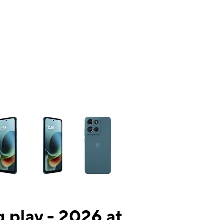
ns a column of small thumbnails. Selecting a thumbnail will change the mai
 play - 2026 at