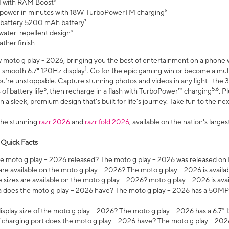
 with RAM Boost³
 power in minutes with 18W TurboPowerTM charging⁶
 battery 5200 mAh battery⁷
water-repellent design⁸
ather finish
w moto g play - 2026, bringing you the best of entertainment on a phone 
1
r-smooth 6.7" 120Hz display
. Go for the epic gaming win or become a mu
you’re unstoppable. Capture stunning photos and videos in any light—t
5
5,6
of battery life
, then recharge in a flash with TurboPower™ charging
. P
 a sleek, premium design that’s built for life’s journey. Take fun to the ne
the stunning
razr 2026
and
razr fold 2026
, available on the nation's larg
 Quick Facts
 moto g play – 2026 released? The moto g play – 2026 was released on
re available on the moto g play – 2026? The moto g play – 2026 is availa
sizes are available on the moto g play – 2026? moto g play – 2026 is ava
does the moto g play – 2026 have? The moto g play – 2026 has a 50M
isplay size of the moto g play – 2026? The moto g play – 2026 has a 6.7
 charging port does the moto g play – 2026 have? The moto g play – 202