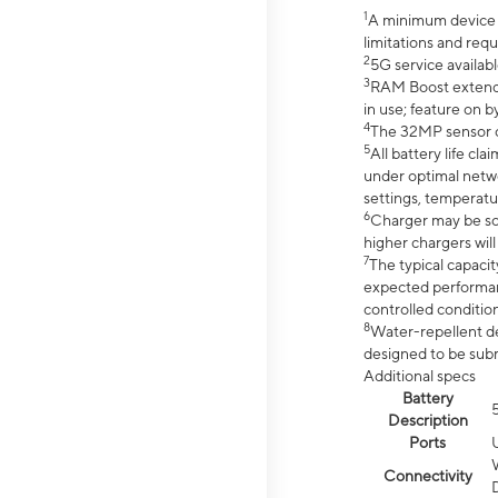
1
A minimum device r
limitations and req
2
5G service availabl
3
RAM Boost extended
in use; feature on b
4
The 32MP sensor co
5
All battery life c
under optimal netwo
settings, temperatu
6
Charger may be so
higher chargers will
7
The typical capacit
expected performan
controlled condition
8
Water-repellent des
designed to be subm
Additional specs
Battery
Description
Ports
Connectivity