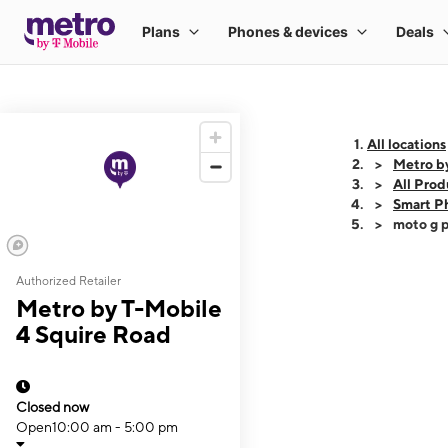
All locations
Metro b
All Prod
Smart P
moto g p
Authorized Retailer
This carousel shows
Metro by T-Mobile
4 Squire Road
Closed now
Open
10:00 am - 5:00 pm