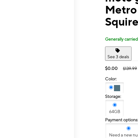
Metro
Squir
Generally carried
See 3 deals
$0.00
$139.99
Color:
Storage:
64GB
Payment options
Need a new n