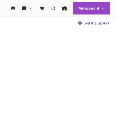
English
|
Español
 move between images, or use the preceding thumbnails carousel to select