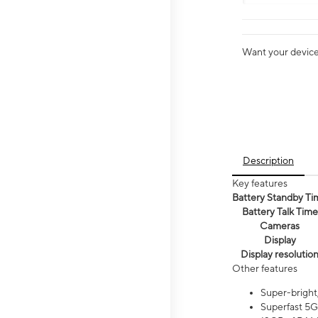
Want your device 
Description
Key features
Battery Standby Ti
Battery Talk Time
Cameras
Display
Display resolutio
Other features
Super-bright
Superfast 5G