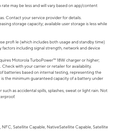
 rate may be less and will vary based on app/content
s. Contact your service provider for details.
ing storage capacity; available user storage is less while
use profi le (which includes both usage and standby time)
factors including signal strength, network and device
quires Motorola TurboPower™ 18W charger or higher;
eck with your carrier or retailer for availability.
of batteries based on internal testing, representing the
 is the minimum guaranteed capacity of a battery under
uch as accidental spills, splashes, sweat or light rain. Not
terproof.
NFC, Satellite Capable, NativeSatellite Capable, Satellite