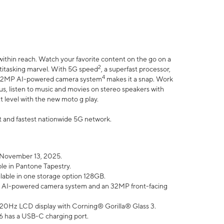
within reach. Watch your favorite content on the go on a
2
ltitasking marvel. With 5G speed
, a superfast processor,
4
he 32MP AI-powered camera system
makes it a snap. Work
lus, listen to music and movies on stereo speakers with
xt level with the new moto g play.
est and fastest nationwide 5G network.
 November 13, 2025.
ble in Pantone Tapestry.
ilable in one storage option 128GB.
P AI-powered camera system and an 32MP front-facing
” 120Hz LCD display with Corning® Gorilla® Glass 3.
6 has a USB-C charging port.