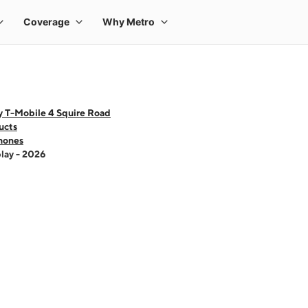
y T-Mobile 4 Squire Road
ucts
hones
lay - 2026
 one large product image at a time. Use the Previous and Next buttons to