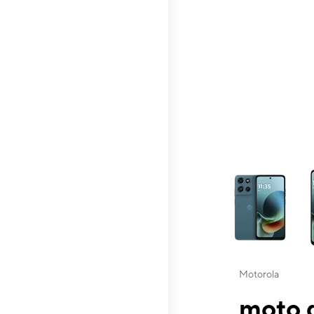
This carousel contai
Motorola
moto g