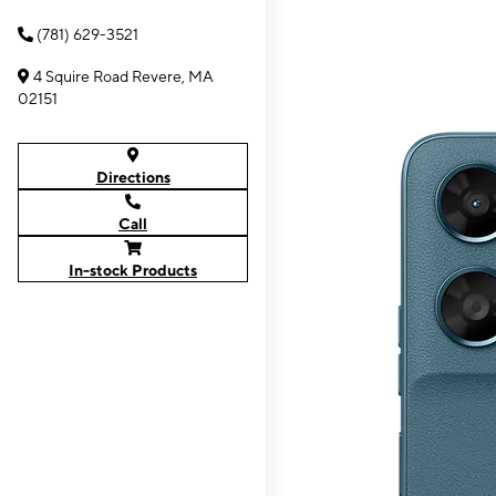
(781) 629-3521
4 Squire Road Revere, MA
02151
Directions
Call
In-stock Products