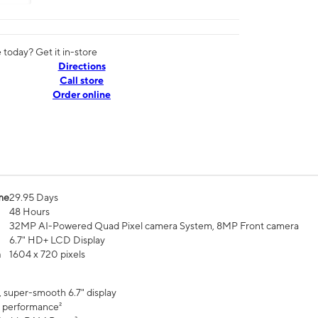
today? Get it in-store
Directions
Call store
Order online
me
29.95 Days
48 Hours
32MP AI-Powered Quad Pixel camera System, 8MP Front camera
6.7" HD+ LCD Display
n
1604 x 720 pixels
, super-smooth 6.7" display
 performance²