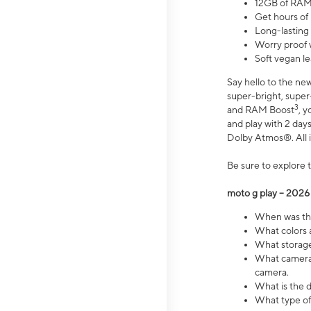
12GB of RAM
Get hours of
Long-lasting
Worry proof 
Soft vegan le
Say hello to the ne
super-bright, supe
3
and RAM Boost
, 
and play with 2 days 
Dolby Atmos®. All in
Be sure to explore 
moto g play – 2026
When was the
What colors a
What storage 
What camera 
camera.
What is the d
What type of