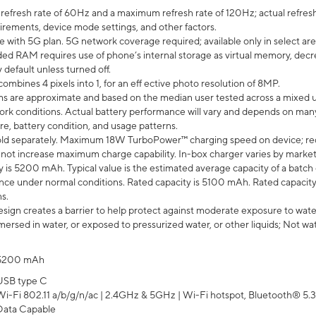
efresh rate of 60Hz and a maximum refresh rate of 120Hz; actual refresh
uirements, device mode settings, and other factors.
e with 5G plan. 5G network coverage required; available only in select area
 RAM requires use of phone’s internal storage as virtual memory, decreas
y default unless turned off.
mbines 4 pixels into 1, for an eff ective photo resolution of 8MP.
laims are approximate and based on the median user tested across a mixed 
rk conditions. Actual battery performance will vary and depends on many 
re, battery condition, and usage patterns.
ld separately. Maximum 18W TurboPower™ charging speed on device; re
 not increase maximum charge capability. In-box charger varies by market. Ch
y is 5200 mAh. Typical value is the estimated average capacity of a batch 
ce under normal conditions. Rated capacity is 5100 mAh. Rated capacity
s.
ign creates a barrier to help protect against moderate exposure to water s
ersed in water, or exposed to pressurized water, or other liquids; Not wa
5200 mAh
USB type C
Wi-Fi 802.11 a/b/g/n/ac | 2.4GHz & 5GHz | Wi-Fi hotspot, Bluetooth® 5.3, 
Data Capable