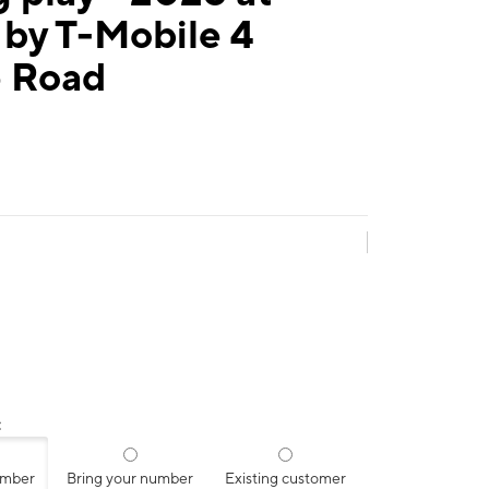
 by T-Mobile 4
e Road
:
umber
Bring your number
Existing customer